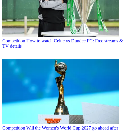
Competition
How to watch Celtic vs Dundee FC: Free streams &
TV details
Competition
Will the Women's World Cup 2027 go ahead after