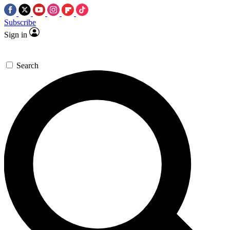
Subscribe
Sign in
Search