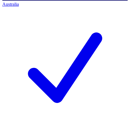
Australia