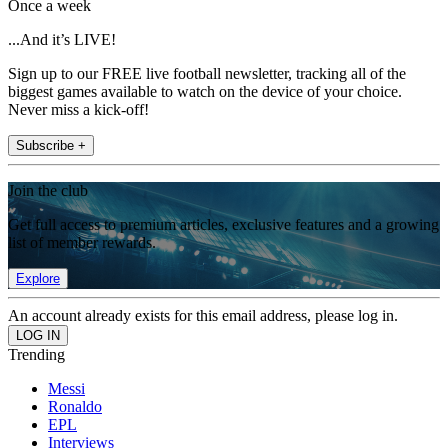
Once a week
...And it’s LIVE!
Sign up to our FREE live football newsletter, tracking all of the
biggest games available to watch on the device of your choice.
Never miss a kick-off!
Subscribe +
Join the club
Get full access to premium articles, exclusive features and a growing
list of member rewards.
Explore
An account already exists for this email address, please log in.
Trending
Messi
Ronaldo
EPL
Interviews