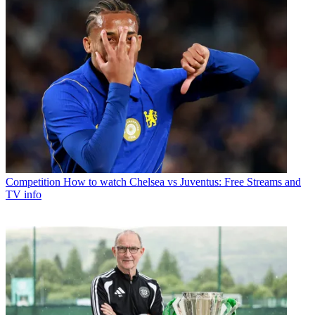
Competition
How to watch Chelsea vs Juventus: Free Streams and
TV info