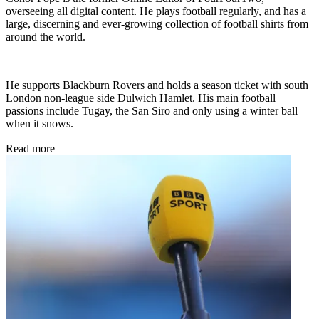
overseeing all digital content. He plays football regularly, and has a
large, discerning and ever-growing collection of football shirts from
around the world.
He supports Blackburn Rovers and holds a season ticket with south
London non-league side Dulwich Hamlet. His main football
passions include Tugay, the San Siro and only using a winter ball
when it snows.
Read more