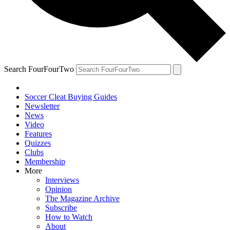
Search FourFourTwo
Soccer Cleat Buying Guides
Newsletter
News
Video
Features
Quizzes
Clubs
Membership
More
Interviews
Opinion
The Magazine Archive
Subscribe
How to Watch
About