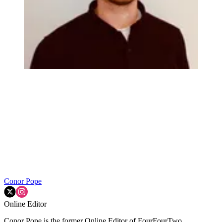
Conor Pope
Online Editor
Conor Pope is the former Online Editor of FourFourTwo,