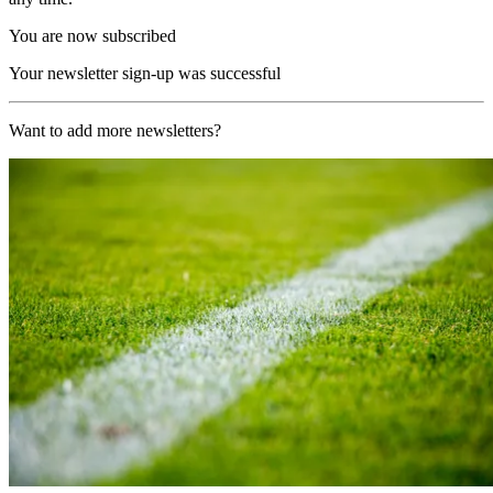
You are now subscribed
Your newsletter sign-up was successful
Want to add more newsletters?