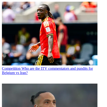
Competition
Who are the ITV commentators and pundits for
Belgium vs Iran?