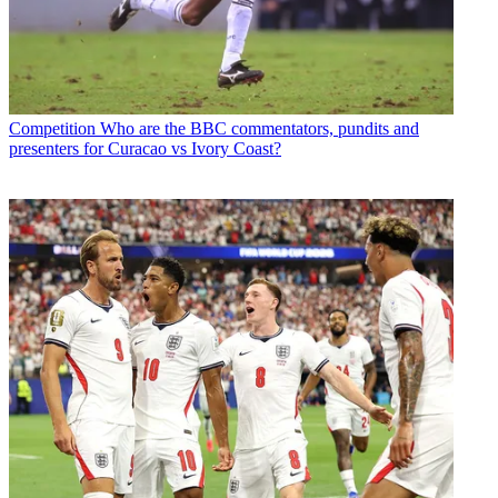
Competition
Who are the BBC commentators, pundits and
presenters for Curacao vs Ivory Coast?