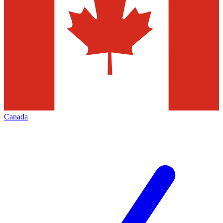
Canada