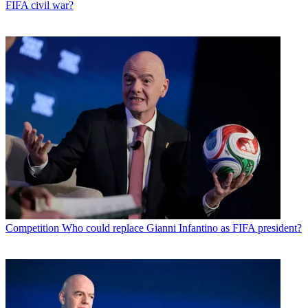
FIFA civil war?
Competition
Who could replace Gianni Infantino as FIFA president?