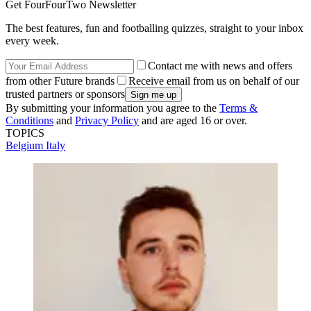
Get FourFourTwo Newsletter
The best features, fun and footballing quizzes, straight to your inbox
every week.
Contact me with news and offers
from other Future brands
Receive email from us on behalf of our
trusted partners or sponsors
By submitting your information you agree to the
Terms &
Conditions
and
Privacy Policy
and are aged 16 or over.
TOPICS
Belgium
Italy