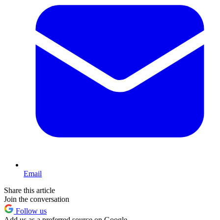
Email
Share this article
Join the conversation
Follow us
Add us as a preferred source on Google