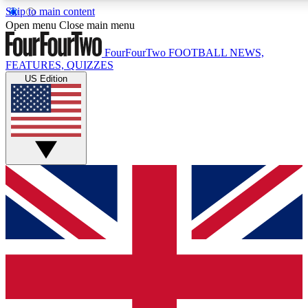
Skip to main content
17
24/7
5K+
Open menu
Close main menu
MEMBER FEATURES
ACCESS AVAILABLE
ACTIVE MEMBERS
FourFourTwo
FOOTBALL NEWS,
FEATURES, QUIZZES
US Edition
Live Q&A Sessions
Member Compet
Weekly interactive sessions
Win exclusive p
GET CLUB ACCESS QUICK
For the quickest way to join, simply enter your email below
and get access. We will send a confirmation and sign you
up to our newsletter to keep you updated on all your
football news.