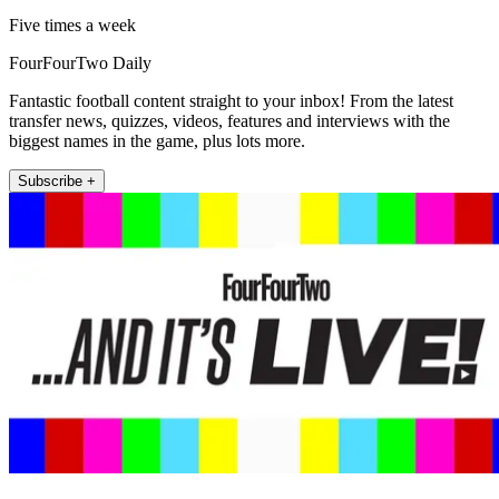
Five times a week
FourFourTwo Daily
Fantastic football content straight to your inbox! From the latest
transfer news, quizzes, videos, features and interviews with the
biggest names in the game, plus lots more.
Subscribe +