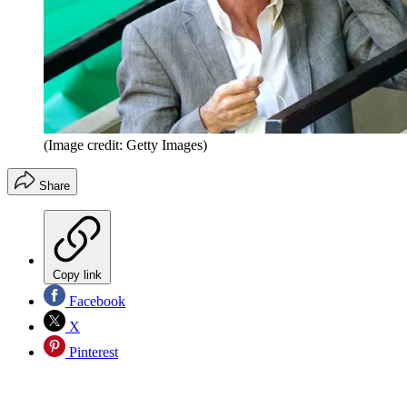
(Image credit: Getty Images)
Share
Copy link
Facebook
X
Pinterest