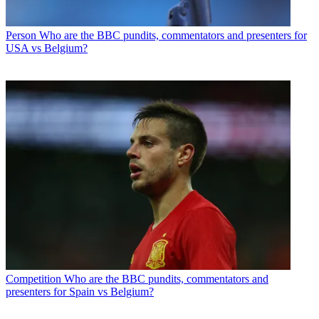
Person
Who are the BBC pundits, commentators and presenters for
USA vs Belgium?
Competition
Who are the BBC pundits, commentators and
presenters for Spain vs Belgium?