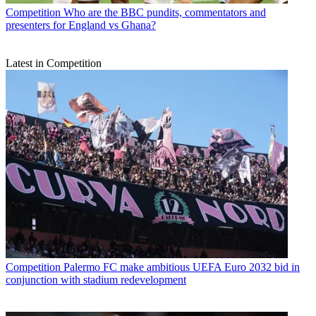
Competition
Who are the BBC pundits, commentators and
presenters for England vs Ghana?
Latest in Competition
Competition
Palermo FC make ambitious UEFA Euro 2032 bid in
conjunction with stadium redevelopment