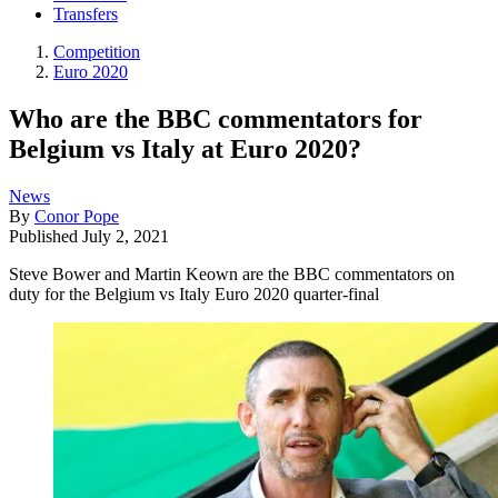
Transfers
Competition
Euro 2020
Who are the BBC commentators for
Belgium vs Italy at Euro 2020?
News
By
Conor Pope
Published
July 2, 2021
Steve Bower and Martin Keown are the BBC commentators on
duty for the Belgium vs Italy Euro 2020 quarter-final