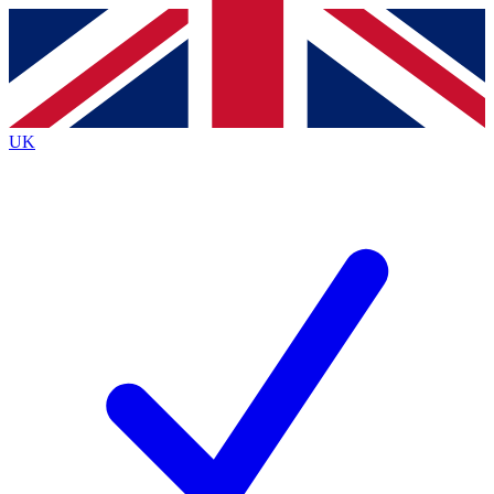
Contact me with news and offers from other Future brands
By submitting your information you agree to the
Terms & Conditions
and
Privacy Policy
and are aged 16 or over.
UK