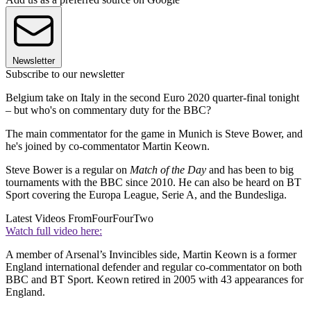
Newsletter
Subscribe to our newsletter
Belgium take on Italy in the second Euro 2020 quarter-final tonight
– but who's on commentary duty for the BBC?
The main commentator for the game in Munich is Steve Bower, and
he's joined by co-commentator Martin Keown.
Steve Bower is a regular on
Match of the Day
and has been to big
tournaments with the BBC since 2010. He can also be heard on BT
Sport covering the Europa League, Serie A, and the Bundesliga.
Latest Videos From
FourFourTwo
Watch full video here:
A member of Arsenal’s Invincibles side, Martin Keown is a former
England international defender and regular co-commentator on both
BBC and BT Sport. Keown retired in 2005 with 43 appearances for
England.