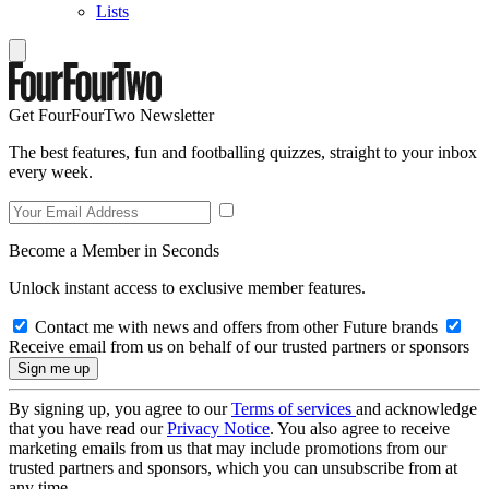
Lists
Get FourFourTwo Newsletter
The best features, fun and footballing quizzes, straight to your inbox
every week.
Become a Member in Seconds
Unlock instant access to exclusive member features.
Contact me with news and offers from other Future brands
Receive email from us on behalf of our trusted partners or sponsors
By signing up, you agree to our
Terms of services
and acknowledge
that you have read our
Privacy Notice
. You also agree to receive
marketing emails from us that may include promotions from our
trusted partners and sponsors, which you can unsubscribe from at
any time.