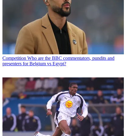
Competition
Who are the BBC commentators, pundits and
presenters for Belgium vs Egypt?