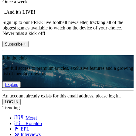
Once a week
...And it’s LIVE!
Sign up to our FREE live football newsletter, tracking all of the
biggest games available to watch on the device of your choice.
Never miss a kick-off!
Subscribe +
Join the club
Get full access to premium articles, exclusive features and a growing
list of member rewards.
Explore
An account already exists for this email address, please log in.
Trending
🇦🇷 Messi
🇵🇹 Ronaldo
🏴󠁧󠁢󠁥󠁮󠁧󠁿 EPL
🎤 Interviews