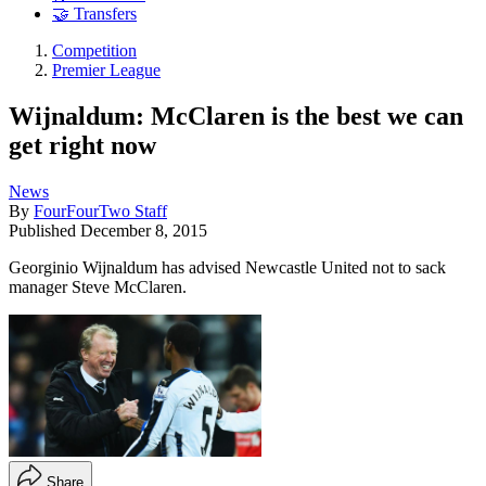
🤝 Transfers
Competition
Premier League
Wijnaldum: McClaren is the best we can
get right now
News
By
FourFourTwo Staff
Published
December 8, 2015
Georginio Wijnaldum has advised Newcastle United not to sack
manager Steve McClaren.
Share