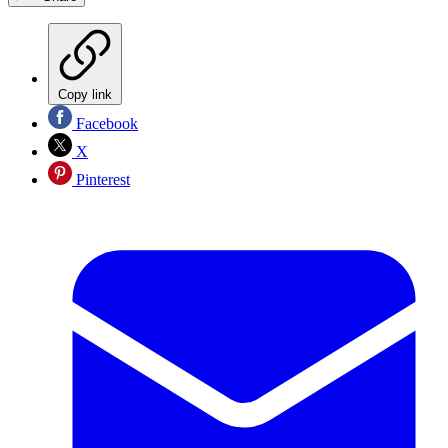
Copy link
Facebook
X
Pinterest