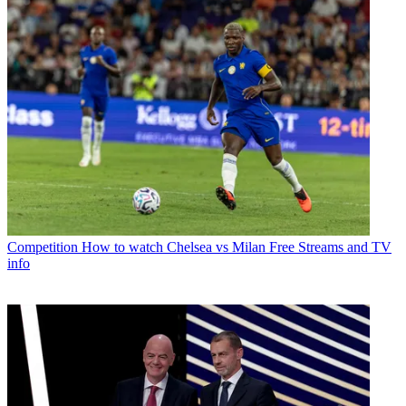
Competition
How to watch Chelsea vs Milan Free Streams and TV
info