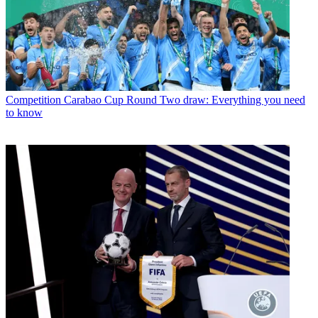
Competition
Carabao Cup Round Two draw: Everything you need
to know