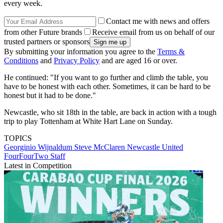
every week.
Contact me with news and offers
from other Future brands
Receive email from us on behalf of our
trusted partners or sponsors
By submitting your information you agree to the
Terms &
Conditions
and
Privacy Policy
and are aged 16 or over.
He continued: "If you want to go further and climb the table, you
have to be honest with each other. Sometimes, it can be hard to be
honest but it had to be done."
Newcastle, who sit 18th in the table, are back in action with a tough
trip to play Tottenham at White Hart Lane on Sunday.
TOPICS
Georginio Wijnaldum
Steve McClaren
Newcastle United
FourFourTwo Staff
Latest in Competition