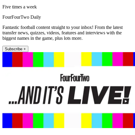
Five times a week
FourFourTwo Daily
Fantastic football content straight to your inbox! From the latest
transfer news, quizzes, videos, features and interviews with the
biggest names in the game, plus lots more.
Subscribe +