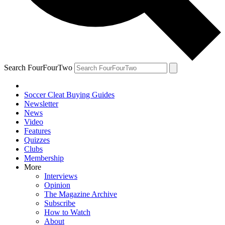
Search FourFourTwo
Soccer Cleat Buying Guides
Newsletter
News
Video
Features
Quizzes
Clubs
Membership
More
Interviews
Opinion
The Magazine Archive
Subscribe
How to Watch
About