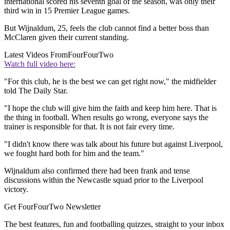
international scored his seventh goal of the season, was only their
third win in 15 Premier League games.
But Wijnaldum, 25, feels the club cannot find a better boss than
McClaren given their current standing.
Latest Videos From
FourFourTwo
Watch full video here:
"For this club, he is the best we can get right now," the midfielder
told The Daily Star.
"I hope the club will give him the faith and keep him here. That is
the thing in football. When results go wrong, everyone says the
trainer is responsible for that. It is not fair every time.
"I didn't know there was talk about his future but against Liverpool,
we fought hard both for him and the team."
Wijnaldum also confirmed there had been frank and tense
discussions within the Newcastle squad prior to the Liverpool
victory.
Get FourFourTwo Newsletter
The best features, fun and footballing quizzes, straight to your inbox