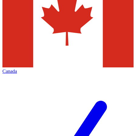
Canada