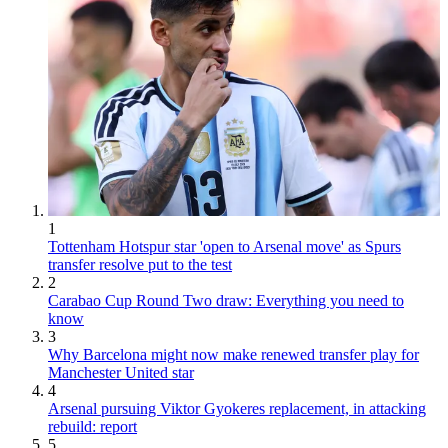
1
Tottenham Hotspur star 'open to Arsenal move' as Spurs
transfer resolve put to the test
2
Carabao Cup Round Two draw: Everything you need to
know
3
Why Barcelona might now make renewed transfer play for
Manchester United star
4
Arsenal pursuing Viktor Gyokeres replacement, in attacking
rebuild: report
5