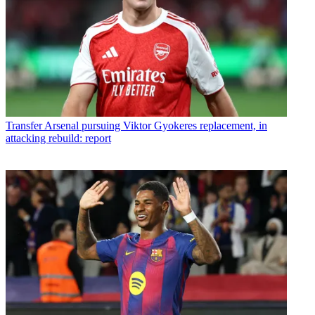
Transfer
Arsenal pursuing Viktor Gyokeres replacement, in
attacking rebuild: report