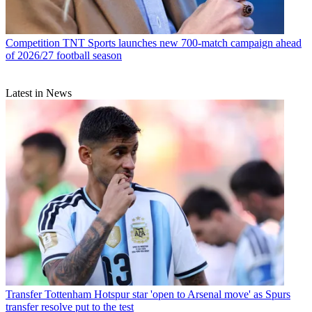
Competition
TNT Sports launches new 700-match campaign ahead
of 2026/27 football season
Latest in News
Transfer
Tottenham Hotspur star 'open to Arsenal move' as Spurs
transfer resolve put to the test