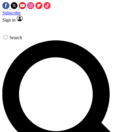
Subscribe
Sign in
Search