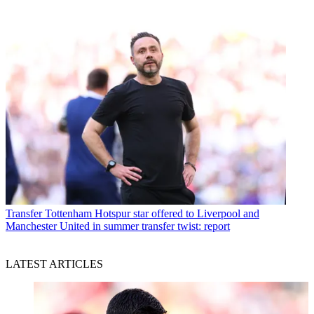
Transfer
Tottenham Hotspur star offered to Liverpool and
Manchester United in summer transfer twist: report
LATEST ARTICLES