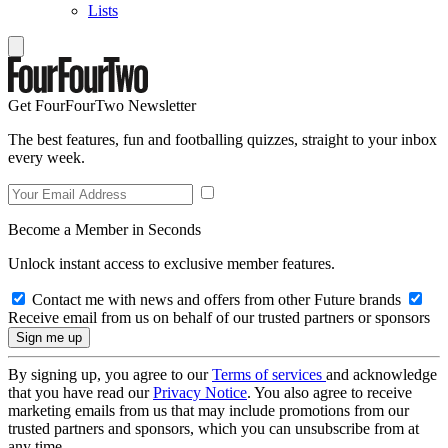
Lists
Get FourFourTwo Newsletter
The best features, fun and footballing quizzes, straight to your inbox
every week.
Become a Member in Seconds
Unlock instant access to exclusive member features.
Contact me with news and offers from other Future brands
Receive email from us on behalf of our trusted partners or sponsors
By signing up, you agree to our
Terms of services
and acknowledge
that you have read our
Privacy Notice
. You also agree to receive
marketing emails from us that may include promotions from our
trusted partners and sponsors, which you can unsubscribe from at
any time.