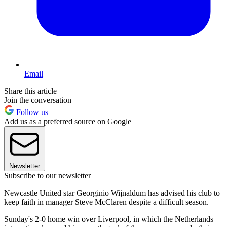
Email
Share this article
Join the conversation
Follow us
Add us as a preferred source on Google
Newsletter
Subscribe to our newsletter
Newcastle United star Georginio Wijnaldum has advised his club to
keep faith in manager Steve McClaren despite a difficult season.
Sunday's 2-0 home win over Liverpool, in which the Netherlands