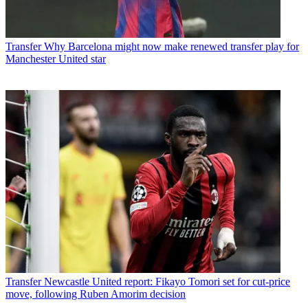
Transfer
Why Barcelona might now make renewed transfer play for
Manchester United star
Transfer
Newcastle United report: Fikayo Tomori set for cut-price
move, following Ruben Amorim decision