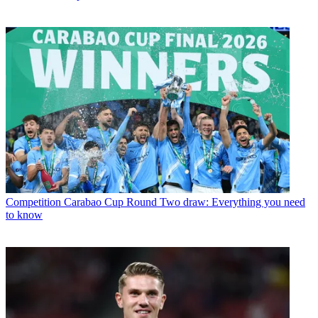
Competition
Carabao Cup Round Two draw: Everything you need
to know