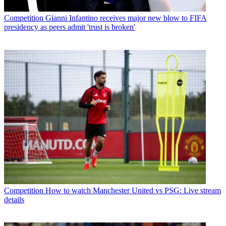
Competition
Gianni Infantino receives major new blow to FIFA
presidency as peers admit 'trust is broken'
Competition
How to watch Manchester United vs PSG: Live stream
details