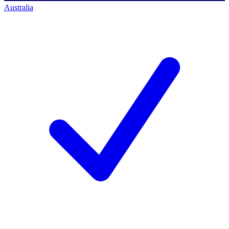
Australia