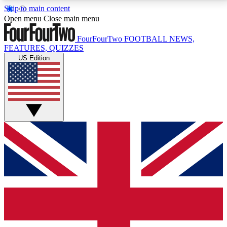
Skip to main content
17
24/7
5K+
Open menu
Close main menu
MEMBER FEATURES
ACCESS AVAILABLE
ACTIVE MEMBERS
FourFourTwo
FOOTBALL NEWS,
FEATURES, QUIZZES
US Edition
Live Q&A Sessions
Member Compet
Weekly interactive sessions
Win exclusive p
GET CLUB ACCESS QUICK
For the quickest way to join, simply enter your email
below and get access. We will send a confirmation
and sign you up to our newsletter to keep you
updated on all your football news.