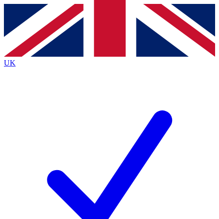
Contact me with news and offers from other Future
brands
By submitting your information you agree to the
Terms & Conditions
and
Privacy
Policy
and are aged 16 or over.
UK