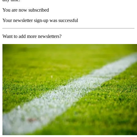
You are now subscribed
Your newsletter sign-up was successful
Want to add more newsletters?