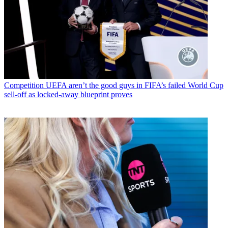
Competition
UEFA aren’t the good guys in FIFA’s failed World Cup
sell-off as locked-away blueprint proves