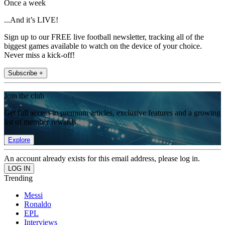
Once a week
...And it’s LIVE!
Sign up to our FREE live football newsletter, tracking all of the
biggest games available to watch on the device of your choice.
Never miss a kick-off!
Subscribe +
Join the club
Get full access to premium articles, exclusive features and a growing
list of member rewards.
Explore
An account already exists for this email address, please log in.
Trending
Messi
Ronaldo
EPL
Interviews