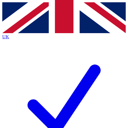
Contact me with news and offers from other Future
brands
By submitting your information you agree to the
Terms & Conditions
and
Privacy
Policy
and are aged 16 or over.
UK