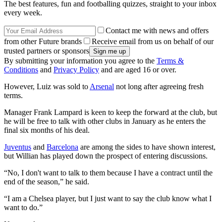
The best features, fun and footballing quizzes, straight to your inbox
every week.
Contact me with news and offers
from other Future brands
Receive email from us on behalf of our
trusted partners or sponsors
By submitting your information you agree to the
Terms &
Conditions
and
Privacy Policy
and are aged 16 or over.
However, Luiz was sold to
Arsenal
not long after agreeing fresh
terms.
Manager Frank Lampard is keen to keep the forward at the club, but
he will be free to talk with other clubs in January as he enters the
final six months of his deal.
Juventus
and
Barcelona
are among the sides to have shown interest,
but Willian has played down the prospect of entering discussions.
“No, I don't want to talk to them because I have a contract until the
end of the season,” he said.
“I am a Chelsea player, but I just want to say the club know what I
want to do.”