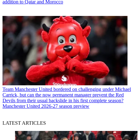
addition to Qatar and Morocco
Team
Manchester United bordered on challenging under Michael
Carrick, but can the now permanent manager prevent the Red
Devils from their usual backslide in his first complete season?
Manchester United 2026-27 season preview
LATEST ARTICLES