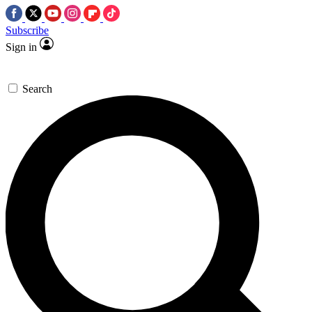
Subscribe
Sign in
Search