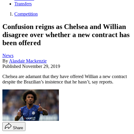
Transfers
Competition
Confusion reigns as Chelsea and Willian
disagree over whether a new contract has
been offered
News
By
Alasdair Mackenzie
Published
November 29, 2019
Chelsea are adamant that they have offered Willian a new contract
despite the Brazilian’s insistence that he hasn’t, say reports.
Share