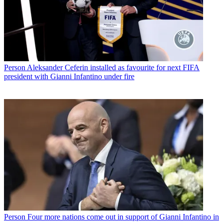
Person
Aleksander Ceferin installed as favourite for next FIFA
president with Gianni Infantino under fire
Person
Four more nations come out in support of Gianni Infantino in