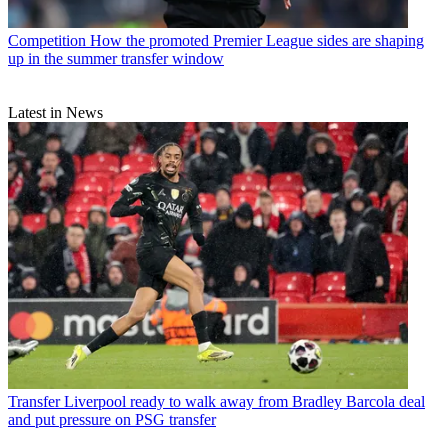
Competition
How the promoted Premier League sides are shaping
up in the summer transfer window
Latest in News
Transfer
Liverpool ready to walk away from Bradley Barcola deal
and put pressure on PSG transfer