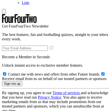
Lists
Get FourFourTwo Newsletter
The best features, fun and footballing quizzes, straight to your inbox
every week.
Become a Member in Seconds
Unlock instant access to exclusive member features.
Contact me with news and offers from other Future brands
Receive email from us on behalf of our trusted partners or sponsors
By signing up, you agree to our
Terms of services
and acknowledge
that you have read our
Privacy Notice
. You also agree to receive
marketing emails from us that may include promotions from our
trusted partners and sponsors, which you can unsubscribe from at
any time.