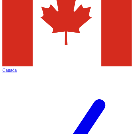
Canada