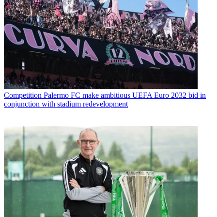
Competition
Palermo FC make ambitious UEFA Euro 2032 bid in
conjunction with stadium redevelopment