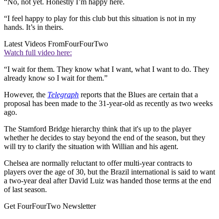
“No, not yet. Honestly I’m happy here.
“I feel happy to play for this club but this situation is not in my
hands. It’s in theirs.
Latest Videos From
FourFourTwo
Watch full video here:
“I wait for them. They know what I want, what I want to do. They
already know so I wait for them.”
However, the
Telegraph
reports that the Blues are certain that a
proposal has been made to the 31-year-old as recently as two weeks
ago.
The Stamford Bridge hierarchy think that it's up to the player
whether he decides to stay beyond the end of the season, but they
will try to clarify the situation with Willian and his agent.
Chelsea are normally reluctant to offer multi-year contracts to
players over the age of 30, but the Brazil international is said to want
a two-year deal after David Luiz was handed those terms at the end
of last season.
Get FourFourTwo Newsletter