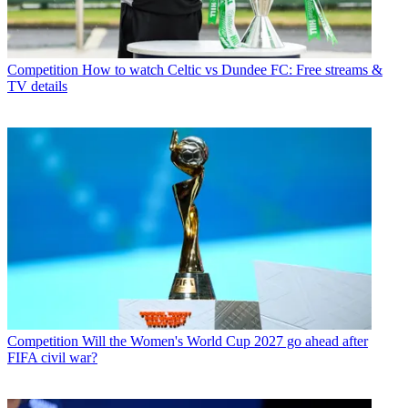
Competition
How to watch Celtic vs Dundee FC: Free streams &
TV details
Competition
Will the Women's World Cup 2027 go ahead after
FIFA civil war?