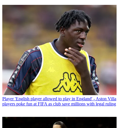
Player
'English player allowed to play in England' - Aston Villa
players poke fun at FIFA as club save millions with legal ruling