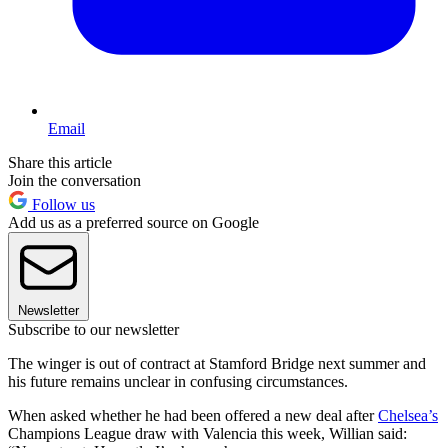
Email
Share this article
Join the conversation
Follow us
Add us as a preferred source on Google
Newsletter
Subscribe to our newsletter
The winger is out of contract at Stamford Bridge next summer and
his future remains unclear in confusing circumstances.
When asked whether he had been offered a new deal after
Chelsea’s
Champions League draw with Valencia this week, Willian said: