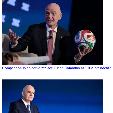
Competition
Who could replace Gianni Infantino as FIFA president?