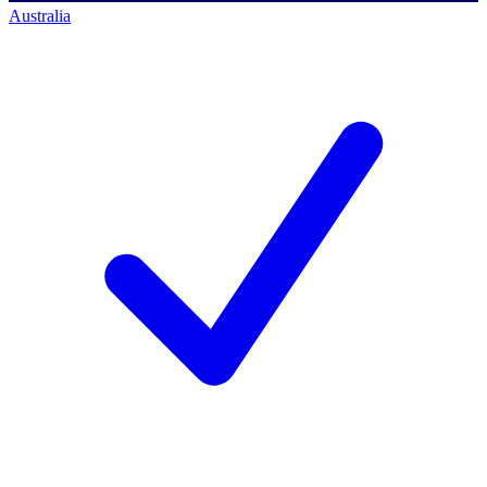
Australia