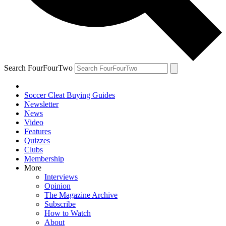
Search FourFourTwo
Soccer Cleat Buying Guides
Newsletter
News
Video
Features
Quizzes
Clubs
Membership
More
Interviews
Opinion
The Magazine Archive
Subscribe
How to Watch
About