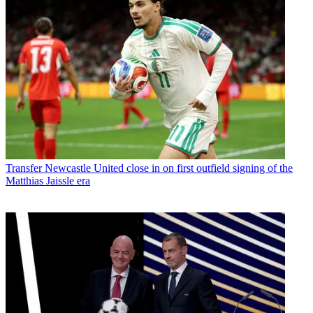
Transfer
Newcastle United close in on first outfield signing of the
Matthias Jaissle era