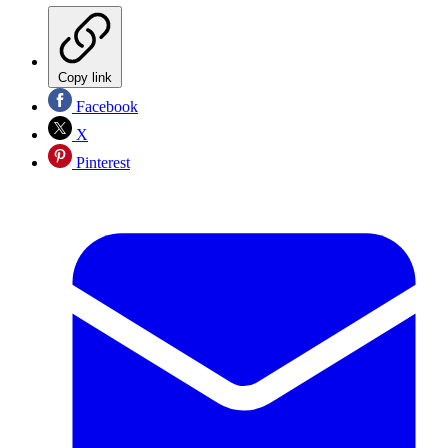
Copy link
Facebook
X
Pinterest