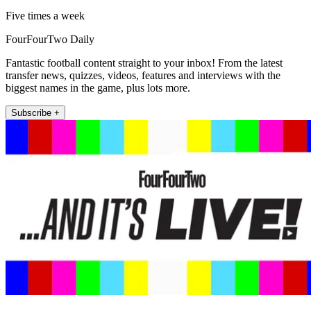
Five times a week
FourFourTwo Daily
Fantastic football content straight to your inbox! From the latest
transfer news, quizzes, videos, features and interviews with the
biggest names in the game, plus lots more.
Subscribe +