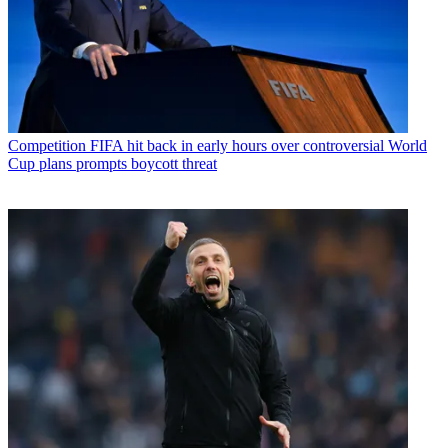
Competition
FIFA hit back in early hours over controversial World
Cup plans prompts boycott threat