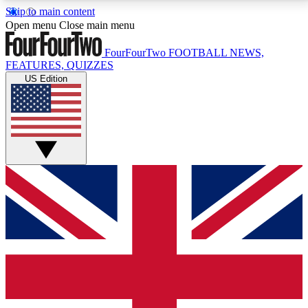
Skip to main content
17
24/7
5K+
Open menu
Close main menu
MEMBER FEATURES
ACCESS AVAILABLE
ACTIVE MEMBERS
FourFourTwo
FOOTBALL NEWS,
FEATURES, QUIZZES
US Edition
Live Q&A Sessions
Member Compet
Weekly interactive sessions
Win exclusive p
GET CLUB ACCESS QUICK
For the quickest way to join, simply enter your email
below and get access. We will send a confirmation
and sign you up to our newsletter to keep you
updated on all your football news.