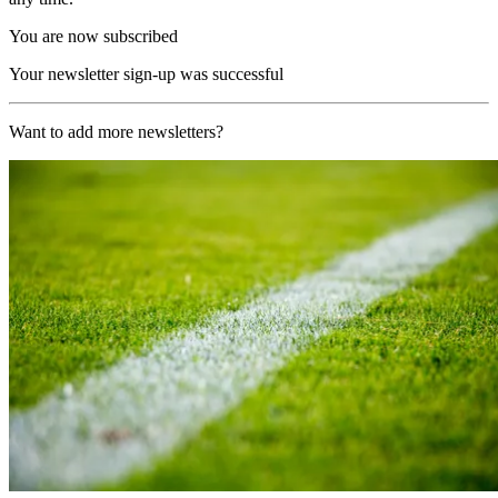
You are now subscribed
Your newsletter sign-up was successful
Want to add more newsletters?