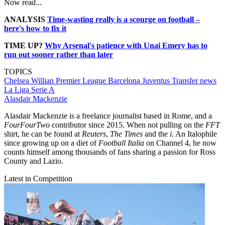
Now read...
ANALYSIS
Time-wasting really is a scourge on football –
here's how to fix it
TIME UP?
Why Arsenal's patience with Unai Emery has to
run out sooner rather than later
TOPICS
Chelsea
Willian
Premier League
Barcelona
Juventus
Transfer news
La Liga
Serie A
Alasdair Mackenzie
Alasdair Mackenzie is a freelance journalist based in Rome, and a
FourFourTwo
contributor since 2015. When not pulling on the
FFT
shirt, he can be found at
Reuters
,
The Times
and the
i
. An Italophile
since growing up on a diet of
Football Italia
on Channel 4, he now
counts himself among thousands of fans sharing a passion for Ross
County and Lazio.
Latest in Competition