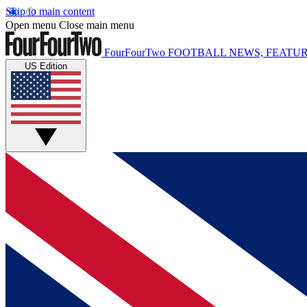
Skip to main content
Open menu
Close main menu
FourFourTwo
FOOTBALL NEWS, FEATUR
US Edition