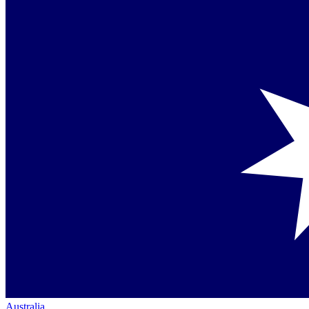
Australia