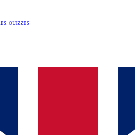
ES, QUIZZES