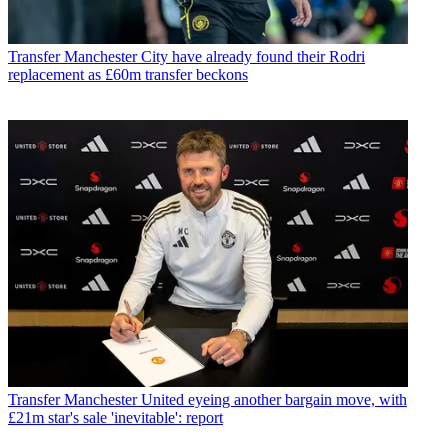
Transfer
Manchester City have already found their Rodri
replacement as £60m transfer beckons
Transfer
Manchester United eyeing another bargain move, with
£21m star's sale 'inevitable': report