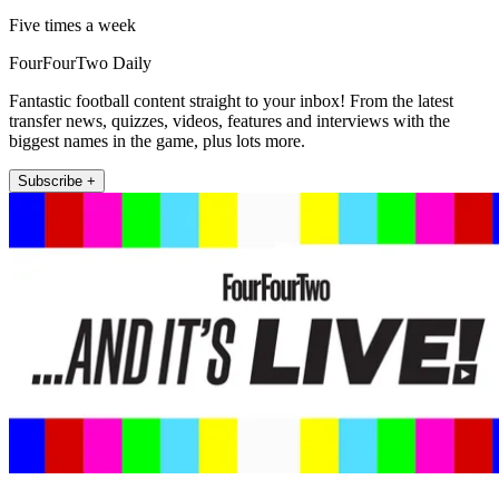
Five times a week
FourFourTwo Daily
Fantastic football content straight to your inbox! From the latest
transfer news, quizzes, videos, features and interviews with the
biggest names in the game, plus lots more.
Subscribe +