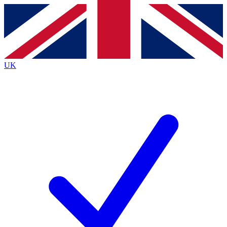
Contact me with news and offers from other Future
brands
By submitting your information you agree to the
Terms & Conditions
and
Privacy
Policy
and are aged 16 or over.
UK