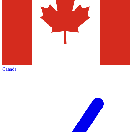
Canada