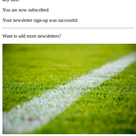
You are now subscribed
Your newsletter sign-up was successful
Want to add more newsletters?