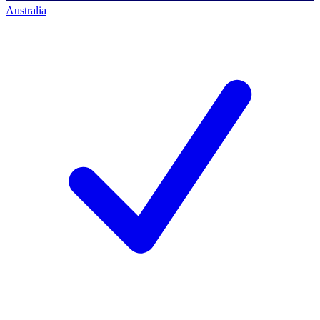
Australia