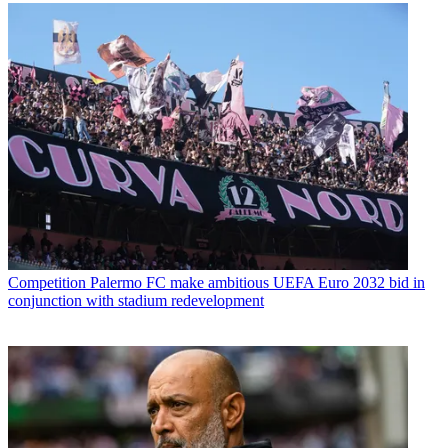
Competition
Palermo FC make ambitious UEFA Euro 2032 bid in
conjunction with stadium redevelopment