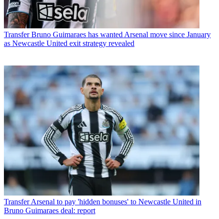
Transfer
Bruno Guimaraes has wanted Arsenal move since January
as Newcastle United exit strategy revealed
Transfer
Arsenal to pay 'hidden bonuses' to Newcastle United in
Bruno Guimaraes deal: report