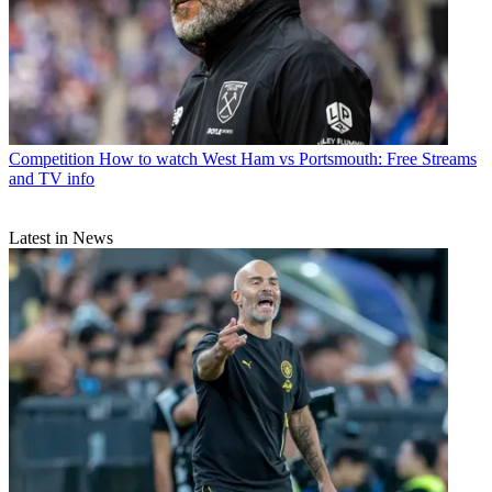
Competition
How to watch West Ham vs Portsmouth: Free Streams
and TV info
Latest in News