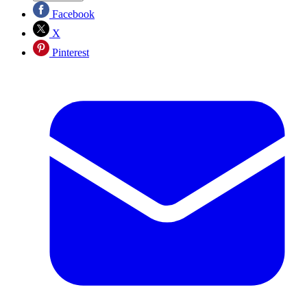
Facebook
X
Pinterest