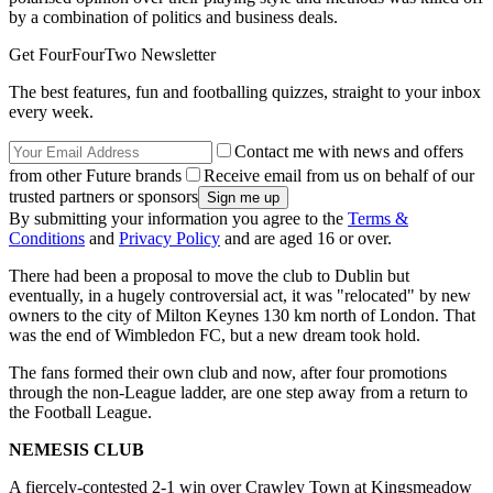
by a combination of politics and business deals.
Get FourFourTwo Newsletter
The best features, fun and footballing quizzes, straight to your inbox
every week.
Contact me with news and offers
from other Future brands
Receive email from us on behalf of our
trusted partners or sponsors
By submitting your information you agree to the
Terms &
Conditions
and
Privacy Policy
and are aged 16 or over.
There had been a proposal to move the club to Dublin but
eventually, in a hugely controversial act, it was "relocated" by new
owners to the city of Milton Keynes 130 km north of London. That
was the end of Wimbledon FC, but a new dream took hold.
The fans formed their own club and now, after four promotions
through the non-League ladder, are one step away from a return to
the Football League.
NEMESIS CLUB
A fiercely-contested 2-1 win over Crawley Town at Kingsmeadow