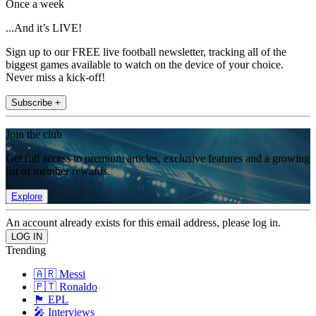
Once a week
...And it’s LIVE!
Sign up to our FREE live football newsletter, tracking all of the
biggest games available to watch on the device of your choice.
Never miss a kick-off!
Subscribe +
Join the club
Get full access to premium articles, exclusive features and a growing
list of member rewards.
Explore
An account already exists for this email address, please log in.
Trending
🇦🇷 Messi
🇵🇹 Ronaldo
🏴󠁧󠁢󠁥󠁮󠁧󠁿 EPL
🎤 Interviews