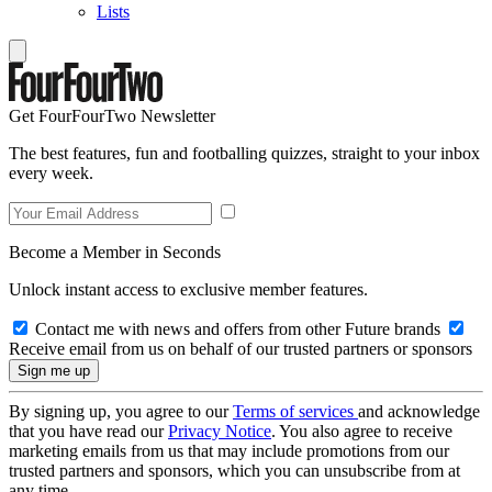
Lists
Get FourFourTwo Newsletter
The best features, fun and footballing quizzes, straight to your inbox
every week.
Become a Member in Seconds
Unlock instant access to exclusive member features.
Contact me with news and offers from other Future brands
Receive email from us on behalf of our trusted partners or sponsors
By signing up, you agree to our
Terms of services
and acknowledge
that you have read our
Privacy Notice
. You also agree to receive
marketing emails from us that may include promotions from our
trusted partners and sponsors, which you can unsubscribe from at
any time.