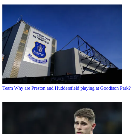
Team
Why are Preston and Huddersfield playing at Goodison Park?