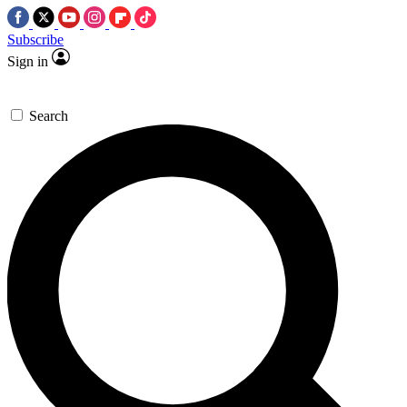
Subscribe
Sign in
Search