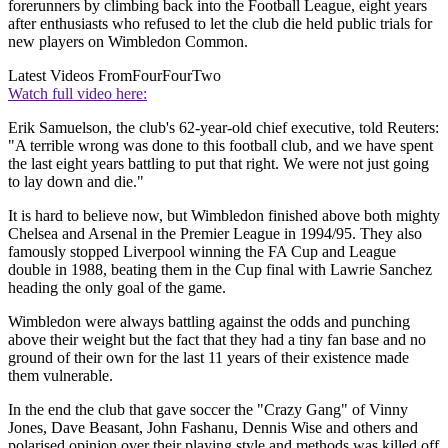
forerunners by climbing back into the Football League, eight years
after enthusiasts who refused to let the club die held public trials for
new players on Wimbledon Common.
Latest Videos From
FourFourTwo
Watch full video here:
Erik Samuelson, the club's 62-year-old chief executive, told Reuters:
"A terrible wrong was done to this football club, and we have spent
the last eight years battling to put that right. We were not just going
to lay down and die."
It is hard to believe now, but Wimbledon finished above both mighty
Chelsea and Arsenal in the Premier League in 1994/95. They also
famously stopped Liverpool winning the FA Cup and League
double in 1988, beating them in the Cup final with Lawrie Sanchez
heading the only goal of the game.
Wimbledon were always battling against the odds and punching
above their weight but the fact that they had a tiny fan base and no
ground of their own for the last 11 years of their existence made
them vulnerable.
In the end the club that gave soccer the "Crazy Gang" of Vinny
Jones, Dave Beasant, John Fashanu, Dennis Wise and others and
polarised opinion over their playing style and methods was killed off