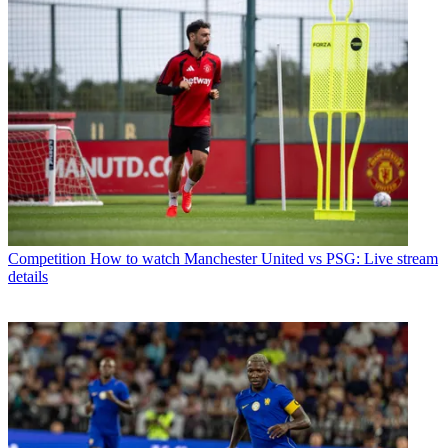
Competition
How to watch Manchester United vs PSG: Live stream
details