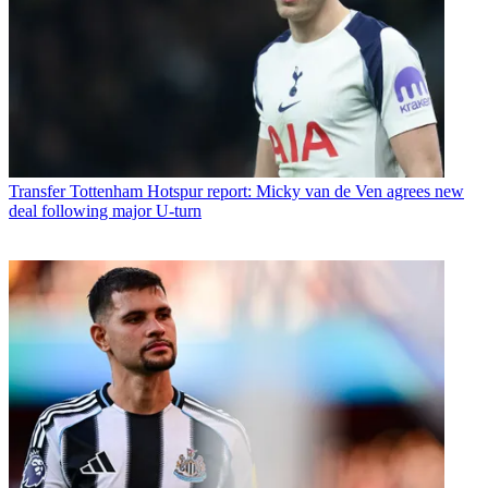
Transfer
Tottenham Hotspur report: Micky van de Ven agrees new
deal following major U-turn