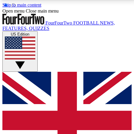
Skip to main content
17
24/7
5K+
Open menu
Close main menu
MEMBER FEATURES
ACCESS AVAILABLE
ACTIVE MEMBERS
FourFourTwo
FOOTBALL NEWS,
FEATURES, QUIZZES
US Edition
Live Q&A Sessions
Member Compet
Weekly interactive sessions
Win exclusive p
GET CLUB ACCESS QUICK
For the quickest way to join, simply enter your email
below and get access. We will send a confirmation
and sign you up to our newsletter to keep you
updated on all your football news.