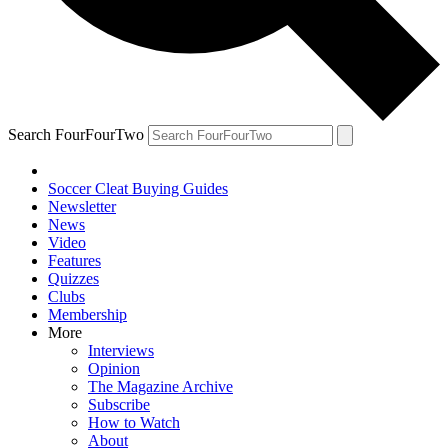
Search FourFourTwo
Soccer Cleat Buying Guides
Newsletter
News
Video
Features
Quizzes
Clubs
Membership
More
Interviews
Opinion
The Magazine Archive
Subscribe
How to Watch
About