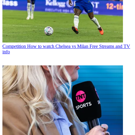
Competition
How to watch Chelsea vs Milan Free Streams and TV
info