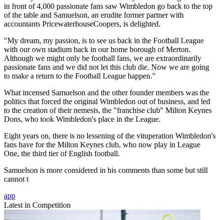
in front of 4,000 passionate fans saw Wimbledon go back to the top
of the table and Samuelson, an erudite former partner with
accountants PricewaterhouseCoopers, is delighted.
"My dream, my passion, is to see us back in the Football League
with our own stadium back in our home borough of Merton.
Although we might only be football fans, we are extraordinarily
passionate fans and we did not let this club die. Now we are going
to make a return to the Football League happen."
What incensed Samuelson and the other founder members was the
politics that forced the original Wimbledon out of business, and led
to the creation of their nemesis, the "franchise club" Milton Keynes
Dons, who took Wimbledon's place in the League.
Eight years on, there is no lessening of the vituperation Wimbledon's
fans have for the Milton Keynes club, who now play in League
One, the third tier of English football.
Samuelson is more considered in his comments than some but still
cannot t
app
Latest in Competition