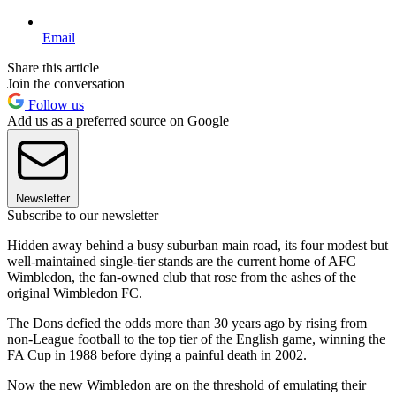
Email
Share this article
Join the conversation
Follow us
Add us as a preferred source on Google
Newsletter
Subscribe to our newsletter
Hidden away behind a busy suburban main road, its four modest but
well-maintained single-tier stands are the current home of AFC
Wimbledon, the fan-owned club that rose from the ashes of the
original Wimbledon FC.
The Dons defied the odds more than 30 years ago by rising from
non-League football to the top tier of the English game, winning the
FA Cup in 1988 before dying a painful death in 2002.
Now the new Wimbledon are on the threshold of emulating their