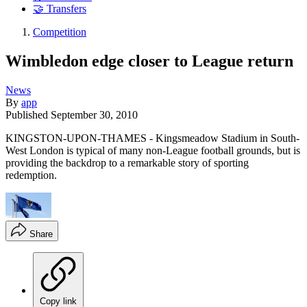
🤝 Transfers
Competition
Wimbledon edge closer to League return
News
By
app
Published
September 30, 2010
KINGSTON-UPON-THAMES - Kingsmeadow Stadium in South-
West London is typical of many non-League football grounds, but is
providing the backdrop to a remarkable story of sporting
redemption.
Share
Copy link