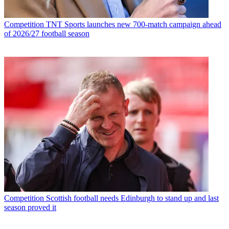
Competition
TNT Sports launches new 700-match campaign ahead
of 2026/27 football season
Competition
Scottish football needs Edinburgh to stand up and last
season proved it