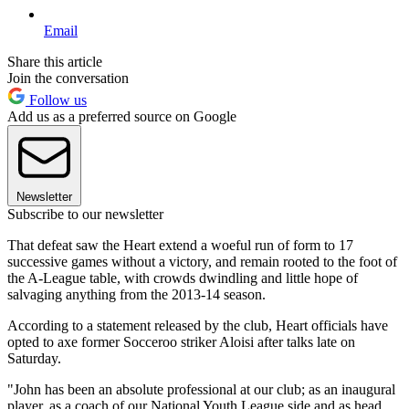
Email
Share this article
Join the conversation
Follow us
Add us as a preferred source on Google
Newsletter
Subscribe to our newsletter
That defeat saw the Heart extend a woeful run of form to 17
successive games without a victory, and remain rooted to the foot of
the A-League table, with crowds dwindling and little hope of
salvaging anything from the 2013-14 season.
According to a statement released by the club, Heart officials have
opted to axe former Socceroo striker Aloisi after talks late on
Saturday.
"John has been an absolute professional at our club; as an inaugural
player, as a coach of our National Youth League side and as head