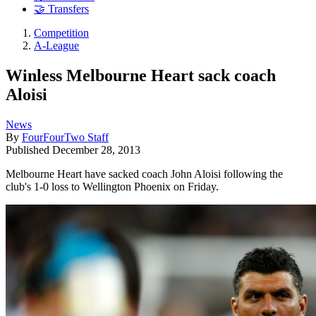
🤝 Transfers
Competition
A-League
Winless Melbourne Heart sack coach
Aloisi
News
By
FourFourTwo Staff
Published
December 28, 2013
Melbourne Heart have sacked coach John Aloisi following the
club's 1-0 loss to Wellington Phoenix on Friday.