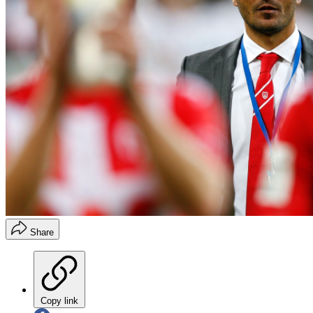
Share
Copy link