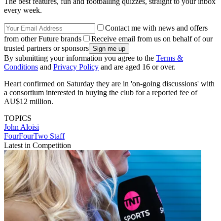
The best features, fun and footballing quizzes, straight to your inbox
every week.
Contact me with news and offers
from other Future brands
Receive email from us on behalf of our
trusted partners or sponsors
By submitting your information you agree to the
Terms &
Conditions
and
Privacy Policy
and are aged 16 or over.
Heart confirmed on Saturday they are in 'on-going discussions' with
a consortium interested in buying the club for a reported fee of
AU$12 million.
TOPICS
John Aloisi
FourFourTwo Staff
Latest in Competition