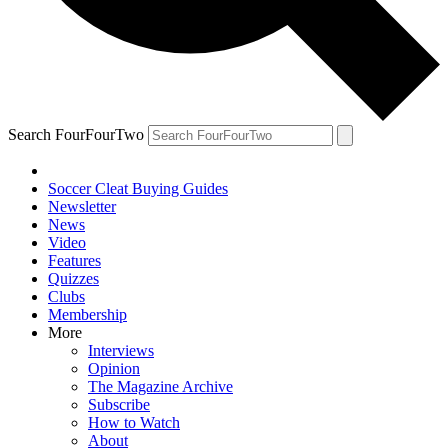
Search FourFourTwo
Soccer Cleat Buying Guides
Newsletter
News
Video
Features
Quizzes
Clubs
Membership
More
Interviews
Opinion
The Magazine Archive
Subscribe
How to Watch
About