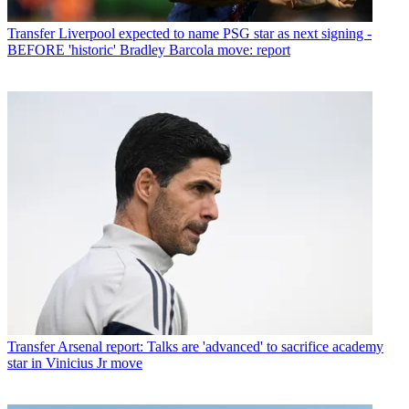
Transfer
Liverpool expected to name PSG star as next signing -
BEFORE 'historic' Bradley Barcola move: report
Transfer
Arsenal report: Talks are 'advanced' to sacrifice academy
star in Vinicius Jr move