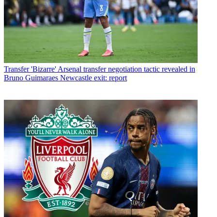
Transfer
'Bizarre' Arsenal transfer negotiation tactic revealed in
Bruno Guimaraes Newcastle exit: report