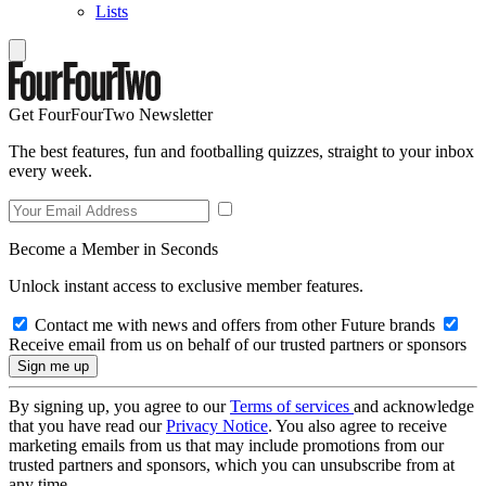
Lists
Get FourFourTwo Newsletter
The best features, fun and footballing quizzes, straight to your inbox
every week.
Become a Member in Seconds
Unlock instant access to exclusive member features.
Contact me with news and offers from other Future brands
Receive email from us on behalf of our trusted partners or sponsors
By signing up, you agree to our
Terms of services
and acknowledge
that you have read our
Privacy Notice
. You also agree to receive
marketing emails from us that may include promotions from our
trusted partners and sponsors, which you can unsubscribe from at
any time.