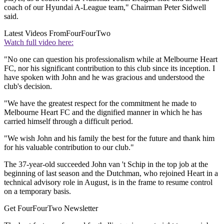
coach of our Hyundai A-League team," Chairman Peter Sidwell
said.
Latest Videos From
FourFourTwo
Watch full video here:
"No one can question his professionalism while at Melbourne Heart
FC, nor his significant contribution to this club since its inception. I
have spoken with John and he was gracious and understood the
club's decision.
"We have the greatest respect for the commitment he made to
Melbourne Heart FC and the dignified manner in which he has
carried himself through a difficult period.
"We wish John and his family the best for the future and thank him
for his valuable contribution to our club."
The 37-year-old succeeded John van 't Schip in the top job at the
beginning of last season and the Dutchman, who rejoined Heart in a
technical advisory role in August, is in the frame to resume control
on a temporary basis.
Get FourFourTwo Newsletter