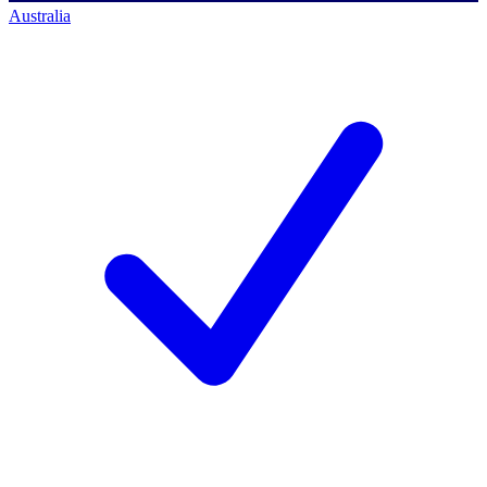
Australia