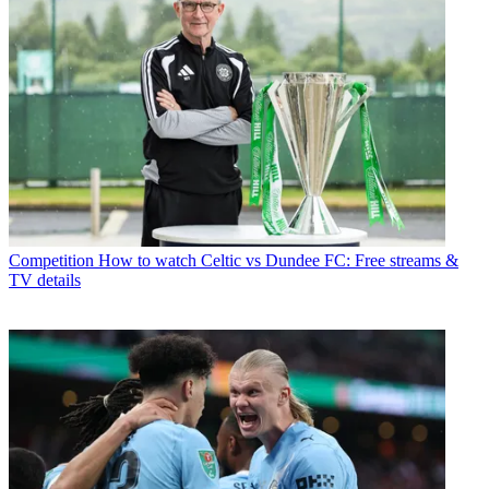
Competition
How to watch Celtic vs Dundee FC: Free streams &
TV details