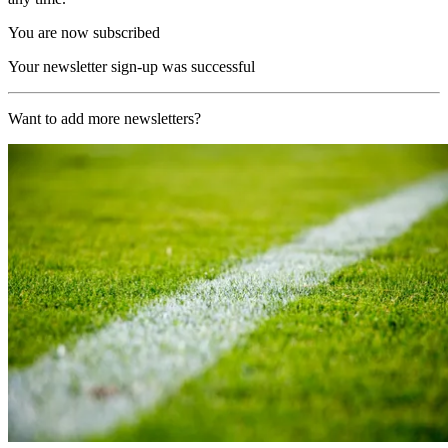
You are now subscribed
Your newsletter sign-up was successful
Want to add more newsletters?