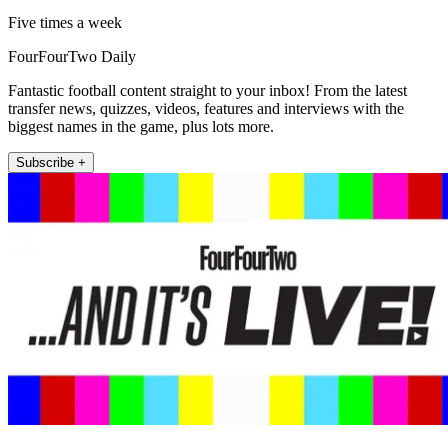
Five times a week
FourFourTwo Daily
Fantastic football content straight to your inbox! From the latest
transfer news, quizzes, videos, features and interviews with the
biggest names in the game, plus lots more.
Subscribe +