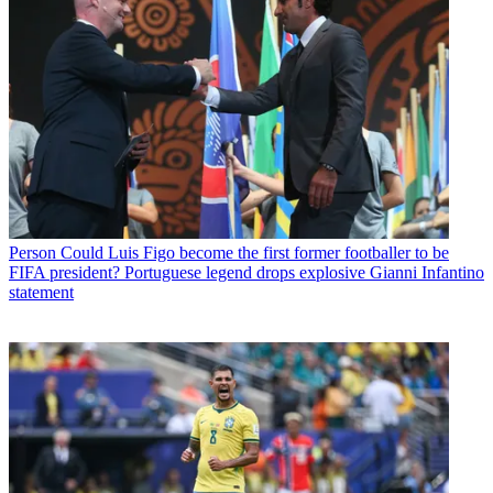
Person
Could Luis Figo become the first former footballer to be
FIFA president? Portuguese legend drops explosive Gianni Infantino
statement