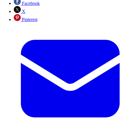
Facebook
X
Pinterest