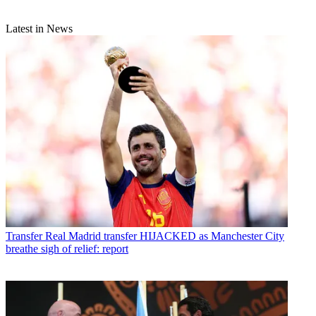
Latest in News
Transfer
Real Madrid transfer HIJACKED as Manchester City
breathe sigh of relief: report