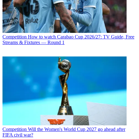
Competition
How to watch Carabao Cup 2026/27: TV Guide, Free
Streams & Fixtures — Round 1
Competition
Will the Women's World Cup 2027 go ahead after
FIFA civil war?