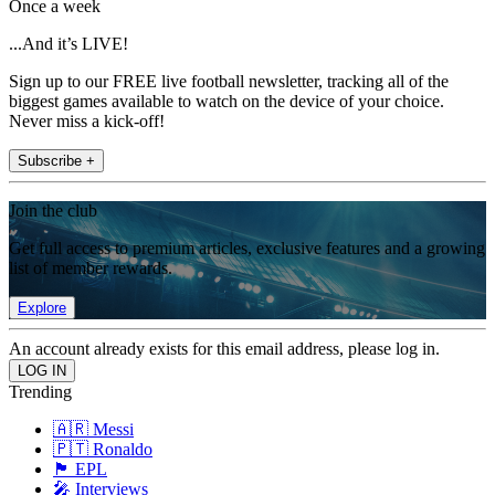
Once a week
...And it’s LIVE!
Sign up to our FREE live football newsletter, tracking all of the
biggest games available to watch on the device of your choice.
Never miss a kick-off!
Subscribe +
Join the club
Get full access to premium articles, exclusive features and a growing
list of member rewards.
Explore
An account already exists for this email address, please log in.
Trending
🇦🇷 Messi
🇵🇹 Ronaldo
🏴󠁧󠁢󠁥󠁮󠁧󠁿 EPL
🎤 Interviews