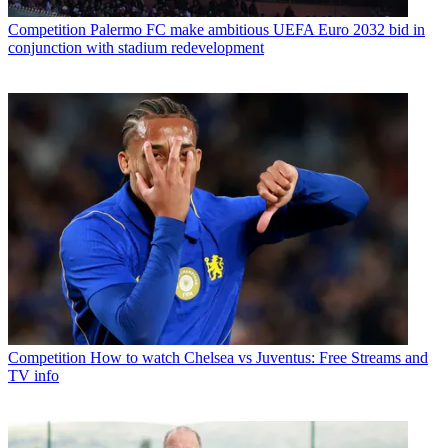
Competition
Palermo FC make ambitious UEFA Euro 2032 bid in
conjunction with stadium redevelopment
Competition
How to watch Chelsea vs Juventus: Free Streams and
TV info