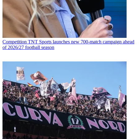
Competition
TNT Sports launches new 700-match campaign ahead
of 2026/27 football season