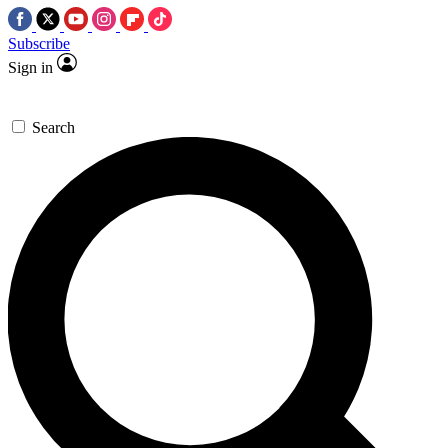
Subscribe
Sign in
Search