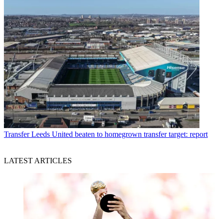
Transfer
Leeds United beaten to homegrown transfer target: report
LATEST ARTICLES