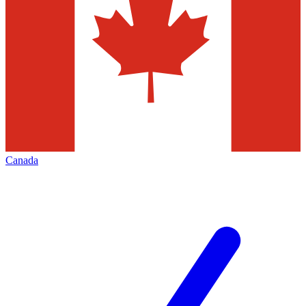
Canada