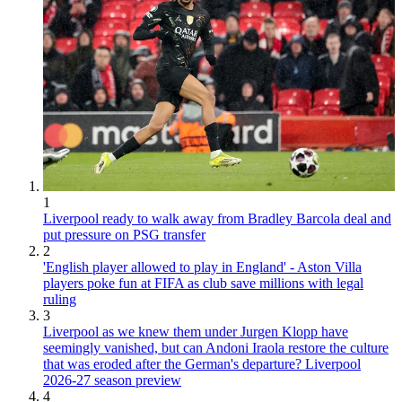
1
Liverpool ready to walk away from Bradley Barcola deal and
put pressure on PSG transfer
2
'English player allowed to play in England' - Aston Villa
players poke fun at FIFA as club save millions with legal
ruling
3
Liverpool as we knew them under Jurgen Klopp have
seemingly vanished, but can Andoni Iraola restore the culture
that was eroded after the German's departure? Liverpool
2026-27 season preview
4