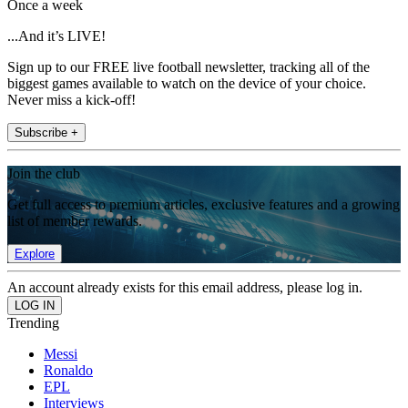
Once a week
...And it’s LIVE!
Sign up to our FREE live football newsletter, tracking all of the
biggest games available to watch on the device of your choice.
Never miss a kick-off!
Subscribe +
Join the club
Get full access to premium articles, exclusive features and a growing
list of member rewards.
Explore
An account already exists for this email address, please log in.
Trending
Messi
Ronaldo
EPL
Interviews