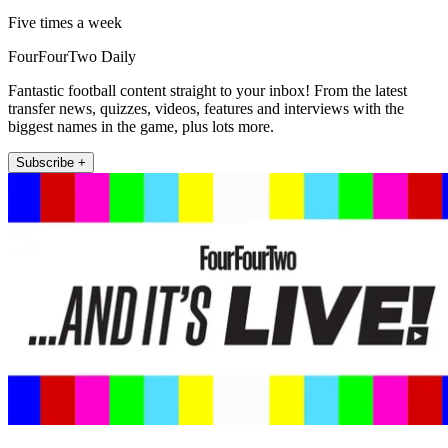
Five times a week
FourFourTwo Daily
Fantastic football content straight to your inbox! From the latest
transfer news, quizzes, videos, features and interviews with the
biggest names in the game, plus lots more.
Subscribe +