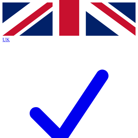
Contact me with news and offers from other Future
brands
By submitting your information you agree to the
Terms & Conditions
and
Privacy
Policy
and are aged 16 or over.
UK