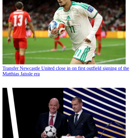
Transfer
Newcastle United close in on first outfield signing of the
Matthias Jaissle era