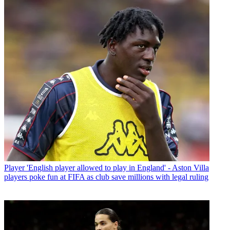
Player
'English player allowed to play in England' - Aston Villa
players poke fun at FIFA as club save millions with legal ruling