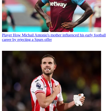
Player
How Michail Antonio's mother influenced his early football
career by rejecting a Spurs offer