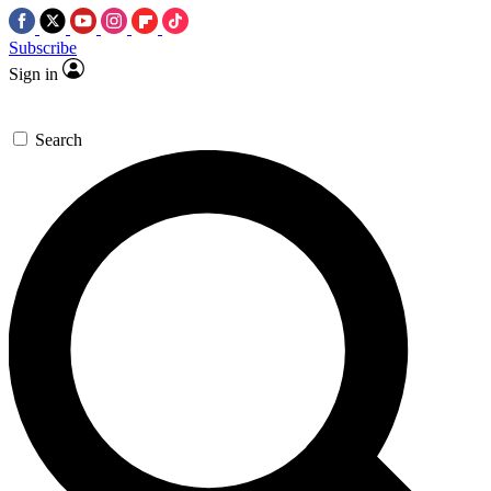
Subscribe
Sign in
Search