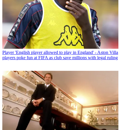
Player
'English player allowed to play in England' - Aston Villa
players poke fun at FIFA as club save millions with legal ruling