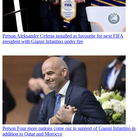
Person
Aleksander Ceferin installed as favourite for next FIFA
president with Gianni Infantino under fire
Person
Four more nations come out in support of Gianni Infantino in
addition to Qatar and Morocco