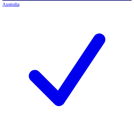
Australia