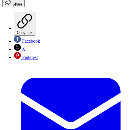
Share
Copy link
Facebook
X
Pinterest