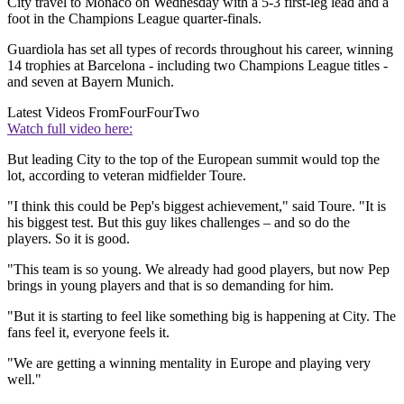
City travel to Monaco on Wednesday with a 5-3 first-leg lead and a
foot in the Champions League quarter-finals.
Guardiola has set all types of records throughout his career, winning
14 trophies at Barcelona - including two Champions League titles -
and seven at Bayern Munich.
Latest Videos From
FourFourTwo
Watch full video here:
But leading City to the top of the European summit would top the
lot, according to veteran midfielder Toure.
"I think this could be Pep's biggest achievement," said Toure. "It is
his biggest test. But this guy likes challenges – and so do the
players. So it is good.
"This team is so young. We already had good ­players, but now Pep
brings in young players and that is so demanding for him.
"But it is starting to feel like something big is ­happening at City. The
fans feel it, everyone feels it.
"We are getting a winning mentality in Europe and playing very
well."