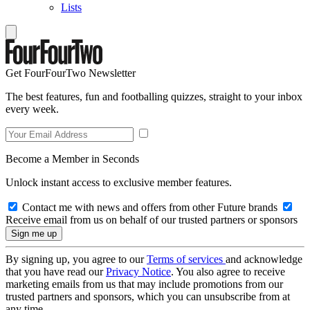
Lists
Get FourFourTwo Newsletter
The best features, fun and footballing quizzes, straight to your inbox
every week.
Become a Member in Seconds
Unlock instant access to exclusive member features.
Contact me with news and offers from other Future brands
Receive email from us on behalf of our trusted partners or sponsors
By signing up, you agree to our
Terms of services
and acknowledge
that you have read our
Privacy Notice
. You also agree to receive
marketing emails from us that may include promotions from our
trusted partners and sponsors, which you can unsubscribe from at
any time.