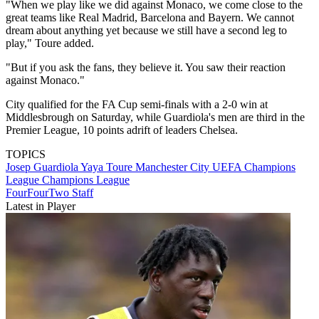
"When we play like we did against Monaco, we come close to the
great teams like Real Madrid, ­Barcelona and Bayern. We cannot
dream about anything yet because we still have a second leg to
play," Toure added.
"But if you ask the fans, they believe it. You saw their reaction
against Monaco."
City qualified for the FA Cup semi-finals with a 2-0 win at
Middlesbrough on Saturday, while Guardiola's men are third in the
Premier League, 10 points adrift of leaders Chelsea.
TOPICS
Josep Guardiola
Yaya Toure
Manchester City
UEFA Champions
League
Champions League
FourFourTwo Staff
Latest in Player