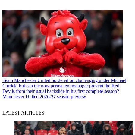
Team
Manchester United bordered on challenging under Michael
Carrick, but can the now permanent manager prevent the Red
Devils from their usual backslide in his first complete season?
Manchester United 2026-27 season preview
LATEST ARTICLES