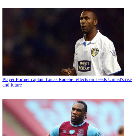
Player
Former captain Lucas Radebe reflects on Leeds United's rise
and future