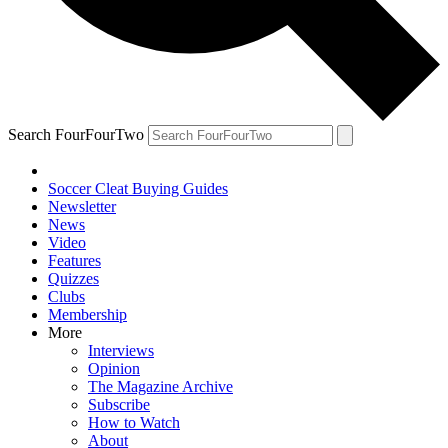
Search FourFourTwo
Soccer Cleat Buying Guides
Newsletter
News
Video
Features
Quizzes
Clubs
Membership
More
Interviews
Opinion
The Magazine Archive
Subscribe
How to Watch
About