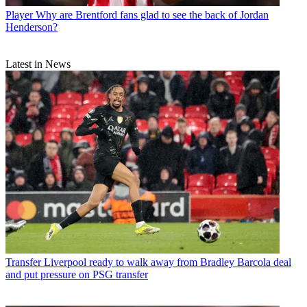
Player
Why are Brentford fans glad to see the back of Jordan
Henderson?
Latest in News
Transfer
Liverpool ready to walk away from Bradley Barcola deal
and put pressure on PSG transfer