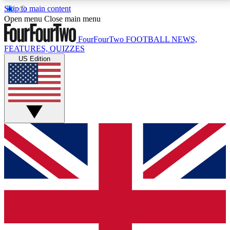
Skip to main content
17
24/7
5K+
Open menu
Close main menu
MEMBER FEATURES
ACCESS AVAILABLE
ACTIVE MEMBERS
FourFourTwo
FOOTBALL NEWS,
FEATURES, QUIZZES
US Edition
Live Q&A Sessions
Member Compet
Weekly interactive sessions
Win exclusive p
GET CLUB ACCESS QUICK
For the quickest way to join, simply enter your email
below and get access. We will send a confirmation
and sign you up to our newsletter to keep you
updated on all your football news.