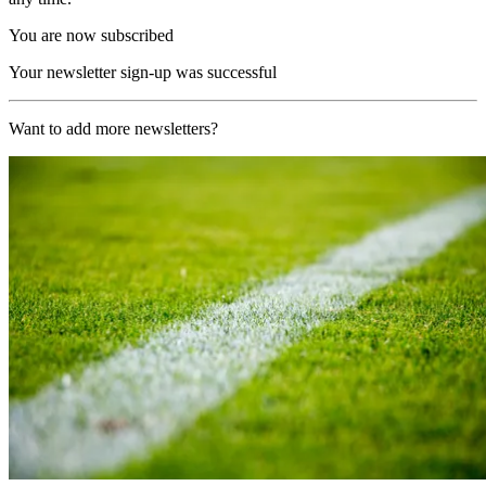
You are now subscribed
Your newsletter sign-up was successful
Want to add more newsletters?