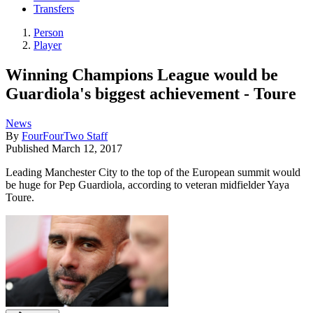
Transfers
Person
Player
Winning Champions League would be
Guardiola's biggest achievement - Toure
News
By
FourFourTwo Staff
Published
March 12, 2017
Leading Manchester City to the top of the European summit would
be huge for Pep Guardiola, according to veteran midfielder Yaya
Toure.