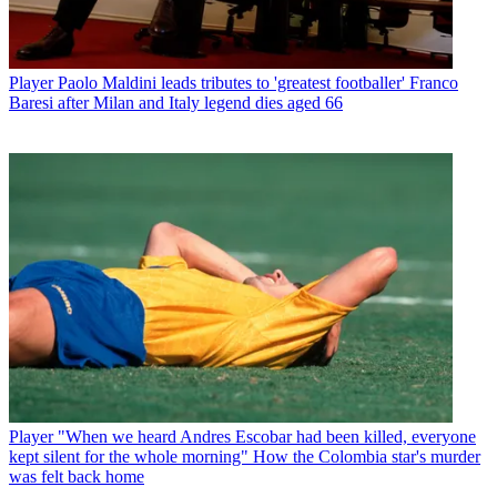
Player
Paolo Maldini leads tributes to 'greatest footballer' Franco
Baresi after Milan and Italy legend dies aged 66
Player
"When we heard Andres Escobar had been killed, everyone
kept silent for the whole morning" How the Colombia star's murder
was felt back home