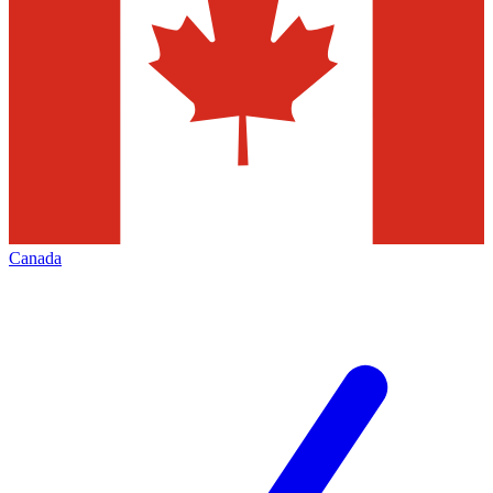
Canada