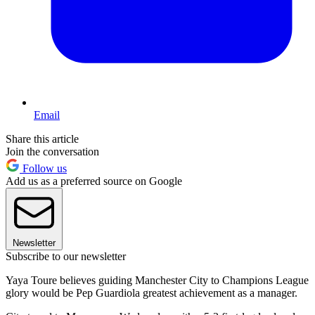
Email
Share this article
Join the conversation
Follow us
Add us as a preferred source on Google
Newsletter
Subscribe to our newsletter
Yaya Toure believes guiding Manchester City to Champions League
glory would be Pep Guardiola greatest achievement as a manager.