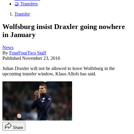
🤝 Transfers
Transfer
Wolfsburg insist Draxler going nowhere
in January
News
By
FourFourTwo Staff
Published
November 23, 2016
Julian Draxler will not be allowed to leave Wolfsburg in the
upcoming transfer window, Klaus Allofs has said.
Share