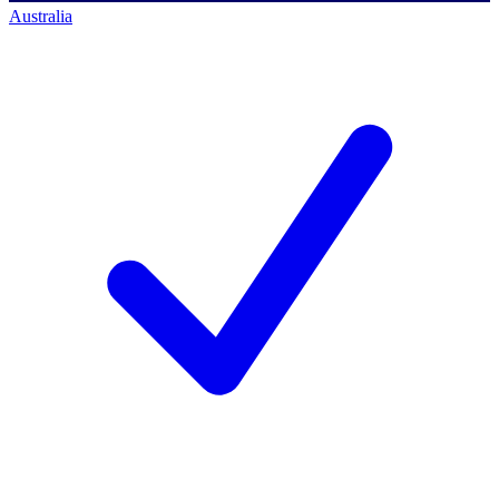
Australia