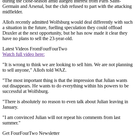
during the close-season amid alleged interest from Paris Saint-
Germain and Arsenal, but the club refused to part with the attacking
midfielder.
Allofs recently admitted Wolfsburg would deal differently with such
a situation in the future, fuelling speculation they could offload
Draxler at the next opportunity, but he has now made it clear they
have no plans to sell the 23-year-old.
Latest Videos From
FourFourTwo
Watch full video here:
"It is wrong to think we are looking to sell him. We are not planning
to sell anyone," Allofs told WAZ.
"The most important thing is that the impression that Julian wants
out disappears. He wants to do everything within his powers to be
successful at Wolfsburg.
"There is absolutely no reason to even talk about Julian leaving in
January.
"I am convinced Julian will not repeat his comments from last
summer."
Get FourFourTwo Newsletter