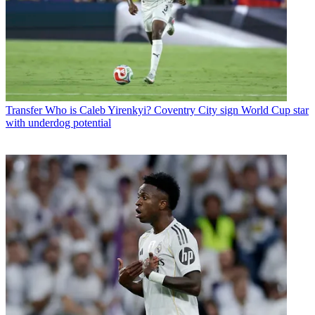
Transfer
Who is Caleb Yirenkyi? Coventry City sign World Cup star
with underdog potential