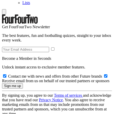
Lists
Get FourFourTwo Newsletter
The best features, fun and footballing quizzes, straight to your inbox
every week.
Become a Member in Seconds
Unlock instant access to exclusive member features.
Contact me with news and offers from other Future brands
Receive email from us on behalf of our trusted partners or sponsors
By signing up, you agree to our
Terms of services
and acknowledge
that you have read our
Privacy Notice
. You also agree to receive
marketing emails from us that may include promotions from our
trusted partners and sponsors, which you can unsubscribe from at
any time.