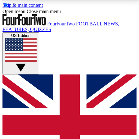
Skip to main content
17
24/7
5K+
Open menu
Close main menu
MEMBER FEATURES
ACCESS AVAILABLE
ACTIVE MEMBERS
FourFourTwo
FOOTBALL NEWS,
FEATURES, QUIZZES
US Edition
Live Q&A Sessions
Member Compet
Weekly interactive sessions
Win exclusive p
GET CLUB ACCESS QUICK
For the quickest way to join, simply enter your email
below and get access. We will send a confirmation
and sign you up to our newsletter to keep you
updated on all your football news.