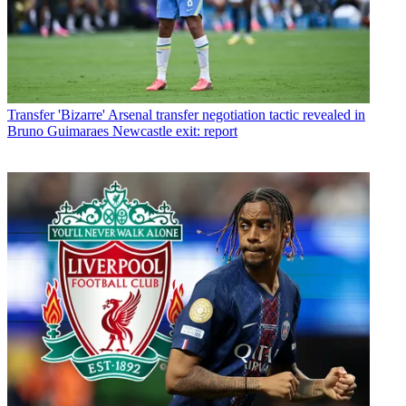
Transfer
'Bizarre' Arsenal transfer negotiation tactic revealed in
Bruno Guimaraes Newcastle exit: report