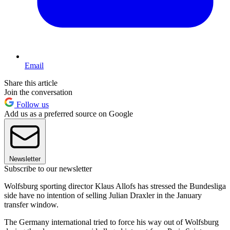
Email
Share this article
Join the conversation
Follow us
Add us as a preferred source on Google
Newsletter
Subscribe to our newsletter
Wolfsburg sporting director Klaus Allofs has stressed the Bundesliga
side have no intention of selling Julian Draxler in the January
transfer window.
The Germany international tried to force his way out of Wolfsburg