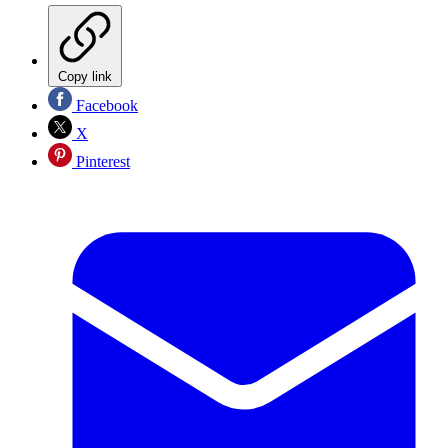
Copy link
Facebook
X
Pinterest