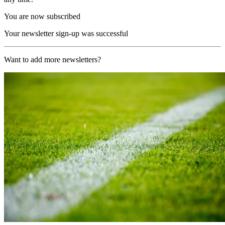
You are now subscribed
Your newsletter sign-up was successful
Want to add more newsletters?