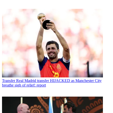
Transfer
Real Madrid transfer HIJACKED as Manchester City
breathe sigh of relief: report