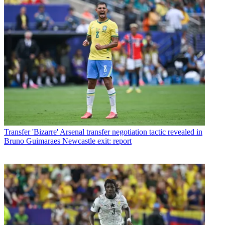
Transfer
'Bizarre' Arsenal transfer negotiation tactic revealed in
Bruno Guimaraes Newcastle exit: report