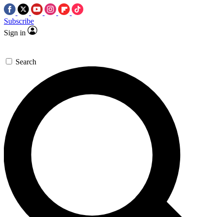
Subscribe
Sign in
Search