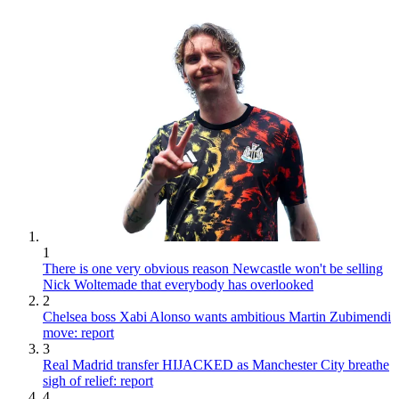
1
There is one very obvious reason Newcastle won't be selling
Nick Woltemade that everybody has overlooked
2
Chelsea boss Xabi Alonso wants ambitious Martin Zubimendi
move: report
3
Real Madrid transfer HIJACKED as Manchester City breathe
sigh of relief: report
4