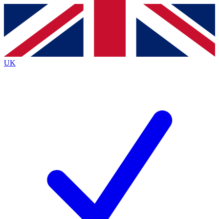
Contact me with news and offers from other Future
brands
By submitting your information you agree to the
Terms & Conditions
and
Privacy
Policy
and are aged 16 or over.
UK