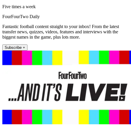
Five times a week
FourFourTwo Daily
Fantastic football content straight to your inbox! From the latest
transfer news, quizzes, videos, features and interviews with the
biggest names in the game, plus lots more.
Subscribe +