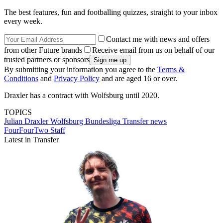
The best features, fun and footballing quizzes, straight to your inbox
every week.
Contact me with news and offers
from other Future brands
Receive email from us on behalf of our
trusted partners or sponsors
By submitting your information you agree to the
Terms &
Conditions
and
Privacy Policy
and are aged 16 or over.
Draxler has a contract with Wolfsburg until 2020.
TOPICS
Julian Draxler
Wolfsburg
Bundesliga
Transfer news
FourFourTwo Staff
Latest in Transfer