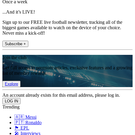
Once a week
...And it’s LIVE!
Sign up to our FREE live football newsletter, tracking all of the
biggest games available to watch on the device of your choice.
Never miss a kick-off!
Subscribe +
Join the club
Get full access to premium articles, exclusive features and a growing
list of member rewards.
Explore
An account already exists for this email address, please log in.
Trending
🇦🇷 Messi
🇵🇹 Ronaldo
🏴󠁧󠁢󠁥󠁮󠁧󠁿 EPL
🎤 Interviews