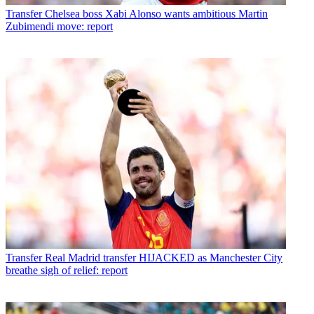
Transfer
Chelsea boss Xabi Alonso wants ambitious Martin
Zubimendi move: report
Transfer
Real Madrid transfer HIJACKED as Manchester City
breathe sigh of relief: report