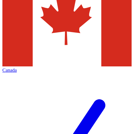
Canada