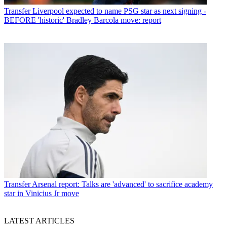
Transfer
Liverpool expected to name PSG star as next signing -
BEFORE 'historic' Bradley Barcola move: report
Transfer
Arsenal report: Talks are 'advanced' to sacrifice academy
star in Vinicius Jr move
LATEST ARTICLES