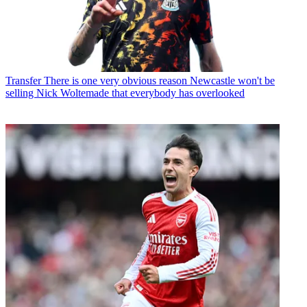
Transfer
There is one very obvious reason Newcastle won't be
selling Nick Woltemade that everybody has overlooked