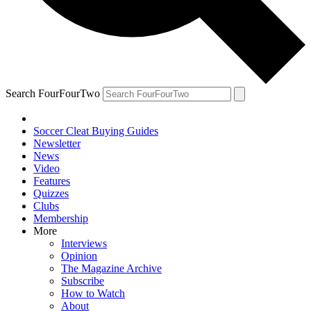
Search FourFourTwo
Soccer Cleat Buying Guides
Newsletter
News
Video
Features
Quizzes
Clubs
Membership
More
Interviews
Opinion
The Magazine Archive
Subscribe
How to Watch
About