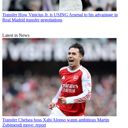
Transfer
How Vinicius Jr. is USING Arsenal to his advantage in
Real Madrid transfer negotiations
Latest in News
Transfer
Chelsea boss Xabi Alonso wants ambitious Martin
Zubimendi move: report