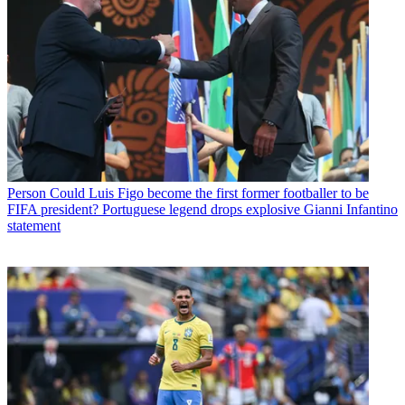
Person
Could Luis Figo become the first former footballer to be
FIFA president? Portuguese legend drops explosive Gianni Infantino
statement