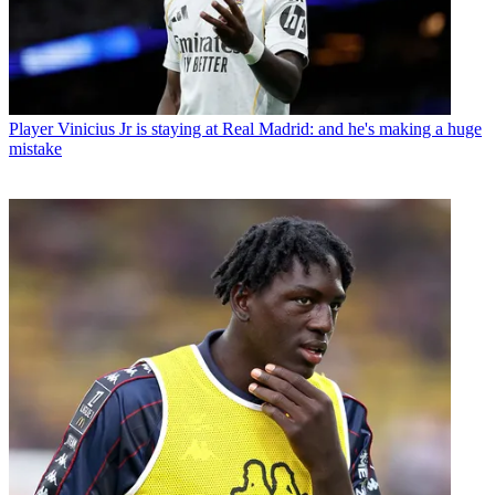
Player
Vinicius Jr is staying at Real Madrid: and he's making a huge
mistake