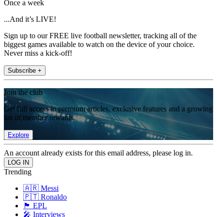
Once a week
...And it’s LIVE!
Sign up to our FREE live football newsletter, tracking all of the
biggest games available to watch on the device of your choice.
Never miss a kick-off!
Subscribe +
Join the club
Get full access to premium articles, exclusive features and a growing
list of member rewards.
Explore
An account already exists for this email address, please log in.
Trending
🇦🇷 Messi
🇵🇹 Ronaldo
🏴󠁧󠁢󠁥󠁮󠁧󠁿 EPL
🎤 Interviews