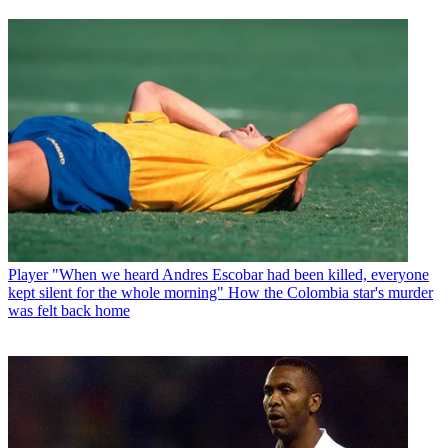
Player
"When we heard Andres Escobar had been killed, everyone
kept silent for the whole morning" How the Colombia star's murder
was felt back home