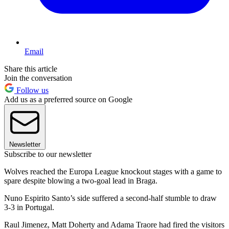
Email
Share this article
Join the conversation
Follow us
Add us as a preferred source on Google
Newsletter
Subscribe to our newsletter
Wolves reached the Europa League knockout stages with a game to
spare despite blowing a two-goal lead in Braga.
Nuno Espirito Santo’s side suffered a second-half stumble to draw
3-3 in Portugal.
Raul Jimenez, Matt Doherty and Adama Traore had fired the visitors