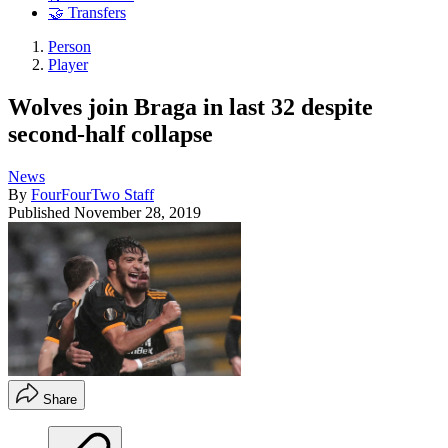
🤝 Transfers
Person
Player
Wolves join Braga in last 32 despite
second-half collapse
News
By
FourFourTwo Staff
Published
November 28, 2019
Share