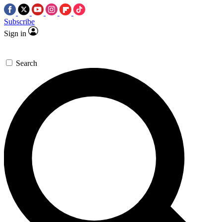
Subscribe
Sign in
Search