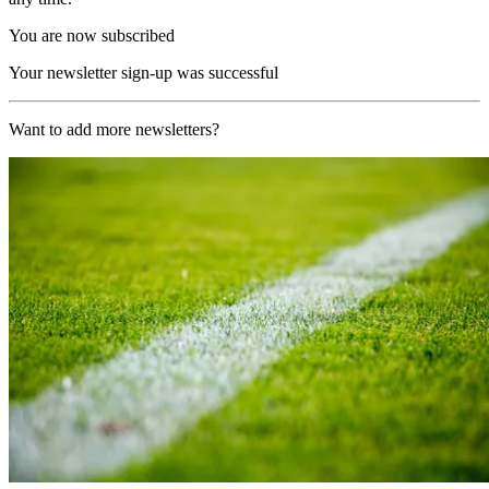
You are now subscribed
Your newsletter sign-up was successful
Want to add more newsletters?