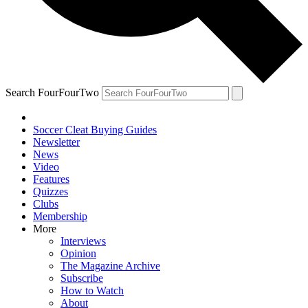
Search FourFourTwo
Soccer Cleat Buying Guides
Newsletter
News
Video
Features
Quizzes
Clubs
Membership
More
Interviews
Opinion
The Magazine Archive
Subscribe
How to Watch
About