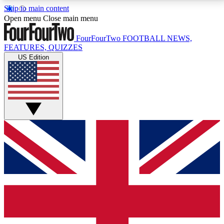
Skip to main content
17
24/7
5K+
Open menu
Close main menu
MEMBER FEATURES
ACCESS AVAILABLE
ACTIVE MEMBERS
FourFourTwo
FOOTBALL NEWS,
FEATURES, QUIZZES
US Edition
Live Q&A Sessions
Member Compet
Weekly interactive sessions
Win exclusive p
GET CLUB ACCESS QUICK
For the quickest way to join, simply enter your email
below and get access. We will send a confirmation
and sign you up to our newsletter to keep you
updated on all your football news.