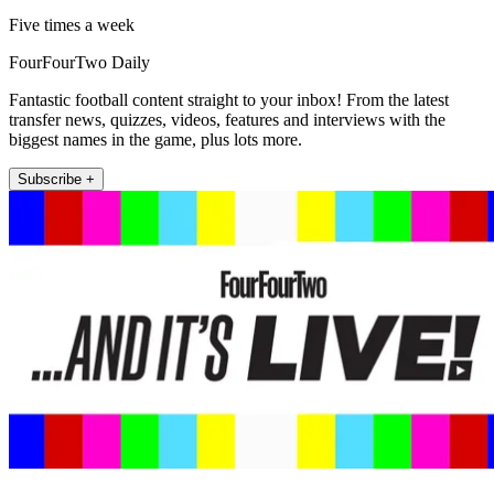
Five times a week
FourFourTwo Daily
Fantastic football content straight to your inbox! From the latest
transfer news, quizzes, videos, features and interviews with the
biggest names in the game, plus lots more.
Subscribe +