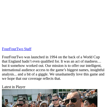
FourFourTwo Staff
FourFourTwo was launched in 1994 on the back of a World Cup
that England hadn’t even qualified for. It was an act of madness…
but it somehow worked out. Our mission is to offer our intelligent,
international audience access to the game’s biggest names, insightful
analysis... and a bit of a giggle. We unashamedly love this game and
we hope that our coverage reflects that.
Latest in Player