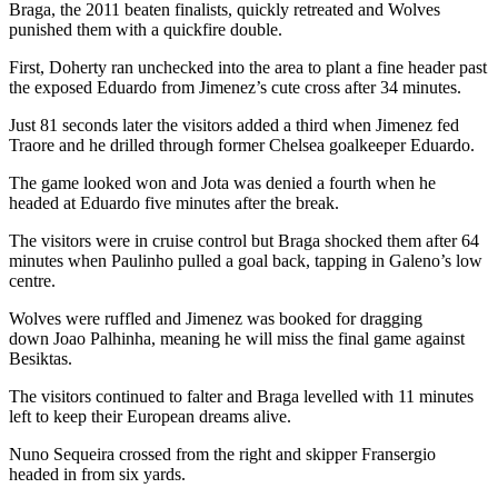
Braga, the 2011 beaten finalists, quickly retreated and Wolves
punished them with a quickfire double.
First, Doherty ran unchecked into the area to plant a fine header past
the exposed Eduardo from Jimenez’s cute cross after 34 minutes.
Just 81 seconds later the visitors added a third when Jimenez fed
Traore and he drilled through former Chelsea goalkeeper Eduardo.
The game looked won and Jota was denied a fourth when he
headed at Eduardo five minutes after the break.
The visitors were in cruise control but Braga shocked them after 64
minutes when Paulinho pulled a goal back, tapping in Galeno’s low
centre.
Wolves were ruffled and Jimenez was booked for dragging
down Joao Palhinha, meaning he will miss the final game against
Besiktas.
The visitors continued to falter and Braga levelled with 11 minutes
left to keep their European dreams alive.
Nuno Sequeira crossed from the right and skipper Fransergio
headed in from six yards.