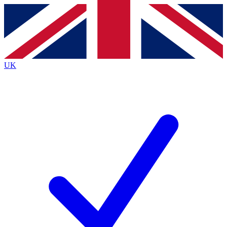
Contact me with news and offers from other Future
brands
By submitting your information you agree to the
Terms & Conditions
and
Privacy
Policy
and are aged 16 or over.
UK