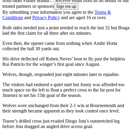
from other Future brands
Receive email from us on behalf of our
trusted partners or sponsors
By submitting your information you agree to the
Terms &
Conditions
and
Privacy Policy
and are aged 16 or over.
Both sides needed just a point needed to reach the last 32 but Braga
laid the first claim for all three after six minutes.
Even then, the opener came from nothing when Andre Horta
collected the ball 30 yards out.
His drive deflected off Ruben Neves’ boot to fly past the helpless
Rui Patricio for the winger’s first goal since August.
Wolves, though, responded just eight minutes later to equalise.
The visitors had endured a quiet start but Jonny was afforded too
much space on the left to float a perfect cross to the far post for
Jimenez to net his 15th goal of the season.
Wolves were unchanged from their 2-1 win at Bournemouth and
their strength became apparent as they took control once level.
Traore’s drilled cross just evaded Diogo Jota’s outstretched leg
before Jota dragged an angled drive across goal.