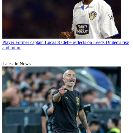
Player
Former captain Lucas Radebe reflects on Leeds United's rise
and future
Latest in News