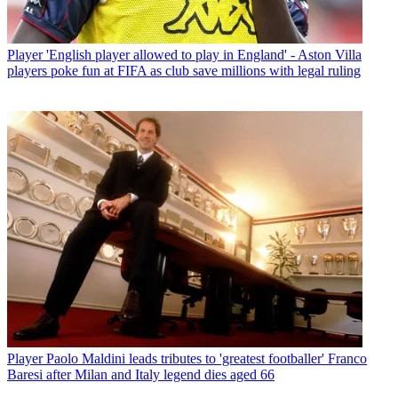
Player
'English player allowed to play in England' - Aston Villa
players poke fun at FIFA as club save millions with legal ruling
Player
Paolo Maldini leads tributes to 'greatest footballer' Franco
Baresi after Milan and Italy legend dies aged 66