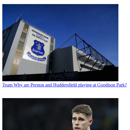
Team
Why are Preston and Huddersfield playing at Goodison Park?