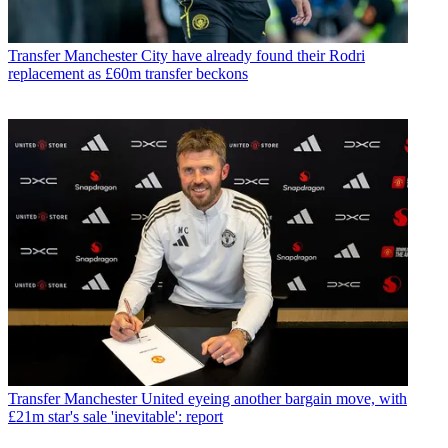
Transfer
Manchester City have already found their Rodri
replacement as £60m transfer beckons
Transfer
Manchester United eyeing another bargain move, with
£21m star's sale 'inevitable': report