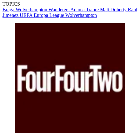
TOPICS
Braga
Wolverhampton Wanderers
Adama Traore
Matt Doherty
Raul
Jimenez
UEFA Europa League
Wolverhampton