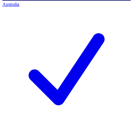
Australia