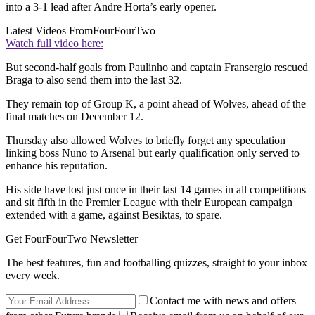
into a 3-1 lead after Andre Horta’s early opener.
Latest Videos From
FourFourTwo
Watch full video here:
But second-half goals from Paulinho and captain Fransergio rescued
Braga to also send them into the last 32.
They remain top of Group K, a point ahead of Wolves, ahead of the
final matches on December 12.
Thursday also allowed Wolves to briefly forget any speculation
linking boss Nuno to Arsenal but early qualification only served to
enhance his reputation.
His side have lost just once in their last 14 games in all competitions
and sit fifth in the Premier League with their European campaign
extended with a game, against Besiktas, to spare.
Get FourFourTwo Newsletter
The best features, fun and footballing quizzes, straight to your inbox
every week.
Contact me with news and offers