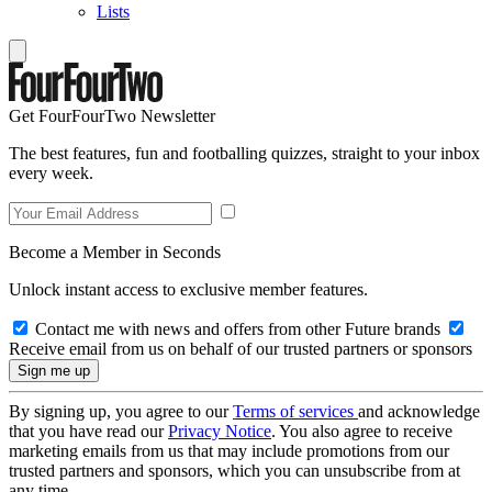
Lists
Get FourFourTwo Newsletter
The best features, fun and footballing quizzes, straight to your inbox
every week.
Become a Member in Seconds
Unlock instant access to exclusive member features.
Contact me with news and offers from other Future brands
Receive email from us on behalf of our trusted partners or sponsors
By signing up, you agree to our
Terms of services
and acknowledge
that you have read our
Privacy Notice
. You also agree to receive
marketing emails from us that may include promotions from our
trusted partners and sponsors, which you can unsubscribe from at
any time.