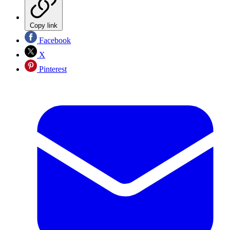
Copy link
Facebook
X
Pinterest