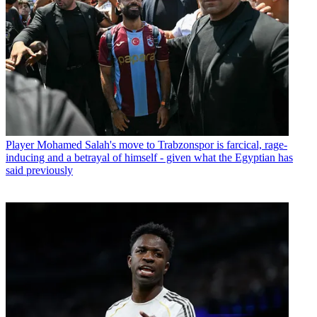
Player
Mohamed Salah's move to Trabzonspor is farcical, rage-
inducing and a betrayal of himself - given what the Egyptian has
said previously