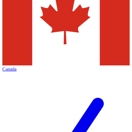
Canada