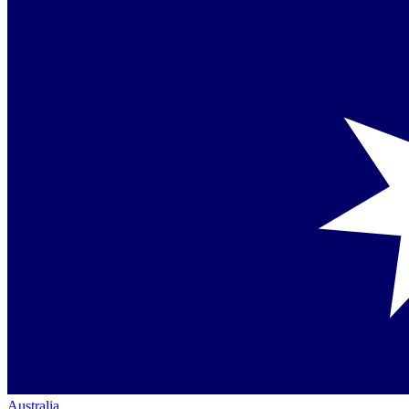
Australia