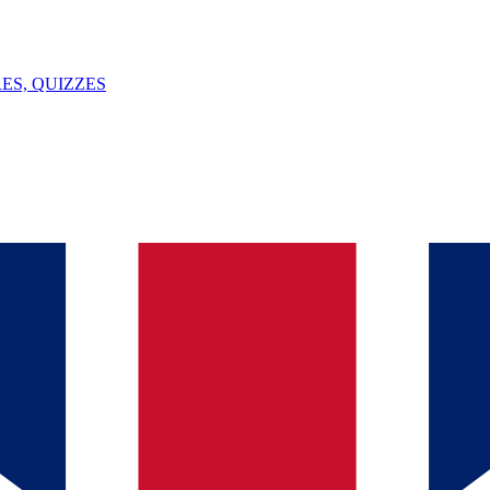
ES, QUIZZES