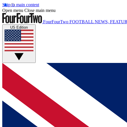
Skip to main content
Open menu
Close main menu
FourFourTwo
FOOTBALL NEWS, FEATUR
US Edition