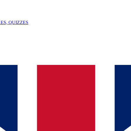
ES, QUIZZES