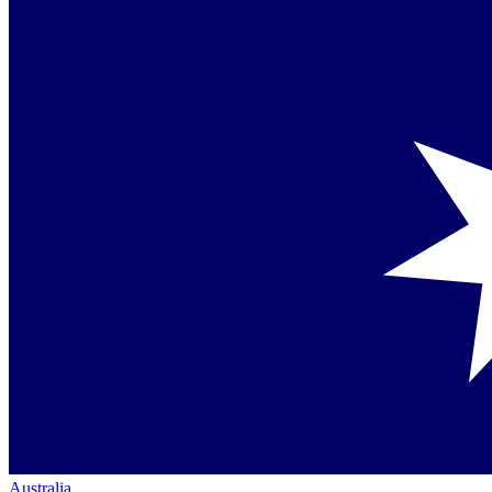
Australia