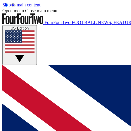
Skip to main content
Open menu
Close main menu
FourFourTwo
FOOTBALL NEWS, FEATUR
US Edition