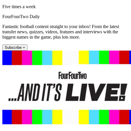
Five times a week
FourFourTwo Daily
Fantastic football content straight to your inbox! From the latest
transfer news, quizzes, videos, features and interviews with the
biggest names in the game, plus lots more.
Subscribe +