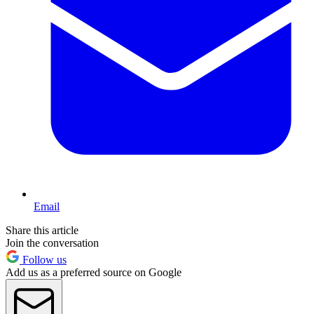
Email
Share this article
Join the conversation
Follow us
Add us as a preferred source on Google