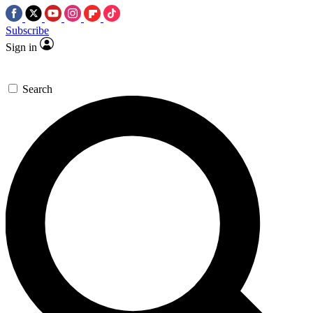
Subscribe
Sign in
Search