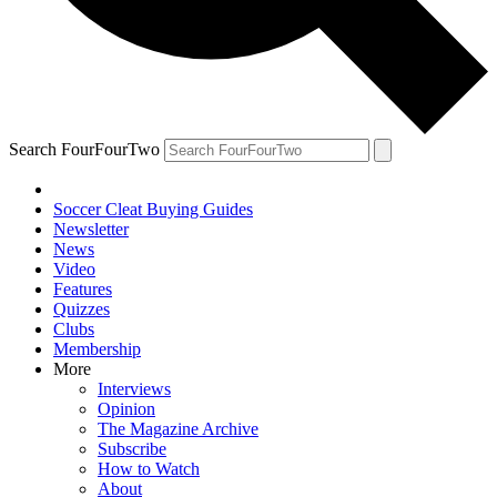
Search FourFourTwo
Soccer Cleat Buying Guides
Newsletter
News
Video
Features
Quizzes
Clubs
Membership
More
Interviews
Opinion
The Magazine Archive
Subscribe
How to Watch
About