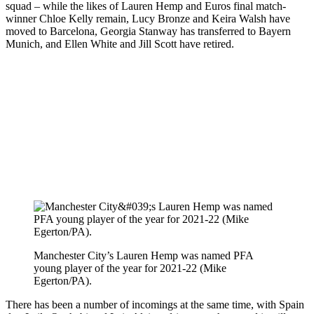
squad – while the likes of Lauren Hemp and Euros final match-
winner Chloe Kelly remain, Lucy Bronze and Keira Walsh have
moved to Barcelona, Georgia Stanway has transferred to Bayern
Munich, and Ellen White and Jill Scott have retired.
Manchester City’s Lauren Hemp was named PFA
young player of the year for 2021-22 (Mike
Egerton/PA).
There has been a number of incomings at the same time, with Spain