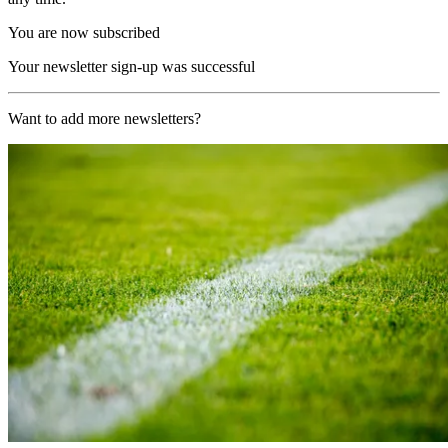
You are now subscribed
Your newsletter sign-up was successful
Want to add more newsletters?