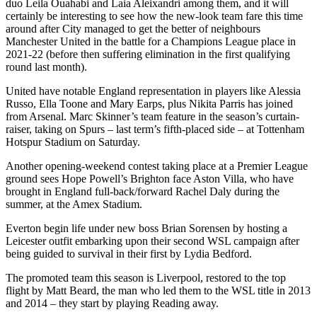
duo Leila Ouahabi and Laia Aleixandri among them, and it will
certainly be interesting to see how the new-look team fare this time
around after City managed to get the better of neighbours
Manchester United in the battle for a Champions League place in
2021-22 (before then suffering elimination in the first qualifying
round last month).
United have notable England representation in players like Alessia
Russo, Ella Toone and Mary Earps, plus Nikita Parris has joined
from Arsenal. Marc Skinner’s team feature in the season’s curtain-
raiser, taking on Spurs – last term’s fifth-placed side – at Tottenham
Hotspur Stadium on Saturday.
Another opening-weekend contest taking place at a Premier League
ground sees Hope Powell’s Brighton face Aston Villa, who have
brought in England full-back/forward Rachel Daly during the
summer, at the Amex Stadium.
Everton begin life under new boss Brian Sorensen by hosting a
Leicester outfit embarking upon their second WSL campaign after
being guided to survival in their first by Lydia Bedford.
The promoted team this season is Liverpool, restored to the top
flight by Matt Beard, the man who led them to the WSL title in 2013
and 2014 – they start by playing Reading away.