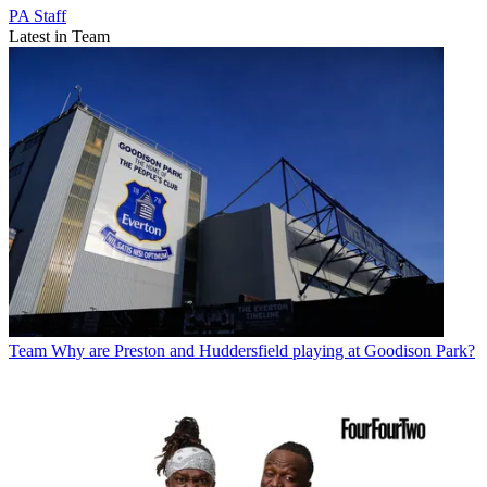
PA Staff
Latest in Team
Team
Why are Preston and Huddersfield playing at Goodison Park?