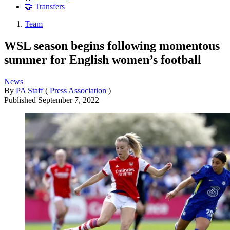
🤝 Transfers
Team
WSL season begins following momentous
summer for English women’s football
News
By
PA Staff
(
Press Association
)
Published
September 7, 2022