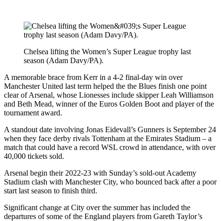
Chelsea lifting the Women’s Super League trophy last
season (Adam Davy/PA).
A memorable brace from Kerr in a 4-2 final-day win over
Manchester United last term helped the the Blues finish one point
clear of Arsenal, whose Lionesses include skipper Leah Williamson
and Beth Mead, winner of the Euros Golden Boot and player of the
tournament award.
A standout date involving Jonas Eidevall’s Gunners is September 24
when they face derby rivals Tottenham at the Emirates Stadium – a
match that could have a record WSL crowd in attendance, with over
40,000 tickets sold.
Arsenal begin their 2022-23 with Sunday’s sold-out Academy
Stadium clash with Manchester City, who bounced back after a poor
start last season to finish third.
Significant change at City over the summer has included the
departures of some of the England players from Gareth Taylor’s