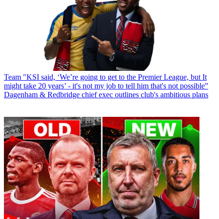
Team
"KSI said, ‘We’re going to get to the Premier League, but It
might take 20 years’ - it's not my job to tell him that's not possible”
Dagenham & Redbridge chief exec outlines club's ambitious plans