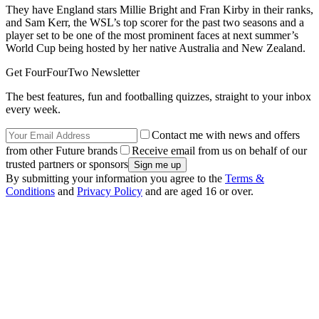
They have England stars Millie Bright and Fran Kirby in their ranks,
and Sam Kerr, the WSL’s top scorer for the past two seasons and a
player set to be one of the most prominent faces at next summer’s
World Cup being hosted by her native Australia and New Zealand.
Get FourFourTwo Newsletter
The best features, fun and footballing quizzes, straight to your inbox
every week.
Contact me with news and offers
from other Future brands
Receive email from us on behalf of our
trusted partners or sponsors
By submitting your information you agree to the
Terms &
Conditions
and
Privacy Policy
and are aged 16 or over.