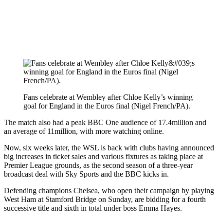
Fans celebrate at Wembley after Chloe Kelly’s winning
goal for England in the Euros final (Nigel French/PA).
The match also had a peak BBC One audience of 17.4million and
an average of 11million, with more watching online.
Now, six weeks later, the WSL is back with clubs having announced
big increases in ticket sales and various fixtures as taking place at
Premier League grounds, as the second season of a three-year
broadcast deal with Sky Sports and the BBC kicks in.
Defending champions Chelsea, who open their campaign by playing
West Ham at Stamford Bridge on Sunday, are bidding for a fourth
successive title and sixth in total under boss Emma Hayes.