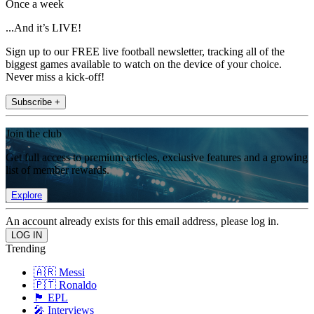
Once a week
...And it’s LIVE!
Sign up to our FREE live football newsletter, tracking all of the
biggest games available to watch on the device of your choice.
Never miss a kick-off!
Subscribe +
Join the club
Get full access to premium articles, exclusive features and a growing
list of member rewards.
Explore
An account already exists for this email address, please log in.
Trending
🇦🇷 Messi
🇵🇹 Ronaldo
🏴󠁧󠁢󠁥󠁮󠁧󠁿 EPL
🎤 Interviews