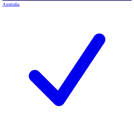
Australia