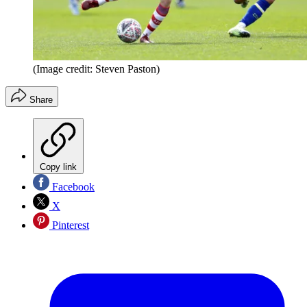
(Image credit: Steven Paston)
Share
Copy link
Facebook
X
Pinterest