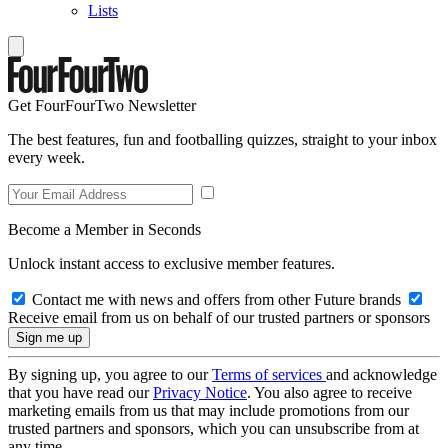
Lists
Get FourFourTwo Newsletter
The best features, fun and footballing quizzes, straight to your inbox
every week.
Become a Member in Seconds
Unlock instant access to exclusive member features.
Contact me with news and offers from other Future brands
Receive email from us on behalf of our trusted partners or sponsors
By signing up, you agree to our
Terms of services
and acknowledge
that you have read our
Privacy Notice
. You also agree to receive
marketing emails from us that may include promotions from our
trusted partners and sponsors, which you can unsubscribe from at
any time.