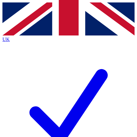
Contact me with news and offers from other Future brands
By submitting your information you agree to the
Terms & Conditions
and
Privacy Policy
and are aged 16 or over.
UK