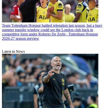
Team
Tottenham Hotspur battled relegation last season, but a busy
summer transfer window could see the London club back in
competitive form under Roberto De Zerbi - Tottenham Hotspur
2026-27 season preview
Latest in News