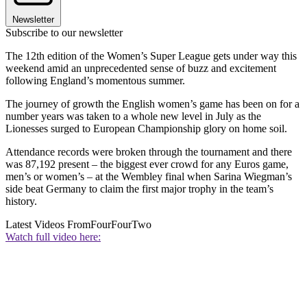
Newsletter
Subscribe to our newsletter
The 12th edition of the Women’s Super League gets under way this
weekend amid an unprecedented sense of buzz and excitement
following England’s momentous summer.
The journey of growth the English women’s game has been on for a
number years was taken to a whole new level in July as the
Lionesses surged to European Championship glory on home soil.
Attendance records were broken through the tournament and there
was 87,192 present – the biggest ever crowd for any Euros game,
men’s or women’s – at the Wembley final when Sarina Wiegman’s
side beat Germany to claim the first major trophy in the team’s
history.
Latest Videos From
FourFourTwo
Watch full video here: