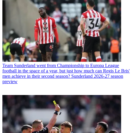
Team
Sunderland went from Championship to Europa League
football in the space of a year, but just how much can Regis Le Bris'
men achieve in their second season? Sunderland 2026-27 season
preview