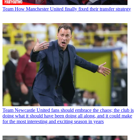
Team
How Manchester United finally fixed their transfer strategy
Team
Newcastle United fans should embrace the chaos; the club is
doing what it should have been doing all along, and it could make
for the most interesting and exciting season in years