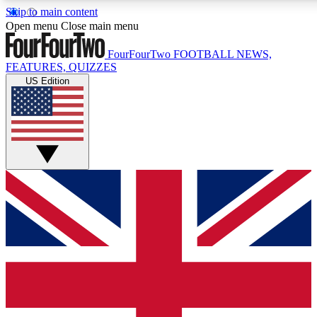
Skip to main content
17
24/7
5K+
Open menu
Close main menu
MEMBER FEATURES
ACCESS AVAILABLE
ACTIVE MEMBERS
FourFourTwo
FOOTBALL NEWS,
FEATURES, QUIZZES
US Edition
Live Q&A Sessions
Member Compet
Weekly interactive sessions
Win exclusive p
GET CLUB ACCESS QUICK
For the quickest way to join, simply enter your email below
and get access. We will send a confirmation and sign you
up to our newsletter to keep you updated on all your
football news.