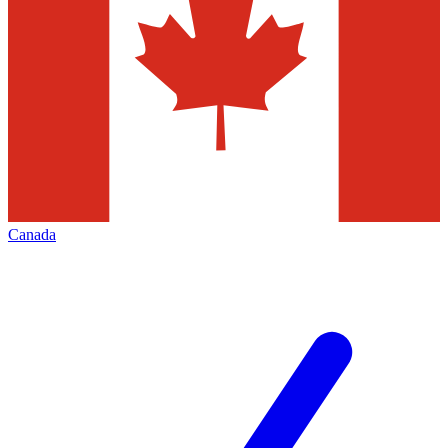
Canada