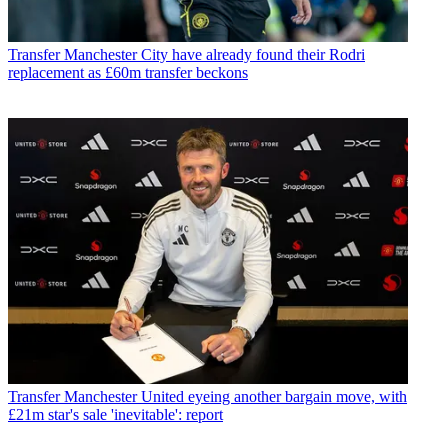
Transfer
Manchester City have already found their Rodri
replacement as £60m transfer beckons
Transfer
Manchester United eyeing another bargain move, with
£21m star's sale 'inevitable': report