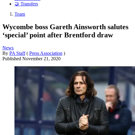
🤝 Transfers
Team
Wycombe boss Gareth Ainsworth salutes
‘special’ point after Brentford draw
News
By
PA Staff
(
Press Association
)
Published
November 21, 2020