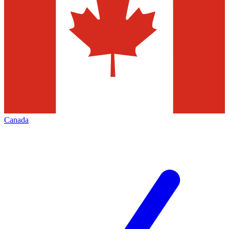
Canada