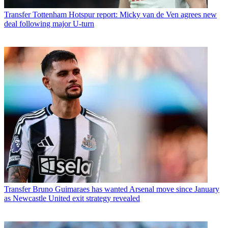
Transfer
Tottenham Hotspur report: Micky van de Ven agrees new
deal following major U-turn
Transfer
Bruno Guimaraes has wanted Arsenal move since January
as Newcastle United exit strategy revealed