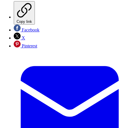
Copy link
Facebook
X
Pinterest