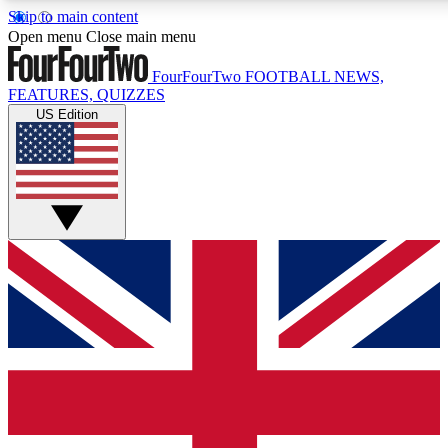
Skip to main content
17
24/7
5K+
Open menu
Close main menu
MEMBER FEATURES
ACCESS AVAILABLE
ACTIVE MEMBERS
FourFourTwo
FOOTBALL NEWS,
FEATURES, QUIZZES
US Edition
Live Q&A Sessions
Member Compet
Weekly interactive sessions
Win exclusive p
GET CLUB ACCESS QUICK
For the quickest way to join, simply enter your email below
and get access. We will send a confirmation and sign you
up to our newsletter to keep you updated on all your
football news.