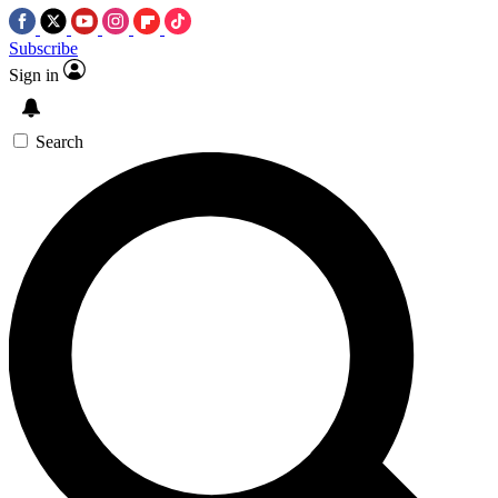
Subscribe
Sign in
Search