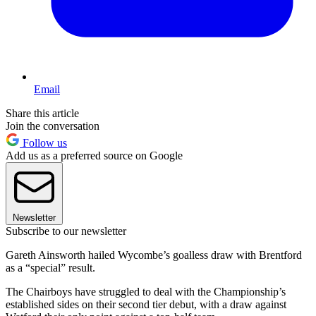
Email
Share this article
Join the conversation
Follow us
Add us as a preferred source on Google
Newsletter
Subscribe to our newsletter
Gareth Ainsworth hailed Wycombe’s goalless draw with Brentford
as a “special” result.
The Chairboys have struggled to deal with the Championship’s
established sides on their second tier debut, with a draw against