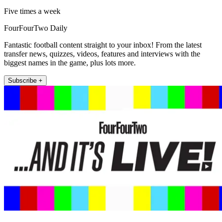
Five times a week
FourFourTwo Daily
Fantastic football content straight to your inbox! From the latest
transfer news, quizzes, videos, features and interviews with the
biggest names in the game, plus lots more.
Subscribe +