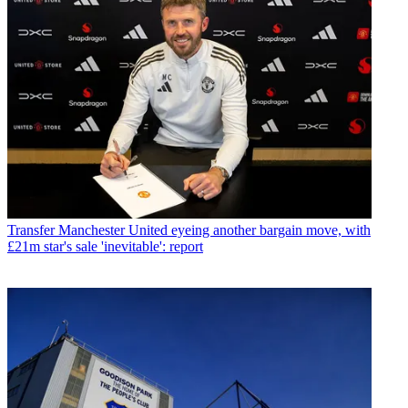
Transfer
Manchester United eyeing another bargain move, with
£21m star's sale 'inevitable': report