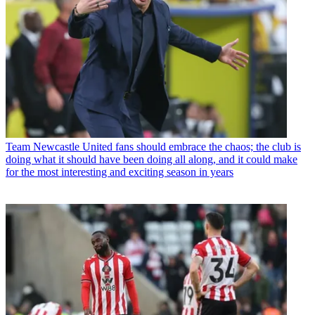
Team
Newcastle United fans should embrace the chaos; the club is
doing what it should have been doing all along, and it could make
for the most interesting and exciting season in years