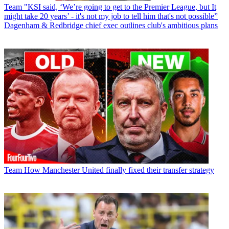
Team
"KSI said, ‘We’re going to get to the Premier League, but It
might take 20 years’ - it's not my job to tell him that's not possible”
Dagenham & Redbridge chief exec outlines club's ambitious plans
Team
How Manchester United finally fixed their transfer strategy