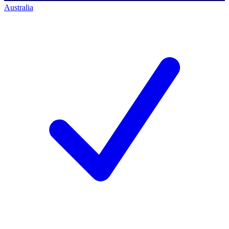
Australia