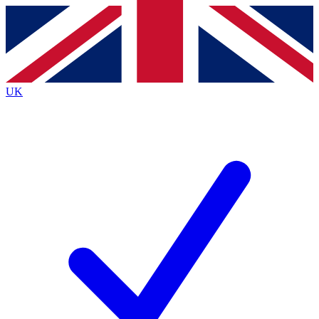
Contact me with news and offers from other Future brands
By submitting your information you agree to the
Terms & Conditions
and
Privacy Policy
and are aged 16 or over.
UK