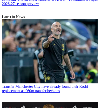
2026-27 season preview
Latest in News
Transfer
Manchester City have already found their Rodri
replacement as £60m transfer beckons