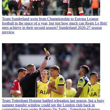
Team
Sunderland went from Championship to Europa League
football in the space of a year, but just how much can Regis Le Bris'
men achieve in their second season? Sunderland 2026-27 season
preview
Team
Tottenham Hotspur battled relegation last season, but a busy
summer transfer window could see the London club back in
competitive form under Roberto De Zerbi - Tottenham Hotspur