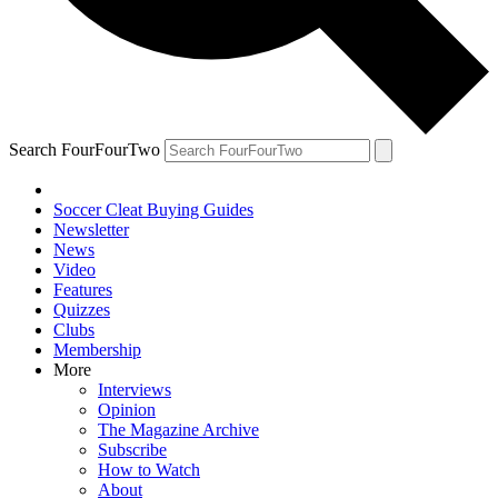
Search FourFourTwo
Soccer Cleat Buying Guides
Newsletter
News
Video
Features
Quizzes
Clubs
Membership
More
Interviews
Opinion
The Magazine Archive
Subscribe
How to Watch
About