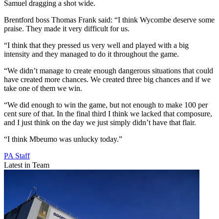
Samuel dragging a shot wide.
Brentford boss Thomas Frank said: “I think Wycombe deserve some
praise. They made it very difficult for us.
“I think that they pressed us very well and played with a big
intensity and they managed to do it throughout the game.
“We didn’t manage to create enough dangerous situations that could
have created more chances. We created three big chances and if we
take one of them we win.
“We did enough to win the game, but not enough to make 100 per
cent sure of that. In the final third I think we lacked that composure,
and I just think on the day we just simply didn’t have that flair.
“I think Mbeumo was unlucky today.”
PA Staff
Latest in Team