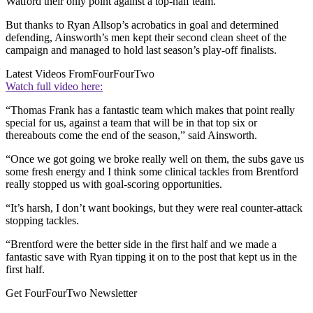
Watford their only point against a top-half team.
But thanks to Ryan Allsop’s acrobatics in goal and determined
defending, Ainsworth’s men kept their second clean sheet of the
campaign and managed to hold last season’s play-off finalists.
Latest Videos From
FourFourTwo
Watch full video here:
“Thomas Frank has a fantastic team which makes that point really
special for us, against a team that will be in that top six or
thereabouts come the end of the season,” said Ainsworth.
“Once we got going we broke really well on them, the subs gave us
some fresh energy and I think some clinical tackles from Brentford
really stopped us with goal-scoring opportunities.
“It’s harsh, I don’t want bookings, but they were real counter-attack
stopping tackles.
“Brentford were the better side in the first half and we made a
fantastic save with Ryan tipping it on to the post that kept us in the
first half.
Get FourFourTwo Newsletter