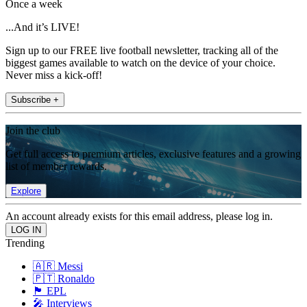
Once a week
...And it’s LIVE!
Sign up to our FREE live football newsletter, tracking all of the
biggest games available to watch on the device of your choice.
Never miss a kick-off!
Subscribe +
Join the club
Get full access to premium articles, exclusive features and a growing
list of member rewards.
Explore
An account already exists for this email address, please log in.
Trending
🇦🇷 Messi
🇵🇹 Ronaldo
🏴󠁧󠁢󠁥󠁮󠁧󠁿 EPL
🎤 Interviews