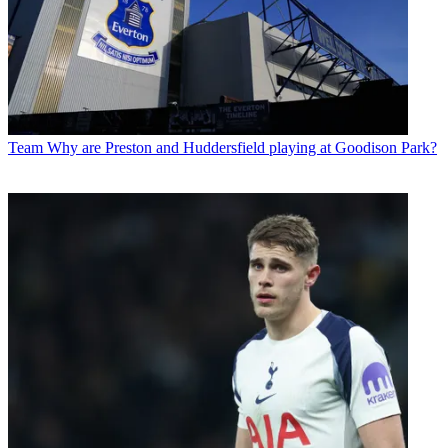
Team
Why are Preston and Huddersfield playing at Goodison Park?