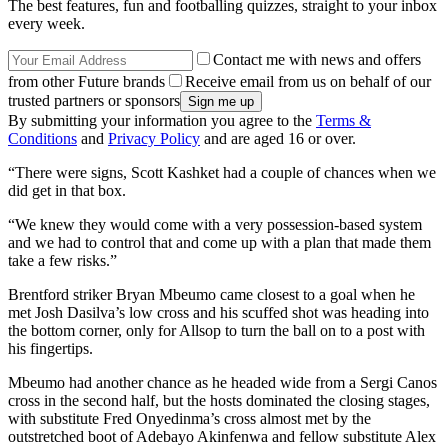
The best features, fun and footballing quizzes, straight to your inbox
every week.
Contact me with news and offers
from other Future brands
Receive email from us on behalf of our
trusted partners or sponsors
By submitting your information you agree to the
Terms &
Conditions
and
Privacy Policy
and are aged 16 or over.
“There were signs, Scott Kashket had a couple of chances when we
did get in that box.
“We knew they would come with a very possession-based system
and we had to control that and come up with a plan that made them
take a few risks.”
Brentford striker Bryan Mbeumo came closest to a goal when he
met Josh Dasilva’s low cross and his scuffed shot was heading into
the bottom corner, only for Allsop to turn the ball on to a post with
his fingertips.
Mbeumo had another chance as he headed wide from a Sergi Canos
cross in the second half, but the hosts dominated the closing stages,
with substitute Fred Onyedinma’s cross almost met by the
outstretched boot of Adebayo Akinfenwa and fellow substitute Alex