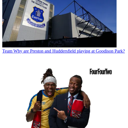
Team
Why are Preston and Huddersfield playing at Goodison Park?