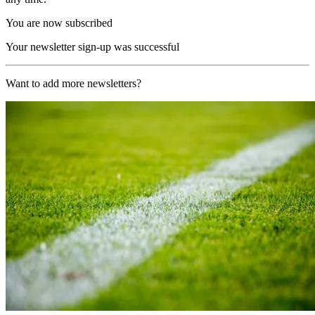
You are now subscribed
Your newsletter sign-up was successful
Want to add more newsletters?