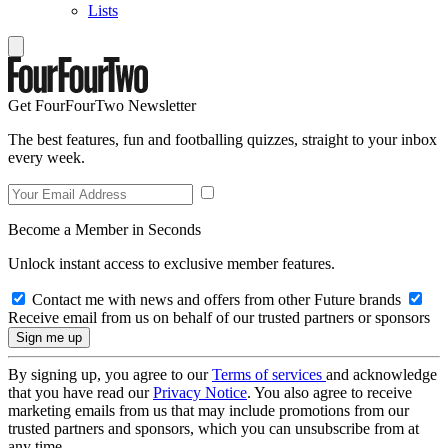
Lists
Get FourFourTwo Newsletter
The best features, fun and footballing quizzes, straight to your inbox
every week.
Become a Member in Seconds
Unlock instant access to exclusive member features.
Contact me with news and offers from other Future brands
Receive email from us on behalf of our trusted partners or sponsors
By signing up, you agree to our
Terms of services
and acknowledge
that you have read our
Privacy Notice
. You also agree to receive
marketing emails from us that may include promotions from our
trusted partners and sponsors, which you can unsubscribe from at
any time.