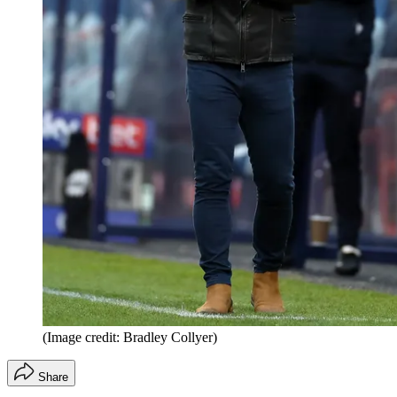
(Image credit: Bradley Collyer)
Share