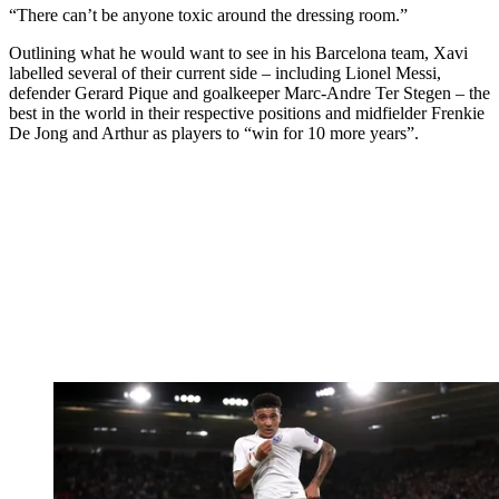
“There can’t be anyone toxic around the dressing room.”
Outlining what he would want to see in his Barcelona team, Xavi
labelled several of their current side – including Lionel Messi,
defender Gerard Pique and goalkeeper Marc-Andre Ter Stegen – the
best in the world in their respective positions and midfielder Frenkie
De Jong and Arthur as players to “win for 10 more years”.