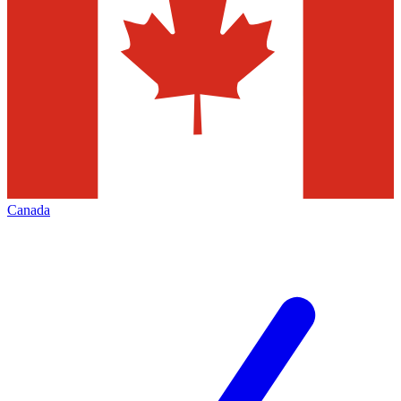
Canada