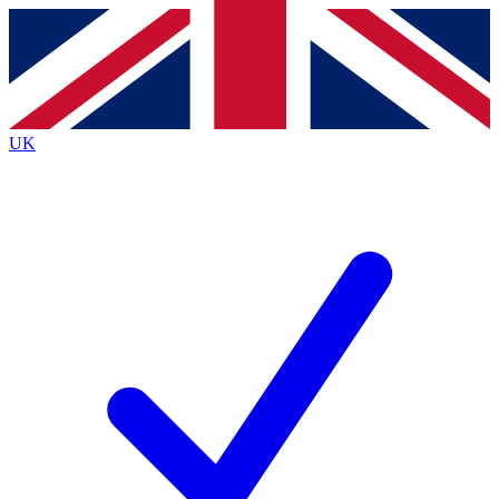
Contact me with news and offers from other Future
brands
By submitting your information you agree to the
Terms & Conditions
and
Privacy
Policy
and are aged 16 or over.
UK