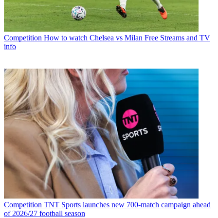
Competition
How to watch Chelsea vs Milan Free Streams and TV
info
Competition
TNT Sports launches new 700-match campaign ahead
of 2026/27 football season