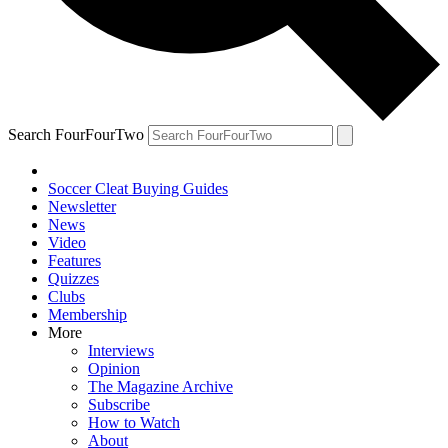
Search FourFourTwo
Soccer Cleat Buying Guides
Newsletter
News
Video
Features
Quizzes
Clubs
Membership
More
Interviews
Opinion
The Magazine Archive
Subscribe
How to Watch
About