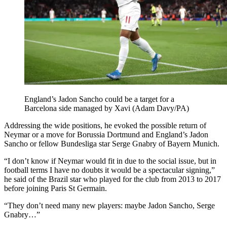
England’s Jadon Sancho could be a target for a
Barcelona side managed by Xavi (Adam Davy/PA)
Addressing the wide positions, he evoked the possible return of
Neymar or a move for Borussia Dortmund and England’s Jadon
Sancho or fellow Bundesliga star Serge Gnabry of Bayern Munich.
“I don’t know if Neymar would fit in due to the social issue, but in
football terms I have no doubts it would be a spectacular signing,”
he said of the Brazil star who played for the club from 2013 to 2017
before joining Paris St Germain.
“They don’t need many new players: maybe Jadon Sancho, Serge
Gnabry…”