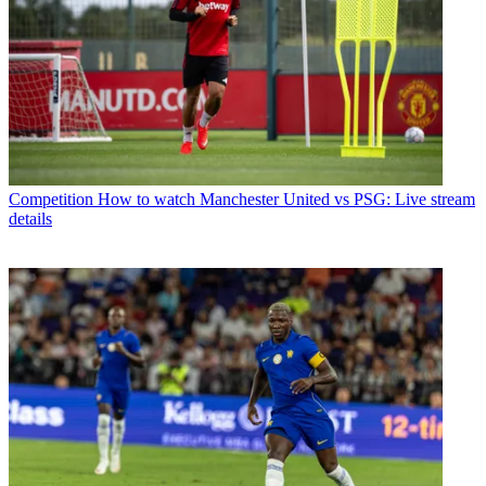
Competition
How to watch Manchester United vs PSG: Live stream
details