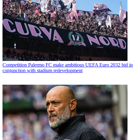
Competition
Palermo FC make ambitious UEFA Euro 2032 bid in
conjunction with stadium redevelopment