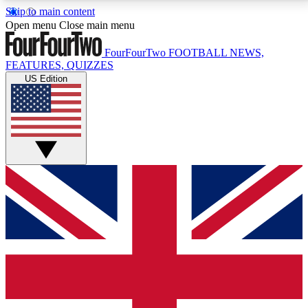
Skip to main content
17
24/7
5K+
Open menu
Close main menu
MEMBER FEATURES
ACCESS AVAILABLE
ACTIVE MEMBERS
FourFourTwo
FOOTBALL NEWS,
FEATURES, QUIZZES
US Edition
Live Q&A Sessions
Member Compet
Weekly interactive sessions
Win exclusive p
GET CLUB ACCESS QUICK
For the quickest way to join, simply enter your email
below and get access. We will send a confirmation
and sign you up to our newsletter to keep you
updated on all your football news.