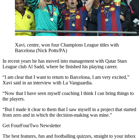
Xavi, centre, won four Champions League titles with
Barcelona (Nick Potts/PA)
In recent years he has moved into management with Qatar Stars
League club Al Sadd, where he finished his playing career.
“I am clear that I want to return to Barcelona, I am very excited,”
Xavi said in an interview with La Vanguardia.
“Now that I have seen myself coaching I think I can bring things to
the players.
“But I made it clear to them that I saw myself in a project that started
from zero and in which the decision-making was mine.”
Get FourFourTwo Newsletter
The best features, fun and footballing quizzes, straight to your inbox