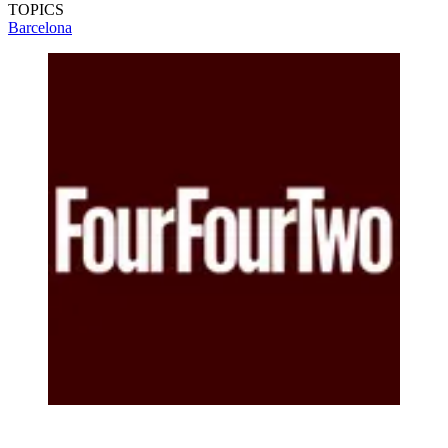
TOPICS
Barcelona