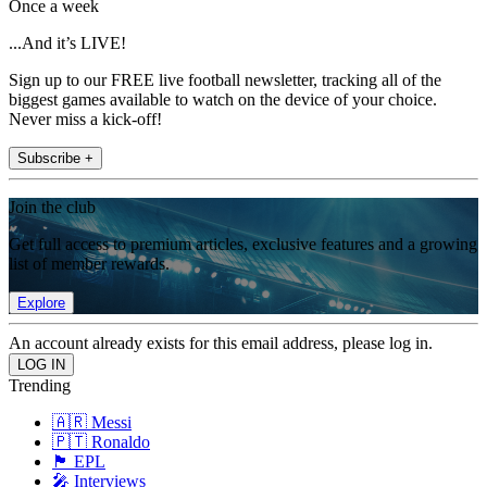
Once a week
...And it’s LIVE!
Sign up to our FREE live football newsletter, tracking all of the
biggest games available to watch on the device of your choice.
Never miss a kick-off!
Subscribe +
Join the club
Get full access to premium articles, exclusive features and a growing
list of member rewards.
Explore
An account already exists for this email address, please log in.
Trending
🇦🇷 Messi
🇵🇹 Ronaldo
🏴󠁧󠁢󠁥󠁮󠁧󠁿 EPL
🎤 Interviews