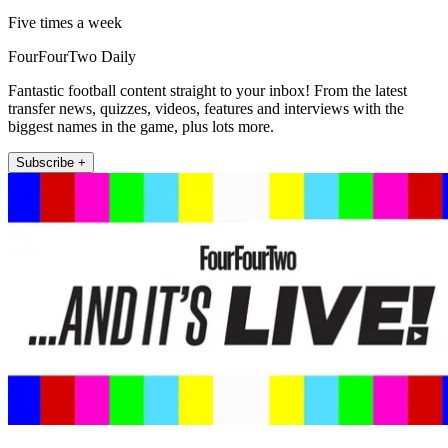
Five times a week
FourFourTwo Daily
Fantastic football content straight to your inbox! From the latest
transfer news, quizzes, videos, features and interviews with the
biggest names in the game, plus lots more.
Subscribe +