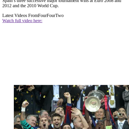
Spain’s three successive major tournament wins at Euro 2008 and
2012 and the 2010 World Cup.
Latest Videos From
FourFourTwo
Watch full video here: