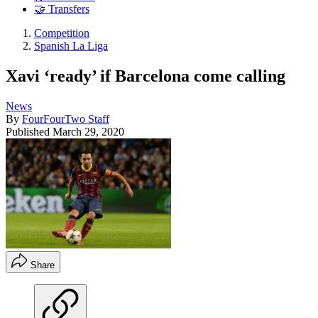
🤝 Transfers
Competition
Spanish La Liga
Xavi ‘ready’ if Barcelona come calling
News
By
FourFourTwo Staff
Published
March 29, 2020
Share