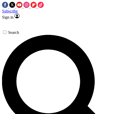
Subscribe
Sign in
Search