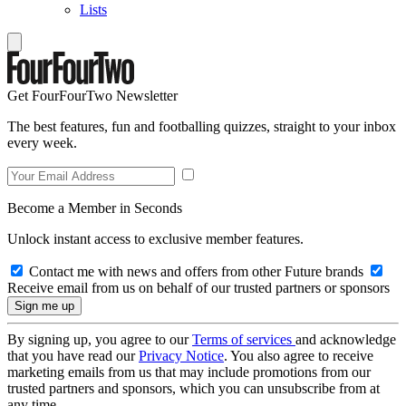
Lists
Get FourFourTwo Newsletter
The best features, fun and footballing quizzes, straight to your inbox
every week.
Become a Member in Seconds
Unlock instant access to exclusive member features.
Contact me with news and offers from other Future brands
Receive email from us on behalf of our trusted partners or sponsors
By signing up, you agree to our
Terms of services
and acknowledge
that you have read our
Privacy Notice
. You also agree to receive
marketing emails from us that may include promotions from our
trusted partners and sponsors, which you can unsubscribe from at
any time.