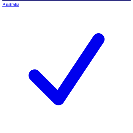
Australia