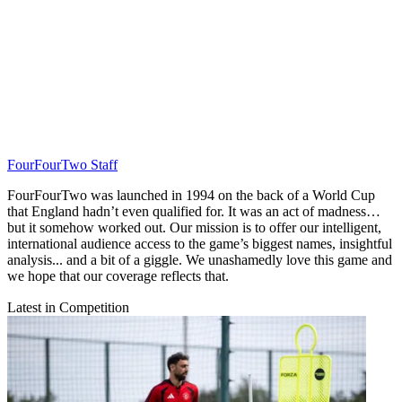
FourFourTwo Staff
FourFourTwo was launched in 1994 on the back of a World Cup
that England hadn’t even qualified for. It was an act of madness…
but it somehow worked out. Our mission is to offer our intelligent,
international audience access to the game’s biggest names, insightful
analysis... and a bit of a giggle. We unashamedly love this game and
we hope that our coverage reflects that.
Latest in Competition