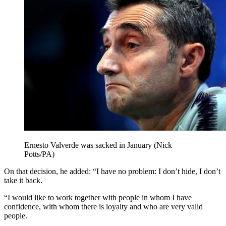
Ernesto Valverde was sacked in January (Nick
Potts/PA)
On that decision, he added: “I have no problem: I don’t hide, I don’t
take it back.
“I would like to work together with people in whom I have
confidence, with whom there is loyalty and who are very valid
people.