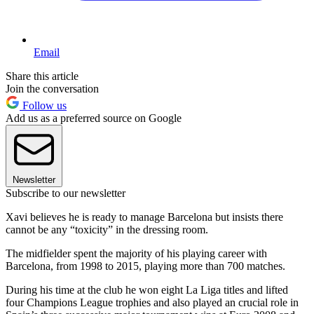
Email
Share this article
Join the conversation
Follow us
Add us as a preferred source on Google
Newsletter
Subscribe to our newsletter
Xavi believes he is ready to manage Barcelona but insists there
cannot be any “toxicity” in the dressing room.
The midfielder spent the majority of his playing career with
Barcelona, from 1998 to 2015, playing more than 700 matches.
During his time at the club he won eight La Liga titles and lifted
four Champions League trophies and also played an crucial role in