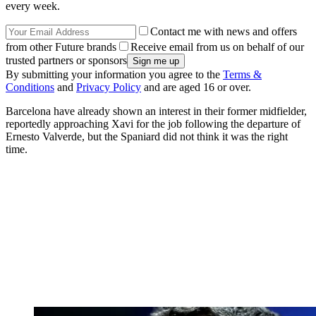
every week.
Contact me with news and offers
from other Future brands
Receive email from us on behalf of our
trusted partners or sponsors
By submitting your information you agree to the
Terms &
Conditions
and
Privacy Policy
and are aged 16 or over.
Barcelona have already shown an interest in their former midfielder,
reportedly approaching Xavi for the job following the departure of
Ernesto Valverde, but the Spaniard did not think it was the right
time.