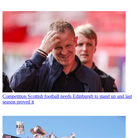
Competition
Scottish football needs Edinburgh to stand up and last
season proved it