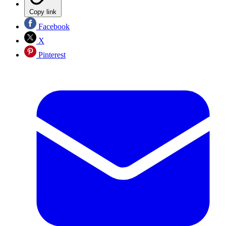
Copy link
Facebook
X
Pinterest