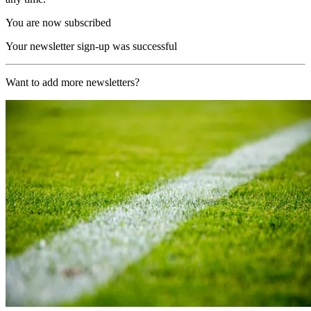
You are now subscribed
Your newsletter sign-up was successful
Want to add more newsletters?