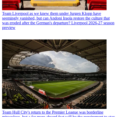
Team
Liverpool as we knew them under Jurgen Klopp have
seemingly vanished, but can Andoni Iraola restore the culture that
was eroded after the German's departure? Liverpool 2026-27 season
preview
Team
Hull City's return to the Premier League was borderline
miraculous, but a far more absurd feat will be the requirement to stay