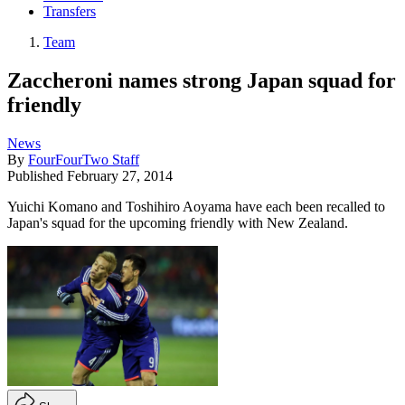
Transfers
Team
Zaccheroni names strong Japan squad for
friendly
News
By
FourFourTwo Staff
Published
February 27, 2014
Yuichi Komano and Toshihiro Aoyama have each been recalled to
Japan's squad for the upcoming friendly with New Zealand.