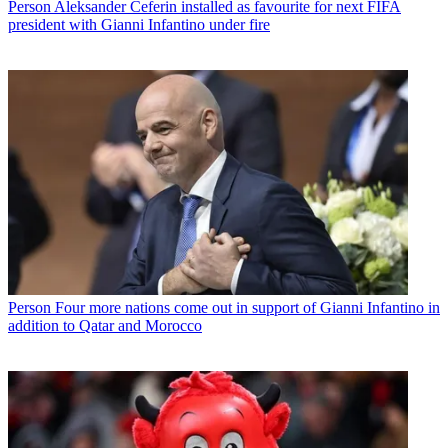
Person
Aleksander Ceferin installed as favourite for next FIFA
president with Gianni Infantino under fire
Person
Four more nations come out in support of Gianni Infantino in
addition to Qatar and Morocco