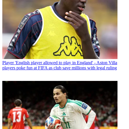
Player
'English player allowed to play in England' - Aston Villa
players poke fun at FIFA as club save millions with legal ruling