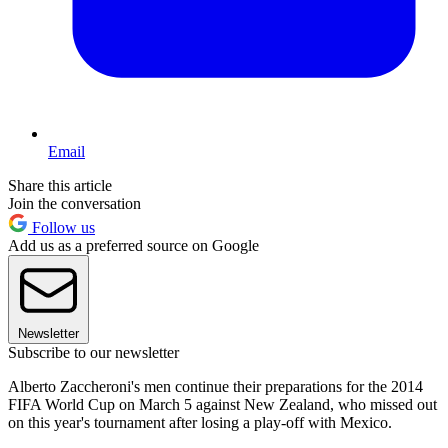
Email
Share this article
Join the conversation
Follow us
Add us as a preferred source on Google
Newsletter
Subscribe to our newsletter
Alberto Zaccheroni's men continue their preparations for the 2014
FIFA World Cup on March 5 against New Zealand, who missed out
on this year's tournament after losing a play-off with Mexico.