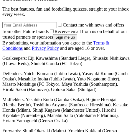
The best features, fun and footballing quizzes, straight to your inbox
every week.
Contact me with news and offers
from other Future brands
Receive email from us on behalf of our
trusted partners or sponsors
By submitting your information you agree to the
Terms &
Conditions
and
Privacy Policy
and are aged 16 or over.
Goalkeepers: Eiji Kawashima (Standard Liege), Shusaku Nishikawa
(Urawa Reds), Shuichi Gonda (FC Tokyo)
Defenders: Yuichi Komano (Jubilo Iwata), Yasuyuki Konno (Gamba
Osaka), Masahiko Inoha (Jubilo Iwata), Yuto Nagatomo (Inter),
Masato Morishige (FC Tokyo), Maya Yoshida (Southampton),
Hiroki Sakai (Hannover), Gotoku Sakai (Stuttgart)
Midfielders: Yasuhito Endo (Gamba Osaka), Hajime Hosogai
(Hertha Berlin), Toshihiro Aoyama (Sanfrecce Hiroshima), Keisuke
Honda (Milan), Shinji Kagawa (Manchester United), Hiroshi
Kiyotake (Nuremberg), Manabu Saito (Yokohama F Marinos),
Hotaru Yamaguchi (Cerezo Osaka)
Forwards: Shinji Okazaki (Mainz), Yoichiro Kakitani (Cerezo