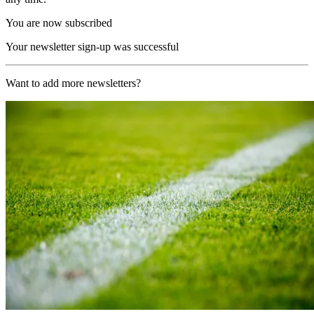
You are now subscribed
Your newsletter sign-up was successful
Want to add more newsletters?