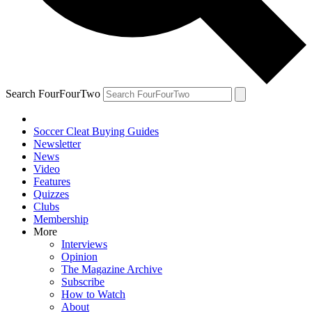
Search FourFourTwo
Soccer Cleat Buying Guides
Newsletter
News
Video
Features
Quizzes
Clubs
Membership
More
Interviews
Opinion
The Magazine Archive
Subscribe
How to Watch
About