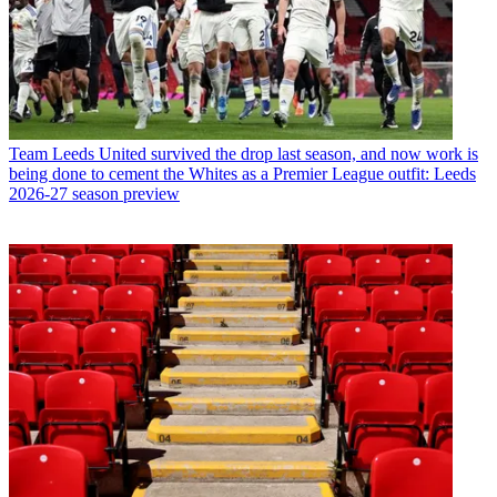
Team
Leeds United survived the drop last season, and now work is
being done to cement the Whites as a Premier League outfit: Leeds
2026-27 season preview