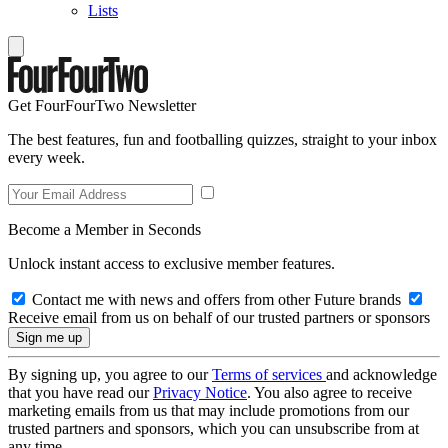
Lists
Get FourFourTwo Newsletter
The best features, fun and footballing quizzes, straight to your inbox
every week.
Become a Member in Seconds
Unlock instant access to exclusive member features.
Contact me with news and offers from other Future brands
Receive email from us on behalf of our trusted partners or sponsors
By signing up, you agree to our
Terms of services
and acknowledge
that you have read our
Privacy Notice
. You also agree to receive
marketing emails from us that may include promotions from our
trusted partners and sponsors, which you can unsubscribe from at
any time.