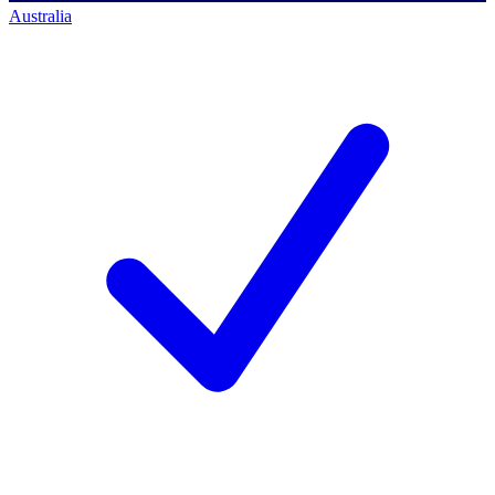
Australia