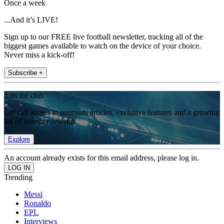
Once a week
...And it’s LIVE!
Sign up to our FREE live football newsletter, tracking all of the
biggest games available to watch on the device of your choice.
Never miss a kick-off!
Subscribe +
Join the club
Get full access to premium articles, exclusive features and a growing
list of member rewards.
Explore
An account already exists for this email address, please log in.
Trending
Messi
Ronaldo
EPL
Interviews