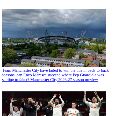
Team
Manchester City have failed to win the title in back-to-back
seasons, can Enzo Maresca succeed where Pep Guardiola was
starting to falter? Manchester City 2026-27 season preview