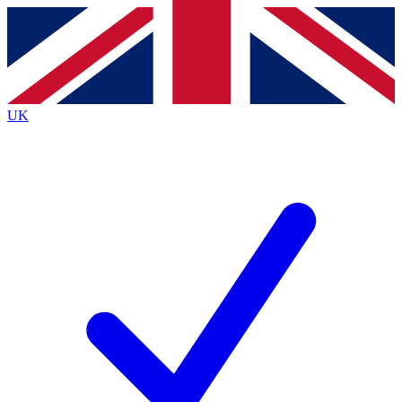
Contact me with news and offers from other Future
brands
By submitting your information you agree to the
Terms & Conditions
and
Privacy
Policy
and are aged 16 or over.
UK