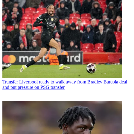
Transfer
Liverpool ready to walk away from Bradley Barcola deal
and put pressure on PSG transfer