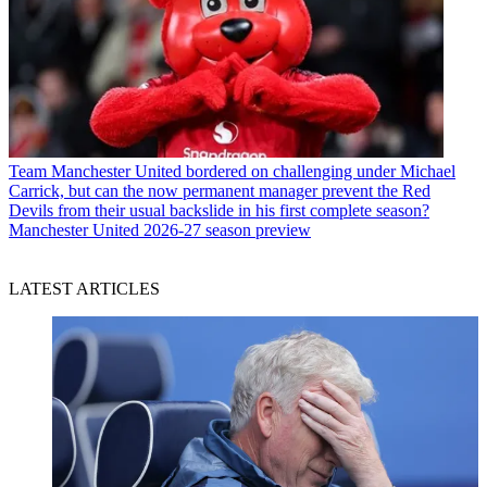
Team
Manchester United bordered on challenging under Michael
Carrick, but can the now permanent manager prevent the Red
Devils from their usual backslide in his first complete season?
Manchester United 2026-27 season preview
LATEST ARTICLES