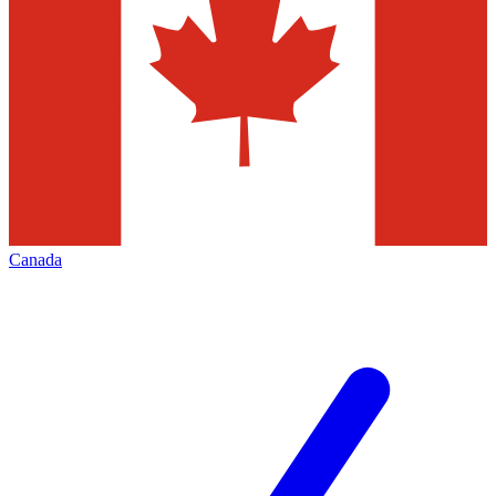
Canada