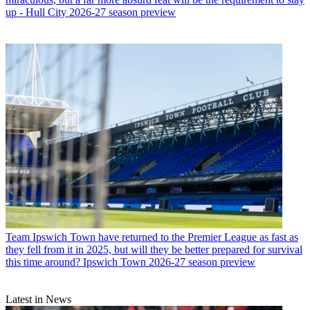
up - Hull City 2026-27 season preview
Team
Ipswich Town have returned to the Premier League as fast as
they fell from it in 2025, but will they be better prepared for survival
this time around? Ipswich Town 2026-27 season preview
Latest in News