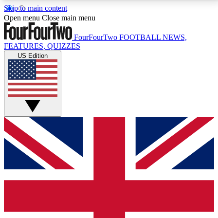
Skip to main content
17
24/7
5K+
Open menu
Close main menu
MEMBER FEATURES
ACCESS AVAILABLE
ACTIVE MEMBERS
FourFourTwo
FOOTBALL NEWS,
FEATURES, QUIZZES
US Edition
Live Q&A Sessions
Member Compet
Weekly interactive sessions
Win exclusive p
GET CLUB ACCESS QUICK
For the quickest way to join, simply enter your email
below and get access. We will send a confirmation
and sign you up to our newsletter to keep you
updated on all your football news.