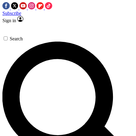
Subscribe
Sign in
Search