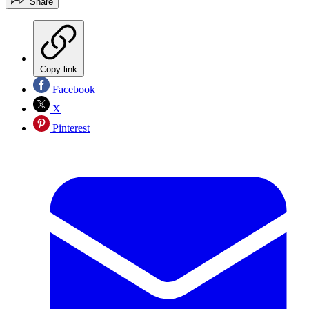
Share
Copy link
Facebook
X
Pinterest