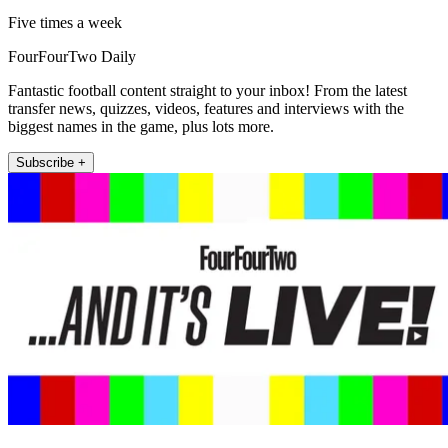
Five times a week
FourFourTwo Daily
Fantastic football content straight to your inbox! From the latest
transfer news, quizzes, videos, features and interviews with the
biggest names in the game, plus lots more.
Subscribe +