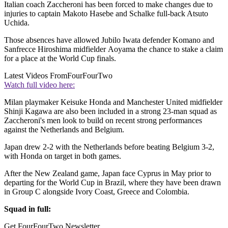
Italian coach Zaccheroni has been forced to make changes due to
injuries to captain Makoto Hasebe and Schalke full-back Atsuto
Uchida.
Those absences have allowed Jubilo Iwata defender Komano and
Sanfrecce Hiroshima midfielder Aoyama the chance to stake a claim
for a place at the World Cup finals.
Latest Videos From
FourFourTwo
Watch full video here:
Milan playmaker Keisuke Honda and Manchester United midfielder
Shinji Kagawa are also been included in a strong 23-man squad as
Zaccheroni's men look to build on recent strong performances
against the Netherlands and Belgium.
Japan drew 2-2 with the Netherlands before beating Belgium 3-2,
with Honda on target in both games.
After the New Zealand game, Japan face Cyprus in May prior to
departing for the World Cup in Brazil, where they have been drawn
in Group C alongside Ivory Coast, Greece and Colombia.
Squad in full:
Get FourFourTwo Newsletter