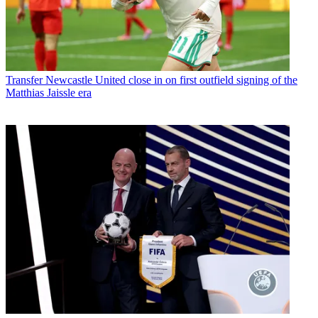
Transfer
Newcastle United close in on first outfield signing of the
Matthias Jaissle era