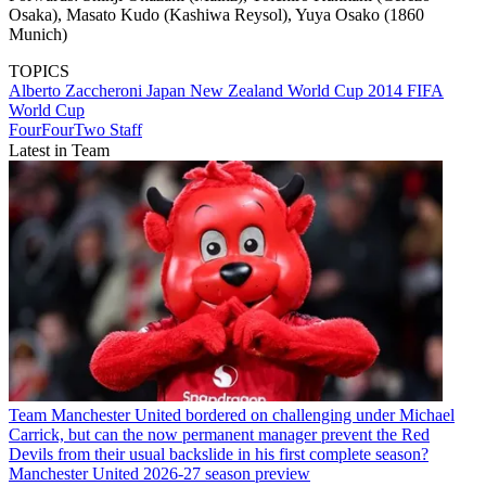
Osaka), Masato Kudo (Kashiwa Reysol), Yuya Osako (1860
Munich)
TOPICS
Alberto Zaccheroni
Japan
New Zealand
World Cup 2014
FIFA
World Cup
FourFourTwo Staff
Latest in Team
Team
Manchester United bordered on challenging under Michael
Carrick, but can the now permanent manager prevent the Red
Devils from their usual backslide in his first complete season?
Manchester United 2026-27 season preview