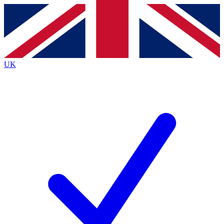
Contact me with news and offers from other Future
brands
By submitting your information you agree to the
Terms & Conditions
and
Privacy
Policy
and are aged 16 or over.
UK