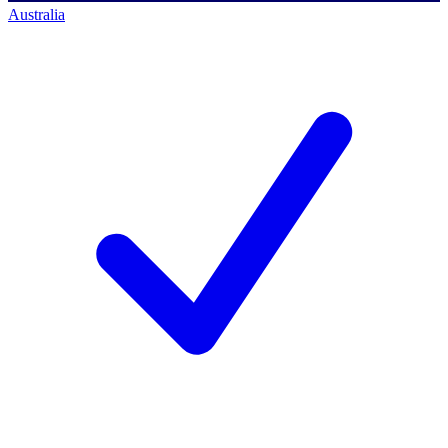
Australia