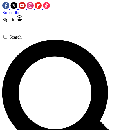
Subscribe
Sign in
Search