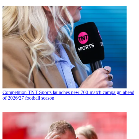
Competition
TNT Sports launches new 700-match campaign ahead
of 2026/27 football season