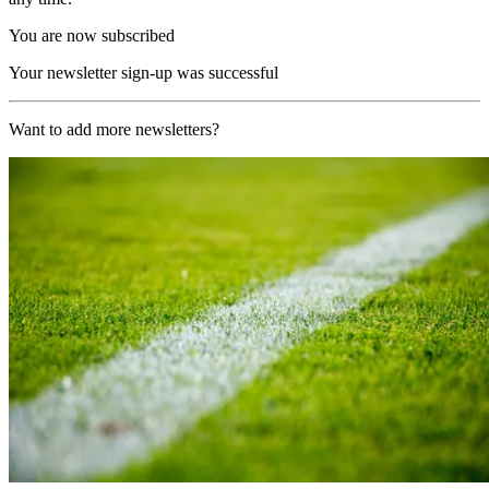
You are now subscribed
Your newsletter sign-up was successful
Want to add more newsletters?