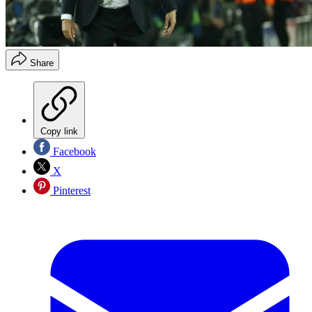
Share
Copy link
Facebook
X
Pinterest