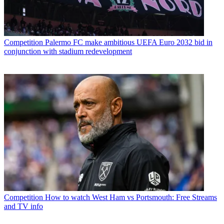
Competition
Palermo FC make ambitious UEFA Euro 2032 bid in
conjunction with stadium redevelopment
Competition
How to watch West Ham vs Portsmouth: Free Streams
and TV info