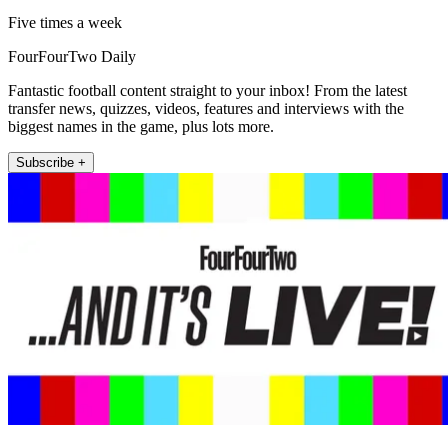
Five times a week
FourFourTwo Daily
Fantastic football content straight to your inbox! From the latest
transfer news, quizzes, videos, features and interviews with the
biggest names in the game, plus lots more.
Subscribe +