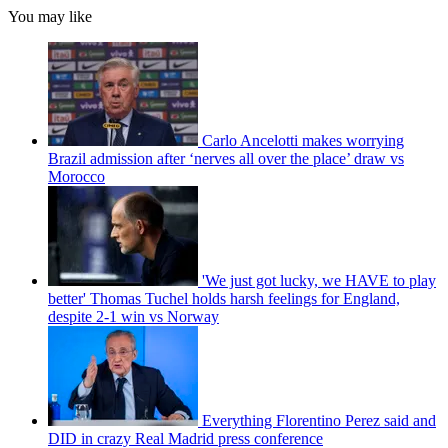
You may like
Carlo Ancelotti makes worrying
Brazil admission after ‘nerves all over the place’ draw vs
Morocco
'We just got lucky, we HAVE to play
better' Thomas Tuchel holds harsh feelings for England,
despite 2-1 win vs Norway
Everything Florentino Perez said and
DID in crazy Real Madrid press conference