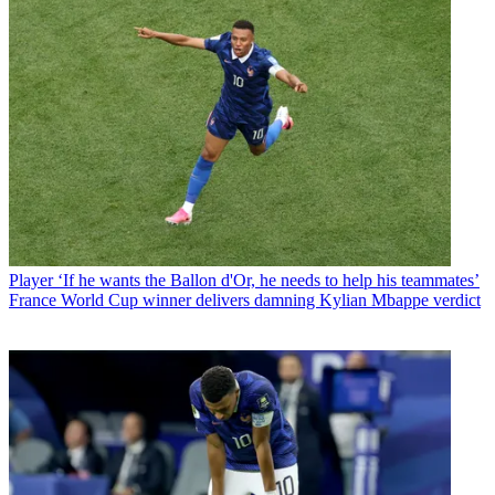
Player
‘If he wants the Ballon d'Or, he needs to help his teammates’
France World Cup winner delivers damning Kylian Mbappe verdict