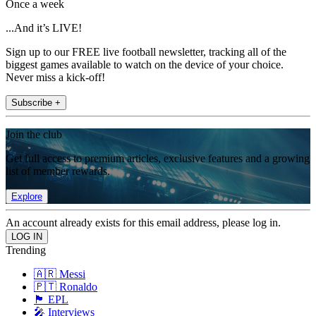
Once a week
...And it’s LIVE!
Sign up to our FREE live football newsletter, tracking all of the
biggest games available to watch on the device of your choice.
Never miss a kick-off!
Subscribe +
Join the club
Get full access to premium articles, exclusive features and a growing
list of member rewards.
Explore
An account already exists for this email address, please log in.
Trending
🇦🇷 Messi
🇵🇹 Ronaldo
🏴󠁧󠁢󠁥󠁮󠁧󠁿 EPL
🎤 Interviews