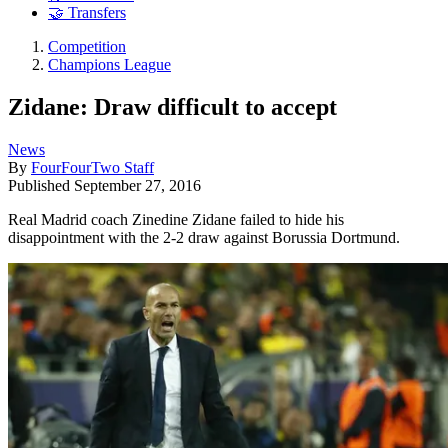
🤝 Transfers
Competition
Champions League
Zidane: Draw difficult to accept
News
By
FourFourTwo Staff
Published
September 27, 2016
Real Madrid coach Zinedine Zidane failed to hide his
disappointment with the 2-2 draw against Borussia Dortmund.