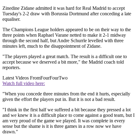
Zinedine Zidane admitted it was hard for Real Madrid to accept
Tuesday's 2-2 draw with Borussia Dortmund after conceding a late
equaliser.
The Champions League holders appeared to be on their way to the
three points when Raphael Varane netted to make it 2-1 midway
through the second half, but Andre Schurrle levelled with three
minutes left, much to the disappointment of Zidane.
"The players played a great match. The result is a difficult one to
accept because we deserved a bit more," the Madrid coach told
reporters.
Latest Videos From
FourFourTwo
Watch full video here:
"When you concede three minutes from the end it hurts, especially
given the effort the players put in. But it is not a bad result.
"I think in the first half we suffered a bit because they pressed a lot
and we knew it is a difficult place to come against a good team, but I
am very proud of the game we played. It was complete in every
sense but the shame is it is three games in a row now we have
drawn."