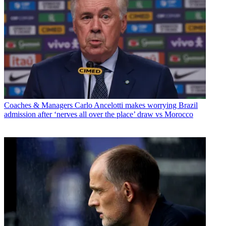
Coaches & Managers
Carlo Ancelotti makes worrying Brazil
admission after ‘nerves all over the place’ draw vs Morocco