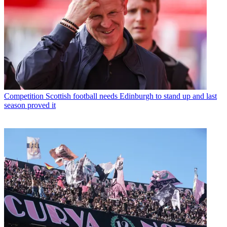
Competition
Scottish football needs Edinburgh to stand up and last
season proved it