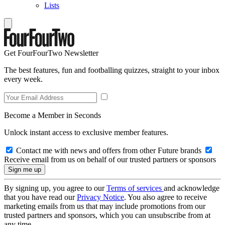
Lists
Get FourFourTwo Newsletter
The best features, fun and footballing quizzes, straight to your inbox
every week.
Become a Member in Seconds
Unlock instant access to exclusive member features.
Contact me with news and offers from other Future brands
Receive email from us on behalf of our trusted partners or sponsors
By signing up, you agree to our
Terms of services
and acknowledge
that you have read our
Privacy Notice
. You also agree to receive
marketing emails from us that may include promotions from our
trusted partners and sponsors, which you can unsubscribe from at
any time.