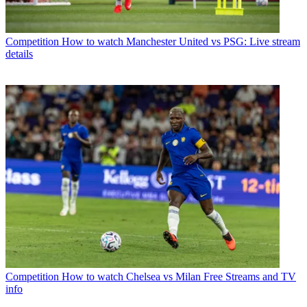
Competition
How to watch Manchester United vs PSG: Live stream
details
Competition
How to watch Chelsea vs Milan Free Streams and TV
info