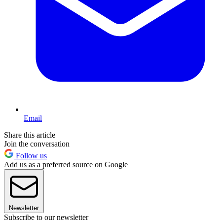
Email
Share this article
Join the conversation
Follow us
Add us as a preferred source on Google
Newsletter
Subscribe to our newsletter