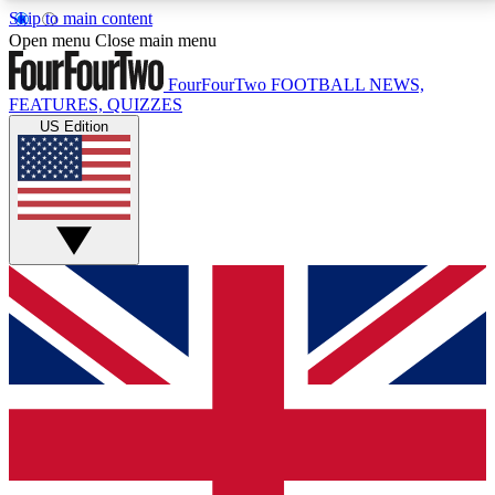
Skip to main content
17
24/7
5K+
Open menu
Close main menu
MEMBER FEATURES
ACCESS AVAILABLE
ACTIVE MEMBERS
FourFourTwo
FOOTBALL NEWS,
FEATURES, QUIZZES
US Edition
Live Q&A Sessions
Member Compet
Weekly interactive sessions
Win exclusive p
GET CLUB ACCESS QUICK
For the quickest way to join, simply enter your email
below and get access. We will send a confirmation
and sign you up to our newsletter to keep you
updated on all your football news.