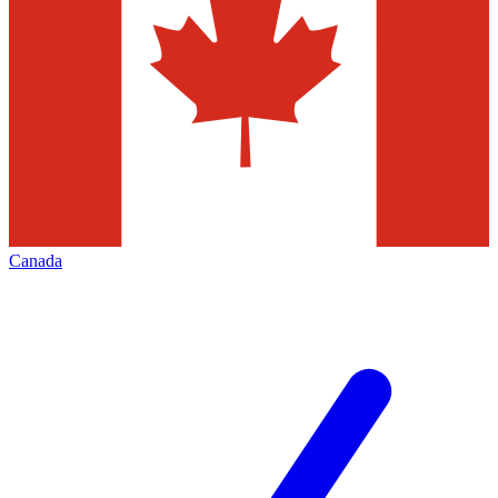
Canada