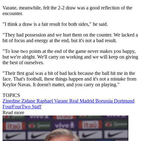
Varane, meanwhile, felt the 2-2 draw was a good reflection of the
encounter.
"I think a draw is a fair result for both sides," he said.
"They had possession and we hurt them on the counter. We lacked a
bit of focus and energy at the end, but it's not a bad result.
"To lose two points at the end of the game never makes you happy,
but we're alright. We'll carry on working and we will keep on giving
the best of ourselves.
"Their first goal was a bit of bad luck because the ball hit me in the
face. That's football, these things happen and it's not a mistake from
Keylor Navas. It doesn't matter, and you carry on playing."
TOPICS
Zinedine Zidane
Raphael Varane
Real Madrid
Borussia Dortmund
FourFourTwo Staff
Read more