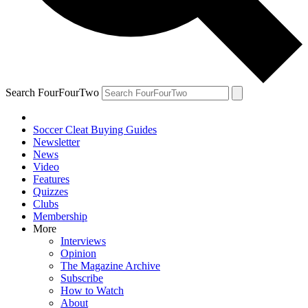
Search FourFourTwo
Soccer Cleat Buying Guides
Newsletter
News
Video
Features
Quizzes
Clubs
Membership
More
Interviews
Opinion
The Magazine Archive
Subscribe
How to Watch
About