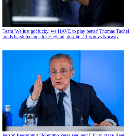
Team
'We just got lucky, we HAVE to play better' Thomas Tuchel
holds harsh feelings for England, despite 2-1 win vs Norway
Person
Everything Florentino Perez said and DID in crazy Real