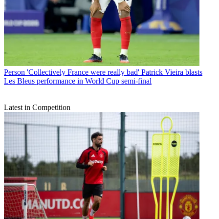
Person
'Collectively France were really bad' Patrick Vieira blasts
Les Bleus performance in World Cup semi-final
Latest in Competition