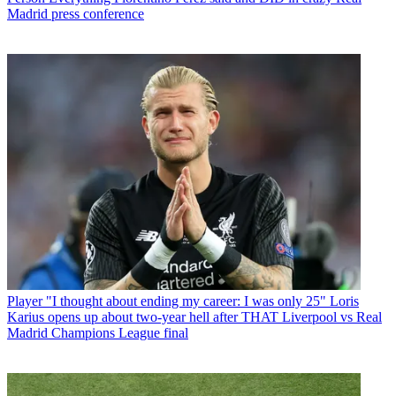
Madrid press conference
Player
"I thought about ending my career: I was only 25" Loris
Karius opens up about two-year hell after THAT Liverpool vs Real
Madrid Champions League final