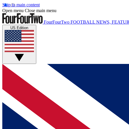
Skip to main content
Open menu
Close main menu
FourFourTwo
FOOTBALL NEWS, FEATUR
US Edition