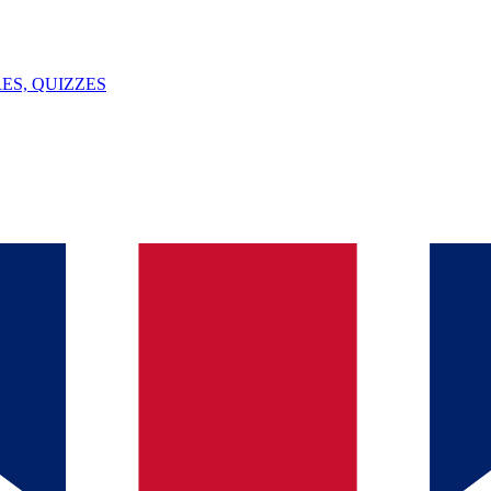
ES, QUIZZES