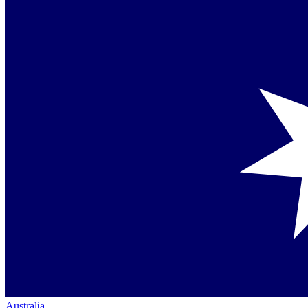
Australia