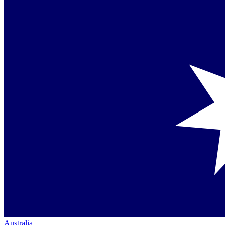
Australia