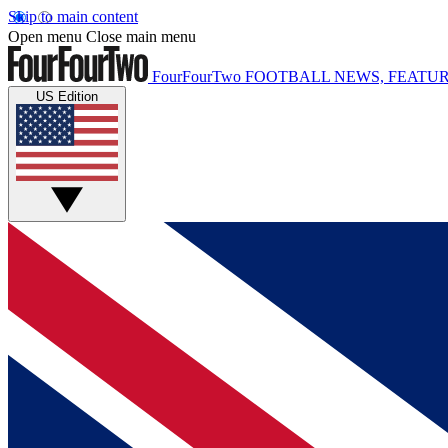
Skip to main content
Open menu
Close main menu
FourFourTwo
FOOTBALL NEWS, FEATUR
US Edition