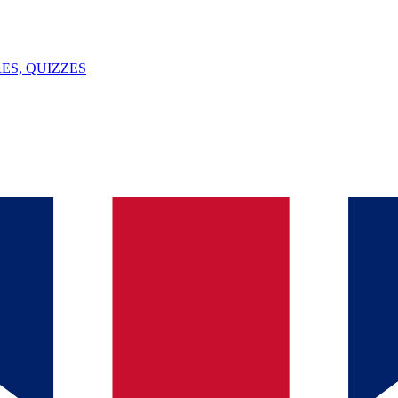
ES, QUIZZES