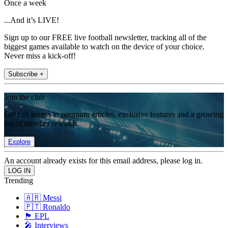
Once a week
...And it’s LIVE!
Sign up to our FREE live football newsletter, tracking all of the
biggest games available to watch on the device of your choice.
Never miss a kick-off!
Subscribe +
Join the club
Get full access to premium articles, exclusive features and a growing
list of member rewards.
Explore
An account already exists for this email address, please log in.
Trending
🇦🇷 Messi
🇵🇹 Ronaldo
🏴󠁧󠁢󠁥󠁮󠁧󠁿 EPL
🎤 Interviews