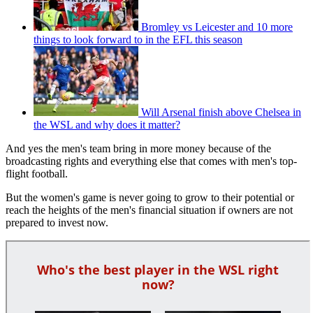
Bromley vs Leicester and 10 more
things to look forward to in the EFL this season
Will Arsenal finish above Chelsea in
the WSL and why does it matter?
And yes the men's team bring in more money because of the
broadcasting rights and everything else that comes with men's top-
flight football.
But the women's game is never going to grow to their potential or
reach the heights of the men's financial situation if owners are not
prepared to invest now.