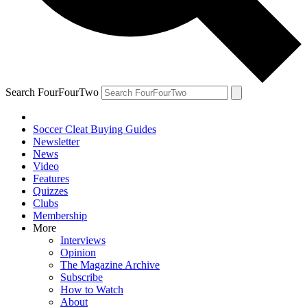
Search FourFourTwo
Soccer Cleat Buying Guides
Newsletter
News
Video
Features
Quizzes
Clubs
Membership
More
Interviews
Opinion
The Magazine Archive
Subscribe
How to Watch
About