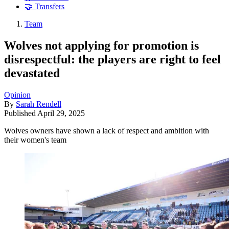
🤝 Transfers
Team
Wolves not applying for promotion is
disrespectful: the players are right to feel
devastated
Opinion
By
Sarah Rendell
Published
April 29, 2025
Wolves owners have shown a lack of respect and ambition with
their women's team