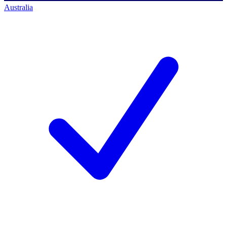
Australia