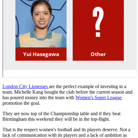
London City Lionesses
are the perfect example of investing in a
team. Michelle Kang bought the club before the current season and
has poured money into the team with
Women's Super League
promotion the goal.
They are now top of the Championship table and if they beat
Birmingham this weekend they will be in the top-flight.
That is the respect women's football and its players deserve. Not a
lack of communication with its players and a lack of ambition as