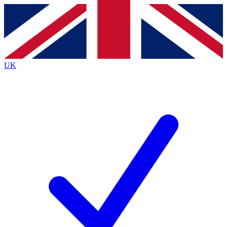
Contact me with news and offers from other Future brands
By submitting your information you agree to the
Terms & Conditions
and
Privacy Policy
and are aged 16 or over.
UK