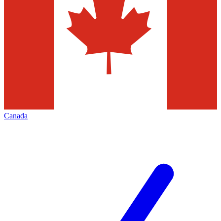
Canada