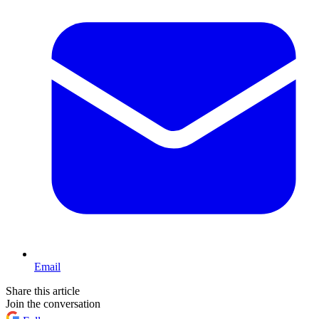
Email
Share this article
Join the conversation