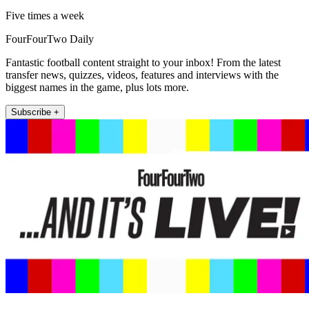
Five times a week
FourFourTwo Daily
Fantastic football content straight to your inbox! From the latest
transfer news, quizzes, videos, features and interviews with the
biggest names in the game, plus lots more.
Subscribe +