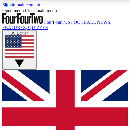
Skip to main content
17
24/7
5K+
Open menu
Close main menu
MEMBER FEATURES
ACCESS AVAILABLE
ACTIVE MEMBERS
FourFourTwo
FOOTBALL NEWS,
FEATURES, QUIZZES
US Edition
Live Q&A Sessions
Member Compet
Weekly interactive sessions
Win exclusive p
GET CLUB ACCESS QUICK
For the quickest way to join, simply enter your email below
and get access. We will send a confirmation and sign you
up to our newsletter to keep you updated on all your
football news.