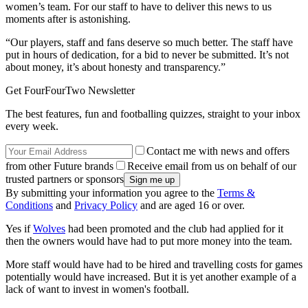
women’s team. For our staff to have to deliver this news to us
moments after is astonishing.
“Our players, staff and fans deserve so much better. The staff have
put in hours of dedication, for a bid to never be submitted. It’s not
about money, it’s about honesty and transparency.”
Get FourFourTwo Newsletter
The best features, fun and footballing quizzes, straight to your inbox
every week.
Contact me with news and offers
from other Future brands
Receive email from us on behalf of our
trusted partners or sponsors
By submitting your information you agree to the
Terms &
Conditions
and
Privacy Policy
and are aged 16 or over.
Yes if
Wolves
had been promoted and the club had applied for it
then the owners would have had to put more money into the team.
More staff would have had to be hired and travelling costs for games
potentially would have increased. But it is yet another example of a
lack of want to invest in women's football.