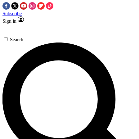
Subscribe
Sign in
Search