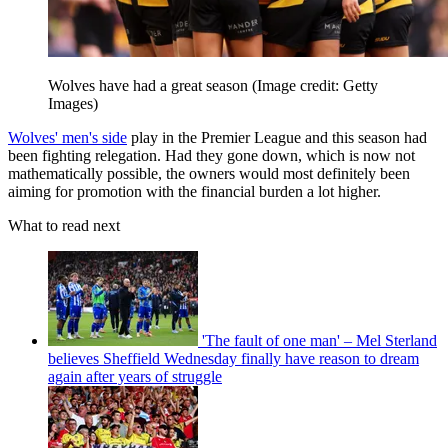
Wolves have had a great season
(Image credit: Getty
Images)
Wolves' men's side
play in the Premier League and this season had
been fighting relegation. Had they gone down, which is now not
mathematically possible, the owners would most definitely been
aiming for promotion with the financial burden a lot higher.
What to read next
'The fault of one man' – Mel Sterland
believes Sheffield Wednesday finally have reason to dream
again after years of struggle