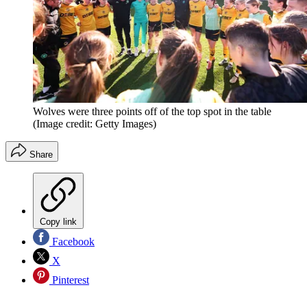
Wolves were three points off of the top spot in the table
(Image credit: Getty Images)
Share
Copy link
Facebook
X
Pinterest