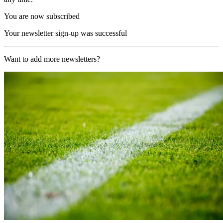
You are now subscribed
Your newsletter sign-up was successful
Want to add more newsletters?