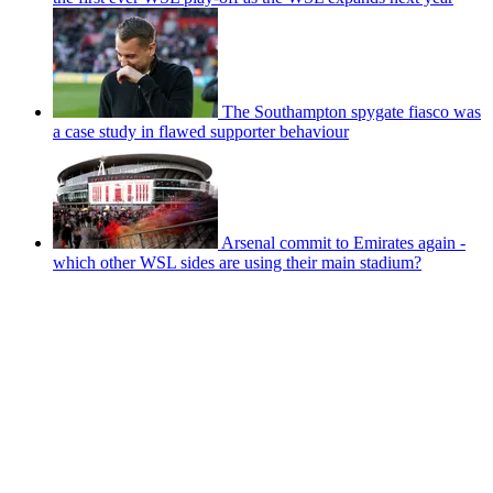
The Southampton spygate fiasco was
a case study in flawed supporter behaviour
Arsenal commit to Emirates again -
which other WSL sides are using their main stadium?