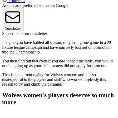
Follow us
Add us as a preferred source on Google
Newsletter
Subscribe to our newsletter
Imagine you have battled all season, only losing one game in a 22-
fixture league campaign and have narrowly lost out on promotion
into the Championship.
You then find out that even if you
had
topped the table, you would
not be going up as your club owners did not apply for promotion.
That is the current reality for Wolves women: and it is so
disrespectful to the players and staff who worked tirelessly this
season to try and climb the pyramid.
Wolves women's players deserve so much
more