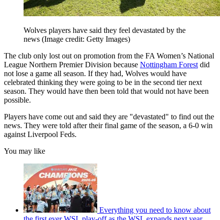
Wolves players have said they feel devastated by the
news
(Image credit: Getty Images)
The club only lost out on promotion from the FA Women’s National
League Northern Premier Division because
Nottingham Forest
did
not lose a game all season. If they had, Wolves would have
celebrated thinking they were going to be in the second tier next
season. They would have then been told that would not have been
possible.
Players have come out and said they are "devastated" to find out the
news. They were told after their final game of the season, a 6-0 win
against Liverpool Feds.
You may like
Everything you need to know about
the first ever WSL play-off as the WSL expands next year