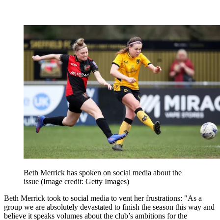
Beth Merrick has spoken on social media about the
issue
(Image credit: Getty Images)
Beth Merrick took to social media to vent her frustrations: "As a
group we are absolutely devastated to finish the season this way and
believe it speaks volumes about the club’s ambitions for the