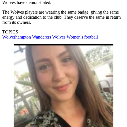
Wolves have demonstrated.
The Wolves players are wearing the same badge, giving the same
energy and dedication to the club. They deserve the same in return
from its owners.
TOPICS
Wolverhampton Wanderers
Wolves
Women's football