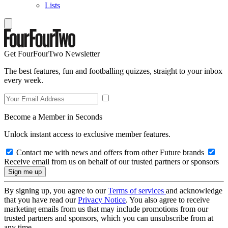
Lists
Get FourFourTwo Newsletter
The best features, fun and footballing quizzes, straight to your inbox
every week.
Become a Member in Seconds
Unlock instant access to exclusive member features.
Contact me with news and offers from other Future brands
Receive email from us on behalf of our trusted partners or sponsors
By signing up, you agree to our
Terms of services
and acknowledge
that you have read our
Privacy Notice
. You also agree to receive
marketing emails from us that may include promotions from our
trusted partners and sponsors, which you can unsubscribe from at
any time.