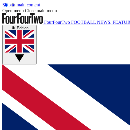
Skip to main content
Open menu
Close main menu
FourFourTwo
FOOTBALL NEWS, FEATUR
UK Edition