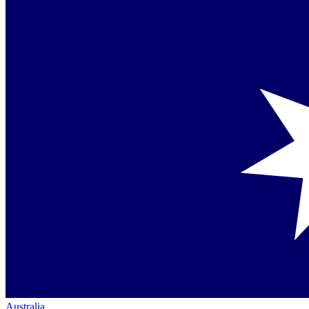
Australia