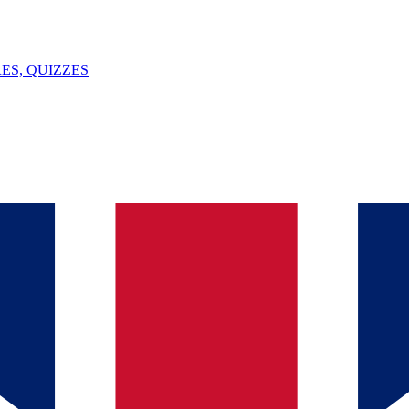
ES, QUIZZES