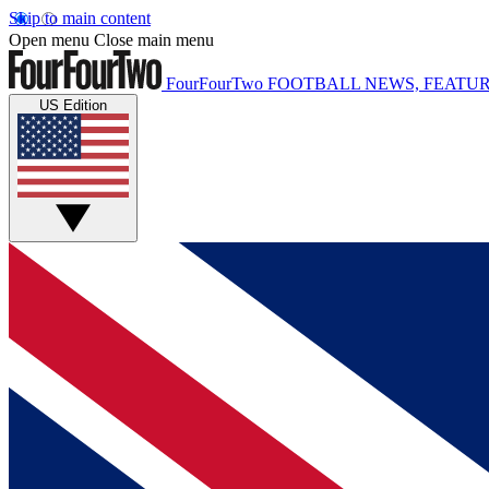
Skip to main content
Open menu
Close main menu
FourFourTwo
FOOTBALL NEWS, FEATUR
US Edition