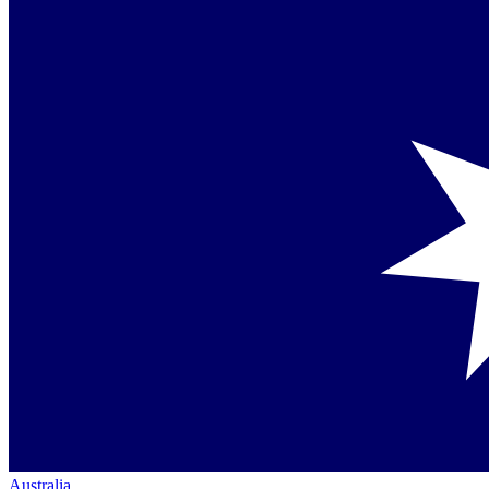
Australia