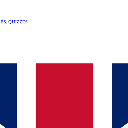
ES, QUIZZES