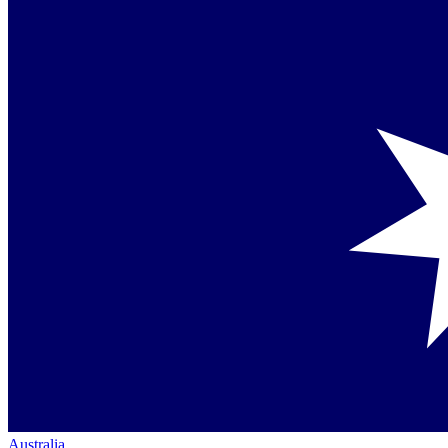
Australia