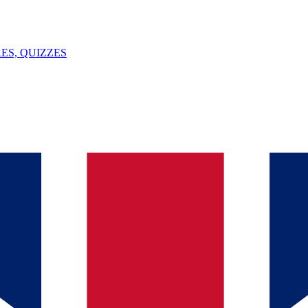
ES, QUIZZES