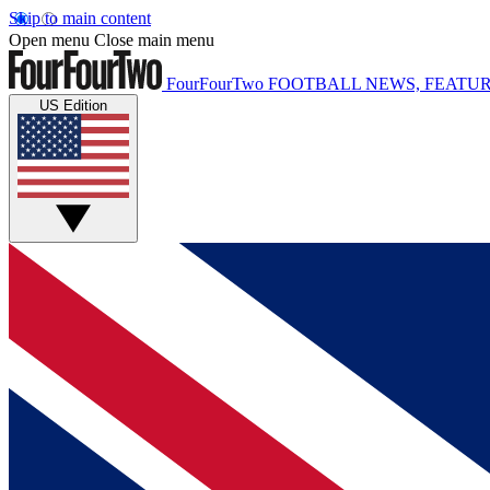
Skip to main content
Open menu
Close main menu
FourFourTwo
FOOTBALL NEWS, FEATUR
US Edition