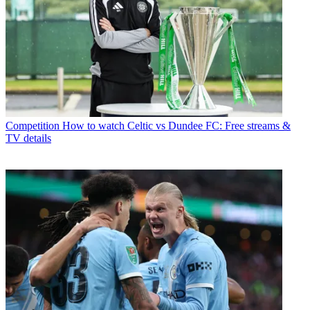
Competition
How to watch Celtic vs Dundee FC: Free streams &
TV details