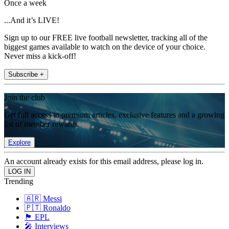
Once a week
...And it’s LIVE!
Sign up to our FREE live football newsletter, tracking all of the
biggest games available to watch on the device of your choice.
Never miss a kick-off!
Subscribe +
Join the club
Get full access to premium articles, exclusive features and a growing
list of member rewards.
Explore
An account already exists for this email address, please log in.
Trending
🇦🇷 Messi
🇵🇹 Ronaldo
🏴󠁧󠁢󠁥󠁮󠁧󠁿 EPL
🎤 Interviews