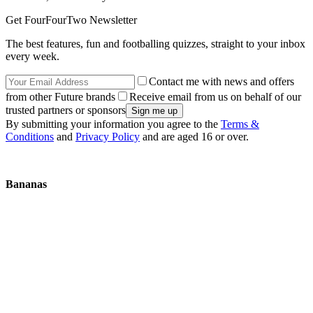
Get FourFourTwo Newsletter
The best features, fun and footballing quizzes, straight to your inbox
every week.
Contact me with news and offers
from other Future brands
Receive email from us on behalf of our
trusted partners or sponsors
By submitting your information you agree to the
Terms &
Conditions
and
Privacy Policy
and are aged 16 or over.
Bananas