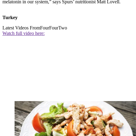
melatonin in our system,” says Spurs’ nutritionist Matt Lovell.
Turkey
Latest Videos From
FourFourTwo
Watch full video here: