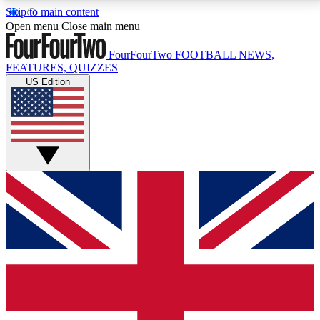
Skip to main content
17
24/7
5K+
Open menu
Close main menu
MEMBER FEATURES
ACCESS AVAILABLE
ACTIVE MEMBERS
FourFourTwo
FOOTBALL NEWS,
FEATURES, QUIZZES
US Edition
Live Q&A Sessions
Member Compet
Weekly interactive sessions
Win exclusive p
GET CLUB ACCESS QUICK
For the quickest way to join, simply enter your email
below and get access. We will send a confirmation
and sign you up to our newsletter to keep you
updated on all your football news.