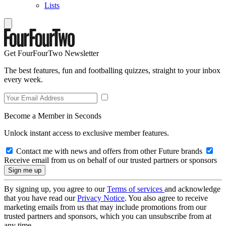
Lists
Get FourFourTwo Newsletter
The best features, fun and footballing quizzes, straight to your inbox
every week.
Become a Member in Seconds
Unlock instant access to exclusive member features.
Contact me with news and offers from other Future brands
Receive email from us on behalf of our trusted partners or sponsors
By signing up, you agree to our
Terms of services
and acknowledge
that you have read our
Privacy Notice
. You also agree to receive
marketing emails from us that may include promotions from our
trusted partners and sponsors, which you can unsubscribe from at
any time.