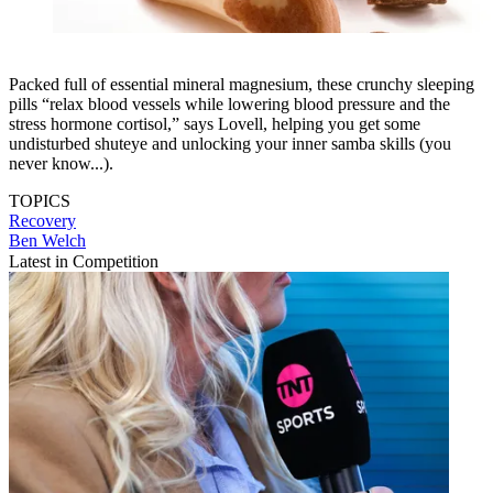
Packed full of essential mineral magnesium, these crunchy sleeping
pills “relax blood vessels while lowering blood pressure and the
stress hormone cortisol,” says Lovell, helping you get some
undisturbed shuteye and unlocking your inner samba skills (you
never know...).
TOPICS
Recovery
Ben Welch
Latest in Competition