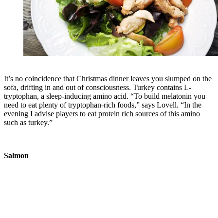
It’s no coincidence that Christmas dinner leaves you slumped on the
sofa, drifting in and out of consciousness. Turkey contains L-
tryptophan, a sleep-inducing amino acid. “To build melatonin you
need to eat plenty of tryptophan-rich foods,” says Lovell. “In the
evening I advise players to eat protein rich sources of this amino
such as turkey.”
Salmon