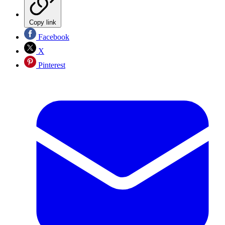
Copy link
Facebook
X
Pinterest