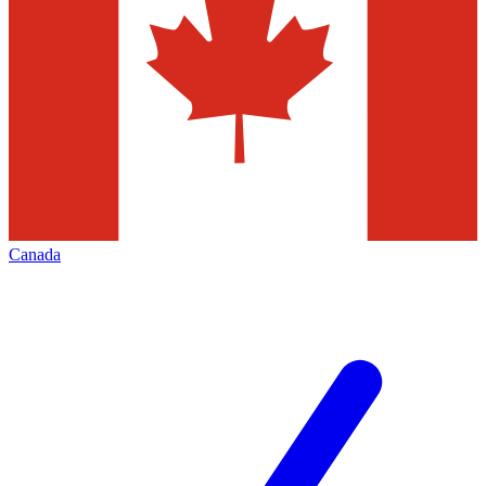
Canada