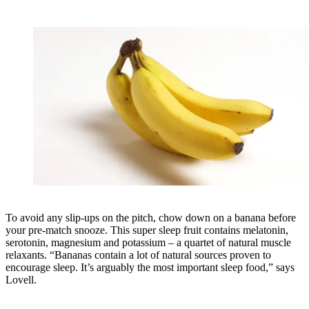
To avoid any slip-ups on the pitch, chow down on a banana before
your pre-match snooze. This super sleep fruit contains melatonin,
serotonin, magnesium and potassium – a quartet of natural muscle
relaxants. “Bananas contain a lot of natural sources proven to
encourage sleep. It’s arguably the most important sleep food,” says
Lovell.