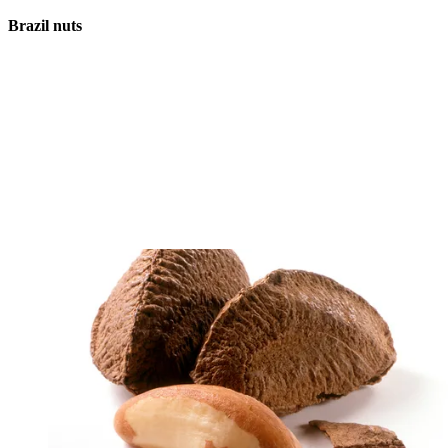
Brazil nuts