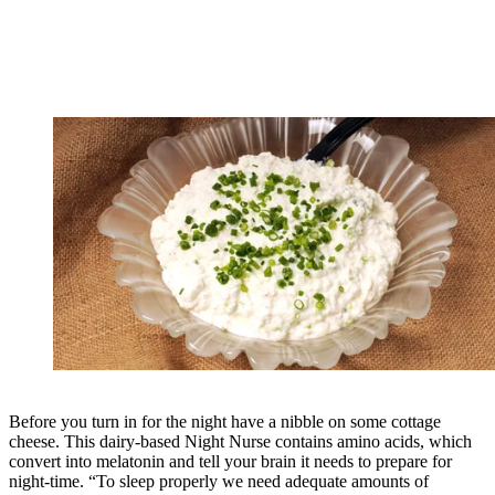
Before you turn in for the night have a nibble on some cottage
cheese. This dairy-based Night Nurse contains amino acids, which
convert into melatonin and tell your brain it needs to prepare for
night-time. “To sleep properly we need adequate amounts of