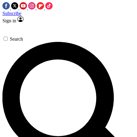
Subscribe
Sign in
Search