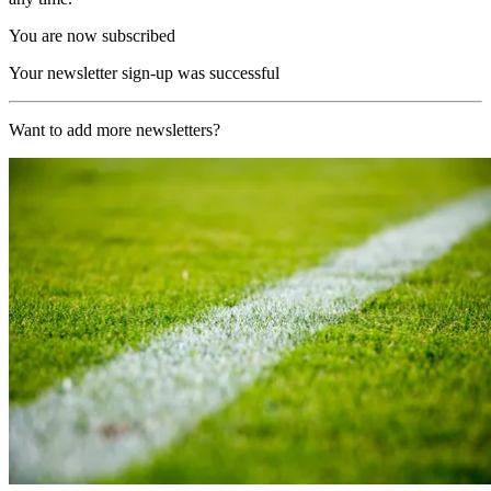
You are now subscribed
Your newsletter sign-up was successful
Want to add more newsletters?