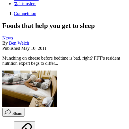
🤝 Transfers
Competition
Foods that help you get to sleep
News
By
Ben Welch
Published
May 10, 2011
Munching on cheese before bedtime is bad, right? FFT’s resident
nutrition expert begs to differ...
Share