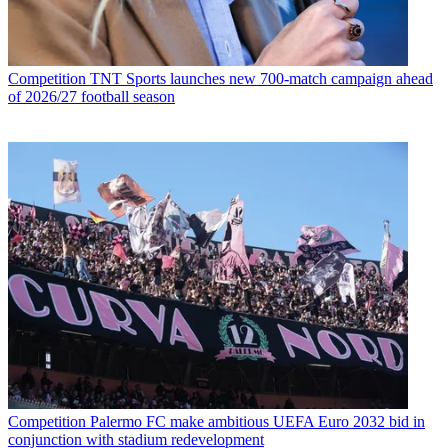
Competition
TNT Sports launches new 700-match campaign ahead
of 2026/27 football season
Competition
Palermo FC make ambitious UEFA Euro 2032 bid in
conjunction with stadium redevelopment