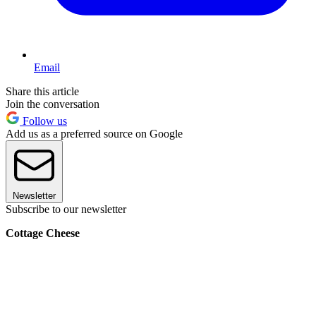
Email
Share this article
Join the conversation
Follow us
Add us as a preferred source on Google
Newsletter
Subscribe to our newsletter
Cottage Cheese