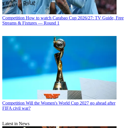
Competition
How to watch Carabao Cup 2026/27: TV Guide, Free
Streams & Fixtures — Round 1
Competition
Will the Women's World Cup 2027 go ahead after
FIFA civil war?
Latest in News