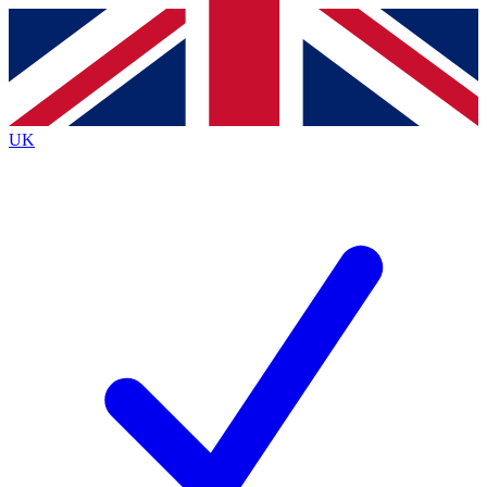
Contact me with news and offers from other Future
brands
By submitting your information you agree to the
Terms & Conditions
and
Privacy
Policy
and are aged 16 or over.
UK