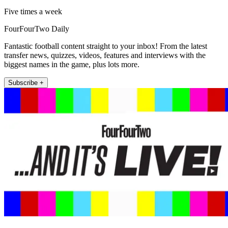
Five times a week
FourFourTwo Daily
Fantastic football content straight to your inbox! From the latest
transfer news, quizzes, videos, features and interviews with the
biggest names in the game, plus lots more.
Subscribe +