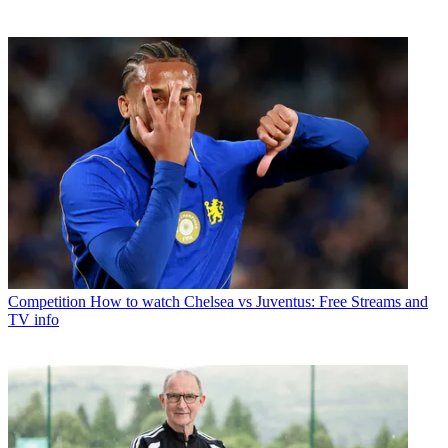
Competition
How to watch Chelsea vs Juventus: Free Streams and
TV info