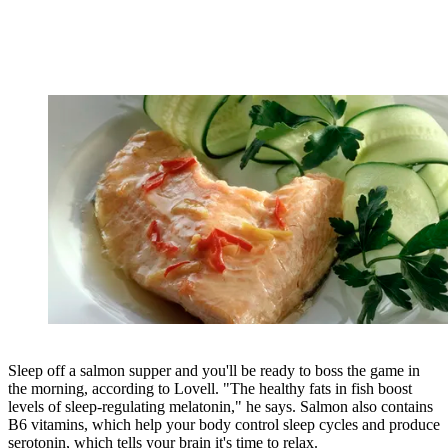
Sleep off a salmon supper and you'll be ready to boss the game in
the morning, according to Lovell. "The healthy fats in fish boost
levels of sleep-regulating melatonin," he says. Salmon also contains
B6 vitamins, which help your body control sleep cycles and produce
serotonin, which tells your brain it's time to relax.