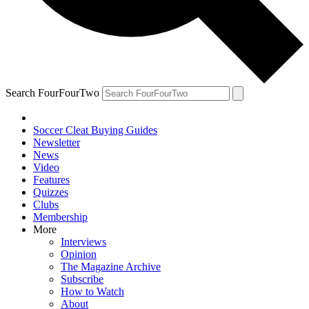
Search FourFourTwo
Soccer Cleat Buying Guides
Newsletter
News
Video
Features
Quizzes
Clubs
Membership
More
Interviews
Opinion
The Magazine Archive
Subscribe
How to Watch
About