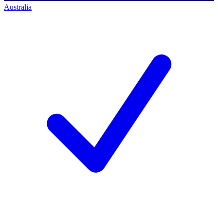
Australia