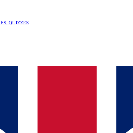
ES, QUIZZES