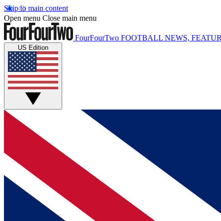
Skip to main content
Open menu
Close main menu
FourFourTwo
FOOTBALL NEWS, FEATUR
US Edition