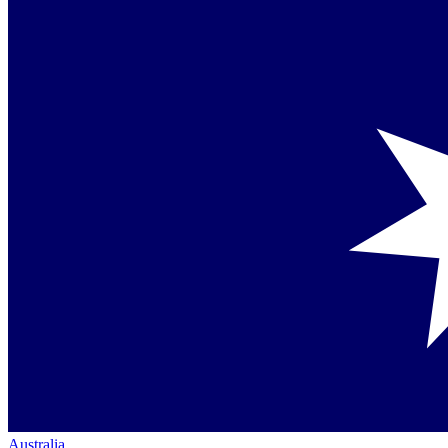
Australia