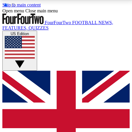
Skip to main content
17
24/7
5K+
Open menu
Close main menu
MEMBER FEATURES
ACCESS AVAILABLE
ACTIVE MEMBERS
FourFourTwo
FOOTBALL NEWS,
FEATURES, QUIZZES
US Edition
Live Q&A Sessions
Member Compet
Weekly interactive sessions
Win exclusive p
GET CLUB ACCESS QUICK
For the quickest way to join, simply enter your email
below and get access. We will send a confirmation
and sign you up to our newsletter to keep you
updated on all your football news.