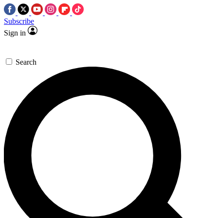
Subscribe
Sign in
Search