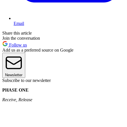
Email
Share this article
Join the conversation
Follow us
Add us as a preferred source on Google
Newsletter
Subscribe to our newsletter
PHASE ONE
Receive, Release