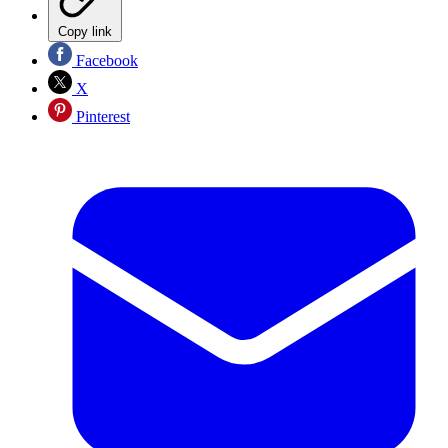
Copy link
Facebook
X
Pinterest