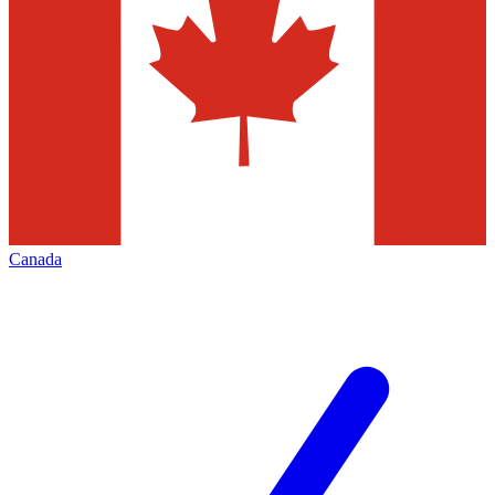
Canada