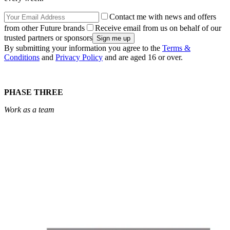
Contact me with news and offers
from other Future brands
Receive email from us on behalf of our
trusted partners or sponsors
By submitting your information you agree to the
Terms &
Conditions
and
Privacy Policy
and are aged 16 or over.
PHASE THREE
Work as a team