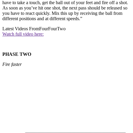
have to take a touch, get the ball out of your feet and fire off a shot.
As soon as you’ve hit one shot, the next pass should be released so
you have to react quickly. Mix this up by receiving the ball from
different positions and at different speeds.”
Latest Videos From
FourFourTwo
Watch full video here:
PHASE TWO
Fire faster