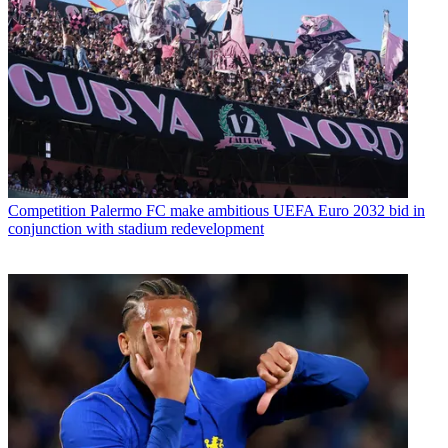
Competition
Palermo FC make ambitious UEFA Euro 2032 bid in
conjunction with stadium redevelopment