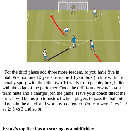
“For the third phase add three more feeders, so you have five in
total. Position one 10 yards from the 18-yard box (in line with the
penalty spot), with the other two 10 yards from penalty box, in line
with the edge of the perimeter. Once the drill is underway have a
team-mate and a charger join the game. Have your coach direct the
drill. It will be his job to instruct which players to pass the ball into
play, join the attack and work as a defender. You can work 2 vs 1; 2
vs 2; 3 vs 3 and so on.”
Frank’s top five tips on scoring as a midfielder