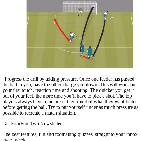
“Progress the drill by adding pressure. Once one feeder has passed
the ball to you, have the other charge you down. This will work on
your first touch, reaction time and shooting. The quicker you get it
out of your feet, the more time you’ll have to pick a shot. The top
players always have a picture in their mind of what they want to do
before getting the ball. Try to put yourself under as much pressure as
possible to recreate a match situation.
Get FourFourTwo Newsletter
The best features, fun and footballing quizzes, straight to your inbox
every week.