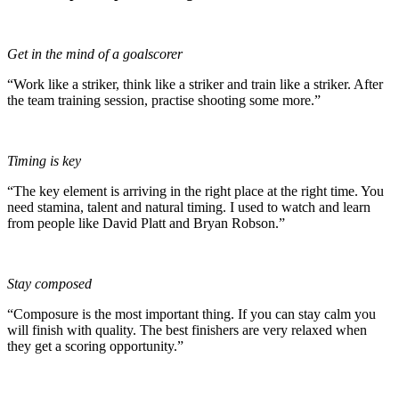
Get in the mind of a goalscorer
“Work like a striker, think like a striker and train like a striker. After
the team training session, practise shooting some more.”
Timing is key
“The key element is arriving in the right place at the right time. You
need stamina, talent and natural timing. I used to watch and learn
from people like David Platt and Bryan Robson.”
Stay composed
“Composure is the most important thing. If you can stay calm you
will finish with quality. The best finishers are very relaxed when
they get a scoring opportunity.”