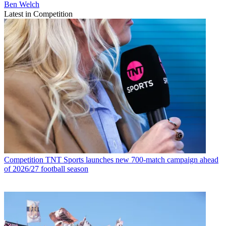
Ben Welch
Latest in Competition
Competition
TNT Sports launches new 700-match campaign ahead
of 2026/27 football season