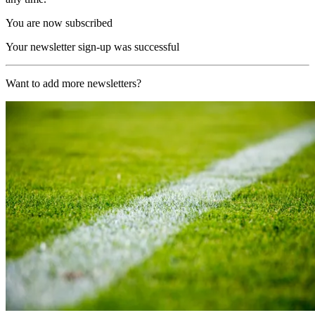
You are now subscribed
Your newsletter sign-up was successful
Want to add more newsletters?