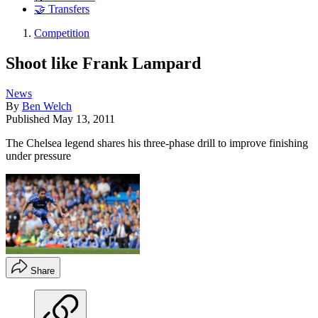
🤝 Transfers
Competition
Shoot like Frank Lampard
News
By
Ben Welch
Published
May 13, 2011
The Chelsea legend shares his three-phase drill to improve finishing
under pressure
Share