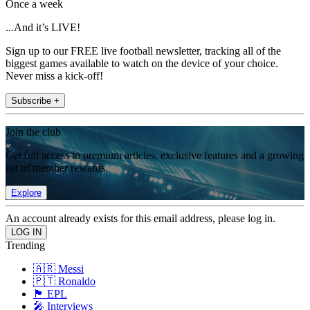
Once a week
...And it’s LIVE!
Sign up to our FREE live football newsletter, tracking all of the
biggest games available to watch on the device of your choice.
Never miss a kick-off!
Subscribe +
Join the club
Get full access to premium articles, exclusive features and a growing
list of member rewards.
Explore
An account already exists for this email address, please log in.
Trending
🇦🇷 Messi
🇵🇹 Ronaldo
🏴󠁧󠁢󠁥󠁮󠁧󠁿 EPL
🎤 Interviews