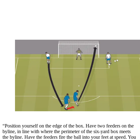
“Position yourself on the edge of the box. Have two feeders on the
byline, in line with where the perimeter of the six-yard box meets
the byline. Have the feeders fire the ball into your feet at speed. You