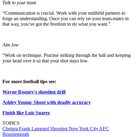
Talk to your team
“Communication is crucial. Work with your midfield partners to
forge an understanding. Once you can rely on your team-mates in
that way, you’ve got the freedom to do what you want.”
Aim low
“Work on technique. Practise striking through the ball and keeping
your head over it so that your shot stays low.
For more football tips see:
Wayne Rooney's shooting drill
Ashley Young: Shoot with deadly accuracy
Finish like Luis Suarez
TOPICS
Chelsea
Frank Lampard
Shooting
New York City
AFC
Bournemouth