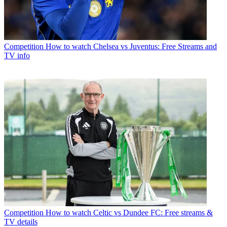
Competition
How to watch Chelsea vs Juventus: Free Streams and
TV info
Competition
How to watch Celtic vs Dundee FC: Free streams &
TV details