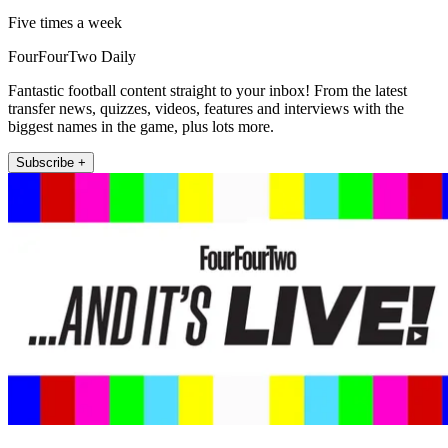
Five times a week
FourFourTwo Daily
Fantastic football content straight to your inbox! From the latest
transfer news, quizzes, videos, features and interviews with the
biggest names in the game, plus lots more.
Subscribe +