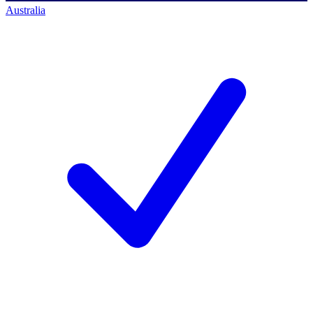
Australia