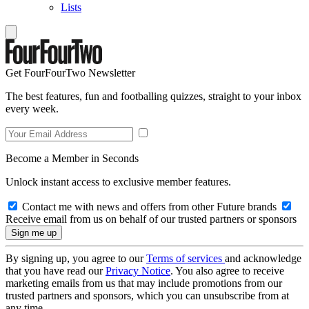
Lists
Get FourFourTwo Newsletter
The best features, fun and footballing quizzes, straight to your inbox
every week.
Become a Member in Seconds
Unlock instant access to exclusive member features.
Contact me with news and offers from other Future brands
Receive email from us on behalf of our trusted partners or sponsors
By signing up, you agree to our
Terms of services
and acknowledge
that you have read our
Privacy Notice
. You also agree to receive
marketing emails from us that may include promotions from our
trusted partners and sponsors, which you can unsubscribe from at
any time.