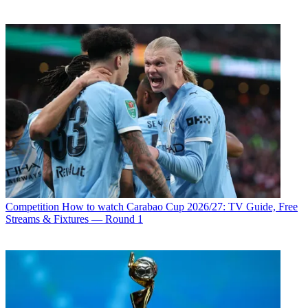
Competition
How to watch Carabao Cup 2026/27: TV Guide, Free
Streams & Fixtures — Round 1