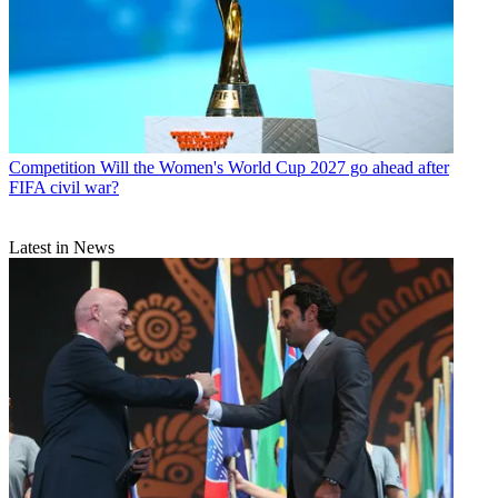
Competition
Will the Women's World Cup 2027 go ahead after
FIFA civil war?
Latest in News