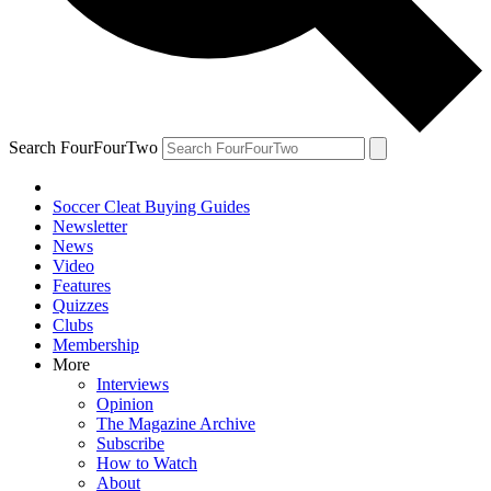
Search FourFourTwo
Soccer Cleat Buying Guides
Newsletter
News
Video
Features
Quizzes
Clubs
Membership
More
Interviews
Opinion
The Magazine Archive
Subscribe
How to Watch
About