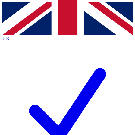
Contact me with news and offers from other Future
brands
By submitting your information you agree to the
Terms & Conditions
and
Privacy
Policy
and are aged 16 or over.
UK