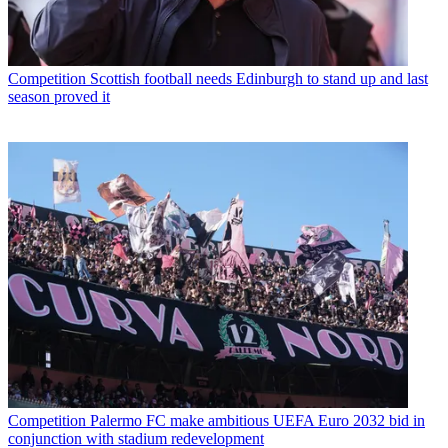
Competition
Scottish football needs Edinburgh to stand up and last
season proved it
Competition
Palermo FC make ambitious UEFA Euro 2032 bid in
conjunction with stadium redevelopment