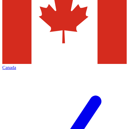
Canada