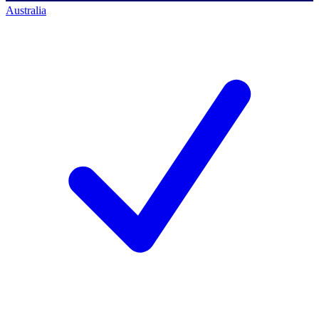
Australia