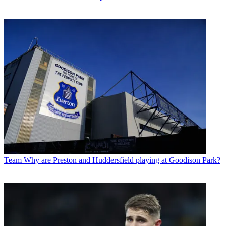
Team
Why are Preston and Huddersfield playing at Goodison Park?