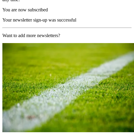
You are now subscribed
Your newsletter sign-up was successful
Want to add more newsletters?