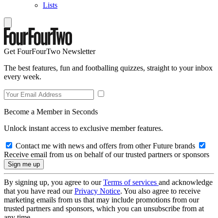
Lists
Get FourFourTwo Newsletter
The best features, fun and footballing quizzes, straight to your inbox
every week.
Become a Member in Seconds
Unlock instant access to exclusive member features.
Contact me with news and offers from other Future brands
Receive email from us on behalf of our trusted partners or sponsors
By signing up, you agree to our
Terms of services
and acknowledge
that you have read our
Privacy Notice
. You also agree to receive
marketing emails from us that may include promotions from our
trusted partners and sponsors, which you can unsubscribe from at
any time.