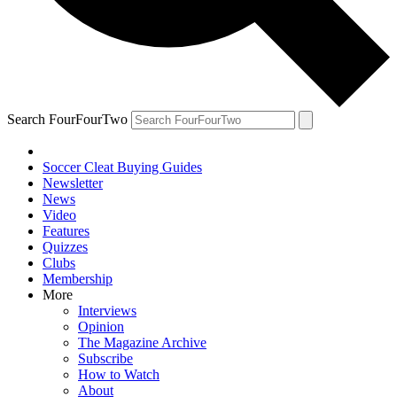
Search FourFourTwo
Soccer Cleat Buying Guides
Newsletter
News
Video
Features
Quizzes
Clubs
Membership
More
Interviews
Opinion
The Magazine Archive
Subscribe
How to Watch
About