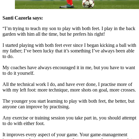
Santi Cazorla says:
“I’m trying to teach my son to play with both feet. I play in the back
garden with him all the time, but he prefers his right!
I started playing with both feet ever since I began kicking a ball with
my father; I’ve been lucky that it’s something I’ve always been able
to do.
My coaches have always encouraged it in me, but you have to want
to do it yourself.
All the technical work I do, and have ever done, I practise more of
with my left foot: more technique, more shots on goal, more crosses.
The younger you start learning to play with both feet, the better, but
anyone can improve by practising.
Any exercise or training session you take part in, you should attempt
to do with either foot.
It improves every aspect of your game. Your game-management