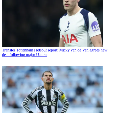
Transfer
Tottenham Hotspur report: Micky van de Ven agrees new
deal following major U-turn