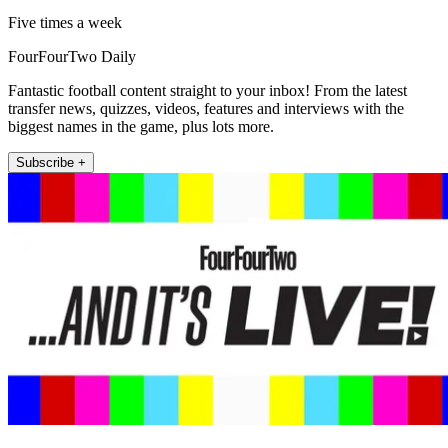
Five times a week
FourFourTwo Daily
Fantastic football content straight to your inbox! From the latest
transfer news, quizzes, videos, features and interviews with the
biggest names in the game, plus lots more.
Subscribe +