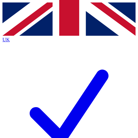
Contact me with news and offers from other Future
brands
By submitting your information you agree to the
Terms & Conditions
and
Privacy
Policy
and are aged 16 or over.
UK