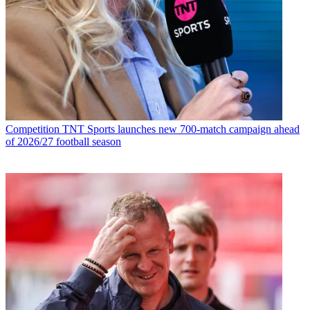
Competition
TNT Sports launches new 700-match campaign ahead
of 2026/27 football season