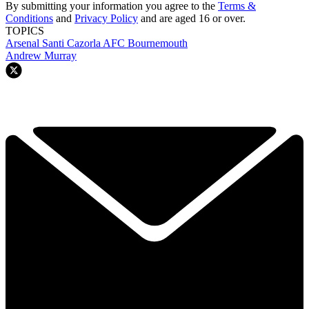
By submitting your information you agree to the
Terms &
Conditions
and
Privacy Policy
and are aged 16 or over.
TOPICS
Arsenal
Santi Cazorla
AFC Bournemouth
Andrew Murray