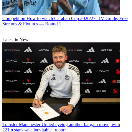
Competition
How to watch Carabao Cup 2026/27: TV Guide, Free
Streams & Fixtures — Round 1
Latest in News
Transfer
Manchester United eyeing another bargain move, with
£21m star's sale 'inevitable': report