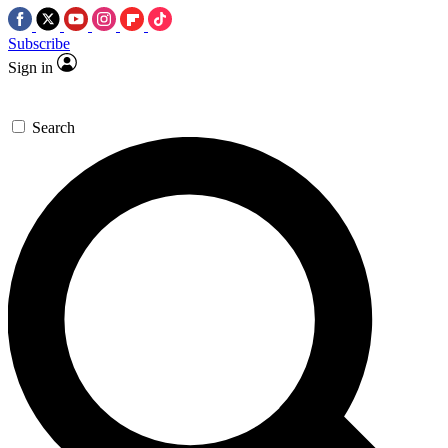
Subscribe
Sign in
Search