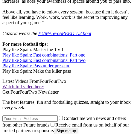
increases, as does your awareness of spaces around you to pass into.
Above all, you have to enjoy every session, because then it doesn’t
feel like learning. Work, work, work is the secret to improving any
aspect of your game.”
Cazorla wears the
PUMA evoSPEED 1.2 boot
For more football tips:
Play like Spain: Master the 1 v 1
Play like Spain: Fast combinations: Part one
Play like Spain: Fast combinations: Part two
Play like Spain: Pass under pressure
Play like Spain: Make the killer pass
Latest Videos From
FourFourTwo
Watch full video here:
Get FourFourTwo Newsletter
The best features, fun and footballing quizzes, straight to your inbox
every week.
Contact me with news and offers
from other Future brands
Receive email from us on behalf of our
trusted partners or sponsors