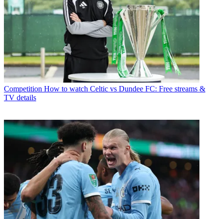
Competition
How to watch Celtic vs Dundee FC: Free streams &
TV details