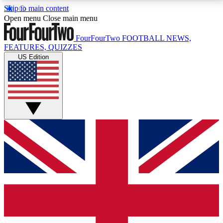
Skip to main content
17
24/7
5K+
Open menu
Close main menu
MEMBER FEATURES
ACCESS AVAILABLE
ACTIVE MEMBERS
FourFourTwo
FOOTBALL NEWS,
FEATURES, QUIZZES
US Edition
Live Q&A Sessions
Member Compet
Weekly interactive sessions
Win exclusive p
GET CLUB ACCESS QUICK
For the quickest way to join, simply enter your email
below and get access. We will send a confirmation
and sign you up to our newsletter to keep you
updated on all your football news.