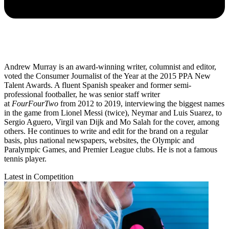
Andrew Murray is an award-winning writer, columnist and editor,
voted the Consumer Journalist of the Year at the 2015 PPA New
Talent Awards. A fluent Spanish speaker and former semi-
professional footballer, he was senior staff writer
at
FourFourTwo
from 2012 to 2019, interviewing the biggest names
in the game from Lionel Messi (twice), Neymar and Luis Suarez, to
Sergio Aguero, Virgil van Dijk and Mo Salah for the cover, among
others. He continues to write and edit for the brand on a regular
basis, plus national newspapers, websites, the Olympic and
Paralympic Games, and Premier League clubs. He is not a famous
tennis player.
Latest in Competition