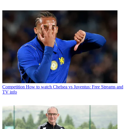
Competition
How to watch Chelsea vs Juventus: Free Streams and
TV info