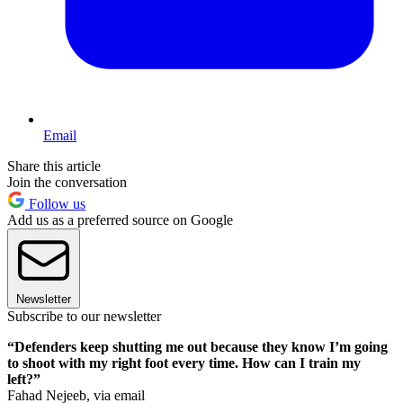
Email
Share this article
Join the conversation
Follow us
Add us as a preferred source on Google
Newsletter
Subscribe to our newsletter
“Defenders keep shutting me out because they know I’m going
to shoot with my right foot every time. How can I train my
left?”
Fahad Nejeeb, via email