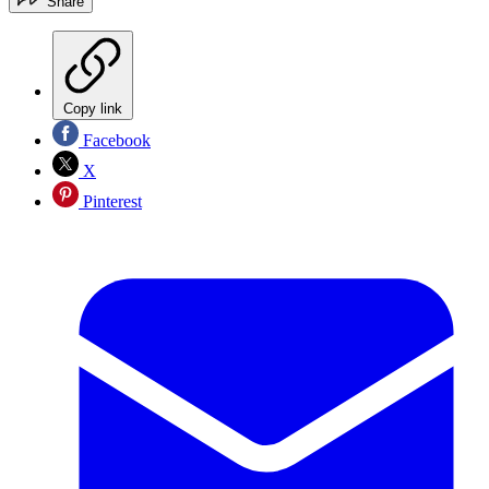
Share
Copy link
Facebook
X
Pinterest