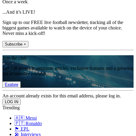
Once a week
...And it’s LIVE!
Sign up to our FREE live football newsletter, tracking all of the
biggest games available to watch on the device of your choice.
Never miss a kick-off!
Subscribe +
Join the club
Get full access to premium articles, exclusive features and a growing
list of member rewards.
Explore
An account already exists for this email address, please log in.
Trending
🇦🇷 Messi
🇵🇹 Ronaldo
🏴󠁧󠁢󠁥󠁮󠁧󠁿 EPL
🎤 Interviews