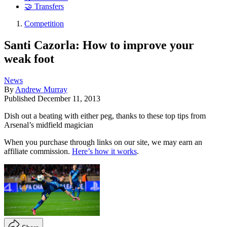
🤝 Transfers
Competition
Santi Cazorla: How to improve your
weak foot
News
By
Andrew Murray
Published
December 11, 2013
Dish out a beating with either peg, thanks to these top tips from
Arsenal’s midfield magician
When you purchase through links on our site, we may earn an
affiliate commission.
Here’s how it works
.