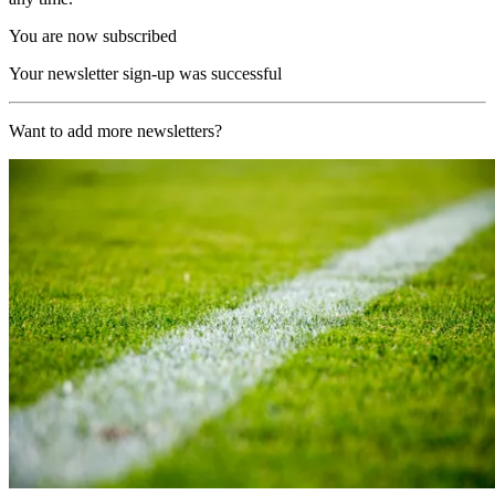
You are now subscribed
Your newsletter sign-up was successful
Want to add more newsletters?