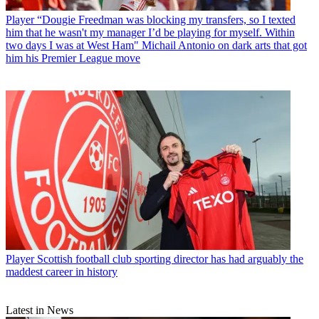
Player
“Dougie Freedman was blocking my transfers, so I texted
him that he wasn't my manager I’d be playing for myself. Within
two days I was at West Ham" Michail Antonio on dark arts that got
him his Premier League move
Player
Scottish football club sporting director has had arguably the
maddest career in history
Latest in News