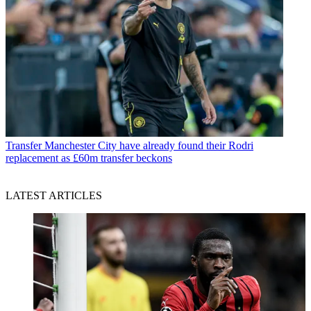
Transfer
Manchester City have already found their Rodri
replacement as £60m transfer beckons
LATEST ARTICLES