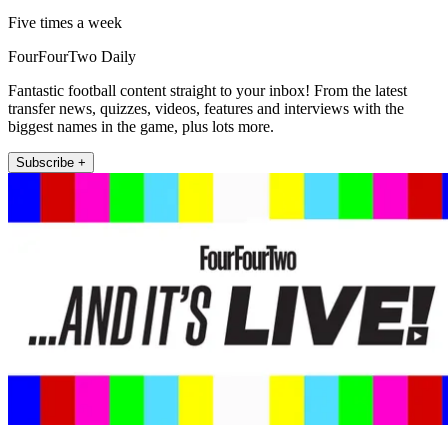
Five times a week
FourFourTwo Daily
Fantastic football content straight to your inbox! From the latest
transfer news, quizzes, videos, features and interviews with the
biggest names in the game, plus lots more.
Subscribe +