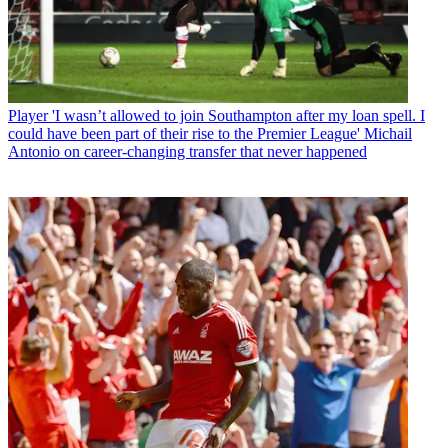
Player
'I wasn’t allowed to join Southampton after my loan spell. I
could have been part of their rise to the Premier League' Michail
Antonio on career-changing transfer that never happened