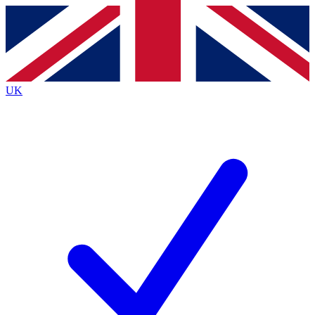
Contact me with news and offers from other Future
brands
By submitting your information you agree to the
Terms & Conditions
and
Privacy
Policy
and are aged 16 or over.
UK