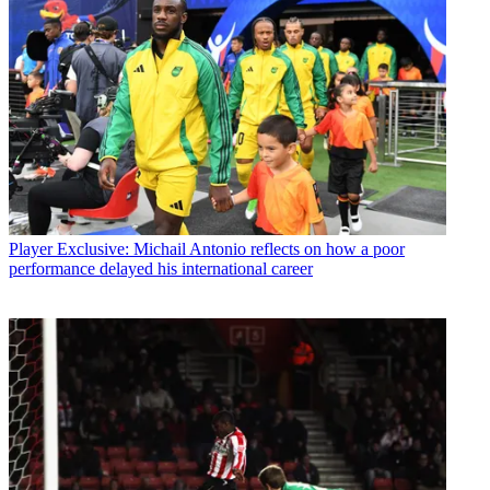
Player
Exclusive: Michail Antonio reflects on how a poor
performance delayed his international career