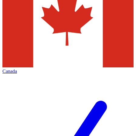
Canada