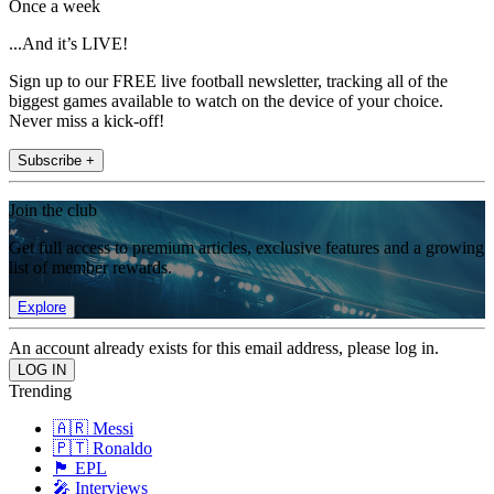
Once a week
...And it’s LIVE!
Sign up to our FREE live football newsletter, tracking all of the
biggest games available to watch on the device of your choice.
Never miss a kick-off!
Subscribe +
Join the club
Get full access to premium articles, exclusive features and a growing
list of member rewards.
Explore
An account already exists for this email address, please log in.
Trending
🇦🇷 Messi
🇵🇹 Ronaldo
🏴󠁧󠁢󠁥󠁮󠁧󠁿 EPL
🎤 Interviews