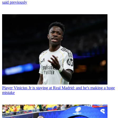
said previously
Player
Vinicius Jr is staying at Real Madrid: and he's making a huge
mistake