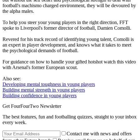
football's machismo charged environment, they will be devoured by
the alpha males.
To help you steer your young players in the right direction, FFT
spoke to Liverpool's former director of football, Damien Comolli.
Revered for his track record of identifying young talent, Comolli is
an expert in player development, and knows what it takes to meet
the psychological demands of football.
For guidance on how to handle your gifted hotshot watch this video
with Arsenal's former European scout.
Also see:
Developing mental toughness in young players
Building mental strength in young players
Building confidence in young players
Get FourFourTwo Newsletter
The best features, fun and footballing quizzes, straight to your inbox
every week.
Contact me with news and offers