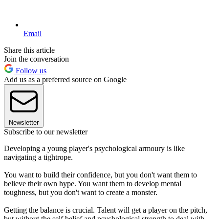
Email
Share this article
Join the conversation
Follow us
Add us as a preferred source on Google
Newsletter
Subscribe to our newsletter
Developing a young player's psychological armoury is like
navigating a tightrope.
You want to build their confidence, but you don't want them to
believe their own hype. You want them to develop mental
toughness, but you don't want to create a monster.
Getting the balance is crucial. Talent will get a player on the pitch,
but without the self belief and psychological strength to deal with