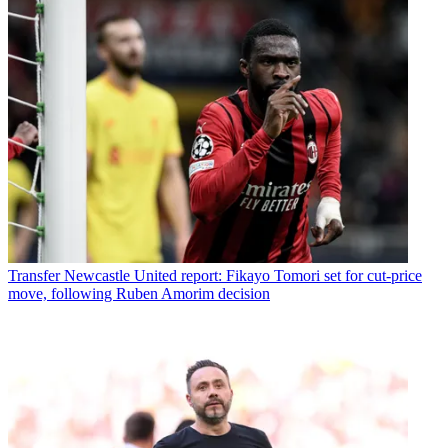
Transfer
Newcastle United report: Fikayo Tomori set for cut-price
move, following Ruben Amorim decision