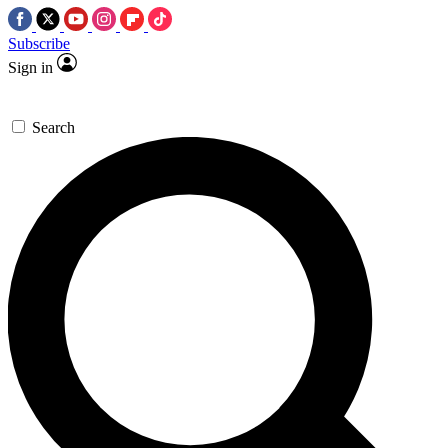
Subscribe
Sign in
Search