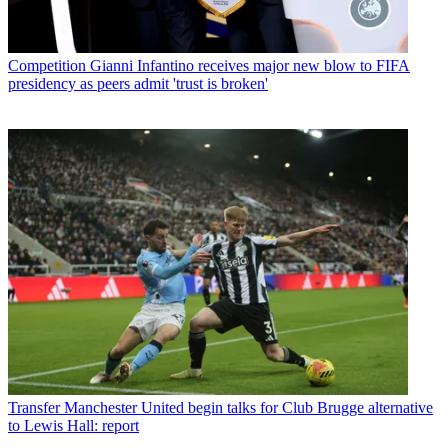
Competition
Gianni Infantino receives major new blow to FIFA
presidency as peers admit 'trust is broken'
Transfer
Manchester United begin talks for Club Brugge alternative
to Lewis Hall: report