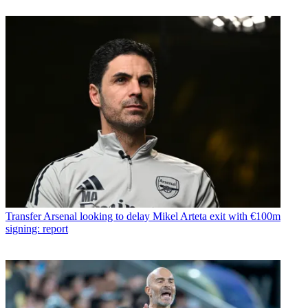
Transfer
Arsenal looking to delay Mikel Arteta exit with €100m
signing: report