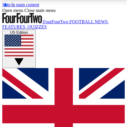
Skip to main content
17
24/7
5K+
Open menu
Close main menu
MEMBER FEATURES
ACCESS AVAILABLE
ACTIVE MEMBERS
FourFourTwo
FOOTBALL NEWS,
FEATURES, QUIZZES
US Edition
Live Q&A Sessions
Member Compet
Weekly interactive sessions
Win exclusive p
GET CLUB ACCESS QUICK
For the quickest way to join, simply enter your email
below and get access. We will send a confirmation
and sign you up to our newsletter to keep you
updated on all your football news.