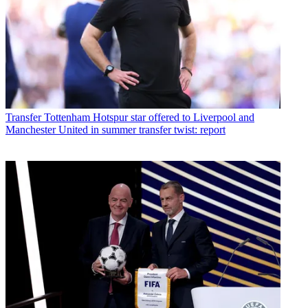
Transfer
Tottenham Hotspur star offered to Liverpool and
Manchester United in summer transfer twist: report