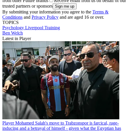
from other Future brands
Receive email from us on behalf of our
trusted partners or sponsors
By submitting your information you agree to the
Terms &
Conditions
and
Privacy Policy
and are aged 16 or over.
TOPICS
Psychology
Liverpool
Training
Ben Welch
Latest in Player
Player
Mohamed Salah's move to Trabzonspor is farcical, rage-
inducing and a betrayal of himself - given what the Egyptian has