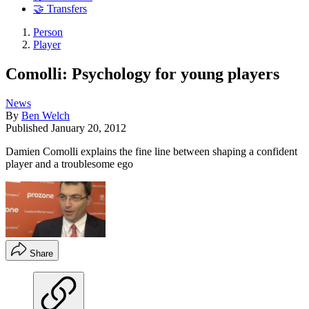
🤝 Transfers
Person
Player
Comolli: Psychology for young players
News
By
Ben Welch
Published
January 20, 2012
Damien Comolli explains the fine line between shaping a confident
player and a troublesome ego
Share