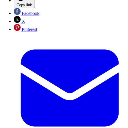
Copy link
Facebook
X
Pinterest