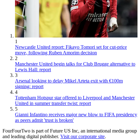
1
Newcastle United report: Fikayo Tomori set for cut-price
move, following Ruben Amorim decision
2
Manchester United begin talks for Club Brugge alternative to
Lewis Hall: report
3
Arsenal looking to delay Mikel Arteta exit with €100m
signing: report
4
Tottenham Hotspur star offered to Liverpool and Manchester
United in summer transfer twist: report
5
Gianni Infantino receives major new blow to FIFA presidency
as peers admit 'trust is broken'
FourFourTwo is part of Future US Inc, an international media group
and leading digital publisher.
Visit our corporate site
.