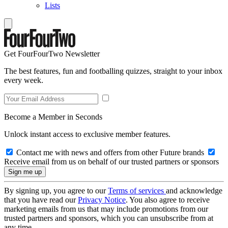
Lists
Get FourFourTwo Newsletter
The best features, fun and footballing quizzes, straight to your inbox
every week.
Become a Member in Seconds
Unlock instant access to exclusive member features.
Contact me with news and offers from other Future brands
Receive email from us on behalf of our trusted partners or sponsors
By signing up, you agree to our
Terms of services
and acknowledge
that you have read our
Privacy Notice
. You also agree to receive
marketing emails from us that may include promotions from our
trusted partners and sponsors, which you can unsubscribe from at
any time.