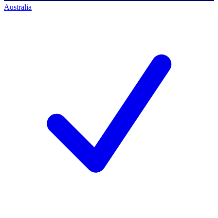
Australia