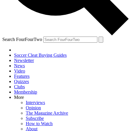
Search FourFourTwo
Soccer Cleat Buying Guides
Newsletter
News
Video
Features
Quizzes
Clubs
Membership
More
Interviews
Opinion
The Magazine Archive
Subscribe
How to Watch
About