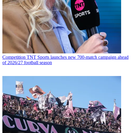
Competition
TNT Sports launches new 700-match campaign ahead
of 2026/27 football season