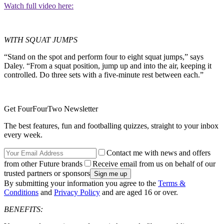
Watch full video here:
WITH SQUAT JUMPS
“Stand on the spot and perform four to eight squat jumps,” says
Daley. “From a squat position, jump up and into the air, keeping it
controlled. Do three sets with a five-minute rest between each.”
Get FourFourTwo Newsletter
The best features, fun and footballing quizzes, straight to your inbox
every week.
Contact me with news and offers
from other Future brands
Receive email from us on behalf of our
trusted partners or sponsors
By submitting your information you agree to the
Terms &
Conditions
and
Privacy Policy
and are aged 16 or over.
BENEFITS: