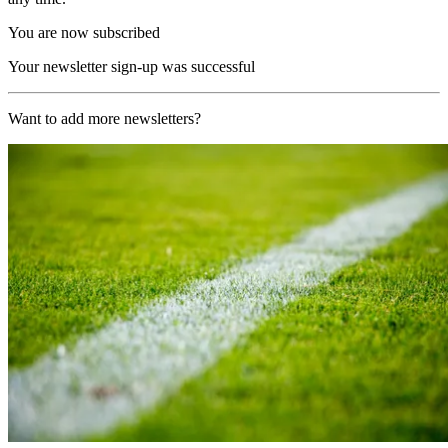
You are now subscribed
Your newsletter sign-up was successful
Want to add more newsletters?