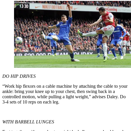
DO HIP DRIVES
“Work hip flexors on a cable machine by attaching the cable to your
ankle: bring your knee up to your chest, then swing back in a
controlled motion, while pulling a light weight,” advises Daley. Do
3-4 sets of 10 reps on each leg.
WITH BARBELL LUNGES