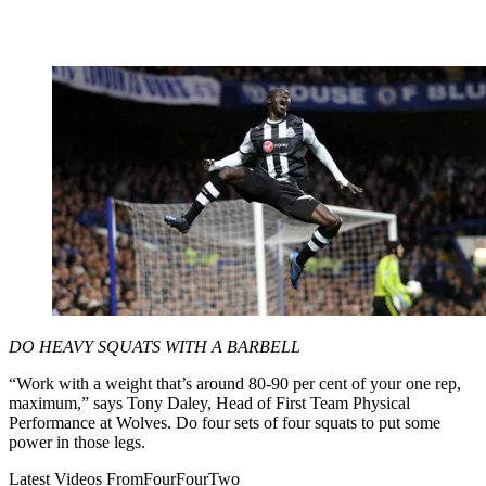
DO HEAVY SQUATS WITH A BARBELL
“Work with a weight that’s around 80-90 per cent of your one rep,
maximum,” says Tony Daley, Head of First Team Physical
Performance at Wolves. Do four sets of four squats to put some
power in those legs.
Latest Videos From
FourFourTwo