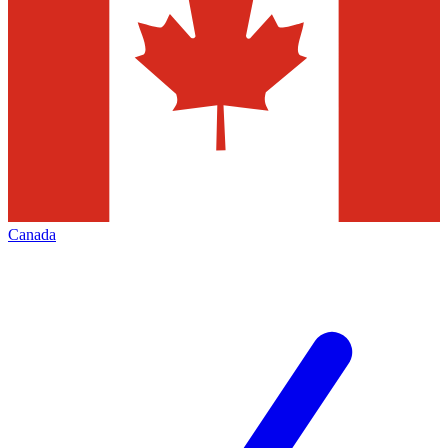
Canada