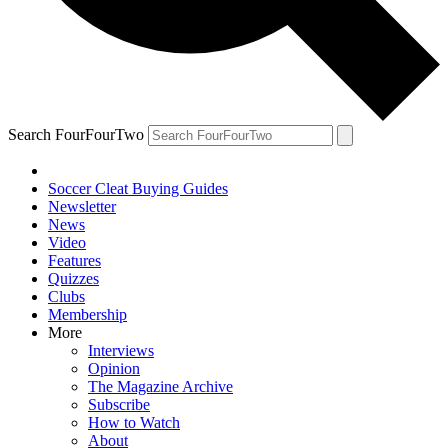
Search FourFourTwo
Soccer Cleat Buying Guides
Newsletter
News
Video
Features
Quizzes
Clubs
Membership
More
Interviews
Opinion
The Magazine Archive
Subscribe
How to Watch
About