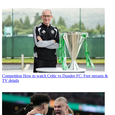
Competition
How to watch Celtic vs Dundee FC: Free streams &
TV details