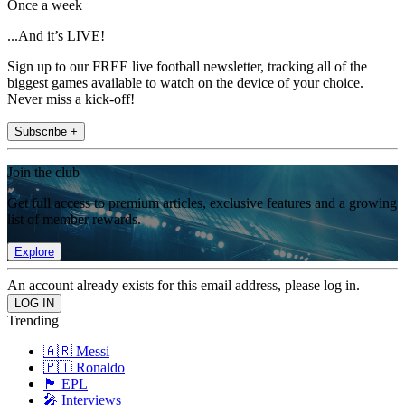
Once a week
...And it’s LIVE!
Sign up to our FREE live football newsletter, tracking all of the
biggest games available to watch on the device of your choice.
Never miss a kick-off!
Subscribe +
Join the club
Get full access to premium articles, exclusive features and a growing
list of member rewards.
Explore
An account already exists for this email address, please log in.
Trending
🇦🇷 Messi
🇵🇹 Ronaldo
🏴󠁧󠁢󠁥󠁮󠁧󠁿 EPL
🎤 Interviews