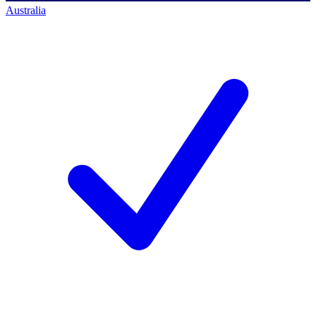
Australia