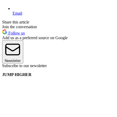
Email
Share this article
Join the conversation
Follow us
Add us as a preferred source on Google
Newsletter
Subscribe to our newsletter
JUMP HIGHER