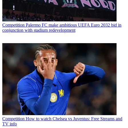
Competition
Palermo FC make ambitious UEFA Euro 2032 bid in
conjunction with stadium redevelopment
Competition
How to watch Chelsea vs Juventus: Free Streams and
TV info