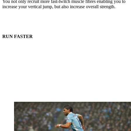
You not only recruit more fast-twitch muscle fibres enabling you to
increase your vertical jump, but also increase overall strength.
RUN FASTER