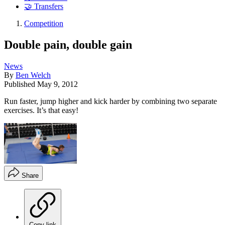
🤝 Transfers
Competition
Double pain, double gain
News
By
Ben Welch
Published
May 9, 2012
Run faster, jump higher and kick harder by combining two separate
exercises. It’s that easy!
Share
Copy link