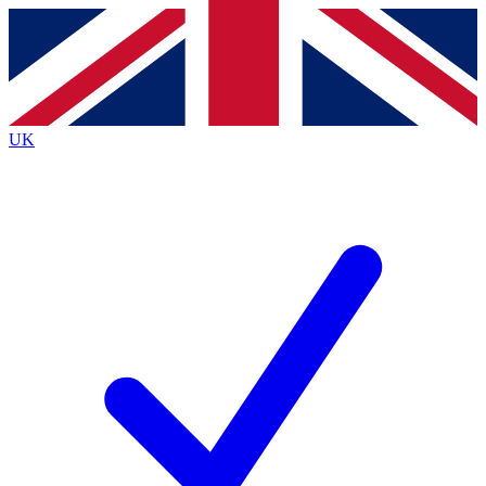
Contact me with news and offers from other Future
brands
By submitting your information you agree to the
Terms & Conditions
and
Privacy
Policy
and are aged 16 or over.
UK