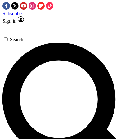
Subscribe
Sign in
Search