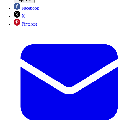
Facebook
X
Pinterest