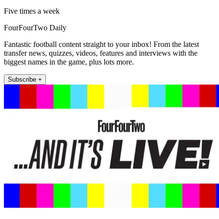
Five times a week
FourFourTwo Daily
Fantastic football content straight to your inbox! From the latest
transfer news, quizzes, videos, features and interviews with the
biggest names in the game, plus lots more.
Subscribe +