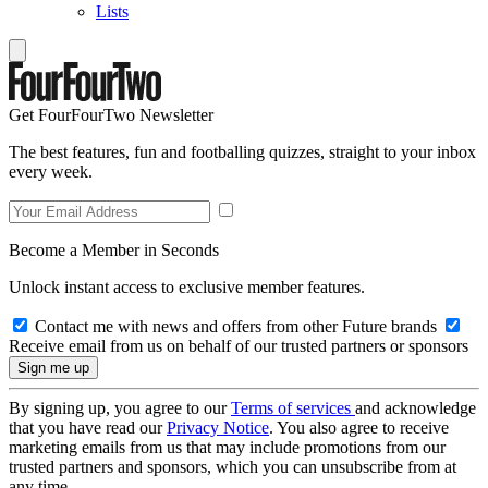
Lists
Get FourFourTwo Newsletter
The best features, fun and footballing quizzes, straight to your inbox
every week.
Become a Member in Seconds
Unlock instant access to exclusive member features.
Contact me with news and offers from other Future brands
Receive email from us on behalf of our trusted partners or sponsors
By signing up, you agree to our
Terms of services
and acknowledge
that you have read our
Privacy Notice
. You also agree to receive
marketing emails from us that may include promotions from our
trusted partners and sponsors, which you can unsubscribe from at
any time.