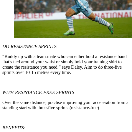
DO RESISTANCE SPRINTS
“Buddy up with a team-mate who can either hold a resistance band
that’s tied around your waist or simply hold your training shirt to
create the resistance you need,” says Daley. Aim to do three-five
sprints over 10-15 metres every time.
WITH RESISTANCE-FREE SPRINTS
Over the same distance, practise improving your acceleration from a
standing start with three-five sprints (resistance-free).
BENEFITS: