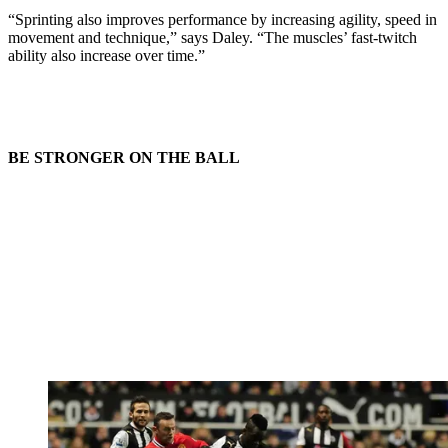
“Sprinting also improves performance by increasing agility, speed in
movement and technique,” says Daley. “The muscles’ fast-twitch
ability also increase over time.”
BE STRONGER ON THE BALL