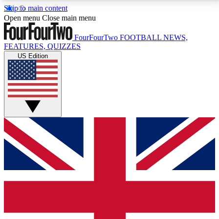
Skip to main content
17
24/7
5K+
Open menu
Close main menu
MEMBER FEATURES
ACCESS AVAILABLE
ACTIVE MEMBERS
FourFourTwo
FOOTBALL NEWS,
FEATURES, QUIZZES
US Edition
Live Q&A Sessions
Member Compet
Weekly interactive sessions
Win exclusive p
GET CLUB ACCESS QUICK
For the quickest way to join, simply enter your email
below and get access. We will send a confirmation
and sign you up to our newsletter to keep you
updated on all your football news.