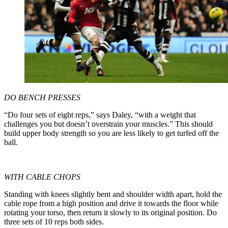
DO BENCH PRESSES
“Do four sets of eight reps,” says Daley, “with a weight that
challenges you but doesn’t overstrain your muscles.” This should
build upper body strength so you are less likely to get turfed off the
ball.
WITH CABLE CHOPS
Standing with knees slightly bent and shoulder width apart, hold the
cable rope from a high position and drive it towards the floor while
rotating your torso, then return it slowly to its original position. Do
three sets of 10 reps both sides.