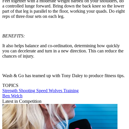
Feet together with a moderate weight barbell on your shoulders, do
a controlled lunge forward. Bring down the back knee so the lower
part of that leg is parallel to the floor, working your quads. Do eight
reps of three-four sets on each leg.
BENEFITS:
It also helps balance and co-ordination, determining how quickly
you can decelerate and turn in a new direction. This can reduce the
chances of injury.
Wash & Go has teamed up with Tony Daley to produce fitness tips.
TOPICS
Strength
Shooting
Speed
Wolves
Training
Ben Welch
Latest in Competition