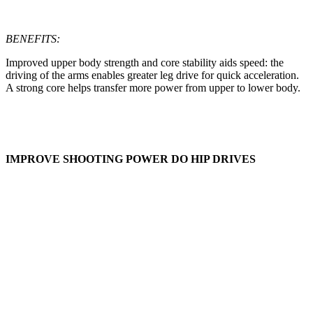
BENEFITS:
Improved upper body strength and core stability aids speed: the
driving of the arms enables greater leg drive for quick acceleration.
A strong core helps transfer more power from upper to lower body.
IMPROVE SHOOTING POWER DO HIP DRIVES