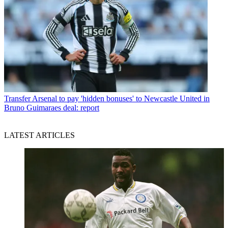
Transfer
Arsenal to pay 'hidden bonuses' to Newcastle United in
Bruno Guimaraes deal: report
LATEST ARTICLES