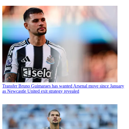
Transfer
Bruno Guimaraes has wanted Arsenal move since January
as Newcastle United exit strategy revealed