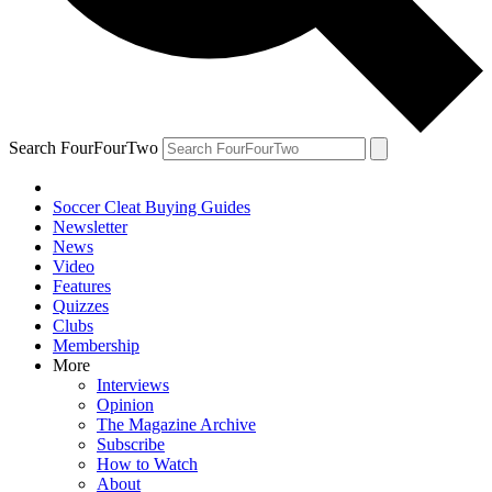
Search FourFourTwo
Soccer Cleat Buying Guides
Newsletter
News
Video
Features
Quizzes
Clubs
Membership
More
Interviews
Opinion
The Magazine Archive
Subscribe
How to Watch
About