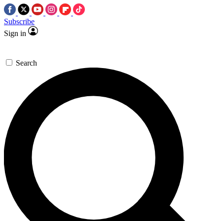
Subscribe
Sign in
Search