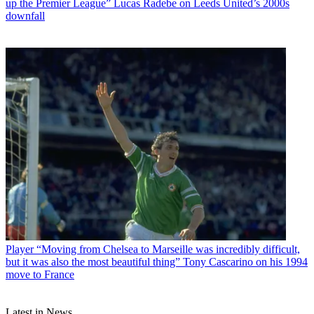
up the Premier League” Lucas Radebe on Leeds United’s 2000s
downfall
Player
“Moving from Chelsea to Marseille was incredibly difficult,
but it was also the most beautiful thing” Tony Cascarino on his 1994
move to France
Latest in News