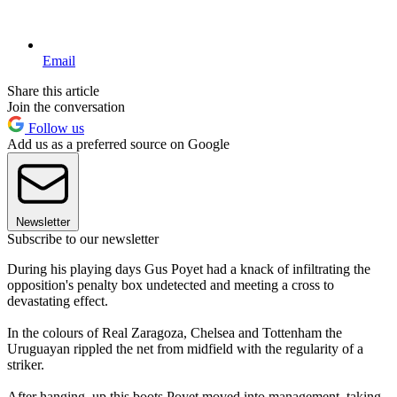
Email
Share this article
Join the conversation
Follow us
Add us as a preferred source on Google
Newsletter
Subscribe to our newsletter
During his playing days Gus Poyet had a knack of infiltrating the
opposition's penalty box undetected and meeting a cross to
devastating effect.
In the colours of Real Zaragoza, Chelsea and Tottenham the
Uruguayan rippled the net from midfield with the regularity of a
striker.
After hanging up this boots Poyet moved into management, taking