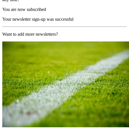
You are now subscribed
Your newsletter sign-up was successful
Want to add more newsletters?