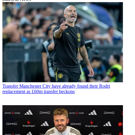
Transfer
Manchester City have already found their Rodri
replacement as £60m transfer beckons