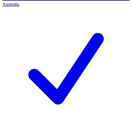
Australia