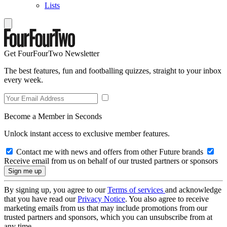
Lists
Get FourFourTwo Newsletter
The best features, fun and footballing quizzes, straight to your inbox
every week.
Become a Member in Seconds
Unlock instant access to exclusive member features.
Contact me with news and offers from other Future brands
Receive email from us on behalf of our trusted partners or sponsors
By signing up, you agree to our
Terms of services
and acknowledge
that you have read our
Privacy Notice
. You also agree to receive
marketing emails from us that may include promotions from our
trusted partners and sponsors, which you can unsubscribe from at
any time.