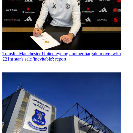
Transfer
Manchester United eyeing another bargain move, with
£21m star's sale 'inevitable': report