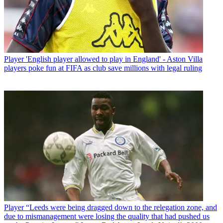
Player
'English player allowed to play in England' - Aston Villa
players poke fun at FIFA as club save millions with legal ruling
Player
“Leeds were being dragged down to the relegation zone, and
due to mismanagement were losing the quality that had pushed us