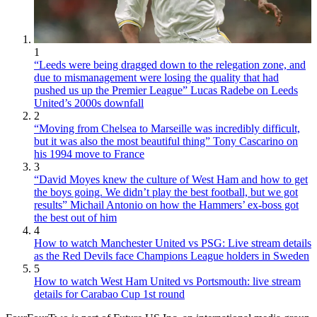
1
“Leeds were being dragged down to the relegation zone, and
due to mismanagement were losing the quality that had
pushed us up the Premier League” Lucas Radebe on Leeds
United’s 2000s downfall
2
“Moving from Chelsea to Marseille was incredibly difficult,
but it was also the most beautiful thing” Tony Cascarino on
his 1994 move to France
3
“David Moyes knew the culture of West Ham and how to get
the boys going. We didn’t play the best football, but we got
results” Michail Antonio on how the Hammers’ ex-boss got
the best out of him
4
How to watch Manchester United vs PSG: Live stream details
as the Red Devils face Champions League holders in Sweden
5
How to watch West Ham United vs Portsmouth: live stream
details for Carabao Cup 1st round