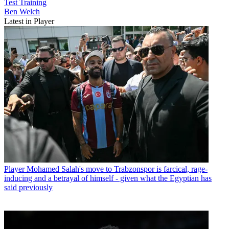
Test
Training
Ben Welch
Latest in Player
Player
Mohamed Salah's move to Trabzonspor is farcical, rage-
inducing and a betrayal of himself - given what the Egyptian has
said previously