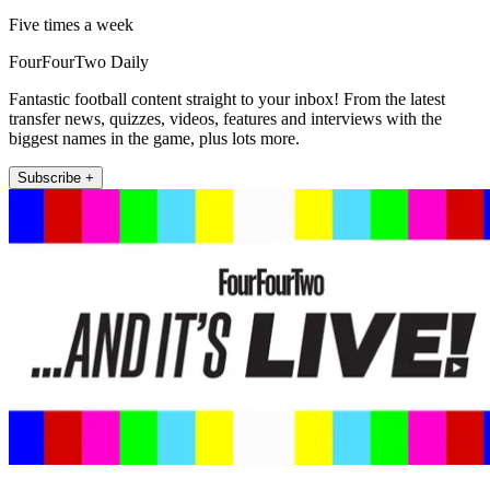
Five times a week
FourFourTwo Daily
Fantastic football content straight to your inbox! From the latest
transfer news, quizzes, videos, features and interviews with the
biggest names in the game, plus lots more.
Subscribe +