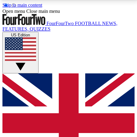
Skip to main content
17
24/7
5K+
Open menu
Close main menu
MEMBER FEATURES
ACCESS AVAILABLE
ACTIVE MEMBERS
FourFourTwo
FOOTBALL NEWS,
FEATURES, QUIZZES
US Edition
Live Q&A Sessions
Member Compet
Weekly interactive sessions
Win exclusive p
GET CLUB ACCESS QUICK
For the quickest way to join, simply enter your email
below and get access. We will send a confirmation
and sign you up to our newsletter to keep you
updated on all your football news.