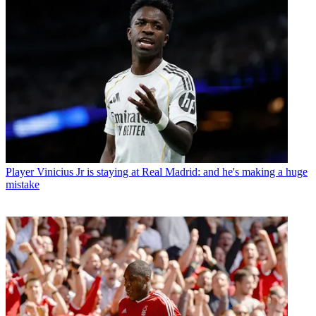
Player
Vinicius Jr is staying at Real Madrid: and he's making a huge
mistake