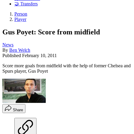
🤝 Transfers
Person
Player
Gus Poyet: Score from midfield
News
By
Ben Welch
Published
February 10, 2011
Score more goals from midfield with the help of former Chelsea and
Spurs player, Gus Poyet
Share