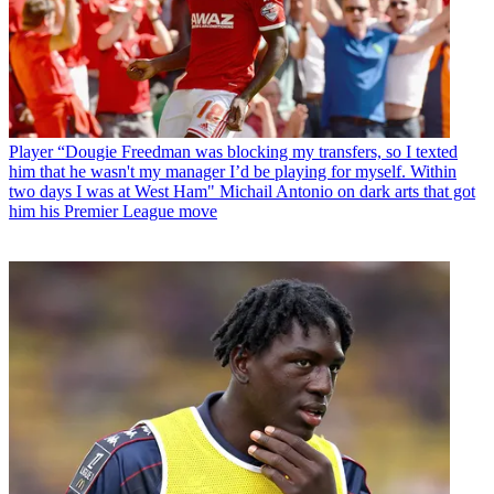
Player
“Dougie Freedman was blocking my transfers, so I texted
him that he wasn't my manager I’d be playing for myself. Within
two days I was at West Ham" Michail Antonio on dark arts that got
him his Premier League move