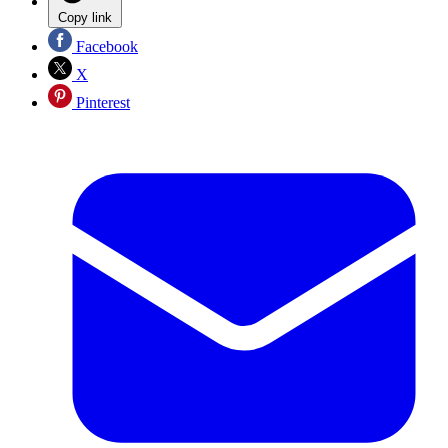
Copy link
Facebook
X
Pinterest