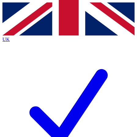
Contact me with news and offers from other Future
brands
By submitting your information you agree to the
Terms & Conditions
and
Privacy
Policy
and are aged 16 or over.
UK