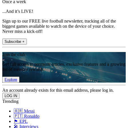
Once a week
...And it’s LIVE!
Sign up to our FREE live football newsletter, tracking all of the
biggest games available to watch on the device of your choice.
Never miss a kick-off!
Subscribe +
Join the club
Get full access to premium articles, exclusive features and a growing
list of member rewards.
Explore
An account already exists for this email address, please log in.
Trending
🇦🇷 Messi
🇵🇹 Ronaldo
🏴󠁧󠁢󠁥󠁮󠁧󠁿 EPL
🎤 Interviews