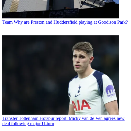
Team
Why are Preston and Huddersfield playing at Goodison Park?
Transfer
Tottenham Hotspur report: Micky van de Ven agrees new
deal following major U-turn