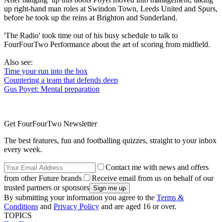
up right-hand man roles at Swindon Town, Leeds United and Spurs,
before he took up the reins at Brighton and Sunderland.
'The Radio' took time out of his busy schedule to talk to
FourFourTwo Performance about the art of scoring from midfield.
Also see:
Time your run into the box
Countering a team that defends deep
Gus Poyet: Mental preparation
Get FourFourTwo Newsletter
The best features, fun and footballing quizzes, straight to your inbox
every week.
Contact me with news and offers
from other Future brands
Receive email from us on behalf of our
trusted partners or sponsors
By submitting your information you agree to the
Terms &
Conditions
and
Privacy Policy
and are aged 16 or over.
TOPICS