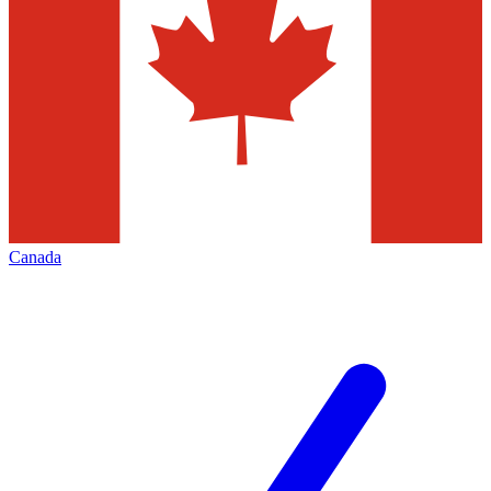
Canada