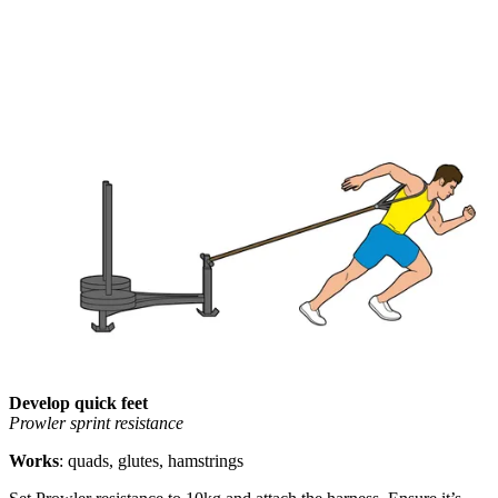
Develop quick feet
Prowler sprint resistance
Works
: quads, glutes, hamstrings