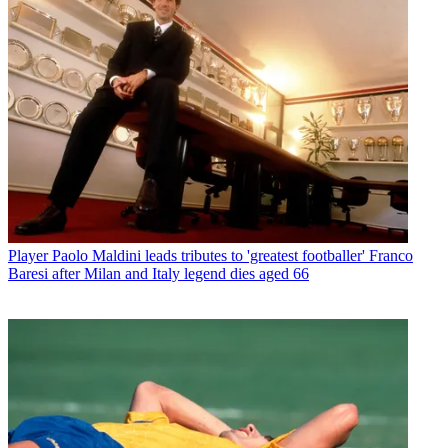
Player
Paolo Maldini leads tributes to 'greatest footballer' Franco
Baresi after Milan and Italy legend dies aged 66