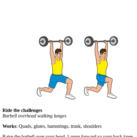
Ride the challenges
Barbell overhead walking lunges
Works
: Quads, glutes, hamstrings, trunk, shoulders
Raise the barbell over your head. Lunge forward so your back knee