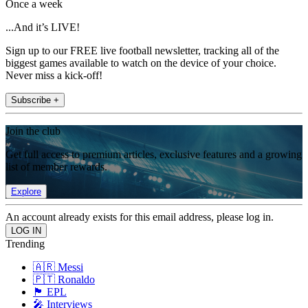
Once a week
...And it’s LIVE!
Sign up to our FREE live football newsletter, tracking all of the
biggest games available to watch on the device of your choice.
Never miss a kick-off!
Subscribe +
Join the club
Get full access to premium articles, exclusive features and a growing
list of member rewards.
Explore
An account already exists for this email address, please log in.
Trending
🇦🇷 Messi
🇵🇹 Ronaldo
🏴󠁧󠁢󠁥󠁮󠁧󠁿 EPL
🎤 Interviews