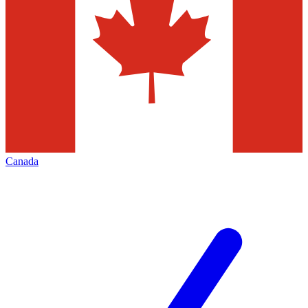
Canada