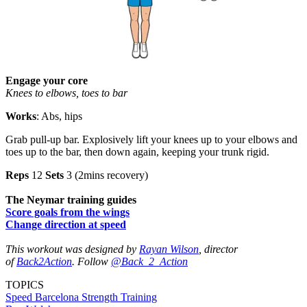
Engage your core
Knees to elbows, toes to bar
Works
: Abs, hips
Grab pull-up bar. Explosively lift your knees up to your elbows and
toes up to the bar, then down again, keeping your trunk rigid.
Reps
12
Sets
3 (2mins recovery)
The Neymar training guides
Score goals from the wings
Change direction at speed
This workout was designed by
Rayan Wilson
, director
of
Back2Action
. Follow
@Back_2_Action
TOPICS
Speed
Barcelona
Strength
Training