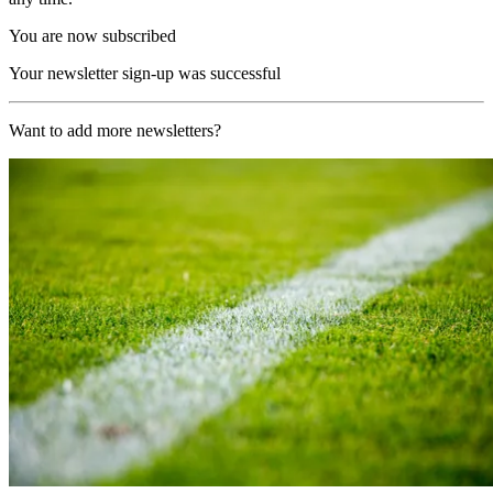
You are now subscribed
Your newsletter sign-up was successful
Want to add more newsletters?