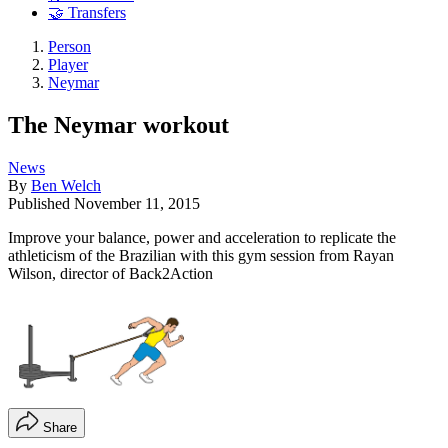
🤝 Transfers
Person
Player
Neymar
The Neymar workout
News
By
Ben Welch
Published
November 11, 2015
Improve your balance, power and acceleration to replicate the
athleticism of the Brazilian with this gym session from Rayan
Wilson, director of Back2Action
Share