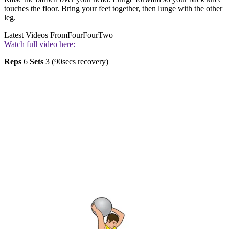
touches the floor. Bring your feet together, then lunge with the other
leg.
Latest Videos From
FourFourTwo
Watch full video here:
Reps
6
Sets
3 (90secs recovery)