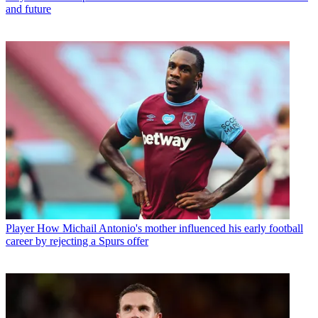
and future
Player
How Michail Antonio's mother influenced his early football
career by rejecting a Spurs offer