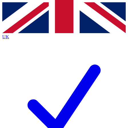
Contact me with news and offers from other Future
brands
By submitting your information you agree to the
Terms & Conditions
and
Privacy
Policy
and are aged 16 or over.
UK