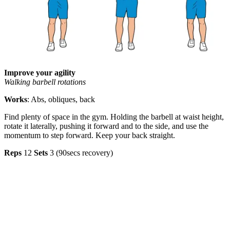
Improve your agility
Walking barbell rotations
Works
: Abs, obliques, back
Find plenty of space in the gym. Holding the barbell at waist height,
rotate it laterally, pushing it forward and to the side, and use the
momentum to step forward. Keep your back straight.
Reps
12
Sets
3 (90secs recovery)