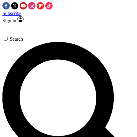
Subscribe
Sign in
Search