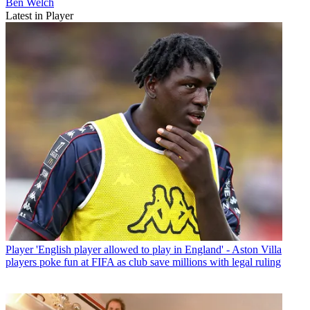
Ben Welch
Latest in Player
Player
'English player allowed to play in England' - Aston Villa
players poke fun at FIFA as club save millions with legal ruling