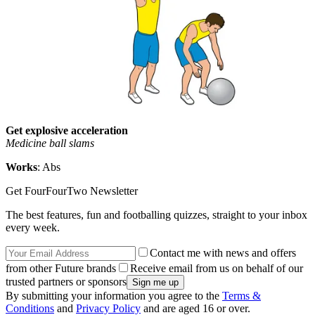
Get explosive acceleration
Medicine ball slams
Works
: Abs
Get FourFourTwo Newsletter
The best features, fun and footballing quizzes, straight to your inbox
every week.
Contact me with news and offers
from other Future brands
Receive email from us on behalf of our
trusted partners or sponsors
By submitting your information you agree to the
Terms &
Conditions
and
Privacy Policy
and are aged 16 or over.