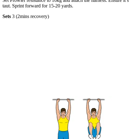
Set Prowler resistance to 10kg and attach the harness. Ensure it’s
taut. Sprint forward for 15-20 yards.
Sets
3 (2mins recovery)