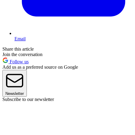
Email
Share this article
Join the conversation
Follow us
Add us as a preferred source on Google
Newsletter
Subscribe to our newsletter