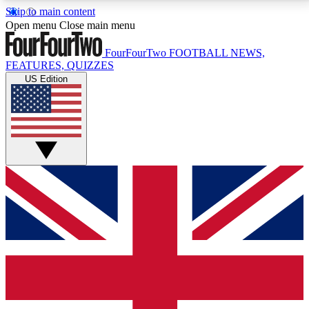
Skip to main content
17
24/7
5K+
Open menu
Close main menu
MEMBER FEATURES
ACCESS AVAILABLE
ACTIVE MEMBERS
FourFourTwo
FOOTBALL NEWS,
FEATURES, QUIZZES
US Edition
Live Q&A Sessions
Member Compet
Weekly interactive sessions
Win exclusive p
GET CLUB ACCESS QUICK
For the quickest way to join, simply enter your email
below and get access. We will send a confirmation
and sign you up to our newsletter to keep you
updated on all your football news.