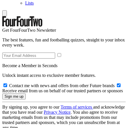
Lists
Get FourFourTwo Newsletter
The best features, fun and footballing quizzes, straight to your inbox
every week.
Become a Member in Seconds
Unlock instant access to exclusive member features.
Contact me with news and offers from other Future brands
Receive email from us on behalf of our trusted partners or sponsors
By signing up, you agree to our
Terms of services
and acknowledge
that you have read our
Privacy Notice
. You also agree to receive
marketing emails from us that may include promotions from our
trusted partners and sponsors, which you can unsubscribe from at
any time.