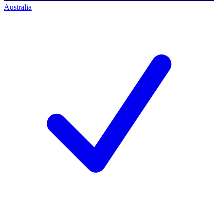
Australia