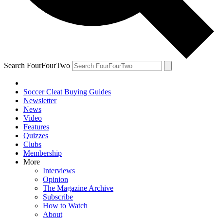
Search FourFourTwo
Soccer Cleat Buying Guides
Newsletter
News
Video
Features
Quizzes
Clubs
Membership
More
Interviews
Opinion
The Magazine Archive
Subscribe
How to Watch
About