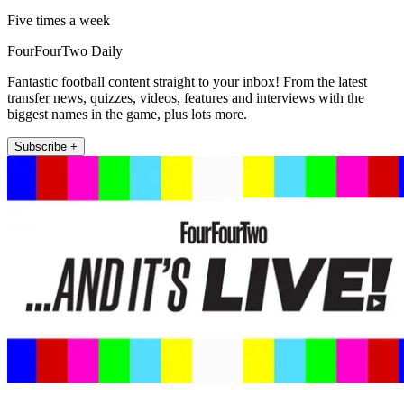
Five times a week
FourFourTwo Daily
Fantastic football content straight to your inbox! From the latest
transfer news, quizzes, videos, features and interviews with the
biggest names in the game, plus lots more.
Subscribe +