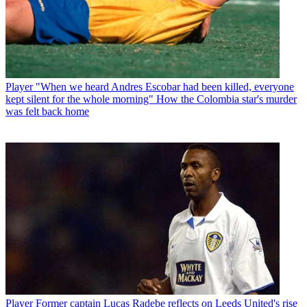
Player
"When we heard Andres Escobar had been killed, everyone
kept silent for the whole morning" How the Colombia star's murder
was felt back home
Player
Former captain Lucas Radebe reflects on Leeds United's rise