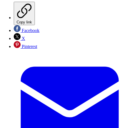
Copy link
Facebook
X
Pinterest