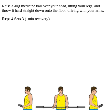
Raise a 4kg medicine ball over your head, lifting your legs, and
throw it hard straight down onto the floor, driving with your arms.
Reps
4
Sets
3 (1min recovery)