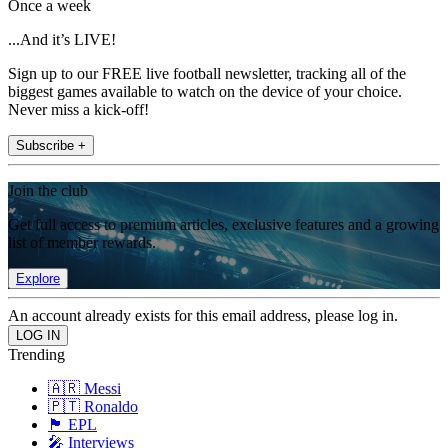
Once a week
...And it’s LIVE!
Sign up to our FREE live football newsletter, tracking all of the
biggest games available to watch on the device of your choice.
Never miss a kick-off!
Subscribe +
Join the club
Get full access to premium articles, exclusive features and a growing
list of member rewards.
Explore
An account already exists for this email address, please log in.
Trending
🇦🇷 Messi
🇵🇹 Ronaldo
🏴󠁧󠁢󠁥󠁮󠁧󠁿 EPL
🎤 Interviews