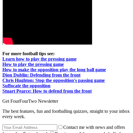
For more football tips see:
Learn how to play the pressing game
How to play the pressing game
How to make the opposition play the long ball game
Dion Dublin: Defending from the front
Chris Hughton: Stop the opposition's passing game
Suffocate the opposition
Stuart Pearce: How to defend from the front
Get FourFourTwo Newsletter
The best features, fun and footballing quizzes, straight to your inbox
every week.
Contact me with news and offers