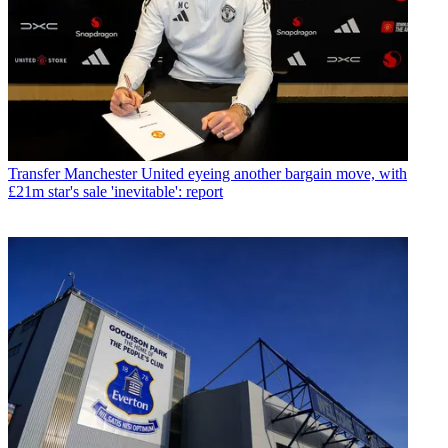
Transfer
Manchester United eyeing another bargain move, with
£21m star's sale 'inevitable': report