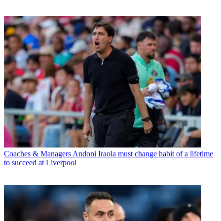
Coaches & Managers
Andoni Iraola must change habit of a lifetime
to succeed at Liverpool