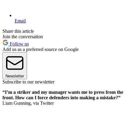
Email
Share this article
Join the conversation
Follow us
Add us as a preferred source on Google
Newsletter
Subscribe to our newsletter
“I’m a striker and my manager wants me to press from the
front. How can I force defenders into making a mistake?”
Liam Gunning, via Twitter