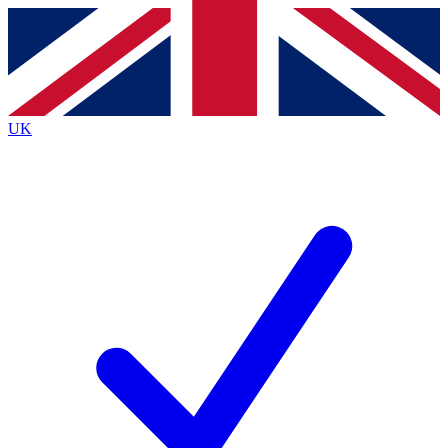
Contact me with news and offers from other Future
brands
By submitting your information you agree to the
Terms & Conditions
and
Privacy
Policy
and are aged 16 or over.
UK