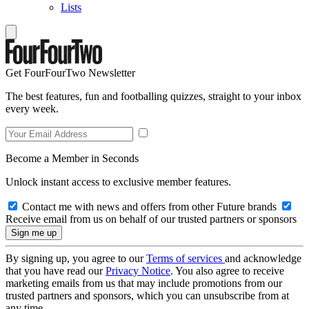
Lists
Get FourFourTwo Newsletter
The best features, fun and footballing quizzes, straight to your inbox
every week.
Become a Member in Seconds
Unlock instant access to exclusive member features.
Contact me with news and offers from other Future brands
Receive email from us on behalf of our trusted partners or sponsors
By signing up, you agree to our
Terms of services
and acknowledge
that you have read our
Privacy Notice
. You also agree to receive
marketing emails from us that may include promotions from our
trusted partners and sponsors, which you can unsubscribe from at
any time.