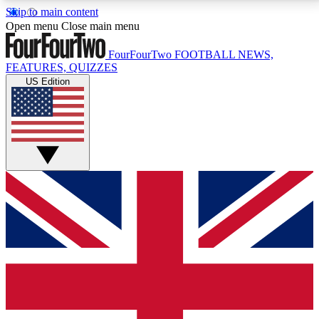
Skip to main content
17
24/7
5K+
Open menu
Close main menu
MEMBER FEATURES
ACCESS AVAILABLE
ACTIVE MEMBERS
FourFourTwo
FOOTBALL NEWS,
FEATURES, QUIZZES
US Edition
Live Q&A Sessions
Member Compet
Weekly interactive sessions
Win exclusive p
GET CLUB ACCESS QUICK
For the quickest way to join, simply enter your email
below and get access. We will send a confirmation
and sign you up to our newsletter to keep you
updated on all your football news.