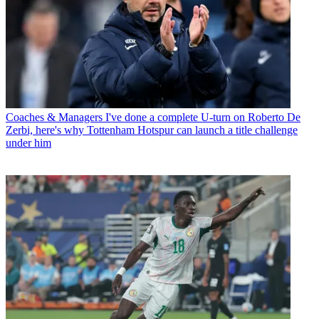
Coaches & Managers
I've done a complete U-turn on Roberto De
Zerbi, here's why Tottenham Hotspur can launch a title challenge
under him