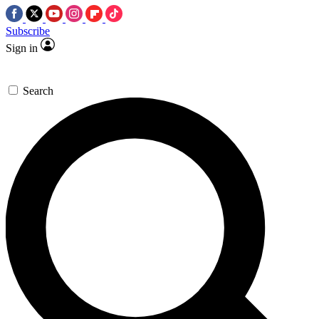
Subscribe
Sign in
Search