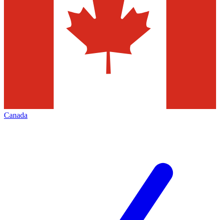
Canada