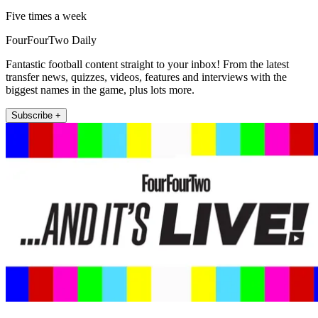
Five times a week
FourFourTwo Daily
Fantastic football content straight to your inbox! From the latest
transfer news, quizzes, videos, features and interviews with the
biggest names in the game, plus lots more.
Subscribe +