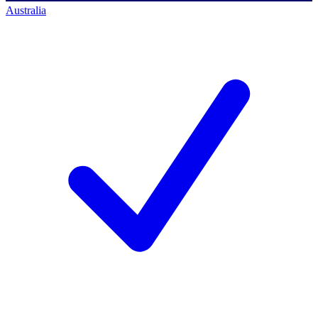
Australia