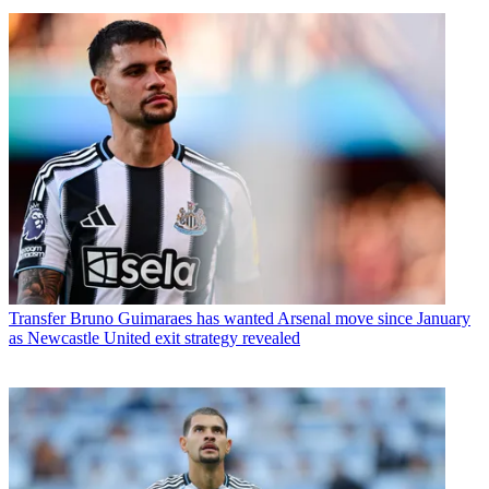
Transfer
Bruno Guimaraes has wanted Arsenal move since January
as Newcastle United exit strategy revealed