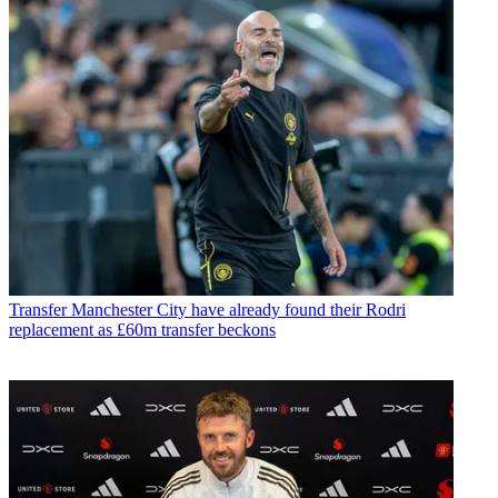
Transfer
Manchester City have already found their Rodri
replacement as £60m transfer beckons