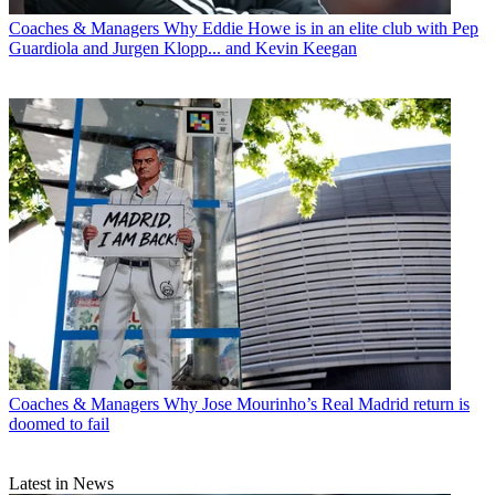
Coaches & Managers
Why Eddie Howe is in an elite club with Pep
Guardiola and Jurgen Klopp... and Kevin Keegan
Coaches & Managers
Why Jose Mourinho’s Real Madrid return is
doomed to fail
Latest in News