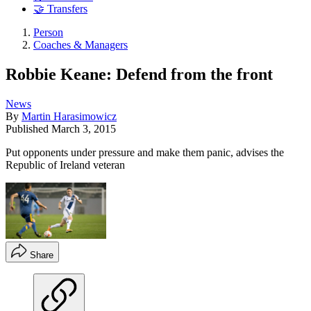
🤝 Transfers
Person
Coaches & Managers
Robbie Keane: Defend from the front
News
By
Martin Harasimowicz
Published
March 3, 2015
Put opponents under pressure and make them panic, advises the
Republic of Ireland veteran
Share