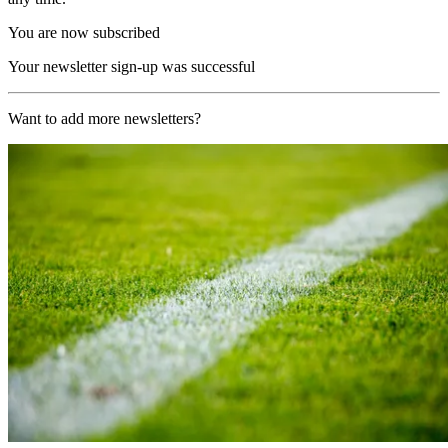
You are now subscribed
Your newsletter sign-up was successful
Want to add more newsletters?