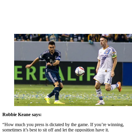
Robbie Keane says:
“How much you press is dictated by the game. If you’re winning,
sometimes it’s best to sit off and let the opposition have it.