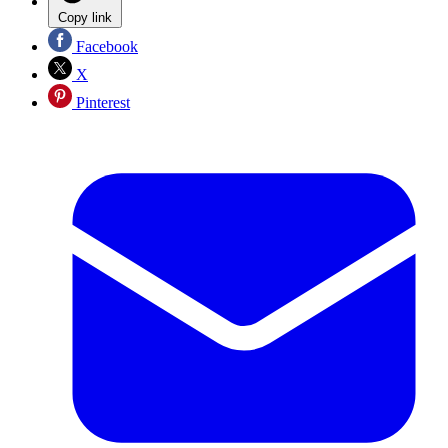
Copy link
Facebook
X
Pinterest