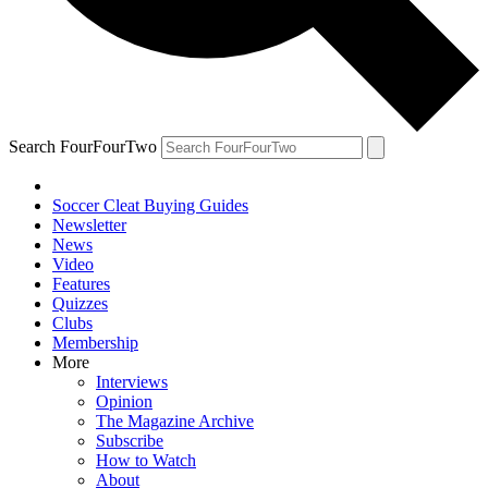
Search FourFourTwo
Soccer Cleat Buying Guides
Newsletter
News
Video
Features
Quizzes
Clubs
Membership
More
Interviews
Opinion
The Magazine Archive
Subscribe
How to Watch
About