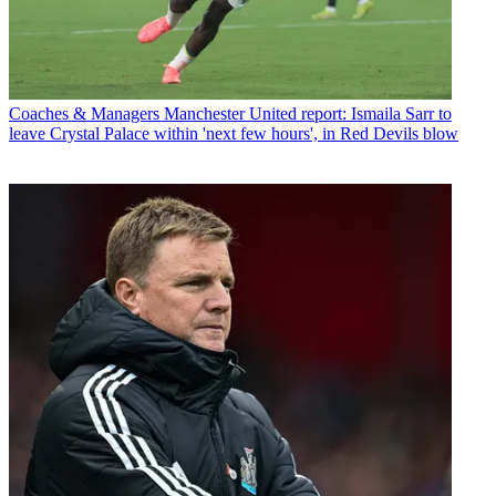
Coaches & Managers
Manchester United report: Ismaila Sarr to
leave Crystal Palace within 'next few hours', in Red Devils blow