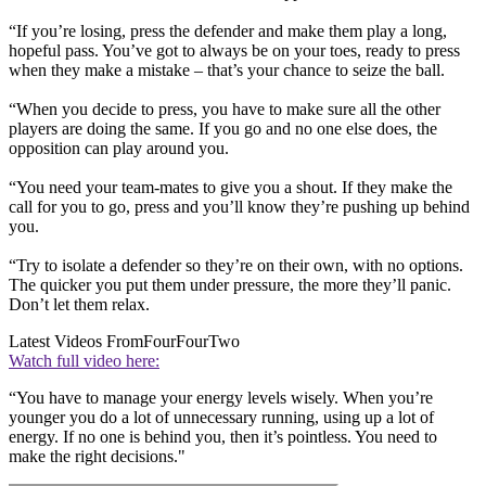
“If you’re losing, press the defender and make them play a long,
hopeful pass. You’ve got to always be on your toes, ready to press
when they make a mistake – that’s your chance to seize the ball.
“When you decide to press, you have to make sure all the other
players are doing the same. If you go and no one else does, the
opposition can play around you.
“
You need your team-mates to give you a shout. If they make the
call for you to go, press and you’ll know they’re pushing up behind
you.
“Try to isolate a defender so they’re on their own, with no options.
The quicker you put them under pressure, the more they’ll panic.
Don’t let them relax.
Latest Videos From
FourFourTwo
Watch full video here:
“You have to manage your energy levels wisely. When you’re
younger you do a lot of unnecessary running, using up a lot of
energy. If no one is behind you, then it’s pointless. You need to
make the right decisions."