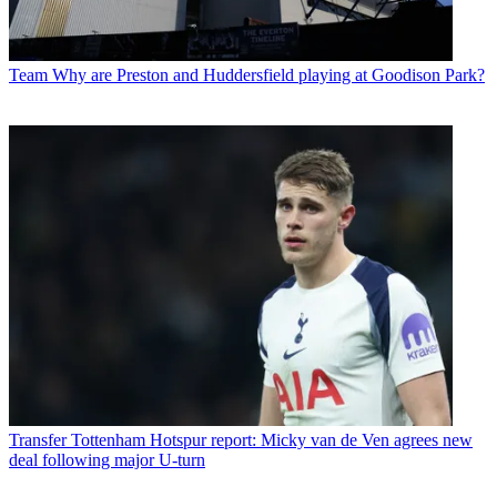
Team
Why are Preston and Huddersfield playing at Goodison Park?
Transfer
Tottenham Hotspur report: Micky van de Ven agrees new
deal following major U-turn