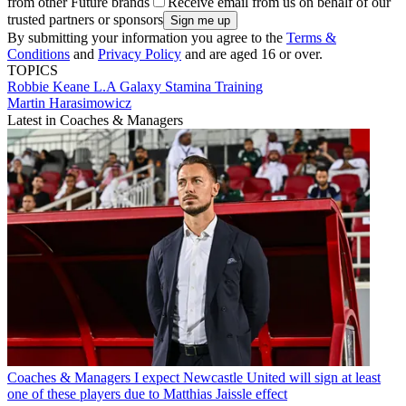
from other Future brands
Receive email from us on behalf of our
trusted partners or sponsors
By submitting your information you agree to the
Terms &
Conditions
and
Privacy Policy
and are aged 16 or over.
TOPICS
Robbie Keane
L.A Galaxy
Stamina
Training
Martin Harasimowicz
Latest in Coaches & Managers
Coaches & Managers
I expect Newcastle United will sign at least
one of these players due to Matthias Jaissle effect