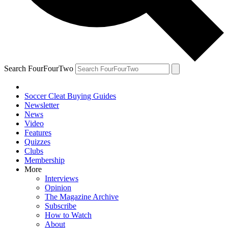
Search FourFourTwo
Soccer Cleat Buying Guides
Newsletter
News
Video
Features
Quizzes
Clubs
Membership
More
Interviews
Opinion
The Magazine Archive
Subscribe
How to Watch
About