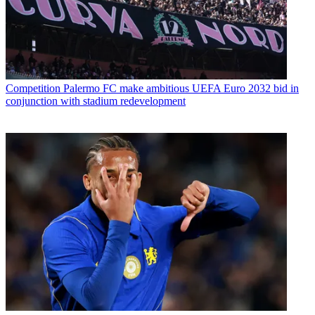
Competition
Palermo FC make ambitious UEFA Euro 2032 bid in
conjunction with stadium redevelopment