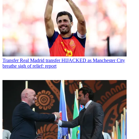
Transfer
Real Madrid transfer HIJACKED as Manchester City
breathe sigh of relief: report