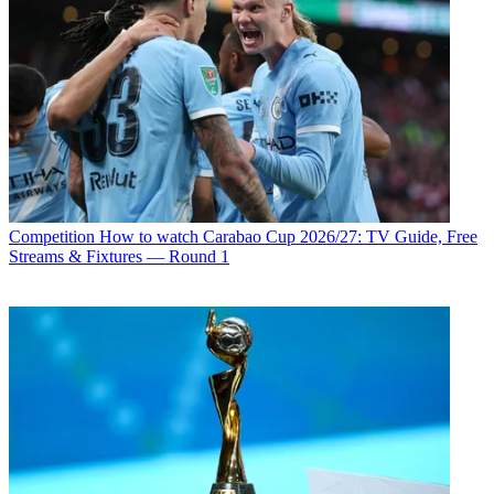
Competition
How to watch Carabao Cup 2026/27: TV Guide, Free
Streams & Fixtures — Round 1