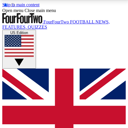
Skip to main content
17
24/7
5K+
Open menu
Close main menu
MEMBER FEATURES
ACCESS AVAILABLE
ACTIVE MEMBERS
FourFourTwo
FOOTBALL NEWS,
FEATURES, QUIZZES
US Edition
Live Q&A Sessions
Member Compet
Weekly interactive sessions
Win exclusive p
GET CLUB ACCESS QUICK
For the quickest way to join, simply enter your email
below and get access. We will send a confirmation
and sign you up to our newsletter to keep you
updated on all your football news.