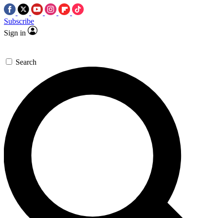
Subscribe
Sign in
Search