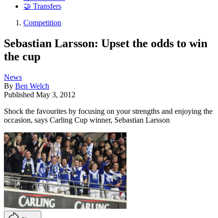
🤝 Transfers
Competition
Sebastian Larsson: Upset the odds to win
the cup
News
By
Ben Welch
Published
May 3, 2012
Shock the favourites by focusing on your strengths and enjoying the
occasion, says Carling Cup winner, Sebastian Larsson