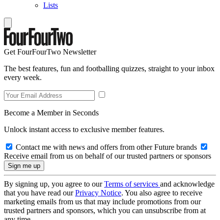
Lists
Get FourFourTwo Newsletter
The best features, fun and footballing quizzes, straight to your inbox
every week.
Become a Member in Seconds
Unlock instant access to exclusive member features.
Contact me with news and offers from other Future brands
Receive email from us on behalf of our trusted partners or sponsors
By signing up, you agree to our
Terms of services
and acknowledge
that you have read our
Privacy Notice
. You also agree to receive
marketing emails from us that may include promotions from our
trusted partners and sponsors, which you can unsubscribe from at
any time.