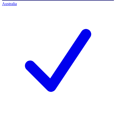
Australia