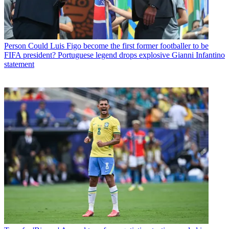
Person
Could Luis Figo become the first former footballer to be
FIFA president? Portuguese legend drops explosive Gianni Infantino
statement