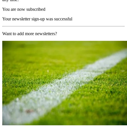
You are now subscribed
Your newsletter sign-up was successful
Want to add more newsletters?