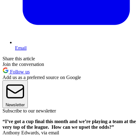
Email
Share this article
Join the conversation
Follow us
Add us as a preferred source on Google
Newsletter
Subscribe to our newsletter
“I’ve got a cup final this month and we’re playing a team at the
very top of the league. How can we upset the odds?”
Anthony Edwards, via email