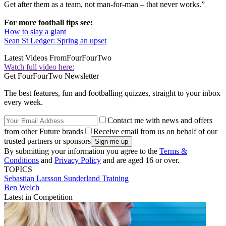
Get after them as a team, not man-for-man – that never works.”
For more football tips see:
How to slay a giant
Sean St Ledger: Spring an upset
Latest Videos From
FourFourTwo
Watch full video here:
Get FourFourTwo Newsletter
The best features, fun and footballing quizzes, straight to your inbox
every week.
Contact me with news and offers
from other Future brands
Receive email from us on behalf of our
trusted partners or sponsors
By submitting your information you agree to the
Terms &
Conditions
and
Privacy Policy
and are aged 16 or over.
TOPICS
Sebastian Larsson
Sunderland
Training
Ben Welch
Latest in Competition