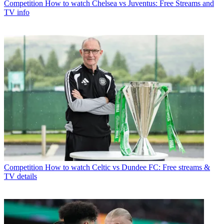
Competition
How to watch Chelsea vs Juventus: Free Streams and
TV info
Competition
How to watch Celtic vs Dundee FC: Free streams &
TV details