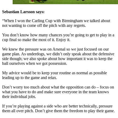
Sebastian Larsson says:
“When I won the Carling Cup with Birmingham we talked about
not wanting to come off the pitch with any regrets.
You don’t know how many chances you’re going to get to play in a
cup final so make the most of it. Enjoy it.
We knew the pressure was on Arsenal so we just focused on our
game plan. As underdogs, we didn’t only speak about the defensive
side though; we also spoke about how important it was to keep the
ball ourselves when we got possession.
My advice would be to keep your routine as normal as possible
leading up to the game and relax.
Don’t worry too much about what the opposition can do – focus on
what you have to do and make sure everyone in the team knows
their individual jobs.
If you’re playing against a side who are better technically, pressure
them all over pitch. Don’t give them the freedom to play their game.