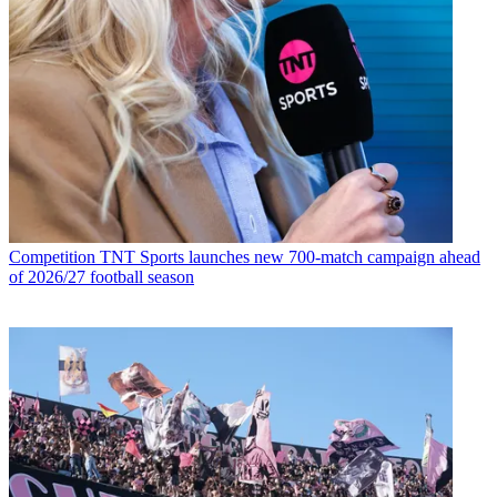
Competition
TNT Sports launches new 700-match campaign ahead
of 2026/27 football season