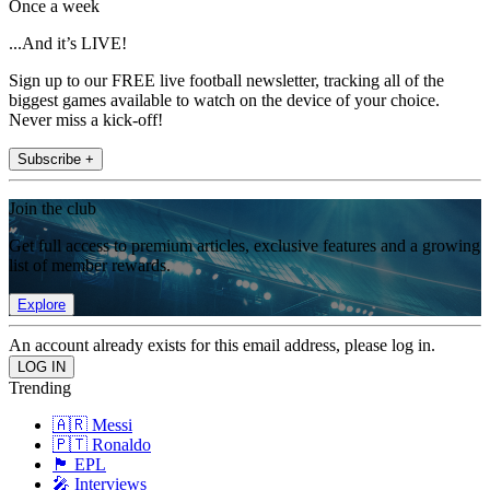
Once a week
...And it’s LIVE!
Sign up to our FREE live football newsletter, tracking all of the
biggest games available to watch on the device of your choice.
Never miss a kick-off!
Subscribe +
Join the club
Get full access to premium articles, exclusive features and a growing
list of member rewards.
Explore
An account already exists for this email address, please log in.
Trending
🇦🇷 Messi
🇵🇹 Ronaldo
🏴󠁧󠁢󠁥󠁮󠁧󠁿 EPL
🎤 Interviews