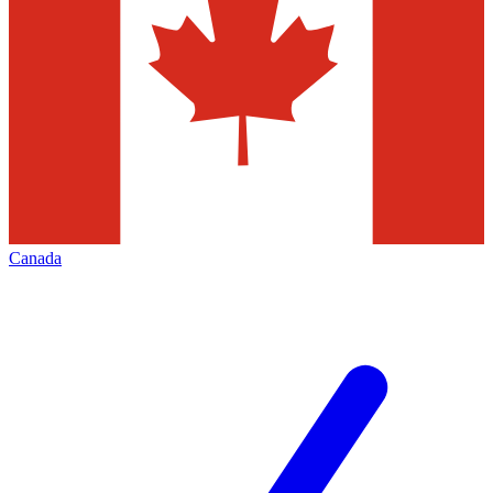
Canada