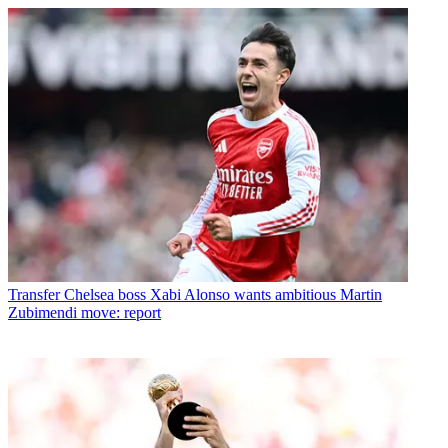
Transfer
Chelsea boss Xabi Alonso wants ambitious Martin
Zubimendi move: report