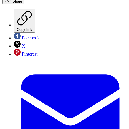
Share
Copy link
Facebook
X
Pinterest