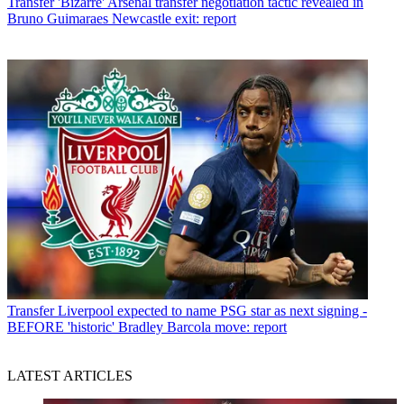
Transfer
'Bizarre' Arsenal transfer negotiation tactic revealed in
Bruno Guimaraes Newcastle exit: report
Transfer
Liverpool expected to name PSG star as next signing -
BEFORE 'historic' Bradley Barcola move: report
LATEST ARTICLES