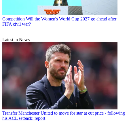
Competition
Will the Women's World Cup 2027 go ahead after
FIFA civil war?
Latest in News
Transfer
Manchester United to move for star at cut price - following
his ACL setback: report