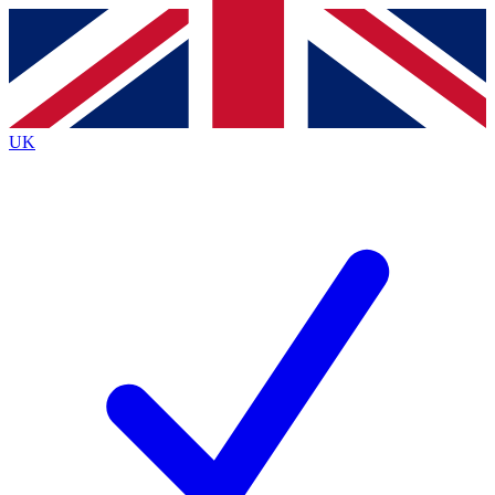
Contact me with news and offers from other Future
brands
By submitting your information you agree to the
Terms & Conditions
and
Privacy
Policy
and are aged 16 or over.
UK