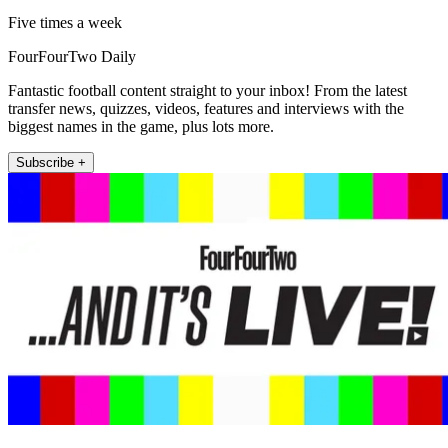
Five times a week
FourFourTwo Daily
Fantastic football content straight to your inbox! From the latest
transfer news, quizzes, videos, features and interviews with the
biggest names in the game, plus lots more.
Subscribe +