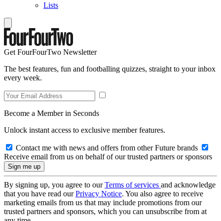
Lists
Get FourFourTwo Newsletter
The best features, fun and footballing quizzes, straight to your inbox
every week.
Become a Member in Seconds
Unlock instant access to exclusive member features.
Contact me with news and offers from other Future brands
Receive email from us on behalf of our trusted partners or sponsors
By signing up, you agree to our
Terms of services
and acknowledge
that you have read our
Privacy Notice
. You also agree to receive
marketing emails from us that may include promotions from our
trusted partners and sponsors, which you can unsubscribe from at
any time.