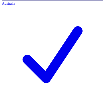
Australia