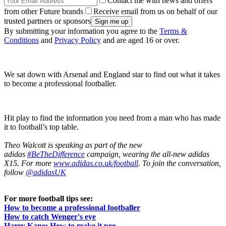
Contact me with news and offers
from other Future brands
Receive email from us on behalf of our
trusted partners or sponsors
By submitting your information you agree to the
Terms &
Conditions
and
Privacy Policy
and are aged 16 or over.
We sat down with Arsenal and England star to find out what it takes
to become a professional footballer.
Hit play to find the information you need from a man who has made
it to football’s top table.
Theo Walcott is speaking as part of the new
adidas
#BeTheDifference
campaign, wearing the all-new adidas
X15. For more
www.adidas.co.uk/football
. To join the conversation,
follow
@adidasUK
For more football tips see:
How to become a professional footballer
How to catch Wenger's eye
Harry Kane: How to make it pro