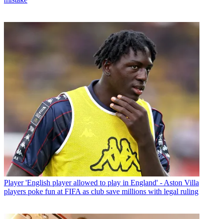
Player
'English player allowed to play in England' - Aston Villa
players poke fun at FIFA as club save millions with legal ruling