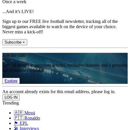
Once a week
...And it’s LIVE!
Sign up to our FREE live football newsletter, tracking all of the
biggest games available to watch on the device of your choice.
Never miss a kick-off!
Subscribe +
Join the club
Get full access to premium articles, exclusive features and a growing
list of member rewards.
Explore
An account already exists for this email address, please log in.
Trending
🇦🇷 Messi
🇵🇹 Ronaldo
🏴󠁧󠁢󠁥󠁮󠁧󠁿 EPL
🎤 Interviews