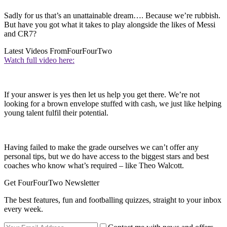
Sadly for us that’s an unattainable dream…. Because we’re rubbish.
But have you got what it takes to play alongside the likes of Messi
and CR7?
Latest Videos From
FourFourTwo
Watch full video here:
If your answer is yes then let us help you get there. We’re not
looking for a brown envelope stuffed with cash, we just like helping
young talent fulfil their potential.
Having failed to make the grade ourselves we can’t offer any
personal tips, but we do have access to the biggest stars and best
coaches who know what’s required – like Theo Walcott.
Get FourFourTwo Newsletter
The best features, fun and footballing quizzes, straight to your inbox
every week.