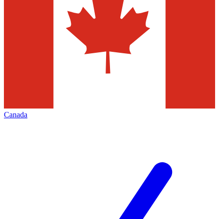
Canada