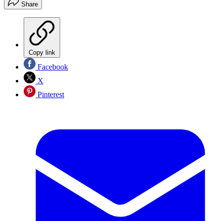
Share
Copy link
Facebook
X
Pinterest