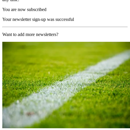
You are now subscribed
Your newsletter sign-up was successful
Want to add more newsletters?