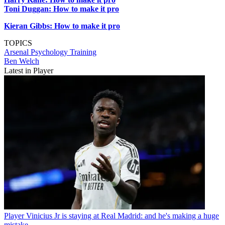
Toni Duggan: How to make it pro
Kieran Gibbs: How to make it pro
TOPICS
Arsenal
Psychology
Training
Ben Welch
Latest in Player
Player
Vinicius Jr is staying at Real Madrid: and he's making a huge
mistake