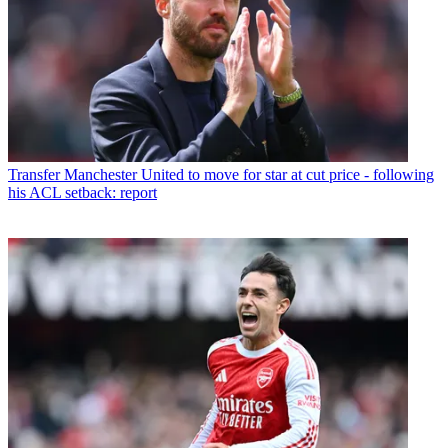
Transfer
Manchester United to move for star at cut price - following
his ACL setback: report