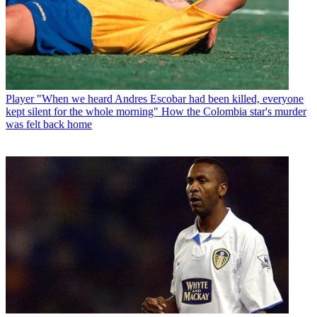
Player
"When we heard Andres Escobar had been killed, everyone
kept silent for the whole morning" How the Colombia star's murder
was felt back home