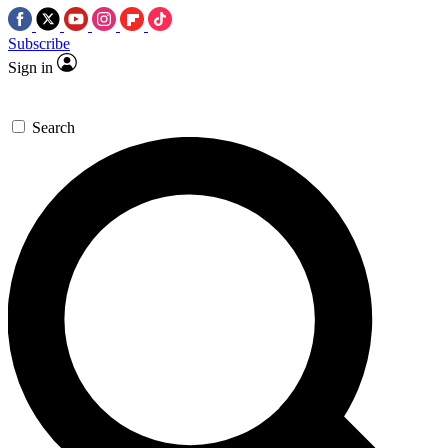
Subscribe
Sign in
Search