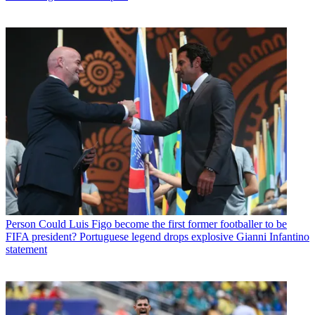
Person
Could Luis Figo become the first former footballer to be
FIFA president? Portuguese legend drops explosive Gianni Infantino
statement