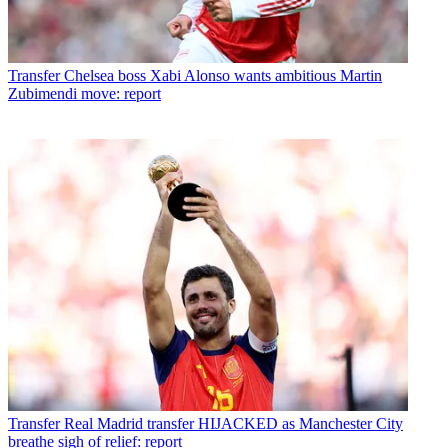
Transfer
Chelsea boss Xabi Alonso wants ambitious Martin
Zubimendi move: report
Transfer
Real Madrid transfer HIJACKED as Manchester City
breathe sigh of relief: report