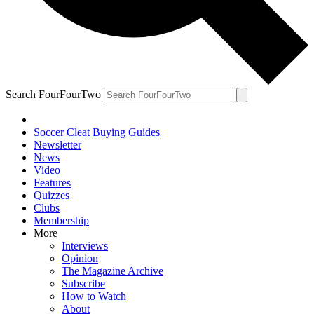
Search FourFourTwo
Soccer Cleat Buying Guides
Newsletter
News
Video
Features
Quizzes
Clubs
Membership
More
Interviews
Opinion
The Magazine Archive
Subscribe
How to Watch
About