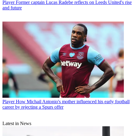
Player
Former captain Lucas Radebe reflects on Leeds United's rise
and future
Player
How Michail Antonio's mother influenced his early football
career by rejecting a Spurs offer
Latest in News