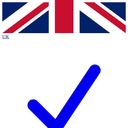
Contact me with news and offers from other Future
brands
By submitting your information you agree to the
Terms & Conditions
and
Privacy
Policy
and are aged 16 or over.
UK