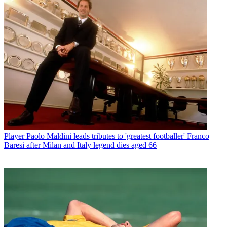
Player
Paolo Maldini leads tributes to 'greatest footballer' Franco
Baresi after Milan and Italy legend dies aged 66