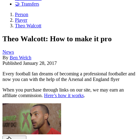
🤝 Transfers
Person
Player
Theo Walcott
Theo Walcott: How to make it pro
News
By
Ben Welch
Published
January 28, 2017
Every football fan dreams of becoming a professional footballer and
now you can with the help of the Arsenal and England flyer
When you purchase through links on our site, we may earn an
affiliate commission.
Here’s how it works
.