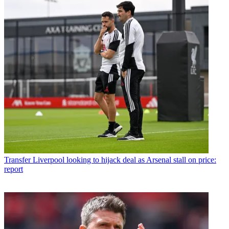
Transfer
Liverpool looking to hijack deal as Arsenal stall on price:
report