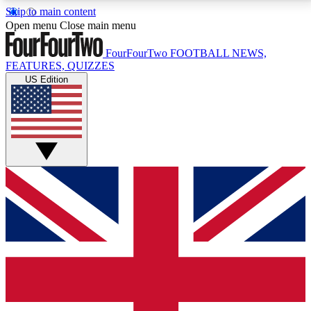
Skip to main content
17
24/7
5K+
Open menu
Close main menu
MEMBER FEATURES
ACCESS AVAILABLE
ACTIVE MEMBERS
FourFourTwo
FOOTBALL NEWS,
FEATURES, QUIZZES
US Edition
Live Q&A Sessions
Member Compet
Weekly interactive sessions
Win exclusive p
GET CLUB ACCESS QUICK
For the quickest way to join, simply enter your email
below and get access. We will send a confirmation
and sign you up to our newsletter to keep you
updated on all your football news.