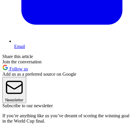
Email
Share this article
Join the conversation
Follow us
Add us as a preferred source on Google
Newsletter
Subscribe to our newsletter
If you’re anything like us you’ve dreamt of scoring the winning goal
in the World Cup final.