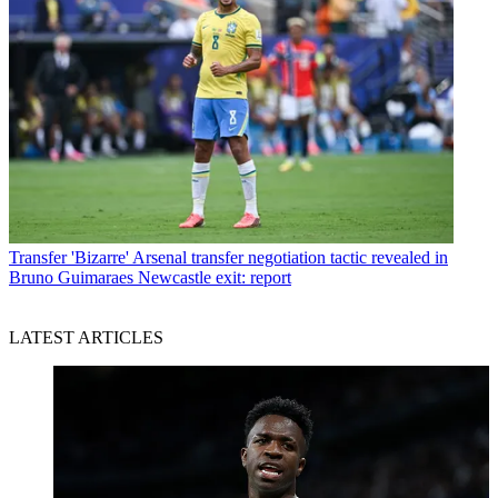
Transfer
'Bizarre' Arsenal transfer negotiation tactic revealed in
Bruno Guimaraes Newcastle exit: report
LATEST ARTICLES