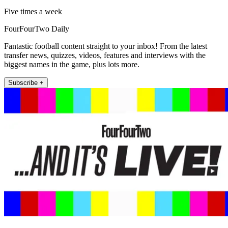
Five times a week
FourFourTwo Daily
Fantastic football content straight to your inbox! From the latest
transfer news, quizzes, videos, features and interviews with the
biggest names in the game, plus lots more.
Subscribe +