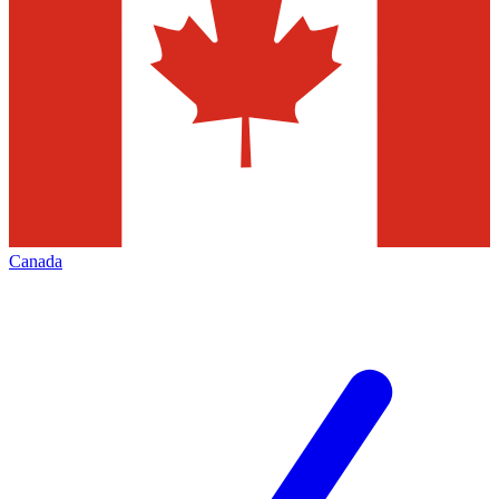
Canada