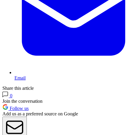
Email
Share this article
0
Join the conversation
Follow us
Add us as a preferred source on Google