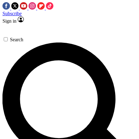
Subscribe
Sign in
Search