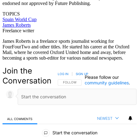
endorsed nor approved by Future Publishing.
TOPICS
Spain
World Cup
James Roberts
Freelance writer
James Roberts is a freelance sports journalist working for
FourFourTwo and other titles. He started his career at the Oxford
Mail, where he covered Oxford United home and away, before
becoming a sports sub-editor for various national newspapers.
Join the
LOG IN
|
SIGN UP
Please follow our
Conversation
community guidelines
.
FOLLOW THIS CONVERSATION TO BE NOTIFIED
FOLLOW
NEWEST
ALL COMMENTS
All Comments
Start the conversation