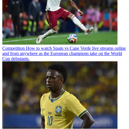
Competition
How to watch Spain vs Cape Verde live streams online
and from anywhere as the European champions take on the World
Cup debutants.