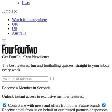
Lists
Jump To:
Watch from anywhere
UK
US
Australia
Get FourFourTwo Newsletter
The best features, fun and footballing quizzes, straight to your inbox
every week.
Become a Member in Seconds
Unlock instant access to exclusive member features.
Contact me with news and offers from other Future brands
Receive email from us on behalf of our trusted partners or sponsors