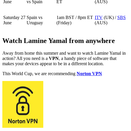
June
vs Spain
ET
(AUS)
Saturday 27
Spain vs
1am BST / 8pm ET
ITV
(UK) /
SBS
June
Uruguay
(Friday)
(AUS)
Watch Lamine Yamal from anywhere
Away from home this summer and want to watch Lamine Yamal in
action? All you need is a
VPN
, a handy piece of software that
makes your devices appear to be in a different location.
This World Cup, we are recommending
Norton VPN