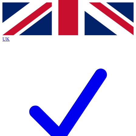
Contact me with news and offers from other Future brands
By submitting your information you agree to the
Terms & Conditions
and
Privacy Policy
and are aged 16 or over.
UK