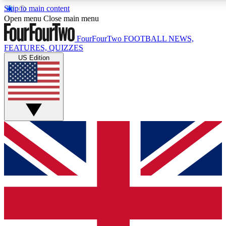
Skip to main content
17
24/7
5K+
Open menu
Close main menu
MEMBER FEATURES
ACCESS AVAILABLE
ACTIVE MEMBERS
FourFourTwo
FOOTBALL NEWS,
FEATURES, QUIZZES
US Edition
Live Q&A Sessions
Member Compet
Weekly interactive sessions
Win exclusive p
GET CLUB ACCESS QUICK
For the quickest way to join, simply enter your email below
and get access. We will send a confirmation and sign you
up to our newsletter to keep you updated on all your
football news.