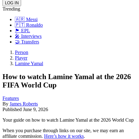
Trending
🇦🇷 Messi
🇵🇹 Ronaldo
🏴󠁧󠁢󠁥󠁮󠁧󠁿 EPL
🎤 Interviews
🤝 Transfers
Person
Player
Lamine Yamal
How to watch Lamine Yamal at the 2026
FIFA World Cup
Features
By
James Roberts
Published
June 9, 2026
Your guide on how to watch Lamine Yamal at the 2026 World Cup
When you purchase through links on our site, we may earn an
affiliate commission.
Here’s how it works
.