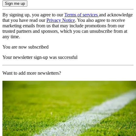
By signing up, you agree to our
Terms of services
and acknowledge
that you have read our
Privacy Notice
. You also agree to receive
marketing emails from us that may include promotions from our
trusted partners and sponsors, which you can unsubscribe from at
any time.
You are now subscribed
Your newsletter sign-up was successful
Want to add more newsletters?