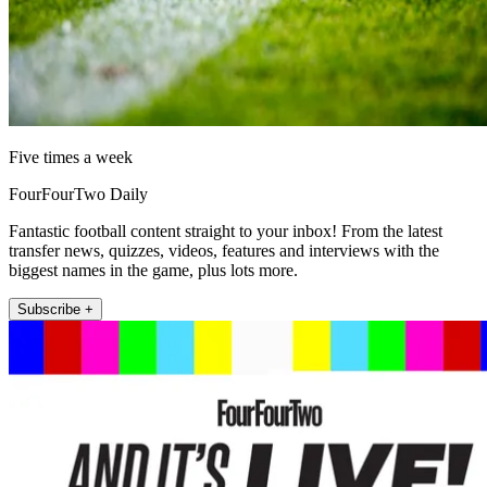
Five times a week
FourFourTwo Daily
Fantastic football content straight to your inbox! From the latest
transfer news, quizzes, videos, features and interviews with the
biggest names in the game, plus lots more.
Subscribe +