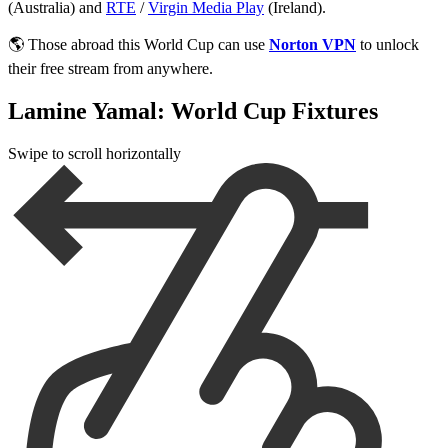
(Australia) and
RTE
/
Virgin Media Play
(Ireland).
🌎 Those abroad this World Cup can use
Norton VPN
to unlock
their free stream from anywhere.
Lamine Yamal: World Cup Fixtures
Swipe to scroll horizontally