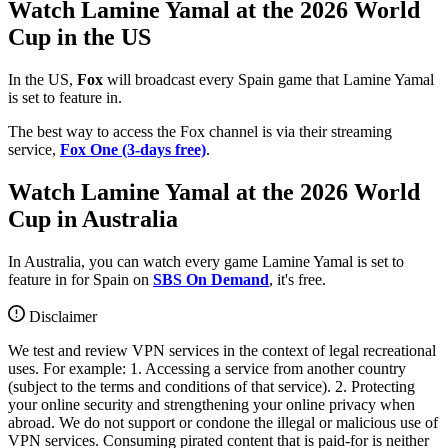
Watch Lamine Yamal at the 2026 World
Cup in the US
In the US,
Fox
will broadcast every Spain game that Lamine Yamal
is set to feature in.
The best way to access the Fox channel is via their streaming
service,
Fox One (3-days free)
.
Watch Lamine Yamal at the 2026 World
Cup in Australia
In Australia, you can watch every game Lamine Yamal is set to
feature in for Spain on
SBS On Demand
, it's free.
Disclaimer
We test and review VPN services in the context of legal recreational
uses. For example: 1. Accessing a service from another country
(subject to the terms and conditions of that service). 2. Protecting
your online security and strengthening your online privacy when
abroad. We do not support or condone the illegal or malicious use of
VPN services. Consuming pirated content that is paid-for is neither