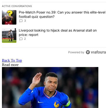
ACTIVE CONVERSATIONS
The following is a list of the most commented articles in the last 7 d
A trending article titled "Pre-Match Poser no.39: Can you answer th
Pre-Match Poser no.39: Can you answer this elite-level
football quiz question?
3
A trending article titled "Liverpool looking to hijack deal as Arsenal
Liverpool looking to hijack deal as Arsenal stall on
price: report
2
Powered by
Back To Top
Read more