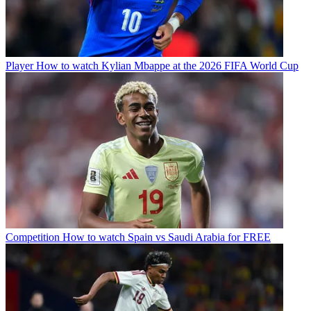
Player
How to watch Kylian Mbappe at the 2026 FIFA World Cup
Competition
How to watch Spain vs Saudi Arabia for FREE