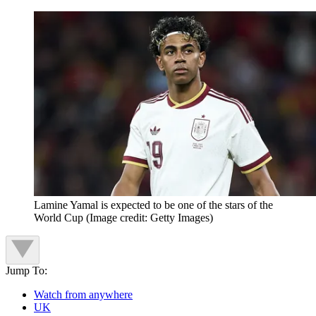
Lamine Yamal is expected to be one of the stars of the
World Cup
(Image credit: Getty Images)
Jump To:
Watch from anywhere
UK