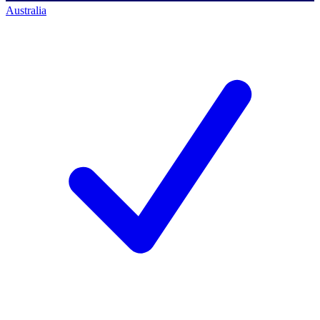
Australia