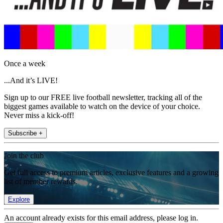
Once a week
...And it’s LIVE!
Sign up to our FREE live football newsletter, tracking all of the
biggest games available to watch on the device of your choice.
Never miss a kick-off!
Subscribe +
Join the club
Get full access to premium articles, exclusive features and a growing
list of member rewards.
Explore
An account already exists for this email address, please log in.