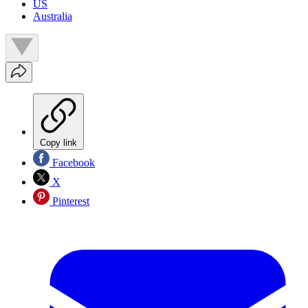
US
Australia
Copy link
Facebook
X
Pinterest