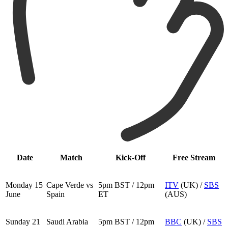
Date
Match
Kick-Off
Free Stream
Monday 15
Cape Verde vs
5pm BST / 12pm
ITV
(UK) /
SBS
June
Spain
ET
(AUS)
Sunday 21
Saudi Arabia
5pm BST / 12pm
BBC
(UK) /
SBS