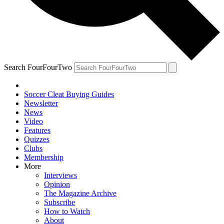
Search FourFourTwo
Soccer Cleat Buying Guides
Newsletter
News
Video
Features
Quizzes
Clubs
Membership
More
Interviews
Opinion
The Magazine Archive
Subscribe
How to Watch
About