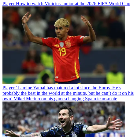
Player
How to watch Vinicius Junior at the 2026 FIFA World Cup
Player
‘Lamine Yamal has matured a lot since the Euros. He’s
probably the best in the world at the minute, but he can’t do it on his
own’ Mikel Merino on his game-changing Spain team-mate