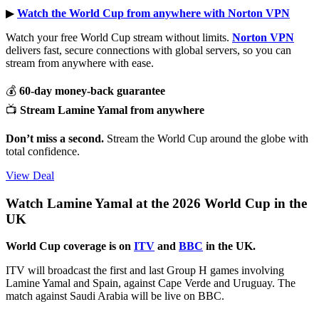
▶︎
Watch the World Cup from anywhere with Norton VPN
Watch your free World Cup stream without limits.
Norton VPN
delivers fast, secure connections with global servers, so you can
stream from anywhere with ease.
💰
60-day money-back guarantee
📺
Stream Lamine Yamal from anywhere
Don’t miss a second.
Stream the World Cup around the globe with
total confidence.
View Deal
Watch Lamine Yamal at the 2026 World Cup in the
UK
World Cup coverage is on
ITV
and
BBC
in the UK.
ITV will broadcast the first and last Group H games involving
Lamine Yamal and Spain, against Cape Verde and Uruguay. The
match against Saudi Arabia will be live on BBC.