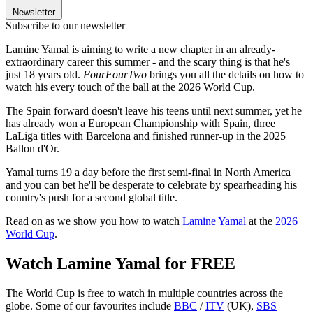
Newsletter
Subscribe to our newsletter
Lamine Yamal is aiming to write a new chapter in an already-
extraordinary career this summer - and the scary thing is that he's
just 18 years old.
FourFourTwo
brings you all the details on how to
watch his every touch of the ball at the 2026 World Cup.
The Spain forward doesn't leave his teens until next summer, yet he
has already won a European Championship with Spain, three
LaLiga titles with Barcelona and finished runner-up in the 2025
Ballon d'Or.
Yamal turns 19 a day before the first semi-final in North America
and you can bet he'll be desperate to celebrate by spearheading his
country's push for a second global title.
Read on as we show you how to watch
Lamine Yamal
at the
2026
World Cup
.
Watch Lamine Yamal for FREE
The World Cup is free to watch in multiple countries across the
globe. Some of our favourites include
BBC
/
ITV
(UK),
SBS