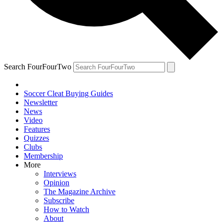
Search FourFourTwo
Soccer Cleat Buying Guides
Newsletter
News
Video
Features
Quizzes
Clubs
Membership
More
Interviews
Opinion
The Magazine Archive
Subscribe
How to Watch
About