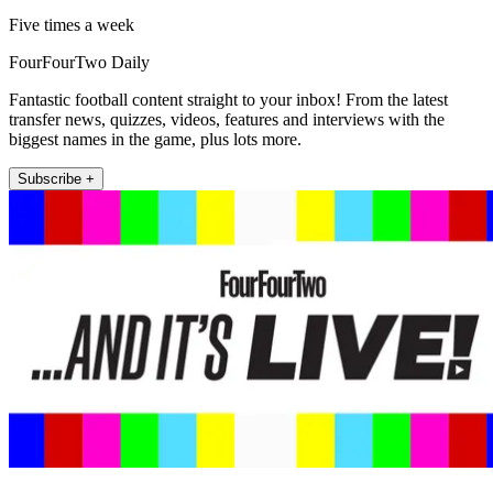
Five times a week
FourFourTwo Daily
Fantastic football content straight to your inbox! From the latest
transfer news, quizzes, videos, features and interviews with the
biggest names in the game, plus lots more.
Subscribe +