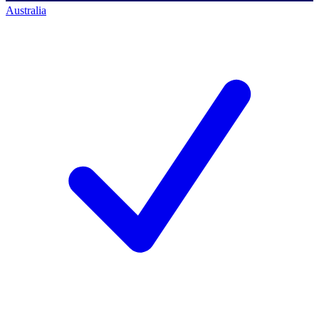
Australia