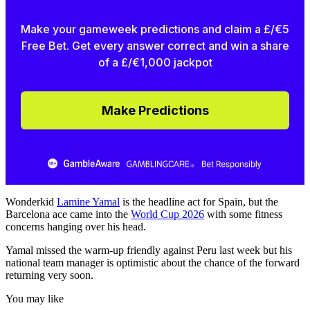
Make your gameweek predictions and claim a £/€5
Free Bet. Get every answer correct and win a share
of a £/€1,000 jackpot
Make Predictions
Wonderkid
Lamine Yamal
is the headline act for Spain, but the
Barcelona ace came into the
World Cup 2026
with some fitness
concerns hanging over his head.
Yamal missed the warm-up friendly against Peru last week but his
national team manager is optimistic about the chance of the forward
returning very soon.
You may like