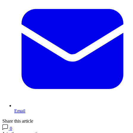
Email
Share this article
0