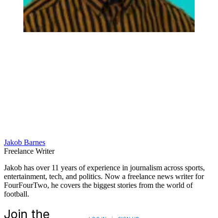
Jakob Barnes
Freelance Writer
Jakob has over 11 years of experience in journalism across sports,
entertainment, tech, and politics. Now a freelance news writer for
FourFourTwo, he covers the biggest stories from the world of
football.
Join the