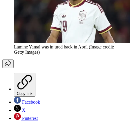
Lamine Yamal was injured back in April
(Image credit:
Getty Images)
Copy link
Facebook
X
Pinterest