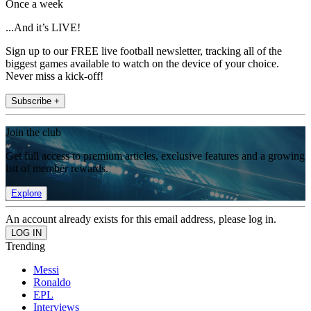
Once a week
...And it’s LIVE!
Sign up to our FREE live football newsletter, tracking all of the
biggest games available to watch on the device of your choice.
Never miss a kick-off!
Subscribe +
Join the club
Get full access to premium articles, exclusive features and a growing
list of member rewards.
Explore
An account already exists for this email address, please log in.
Trending
Messi
Ronaldo
EPL
Interviews