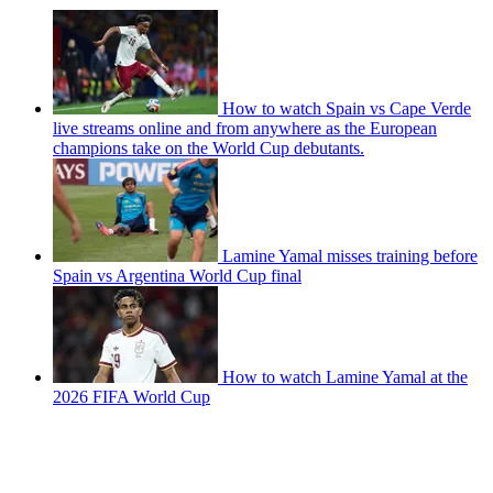
How to watch Spain vs Cape Verde
live streams online and from anywhere as the European
champions take on the World Cup debutants.
Lamine Yamal misses training before
Spain vs Argentina World Cup final
How to watch Lamine Yamal at the
2026 FIFA World Cup