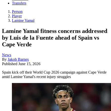
Transfers
Person
Player
Lamine Yamal
Lamine Yamal fitness concerns addressed
by Luis de la Fuente ahead of Spain vs
Cape Verde
News
By
Jakob Barnes
Published
June 15, 2026
Spain kick off their World Cup 2026 campaign against Cape Verde
amid Lamine Yamal's recent injury struggles