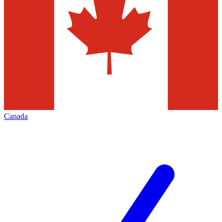
Canada