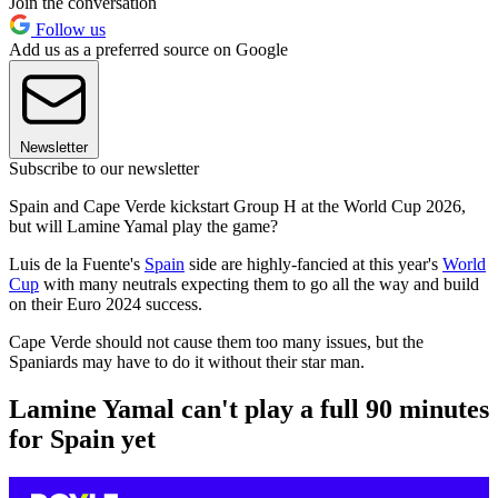
Join the conversation
Follow us
Add us as a preferred source on Google
Newsletter
Subscribe to our newsletter
Spain and Cape Verde kickstart Group H at the World Cup 2026,
but will Lamine Yamal play the game?
Luis de la Fuente's
Spain
side are highly-fancied at this year's
World
Cup
with many neutrals expecting them to go all the way and build
on their Euro 2024 success.
Cape Verde should not cause them too many issues, but the
Spaniards may have to do it without their star man.
Lamine Yamal can't play a full 90 minutes
for Spain yet