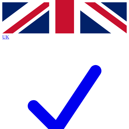
Contact me with news and offers from other Future brands
By submitting your information you agree to the
Terms & Conditions
and
Privacy Policy
and are aged 16 or over.
UK