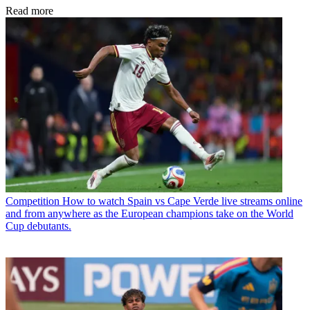
Read more
Competition
How to watch Spain vs Cape Verde live streams online
and from anywhere as the European champions take on the World
Cup debutants.