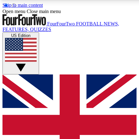
Skip to main content
17
24/7
5K+
Open menu
Close main menu
MEMBER FEATURES
ACCESS AVAILABLE
ACTIVE MEMBERS
FourFourTwo
FOOTBALL NEWS,
FEATURES, QUIZZES
US Edition
Live Q&A Sessions
Member Compet
Weekly interactive sessions
Win exclusive p
GET CLUB ACCESS QUICK
For the quickest way to join, simply enter your email below
and get access. We will send a confirmation and sign you
up to our newsletter to keep you updated on all your
football news.