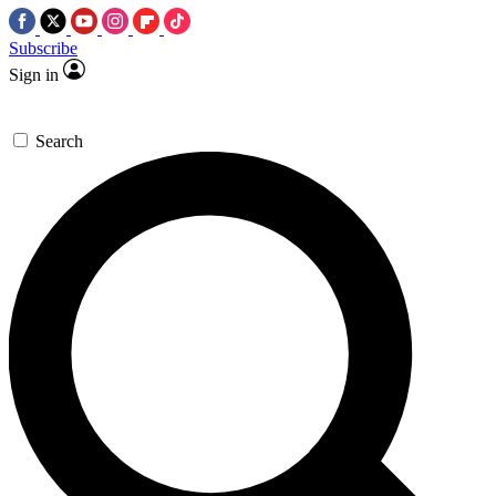
Subscribe
Sign in
Search