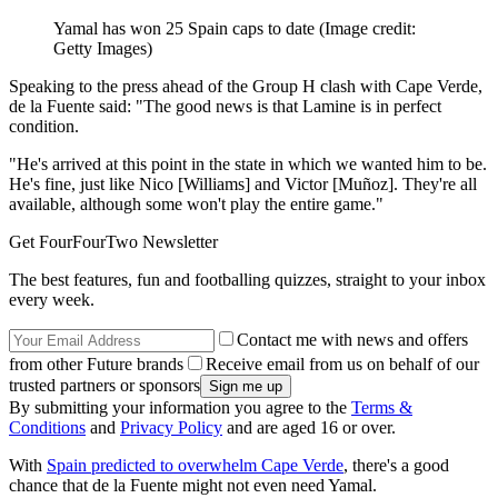
Yamal has won 25 Spain caps to date
(Image credit:
Getty Images)
Speaking to the press ahead of the Group H clash with Cape Verde,
de la Fuente said: "The good news is that Lamine is in perfect
condition.
"He's arrived at this point in the state in which we wanted him to be.
He's fine, just like Nico [Williams] and Victor [Muñoz]. They're all
available, although some won't play the entire game."
Get FourFourTwo Newsletter
The best features, fun and footballing quizzes, straight to your inbox
every week.
Contact me with news and offers
from other Future brands
Receive email from us on behalf of our
trusted partners or sponsors
By submitting your information you agree to the
Terms &
Conditions
and
Privacy Policy
and are aged 16 or over.
With
Spain predicted to overwhelm Cape Verde
, there's a good
chance that de la Fuente might not even need Yamal.