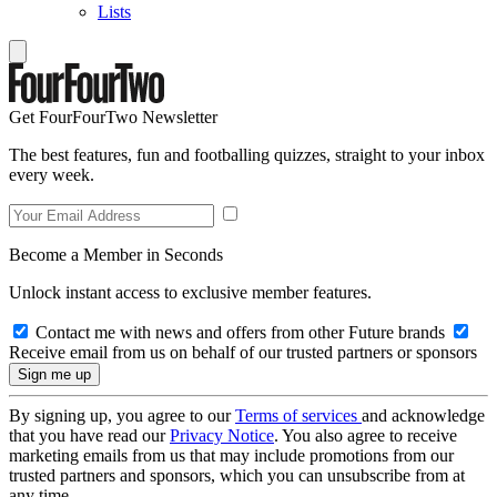
Lists
Get FourFourTwo Newsletter
The best features, fun and footballing quizzes, straight to your inbox
every week.
Become a Member in Seconds
Unlock instant access to exclusive member features.
Contact me with news and offers from other Future brands
Receive email from us on behalf of our trusted partners or sponsors
By signing up, you agree to our
Terms of services
and acknowledge
that you have read our
Privacy Notice
. You also agree to receive
marketing emails from us that may include promotions from our
trusted partners and sponsors, which you can unsubscribe from at
any time.