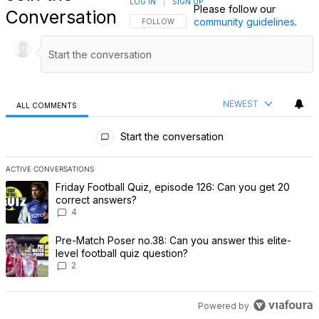
LOG IN
|
SIGN UP
Please follow our
Conversation
community guidelines
.
FOLLOW THIS CONVERSATION TO BE NOTIFI
FOLLOW
NEWEST
ALL COMMENTS
All Comments
Start the conversation
ACTIVE CONVERSATIONS
The following is a list of the most commented articles in the last 7 
A trending article titled "Friday Football Quiz, episode 126: Can 
Friday Football Quiz, episode 126: Can you get 20
correct answers?
4
A trending article titled "Pre-Match Poser no.38: Can you answer th
Pre-Match Poser no.38: Can you answer this elite-
level football quiz question?
2
Powered by