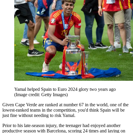
Yamal helped Spain to Euro 2024 glory two years ago
(Image credit: Getty Images)
Given Cape Verde are ranked at number 67 in the world, one of the
lowest-ranked teams in the competition, you'd think Spain will be
just fine without needing to risk Yamal.
Prior to his late-season injury, the teenager had enjoyed another
productive season with Barcelona, scoring 24 times and laying on