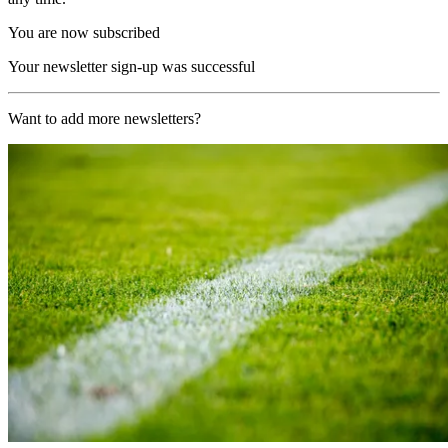
You are now subscribed
Your newsletter sign-up was successful
Want to add more newsletters?