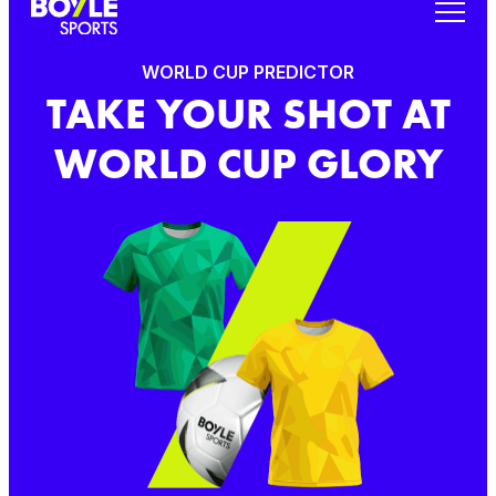
WORLD CUP PREDICTOR
TAKE YOUR SHOT AT
WORLD CUP GLORY