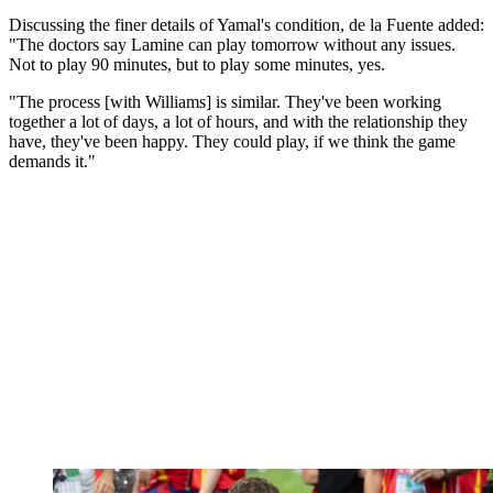
Discussing the finer details of Yamal's condition, de la Fuente added:
"The doctors say Lamine can play tomorrow without any issues.
Not to play 90 minutes, but to play some minutes, yes.
"The process [with Williams] is similar. They've been working
together a lot of days, a lot of hours, and with the relationship they
have, they've been happy. They could play, if we think the game
demands it."