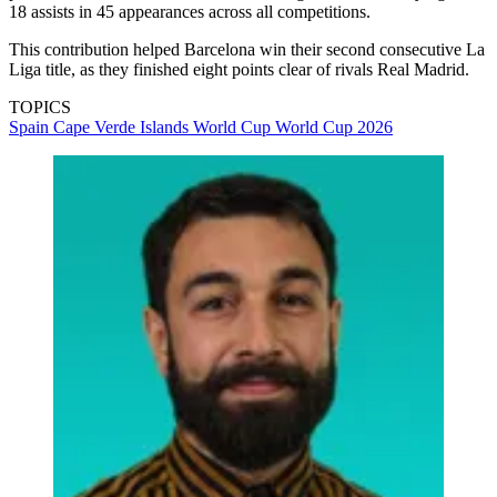
18 assists in 45 appearances across all competitions.
This contribution helped Barcelona win their second consecutive La
Liga title, as they finished eight points clear of rivals Real Madrid.
TOPICS
Spain
Cape Verde Islands
World Cup
World Cup 2026