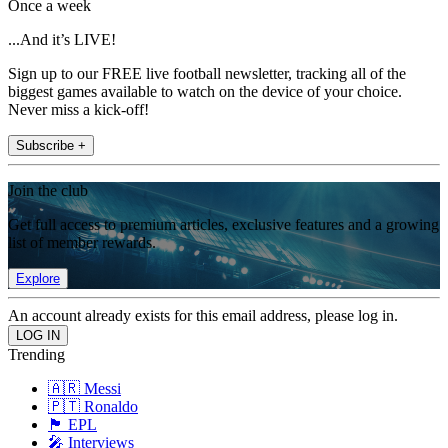
Once a week
...And it’s LIVE!
Sign up to our FREE live football newsletter, tracking all of the
biggest games available to watch on the device of your choice.
Never miss a kick-off!
Subscribe +
Join the club
Get full access to premium articles, exclusive features and a growing
list of member rewards.
Explore
An account already exists for this email address, please log in.
Trending
🇦🇷 Messi
🇵🇹 Ronaldo
🏴󠁧󠁢󠁥󠁮󠁧󠁿 EPL
🎤 Interviews