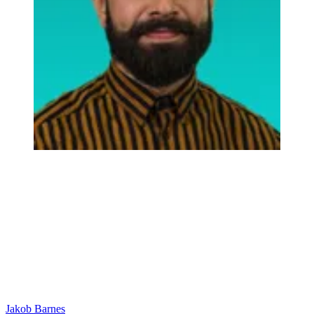
Jakob Barnes