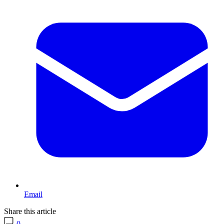
Email
Share this article
0