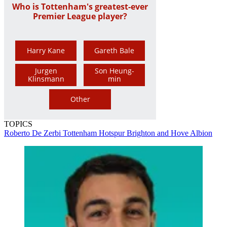
Who is Tottenham's greatest-ever
Premier League player?
Harry Kane
Gareth Bale
Jurgen
Son Heung-
Klinsmann
min
Other
TOPICS
Roberto De Zerbi
Tottenham Hotspur
Brighton and Hove Albion