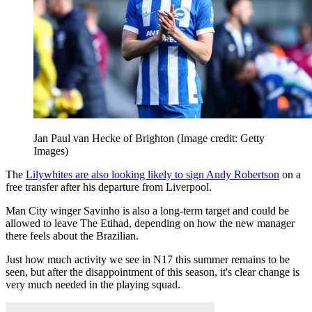
Jan Paul van Hecke of Brighton
(Image credit: Getty
Images)
The
Lilywhites are also looking likely to sign Andy Robertson
on a
free transfer after his departure from Liverpool.
Man City winger Savinho is also a long-term target and could be
allowed to leave The Etihad, depending on how the new manager
there feels about the Brazilian.
Just how much activity we see in N17 this summer remains to be
seen, but after the disappointment of this season, it's clear change is
very much needed in the playing squad.