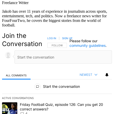
Freelance Writer
Jakob has over 11 years of experience in journalism across sports,
entertainment, tech, and politics. Now a freelance news writer for
FourFourTwo, he covers the biggest stories from the world of
football.
Join the
LOG IN
|
SIGN UP
Please follow our
Conversation
community guidelines
.
FOLLOW THIS CONVERSATION TO BE NOTIFIED
FOLLOW
NEWEST
ALL COMMENTS
All Comments
Start the conversation
ACTIVE CONVERSATIONS
The following is a list of the most commented articles in the last 7 d
A trending article titled "Friday Football Quiz, episode 126: Can y
Friday Football Quiz, episode 126: Can you get 20
correct answers?
4