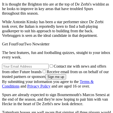
It is thought the Brighton trio are at the top of De Zerbi's wishlist as
he looks to improve in key areas that have troubled Spurs
throughout this season.
While Antonin Kinsky has been a star performer since De Zerbi
took over, the Italian is reportedly keen to find a ball-playing
goalkeeper to suit his approach to building from the back.
Verbruggen is seen as the ideal candidate in that department.
Get FourFourTwo Newsletter
The best features, fun and footballing quizzes, straight to your inbox
every week.
Contact me with news and offers
from other Future brands
Receive email from us on behalf of our
trusted partners or sponsors
By submitting your information you agree to the
Terms &
Conditions
and
Privacy Policy
and are aged 16 or over.
Spurs are already expected to sign Bournemouth's Marcos Senesi at
the end of the season, and they're now hoping to pair him with van
Hecke in the heart of De Zerbi's new look defence.
Tottenham bosses are well aware that signing all three players would