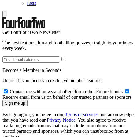
Lists
Get FourFourTwo Newsletter
The best features, fun and footballing quizzes, straight to your inbox
every week.
Become a Member in Seconds
Unlock instant access to exclusive member features.
Contact me with news and offers from other Future brands
Receive email from us on behalf of our trusted partners or sponsors
By signing up, you agree to our
Terms of services
and acknowledge
that you have read our
Privacy Notice
. You also agree to receive
marketing emails from us that may include promotions from our
trusted partners and sponsors, which you can unsubscribe from at
any time.