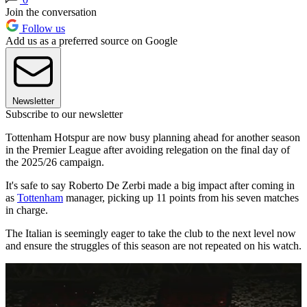
Join the conversation
Follow us
Add us as a preferred source on Google
Newsletter
Subscribe to our newsletter
Tottenham Hotspur are now busy planning ahead for another season
in the Premier League after avoiding relegation on the final day of
the 2025/26 campaign.
It's safe to say Roberto De Zerbi made a big impact after coming in
as
Tottenham
manager, picking up 11 points from his seven matches
in charge.
The Italian is seemingly eager to take the club to the next level now
and ensure the struggles of this season are not repeated on his watch.