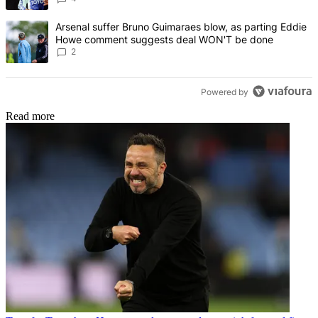
A trending article titled "Arsenal suffer Bruno Guimaraes blow, 
Arsenal suffer Bruno Guimaraes blow, as parting Eddie
Howe comment suggests deal WON'T be done
2
Powered by
Read more