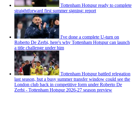
Tottenham Hotspur ready to complete
straightforward first summer signing: report
I've done a complete U-turn on
Roberto De Zerbi, here's why Tottenham Hotspur can launch
a title challenge under him
Tottenham Hotspur battled relegation
last season, but a busy summer transfer window could see the
London club back in competitive form under Roberto De
Zerbi - Tottenham Hotspur 2026-27 season preview