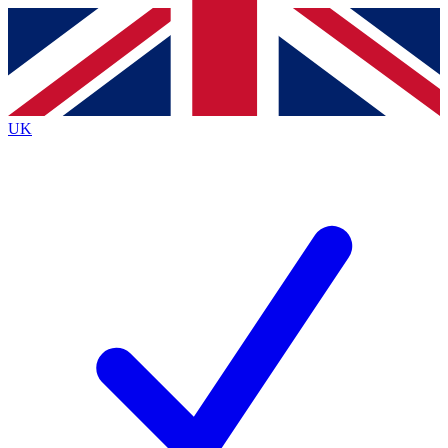
Contact me with news and offers from other Future brands
By submitting your information you agree to the
Terms & Conditions
and
Privacy Policy
and are aged 16 or over.
UK