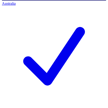
Australia