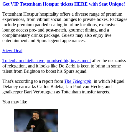
Get VIP Tottenham Hotspur tickets HERE with Seat Unique!
Tottenham Hotspur hospitality offers a diverse range of premium
experiences, from vibrant social lounges to private boxes. Packages
include premium padded seating in prime locations, exclusive
lounge access pre- and post-match, gourmet dining, and a
complimentary drinks package. Guests may also enjoy live
entertainment and Spurs legend appearances.
View Deal
Tottenham chiefs have promised big investment
after the near-miss
of relegation, and it looks like De Zerbi is keen to bring in some
talent from Brighton to boost his Spurs squad.
That's according to a report from
The Telegraph
, in which Miguel
Delaney earmarks Carlos Baleba, Jan Paul van Hecke, and
goalkeeper Bart Verbruggen as Tottenham transfer targets.
You may like