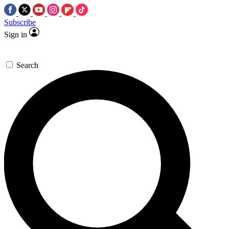
Subscribe
Sign in
Search