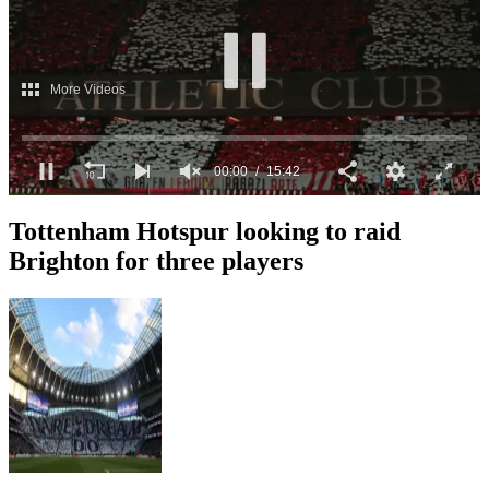
More Videos
00:01
15:42
0
seconds
Tottenham Hotspur looking to raid
of
15
Brighton for three players
minutes,
42
seconds