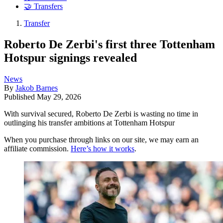
🤝 Transfers
Transfer
Roberto De Zerbi's first three Tottenham
Hotspur signings revealed
News
By
Jakob Barnes
Published
May 29, 2026
With survival secured, Roberto De Zerbi is wasting no time in
outlinging his transfer ambitions at Tottenham Hotspur
When you purchase through links on our site, we may earn an
affiliate commission.
Here’s how it works
.