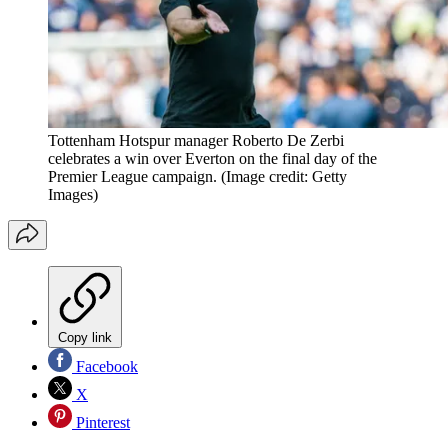
Tottenham Hotspur manager Roberto De Zerbi
celebrates a win over Everton on the final day of the
Premier League campaign.
(Image credit: Getty
Images)
Copy link
Facebook
X
Pinterest