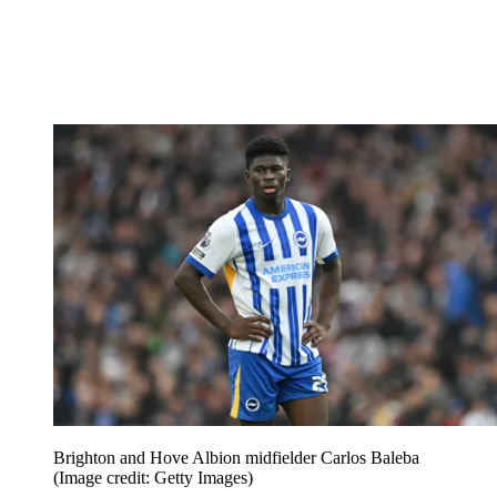
Brighton and Hove Albion midfielder Carlos Baleba
(Image credit: Getty Images)