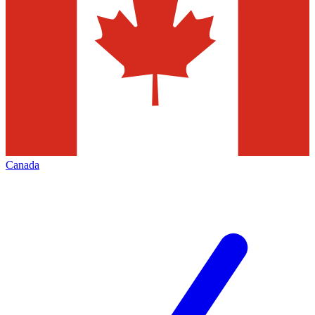
Canada