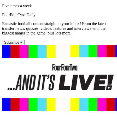
Five times a week
FourFourTwo Daily
Fantastic football content straight to your inbox! From the latest
transfer news, quizzes, videos, features and interviews with the
biggest names in the game, plus lots more.
Subscribe +