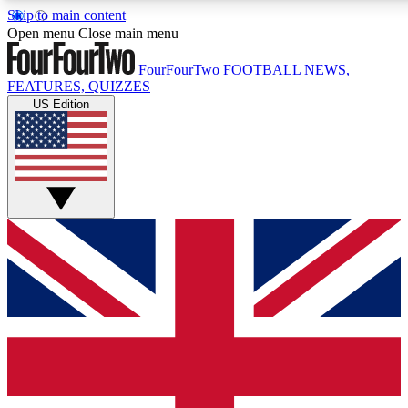
Skip to main content
17
24/7
5K+
Open menu
Close main menu
MEMBER FEATURES
ACCESS AVAILABLE
ACTIVE MEMBERS
FourFourTwo
FOOTBALL NEWS,
FEATURES, QUIZZES
US Edition
Live Q&A Sessions
Member Compet
Weekly interactive sessions
Win exclusive p
GET CLUB ACCESS QUICK
For the quickest way to join, simply enter your email below
and get access. We will send a confirmation and sign you
up to our newsletter to keep you updated on all your
football news.