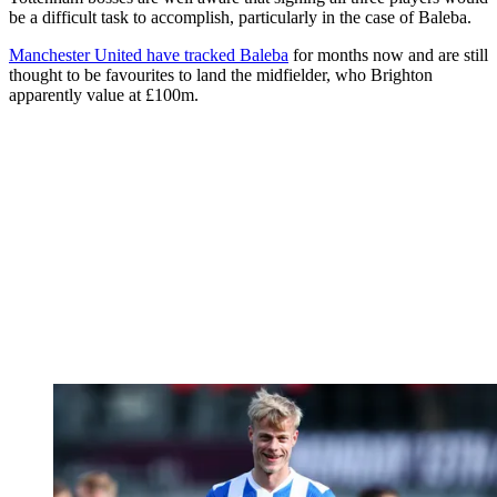
be a difficult task to accomplish, particularly in the case of Baleba.
Manchester United have tracked Baleba
for months now and are still
thought to be favourites to land the midfielder, who Brighton
apparently value at £100m.