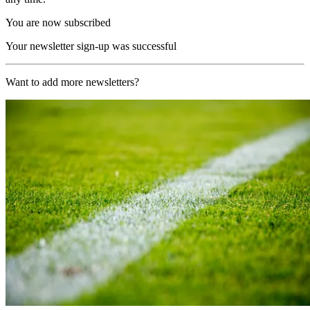
You are now subscribed
Your newsletter sign-up was successful
Want to add more newsletters?