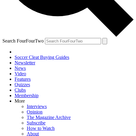
Search FourFourTwo
Soccer Cleat Buying Guides
Newsletter
News
Video
Features
Quizzes
Clubs
Membership
More
Interviews
Opinion
The Magazine Archive
Subscribe
How to Watch
About