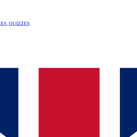
ES, QUIZZES