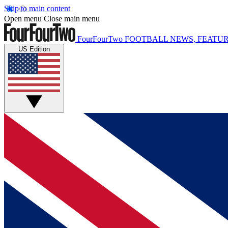
Skip to main content
Open menu
Close main menu
FourFourTwo
FOOTBALL NEWS, FEATUR
US Edition