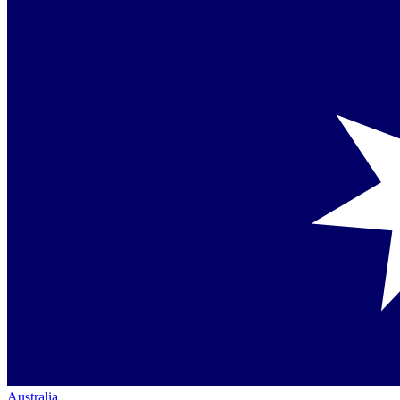
Australia