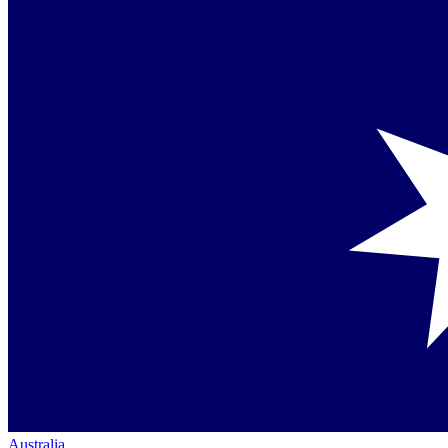
Australia