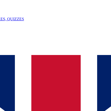
ES, QUIZZES