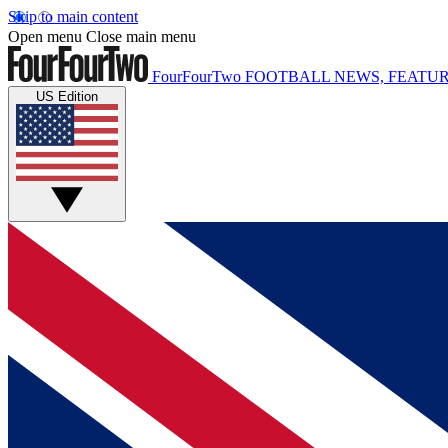
Skip to main content
Open menu
Close main menu
FourFourTwo
FOOTBALL NEWS, FEATUR
US Edition