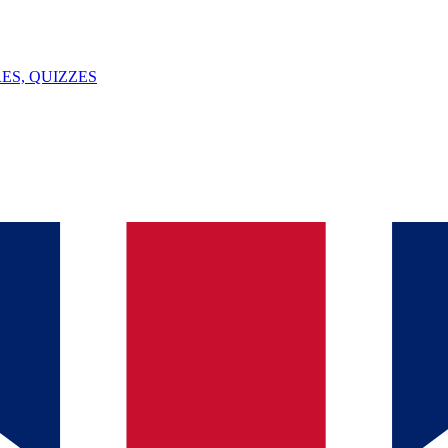
ES, QUIZZES