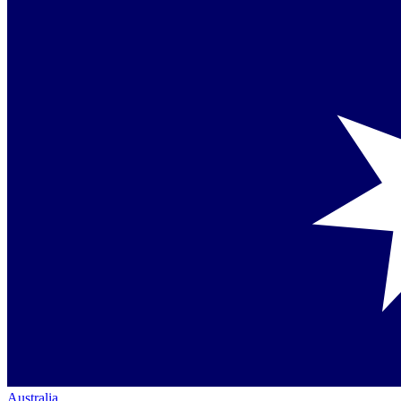
Australia