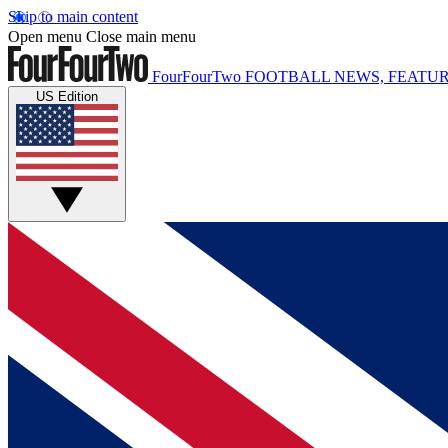
Skip to main content
Open menu
Close main menu
FourFourTwo
FOOTBALL NEWS, FEATUR
US Edition