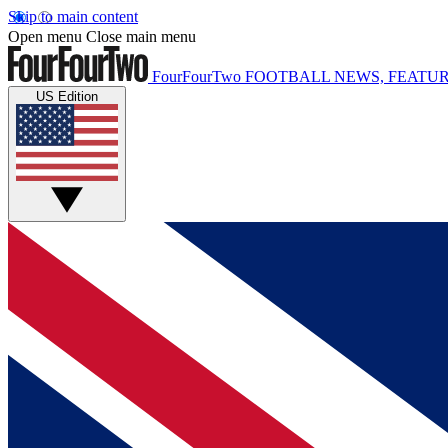
Skip to main content
Open menu
Close main menu
FourFourTwo
FOOTBALL NEWS, FEATUR
US Edition