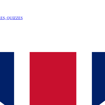
ES, QUIZZES