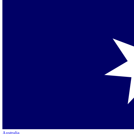
Australia