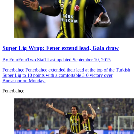
Super Lig Wrap: Fener extend lead, Gala draw
By
FourFourTwo Staff
Last updated
September 10, 2015
Fenerbahçe
Fenerbahce extended their lead at the top of the Turkish
Super Lig to 10 points with a comfortable 3-0 victory over
Bursaspor on Monday.
Fenerbahçe