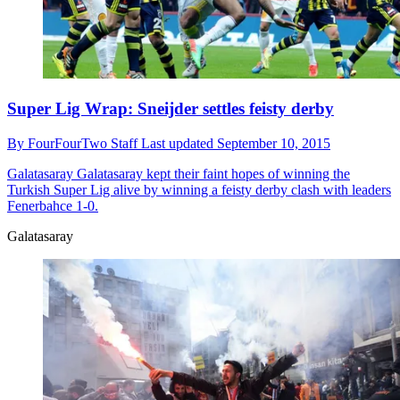
Super Lig Wrap: Sneijder settles feisty derby
By
FourFourTwo Staff
Last updated
September 10, 2015
Galatasaray
Galatasaray kept their faint hopes of winning the
Turkish Super Lig alive by winning a feisty derby clash with leaders
Fenerbahce 1-0.
Galatasaray