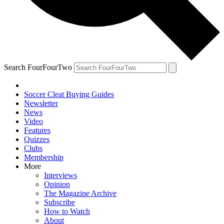
Search FourFourTwo
Soccer Cleat Buying Guides
Newsletter
News
Video
Features
Quizzes
Clubs
Membership
More
Interviews
Opinion
The Magazine Archive
Subscribe
How to Watch
About