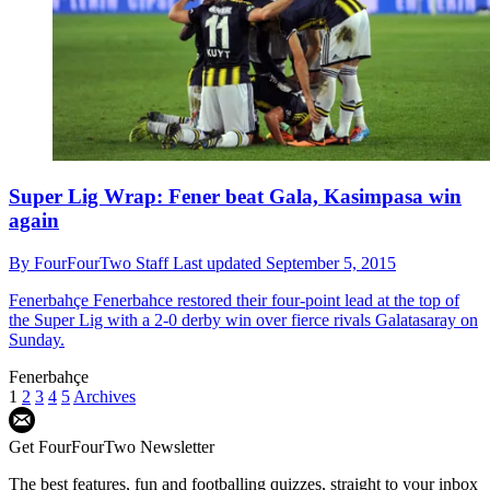
Super Lig Wrap: Fener beat Gala, Kasimpasa win
again
By
FourFourTwo Staff
Last updated
September 5, 2015
Fenerbahçe
Fenerbahce restored their four-point lead at the top of
the Super Lig with a 2-0 derby win over fierce rivals Galatasaray on
Sunday.
Fenerbahçe
1
2
3
4
5
Archives
Get FourFourTwo Newsletter
The best features, fun and footballing quizzes, straight to your inbox