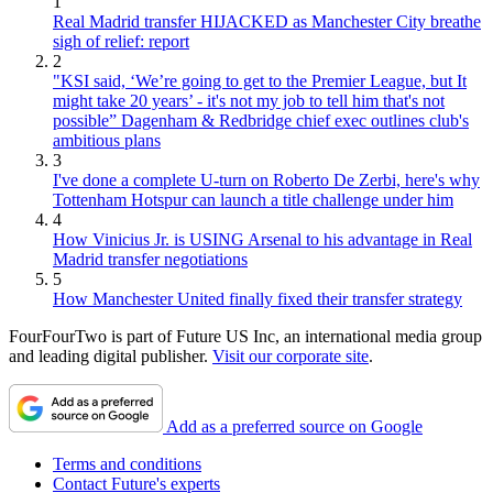
1
Real Madrid transfer HIJACKED as Manchester City breathe
sigh of relief: report
2
"KSI said, ‘We’re going to get to the Premier League, but It
might take 20 years’ - it's not my job to tell him that's not
possible” Dagenham & Redbridge chief exec outlines club's
ambitious plans
3
I've done a complete U-turn on Roberto De Zerbi, here's why
Tottenham Hotspur can launch a title challenge under him
4
How Vinicius Jr. is USING Arsenal to his advantage in Real
Madrid transfer negotiations
5
How Manchester United finally fixed their transfer strategy
FourFourTwo is part of Future US Inc, an international media group
and leading digital publisher.
Visit our corporate site
.
Add as a preferred source on Google
Terms and conditions
Contact Future's experts