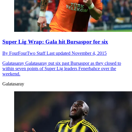
Super Lig Wrap: Gala hit Bursaspor for six
By
FourFourTwo Staff
Last updated
November 4, 2015
Galatasaray
Galatasaray put six past Bursaspor as they closed to
within seven points of Super Lig leaders Fenerbahce over the
weekend.
Galatasaray