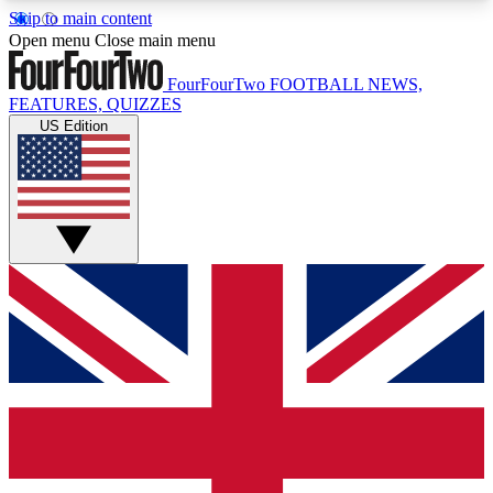
Skip to main content
17
24/7
5K+
Open menu
Close main menu
MEMBER FEATURES
ACCESS AVAILABLE
ACTIVE MEMBERS
FourFourTwo
FOOTBALL NEWS,
FEATURES, QUIZZES
US Edition
Live Q&A Sessions
Member Compet
Weekly interactive sessions
Win exclusive p
GET CLUB ACCESS QUICK
For the quickest way to join, simply enter your
email below and get access. We will send a
confirmation and sign you up to our newsletter to
keep you updated on all your football news.