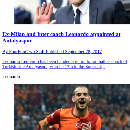
Ex-Milan and Inter coach Leonardo appointed at
Antalyaspor
By
FourFourTwo Staff
Published
September 28, 2017
Leonardo
Leonardo has been handed a return to football as coach of
Turkish side Antalyaspor, who lie 13th in the Super Lig.
Leonardo