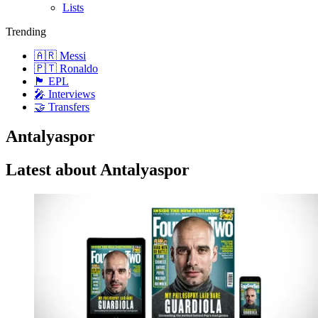
Lists
Trending
🇦🇷 Messi
🇵🇹 Ronaldo
🏴󠁧󠁢󠁥󠁮󠁧󠁿 EPL
🎤 Interviews
🤝 Transfers
Antalyaspor
Latest about Antalyaspor