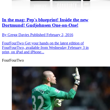
In the mag: Pep's blueprint! Inside the new
Dortmund! Gudjohnsen One-on-One!
By
Gregg Davies
Published
February 2, 2016
FourFourTwo
Get your hands on the latest edition of
FourFourTwo, available from Wednesday February 3 in
print, on iPad and iPhone...
FourFourTwo