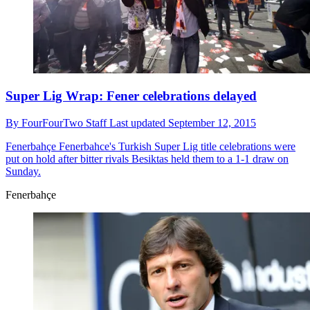
Super Lig Wrap: Fener celebrations delayed
By
FourFourTwo Staff
Last updated
September 12, 2015
Fenerbahçe
Fenerbahce's Turkish Super Lig title celebrations were
put on hold after bitter rivals Besiktas held them to a 1-1 draw on
Sunday.
Fenerbahçe