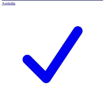
Australia