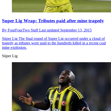
Super Lig Wrap: Tributes paid after mine tragedy
By
FourFourTwo Staff
Last updated
September 13, 2015
Süper Lig
The final round of Super Lig occurred under a cloud of
tragedy as tributes were paid to the hundreds killed in a recent coal
mine explosion.
Süper Lig