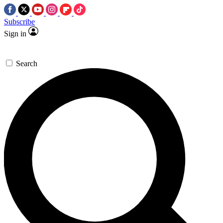
Subscribe
Sign in
Search