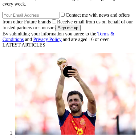
every week.
Contact me with news and offers
from other Future brands
Receive email from us on behalf of our
trusted partners or sponsors
By submitting your information you agree to the
Terms &
Conditions
and
Privacy Policy
and are aged 16 or over.
LATEST ARTICLES