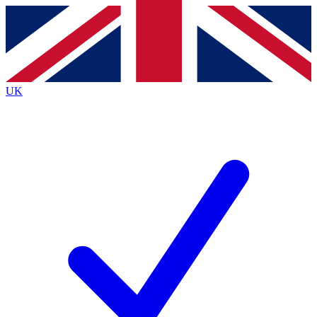
Contact me with news and offers from other Future
brands
By submitting your information you agree to the
Terms & Conditions
and
Privacy Policy
and are aged 16 or over.
UK