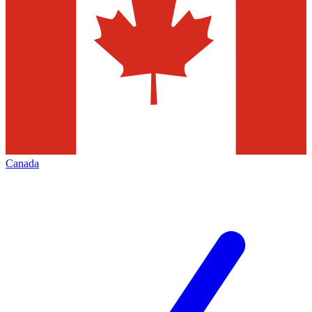
Canada