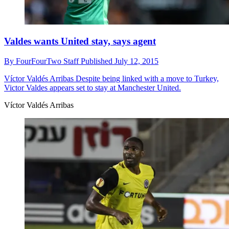
Valdes wants United stay, says agent
By
FourFourTwo Staff
Published
July 12, 2015
Víctor Valdés Arribas
Despite being linked with a move to Turkey,
Victor Valdes appears set to stay at Manchester United.
Víctor Valdés Arribas