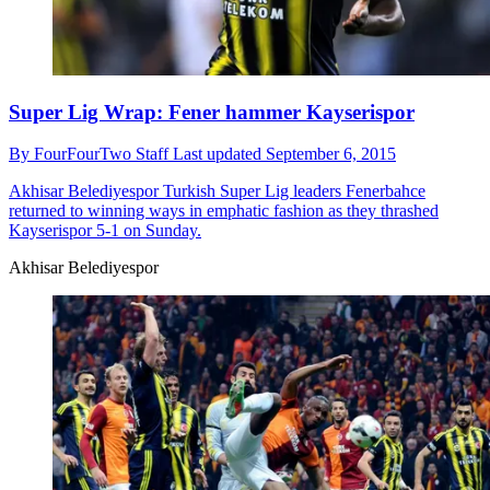
Super Lig Wrap: Fener hammer Kayserispor
By
FourFourTwo Staff
Last updated
September 6, 2015
Akhisar Belediyespor
Turkish Super Lig leaders Fenerbahce
returned to winning ways in emphatic fashion as they thrashed
Kayserispor 5-1 on Sunday.
Akhisar Belediyespor