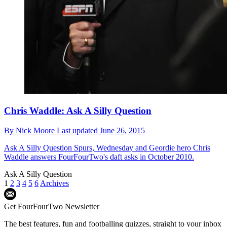
Chris Waddle: Ask A Silly Question
By
Nick Moore
Last updated
June 26, 2015
Ask A Silly Question
Spurs, Wednesday and Geordie hero Chris
Waddle answers FourFourTwo's daft asks in October 2010.
Ask A Silly Question
1
2
3
4
5
6
Archives
Get FourFourTwo Newsletter
The best features, fun and footballing quizzes, straight to your inbox