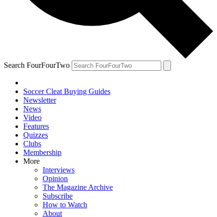
Search FourFourTwo
Soccer Cleat Buying Guides
Newsletter
News
Video
Features
Quizzes
Clubs
Membership
More
Interviews
Opinion
The Magazine Archive
Subscribe
How to Watch
About