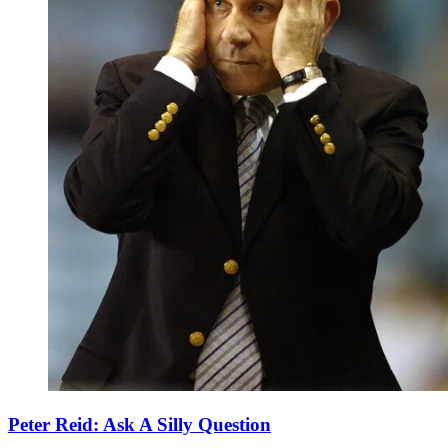
Peter Reid: Ask A Silly Question