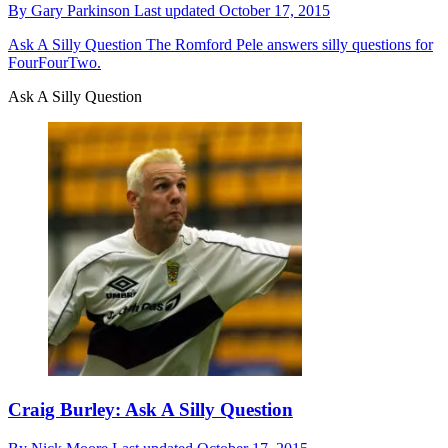
By
Gary Parkinson
Last updated
October 17, 2015
Ask A Silly Question
The Romford Pele answers silly questions for
FourFourTwo.
Ask A Silly Question
Craig Burley: Ask A Silly Question