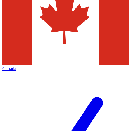
Canada