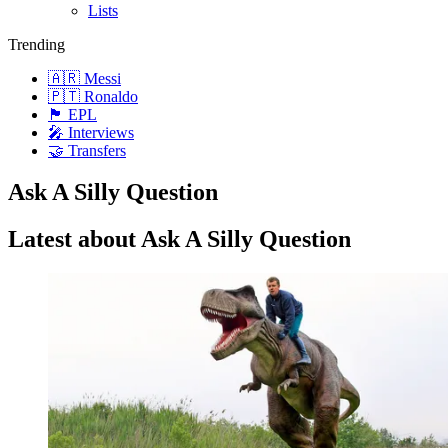
Lists
Trending
🇦🇷 Messi
🇵🇹 Ronaldo
🏴󠁧󠁢󠁥󠁮󠁧󠁿 EPL
🎤 Interviews
🤝 Transfers
Ask A Silly Question
Latest about Ask A Silly Question