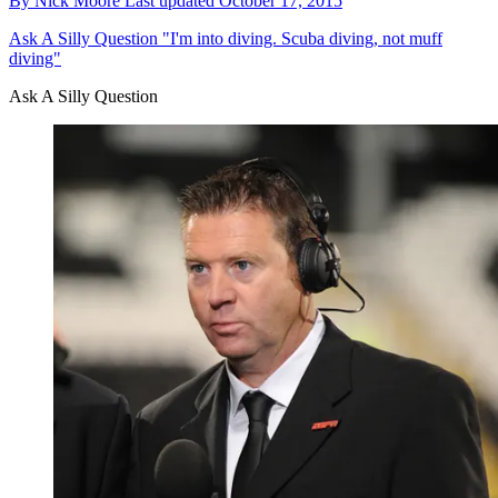
By
Nick Moore
Last updated
October 17, 2015
Ask A Silly Question
"I'm into diving. Scuba diving, not muff
diving"
Ask A Silly Question