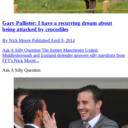
Gary Pallister: I have a recurring dream about
being attacked by crocodiles
By
Nick Moore
Published
April 9, 2014
Ask A Silly Question
The former Manchester United,
Middlesborough and England defender answers silly questions from
FFT's Nick Moore...
Ask A Silly Question