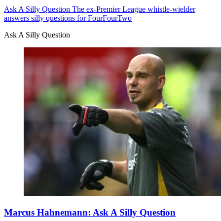
Ask A Silly Question
The ex-Premier League whistle-wielder
answers silly questions for FourFourTwo
Ask A Silly Question
Marcus Hahnemann: Ask A Silly Question