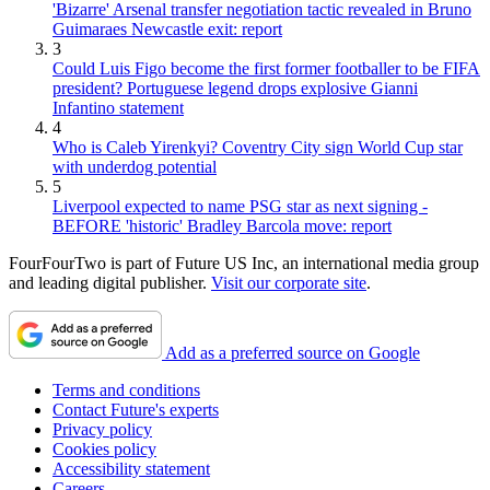
'Bizarre' Arsenal transfer negotiation tactic revealed in Bruno
Guimaraes Newcastle exit: report
3
Could Luis Figo become the first former footballer to be FIFA
president? Portuguese legend drops explosive Gianni
Infantino statement
4
Who is Caleb Yirenkyi? Coventry City sign World Cup star
with underdog potential
5
Liverpool expected to name PSG star as next signing -
BEFORE 'historic' Bradley Barcola move: report
FourFourTwo is part of Future US Inc, an international media group
and leading digital publisher.
Visit our corporate site
.
Add as a preferred source on Google
Terms and conditions
Contact Future's experts
Privacy policy
Cookies policy
Accessibility statement
Careers