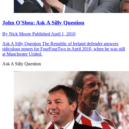
John O'Shea: Ask A Silly Question
By
Nick Moore
Published
April 1, 2010
Ask A Silly Question
The Republic of Ireland defender answers
ridiculous posers for FourFourTwo in April 2010, when he was still
at Manchester United.
Ask A Silly Question