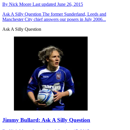
By
Nick Moore
Last updated
June 26, 2015
Ask A Silly Question
The former Sunderland, Leeds and
Manchester City chief answers our posers in July 2006...
Ask A Silly Question
Jimmy Bullard: Ask A Silly Question