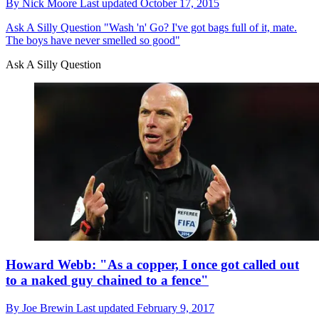
By
Nick Moore
Last updated
October 17, 2015
Ask A Silly Question
"Wash 'n' Go? I've got bags full of it, mate.
The boys have never smelled so good"
Ask A Silly Question
Howard Webb: "As a copper, I once got called out
to a naked guy chained to a fence"
By
Joe Brewin
Last updated
February 9, 2017