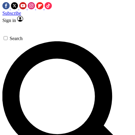
Subscribe
Sign in
Search