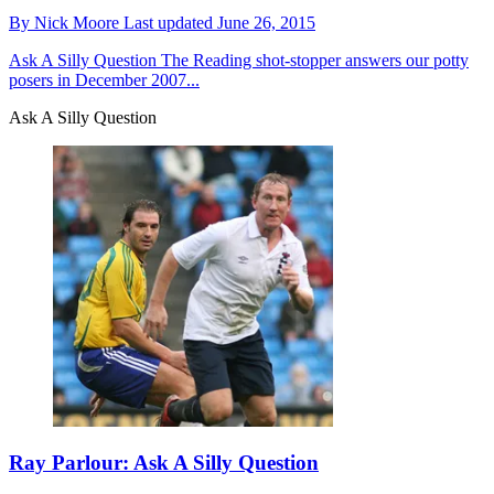
By
Nick Moore
Last updated
June 26, 2015
Ask A Silly Question
The Reading shot-stopper answers our potty
posers in December 2007...
Ask A Silly Question
Ray Parlour: Ask A Silly Question