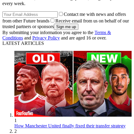
every week.
Contact me with news and offers
from other Future brands
Receive email from us on behalf of our
trusted partners or sponsors
By submitting your information you agree to the
Terms &
Conditions
and
Privacy Policy
and are aged 16 or over.
LATEST ARTICLES
1
How Manchester United finally fixed their transfer strategy
2