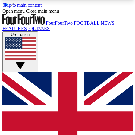
Skip to main content
17
24/7
5K+
Open menu
Close main menu
MEMBER FEATURES
ACCESS AVAILABLE
ACTIVE MEMBERS
FourFourTwo
FOOTBALL NEWS,
FEATURES, QUIZZES
US Edition
Live Q&A Sessions
Member Compet
Weekly interactive sessions
Win exclusive p
GET CLUB ACCESS QUICK
For the quickest way to join, simply enter your
email below and get access. We will send a
confirmation and sign you up to our newsletter to
keep you updated on all your football news.