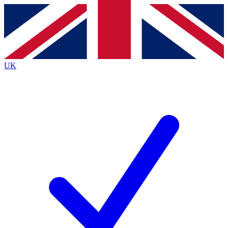
Contact me with news and offers from other Future
brands
By submitting your information you agree to the
Terms & Conditions
and
Privacy Policy
and are aged 16 or over.
UK