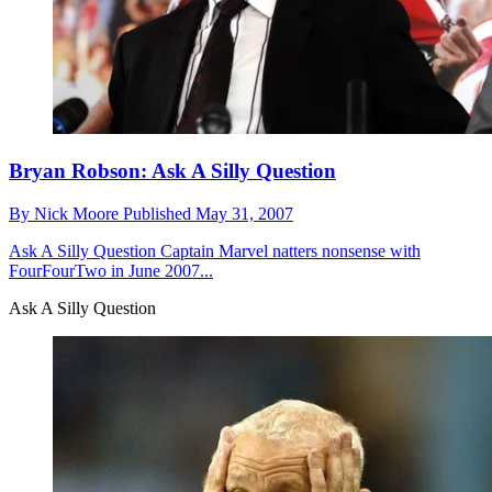
Bryan Robson: Ask A Silly Question
By
Nick Moore
Published
May 31, 2007
Ask A Silly Question
Captain Marvel natters nonsense with
FourFourTwo in June 2007...
Ask A Silly Question