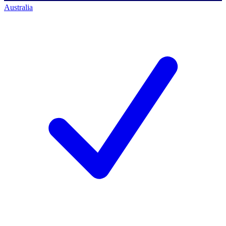
Australia