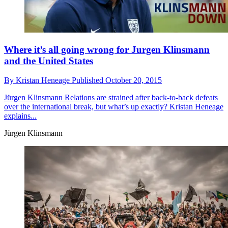
Where it’s all going wrong for Jurgen Klinsmann
and the United States
By
Kristan Heneage
Published
October 20, 2015
Jürgen Klinsmann
Relations are strained after back-to-back defeats
over the international break, but what’s up exactly? Kristan Heneage
explains...
Jürgen Klinsmann