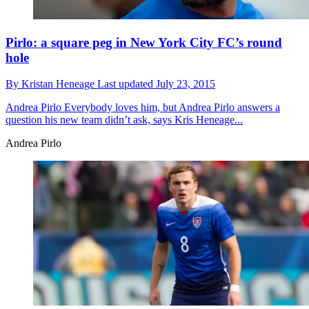
Pirlo: a square peg in New York City FC’s round
hole
By
Kristan Heneage
Last updated
July 23, 2015
Andrea Pirlo
Everybody loves him, but Andrea Pirlo answers a
question his new team didn’t ask, says Kris Heneage...
Andrea Pirlo