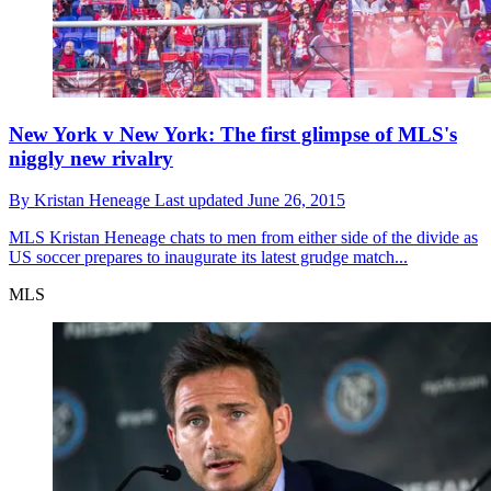
New York v New York: The first glimpse of MLS's
niggly new rivalry
By
Kristan Heneage
Last updated
June 26, 2015
MLS
Kristan Heneage chats to men from either side of the divide as
US soccer prepares to inaugurate its latest grudge match...
MLS