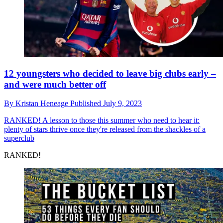
12 youngsters who decided to leave big clubs early –
and were much better off
By
Kristan Heneage
Published
July 9, 2023
RANKED!
A lesson to those this summer who need to hear it:
plenty of stars thrive once they're released from the shackles of a
superclub
RANKED!