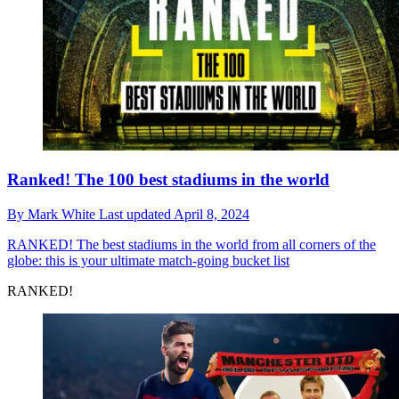
Ranked! The 100 best stadiums in the world
By
Mark White
Last updated
April 8, 2024
RANKED!
The best stadiums in the world from all corners of the
globe: this is your ultimate match-going bucket list
RANKED!