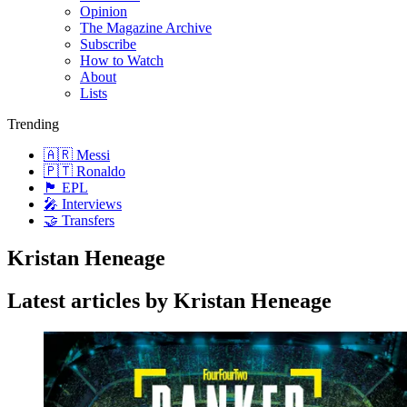
Opinion
The Magazine Archive
Subscribe
How to Watch
About
Lists
Trending
🇦🇷 Messi
🇵🇹 Ronaldo
🏴󠁧󠁢󠁥󠁮󠁧󠁿 EPL
🎤 Interviews
🤝 Transfers
Kristan Heneage
Latest articles by Kristan Heneage