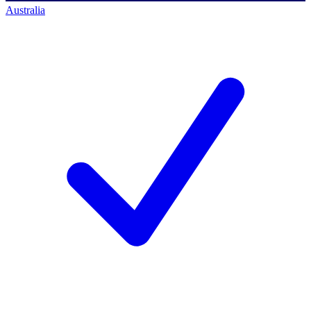
Australia