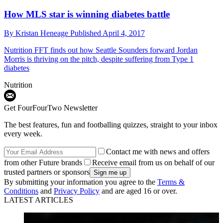
How MLS star is winning diabetes battle
By
Kristan Heneage
Published
April 4, 2017
Nutrition
FFT finds out how Seattle Sounders forward Jordan
Morris is thriving on the pitch, despite suffering from Type 1
diabetes
Nutrition
Get FourFourTwo Newsletter
The best features, fun and footballing quizzes, straight to your inbox
every week.
Contact me with news and offers
from other Future brands
Receive email from us on behalf of our
trusted partners or sponsors
By submitting your information you agree to the
Terms &
Conditions
and
Privacy Policy
and are aged 16 or over.
LATEST ARTICLES