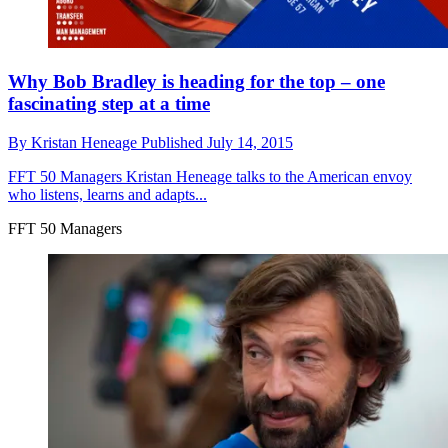
Why Bob Bradley is heading for the top – one
fascinating step at a time
By
Kristan Heneage
Published
July 14, 2015
FFT 50 Managers
Kristan Heneage talks to the American envoy
who listens, learns and adapts...
FFT 50 Managers