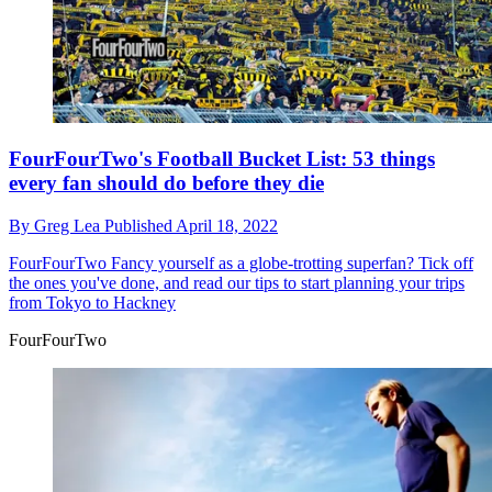
FourFourTwo's Football Bucket List: 53 things
every fan should do before they die
By
Greg Lea
Published
April 18, 2022
FourFourTwo
Fancy yourself as a globe-trotting superfan? Tick off
the ones you've done, and read our tips to start planning your trips
from Tokyo to Hackney
FourFourTwo