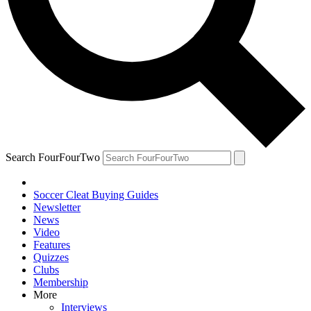
Search FourFourTwo
Soccer Cleat Buying Guides
Newsletter
News
Video
Features
Quizzes
Clubs
Membership
More
Interviews