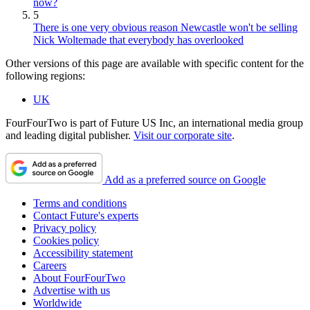
now?
5
There is one very obvious reason Newcastle won't be selling
Nick Woltemade that everybody has overlooked
Other versions of this page are available with specific content for the
following regions:
UK
FourFourTwo is part of Future US Inc, an international media group
and leading digital publisher.
Visit our corporate site
.
Add as a preferred source on Google
Terms and conditions
Contact Future's experts
Privacy policy
Cookies policy
Accessibility statement
Careers
About FourFourTwo
Advertise with us
Worldwide