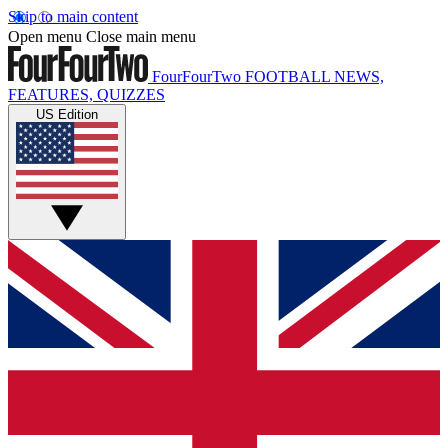
Skip to main content
Open menu
Close main menu
FourFourTwo
FOOTBALL NEWS,
FEATURES, QUIZZES
US Edition