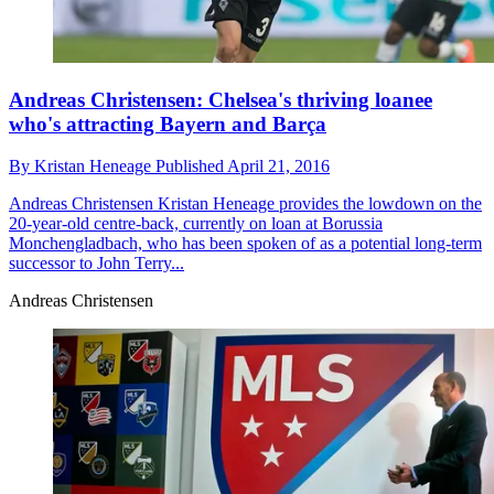
Andreas Christensen: Chelsea's thriving loanee
who's attracting Bayern and Barça
By
Kristan Heneage
Published
April 21, 2016
Andreas Christensen
Kristan Heneage provides the lowdown on the
20-year-old centre-back, currently on loan at Borussia
Monchengladbach, who has been spoken of as a potential long-term
successor to John Terry...
Andreas Christensen