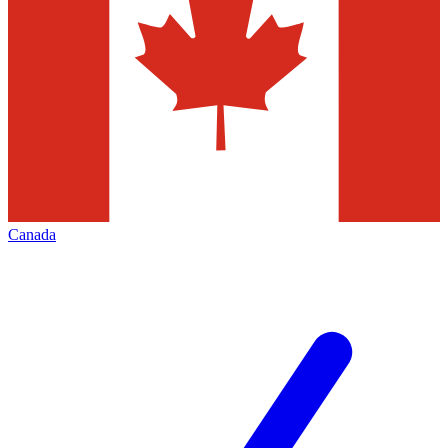
Canada