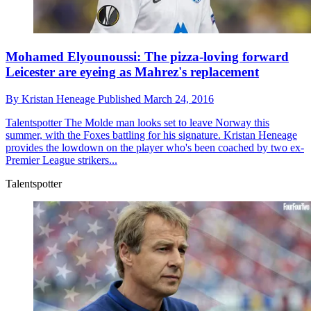
Mohamed Elyounoussi: The pizza-loving forward
Leicester are eyeing as Mahrez's replacement
By
Kristan Heneage
Published
March 24, 2016
Talentspotter
The Molde man looks set to leave Norway this
summer, with the Foxes battling for his signature. Kristan Heneage
provides the lowdown on the player who's been coached by two ex-
Premier League strikers...
Talentspotter