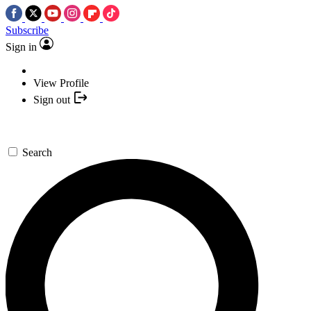
Subscribe
Sign in
View Profile
Sign out
Search