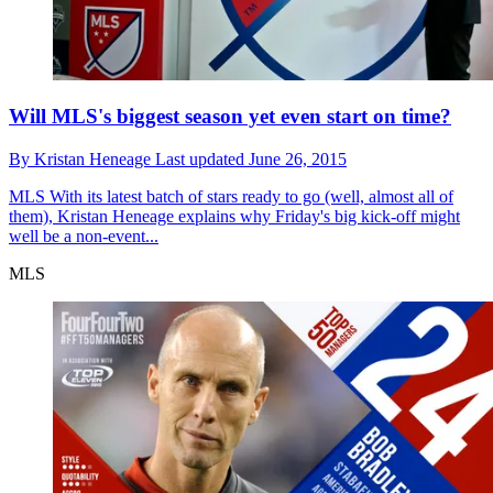
Will MLS's biggest season yet even start on time?
By
Kristan Heneage
Last updated
June 26, 2015
MLS
With its latest batch of stars ready to go (well, almost all of
them), Kristan Heneage explains why Friday's big kick-off might
well be a non-event...
MLS