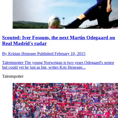
Scouted: Iver Fossum, the next Martin Odegaard on
Real Madrid's radar
By
Kristan Heneage
Published
February 10, 2015
Talentspotter
The young Norweigan is two years Odegaard's senior
but could yet be just as big, writes Kris Heneage...
Talentspotter