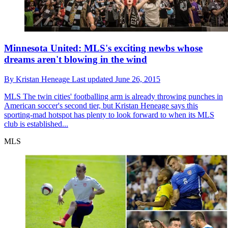
Minnesota United: MLS's exciting newbs whose
dreams aren't blowing in the wind
By
Kristan Heneage
Last updated
June 26, 2015
MLS
The twin cities' footballing arm is already throwing punches in
American soccer's second tier, but Kristan Heneage says this
sporting-mad hotspot has plenty to look forward to when its MLS
club is established...
MLS