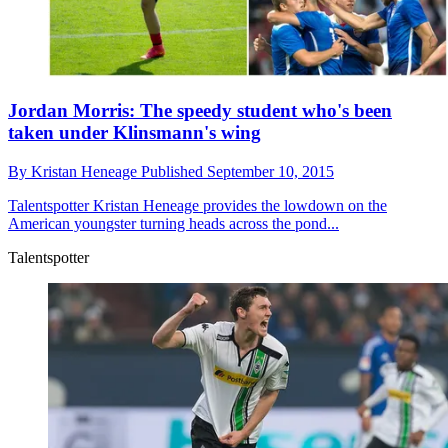
Jordan Morris: The speedy student who's been
taken under Klinsmann's wing
By
Kristan Heneage
Published
September 10, 2015
Talentspotter
Kristan Heneage provides the lowdown on the
American youngster turning heads across the pond...
Talentspotter