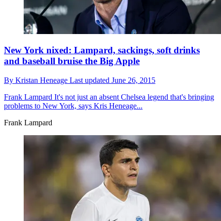
New York nixed: Lampard, sackings, soft drinks
and baseball bruise the Big Apple
By
Kristan Heneage
Last updated
June 26, 2015
Frank Lampard
It's not just an absent Chelsea legend that's bringing
problems to New York, says Kris Heneage...
Frank Lampard