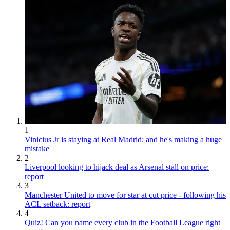
1
Vinicius Jr is staying at Real Madrid: and he's making a huge
mistake
2
Liverpool looking to hijack deal as Arsenal stall on price:
report
3
Manchester United to move for star at cut price - following his
ACL setback: report
4
Quiz! Can you name every club in the Football League right