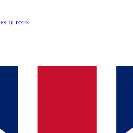
ES, QUIZZES