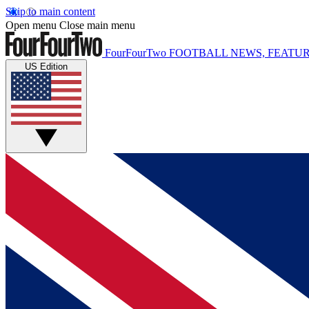
Skip to main content
Open menu
Close main menu
FourFourTwo
FOOTBALL NEWS, FEATUR
US Edition