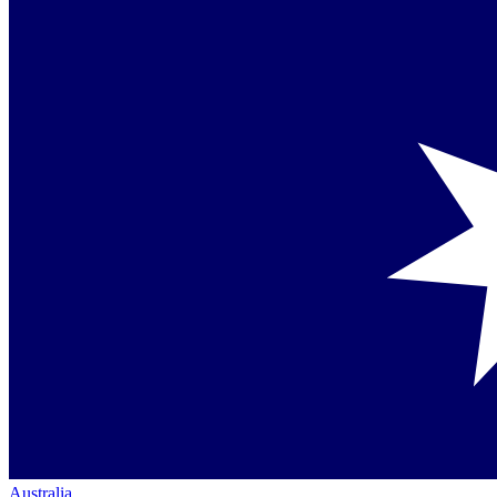
Australia