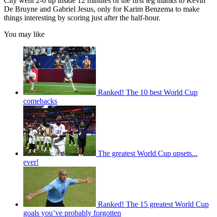
City went 2-0 up inside 12 minutes of the first leg thanks to Kevin
De Bruyne and Gabriel Jesus, only for Karim Benzema to make
things interesting by scoring just after the half-hour.
You may like
Ranked! The 10 best World Cup
comebacks
The greatest World Cup upsets...
ever!
Ranked! The 15 greatest World Cup
goals you’ve probably forgotten