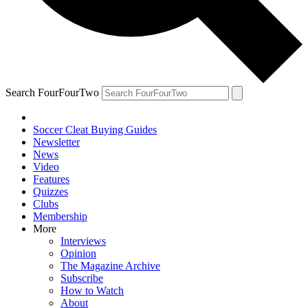
Search FourFourTwo
Soccer Cleat Buying Guides
Newsletter
News
Video
Features
Quizzes
Clubs
Membership
More
Interviews
Opinion
The Magazine Archive
Subscribe
How to Watch
About