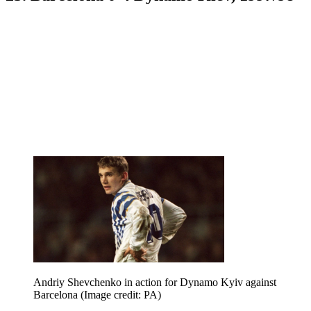
Andriy Shevchenko in action for Dynamo Kyiv against
Barcelona
(Image credit: PA)