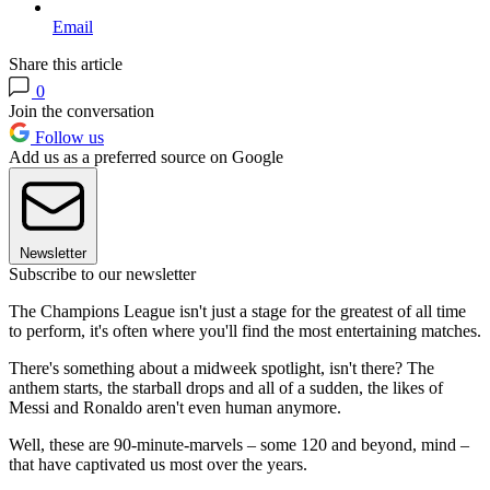
Email
Share this article
0
Join the conversation
Follow us
Add us as a preferred source on Google
Newsletter
Subscribe to our newsletter
The Champions League isn't just a stage for the greatest of all time
to perform, it's often where you'll find the most entertaining matches.
There's something about a midweek spotlight, isn't there? The
anthem starts, the starball drops and all of a sudden, the likes of
Messi and Ronaldo aren't even human anymore.
Well, these are 90-minute-marvels – some 120 and beyond, mind –
that have captivated us most over the years.