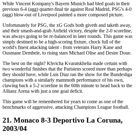
While Vincent Kompany's Bayern Munich had bled goals in their
previous 6-4 (agg) quarter-final tie against Real Madrid, PSG's 4-0
(agg) blow-out of Liverpool painted a more composed picture.
Unfortunately for PSG, the xG Gods both giveth and taketh away,
and their smash-and-grab Anfield victory, despite the 2-0 scoreline,
was always going to be re-balanced in later rounds. This game was
simply destined to be a high-scoring fixture, chock full of the
world's finest attacking talent - from veterans Harry Kane and
Ousmane Dembele, to rising stars Michael Olise and Desire Doue.
The best on the night? Khvicha Kvaratskhelia made certain with
two wonderful finishes that the Parisiens scored more than perhaps
they should have, while Luis Diaz ran the show for the Bundesliga
champions with a similarly mammoth performance of his own,
clawing back a 5-2 scoreline in the 60th minute to head back to the
Allianz Arena with just a one goal deficit.
This game will be remembered for years to come as one of the
benchmarks of aggressive, attacking Champions League football.
21. Monaco 8-3 Deportivo La Coruna,
2003/04