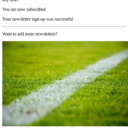
You are now subscribed
Your newsletter sign-up was successful
Want to add more newsletters?