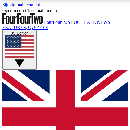
Skip to main content
17
24/7
5K+
Open menu
Close main menu
MEMBER FEATURES
ACCESS AVAILABLE
ACTIVE MEMBERS
FourFourTwo
FOOTBALL NEWS,
FEATURES, QUIZZES
US Edition
Live Q&A Sessions
Member Compet
Weekly interactive sessions
Win exclusive p
GET CLUB ACCESS QUICK
For the quickest way to join, simply enter your email below
and get access. We will send a confirmation and sign you
up to our newsletter to keep you updated on all your
football news.