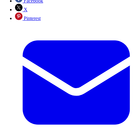
Facebook
X
Pinterest