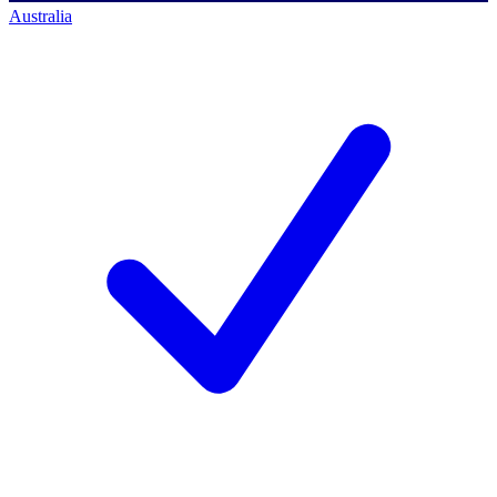
Australia