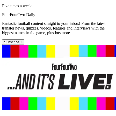
Five times a week
FourFourTwo Daily
Fantastic football content straight to your inbox! From the latest
transfer news, quizzes, videos, features and interviews with the
biggest names in the game, plus lots more.
Subscribe +