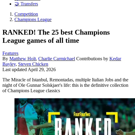
🤝 Transfers
Competition
Champions League
RANKED! The 25 best Champions
League games of all time
Features
By
Matthew Holt
,
Charlie Carmichael
Contributions by
Kedar
Bayley
,
Steven Chicken
Last updated
April 29, 2026
The Miracle of Istanbul, Remontadas, multiple Italian Jobs and the
night of Ole Gunnar Solskjaer's life: this is the definitive collection
of Champions League classics