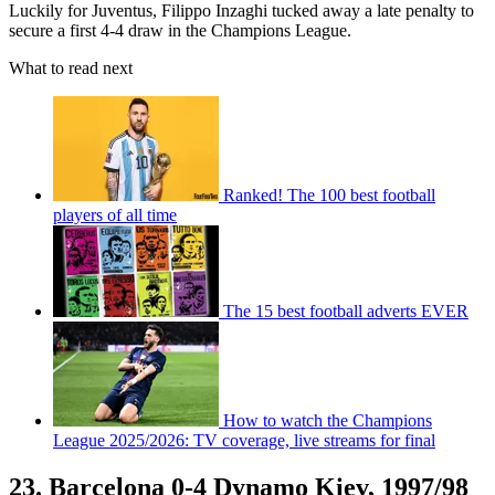
Luckily for Juventus, Filippo Inzaghi tucked away a late penalty to
secure a first 4-4 draw in the Champions League.
What to read next
Ranked! The 100 best football
players of all time
The 15 best football adverts EVER
How to watch the Champions
League 2025/2026: TV coverage, live streams for final
23. Barcelona 0-4 Dynamo Kiev, 1997/98