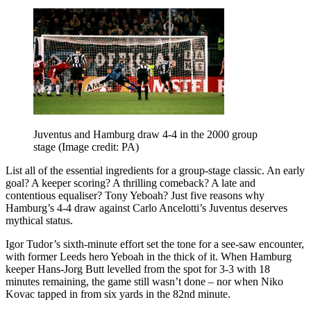
Juventus and Hamburg draw 4-4 in the 2000 group
stage
(Image credit: PA)
List all of the essential ingredients for a group-stage classic. An early
goal? A keeper scoring? A thrilling comeback? A late and
contentious equaliser? Tony Yeboah? Just five reasons why
Hamburg’s 4-4 draw against Carlo Ancelotti’s Juventus deserves
mythical status.
Igor Tudor’s sixth-minute effort set the tone for a see-saw encounter,
with former Leeds hero Yeboah in the thick of it. When Hamburg
keeper Hans-Jorg Butt levelled from the spot for 3-3 with 18
minutes remaining, the game still wasn’t done – nor when Niko
Kovac tapped in from six yards in the 82nd minute.