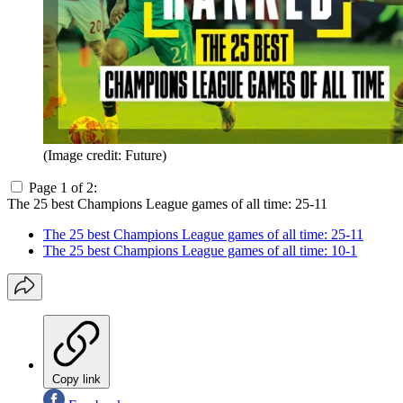
(Image credit: Future)
Page 1 of 2:
The 25 best Champions League games of all time: 25-11
The 25 best Champions League games of all time: 25-11
The 25 best Champions League games of all time: 10-1
Copy link