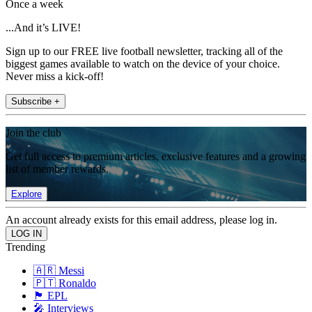
Once a week
...And it’s LIVE!
Sign up to our FREE live football newsletter, tracking all of the
biggest games available to watch on the device of your choice.
Never miss a kick-off!
Subscribe +
Join the club
Get full access to premium articles, exclusive features and a growing
list of member rewards.
Explore
An account already exists for this email address, please log in.
Trending
🇦🇷 Messi
🇵🇹 Ronaldo
🏴󠁧󠁢󠁥󠁮󠁧󠁿 EPL
🎤 Interviews