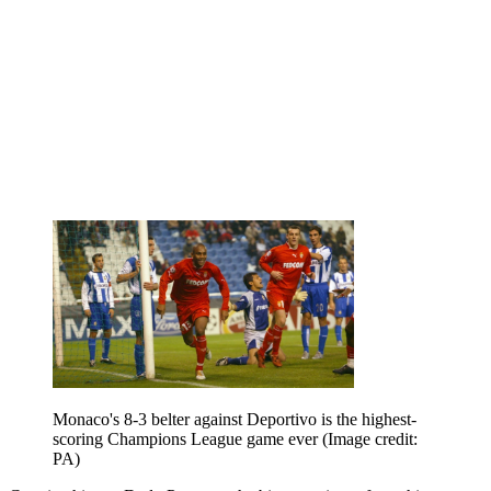
Monaco's 8-3 belter against Deportivo is the highest-
scoring Champions League game ever
(Image credit:
PA)