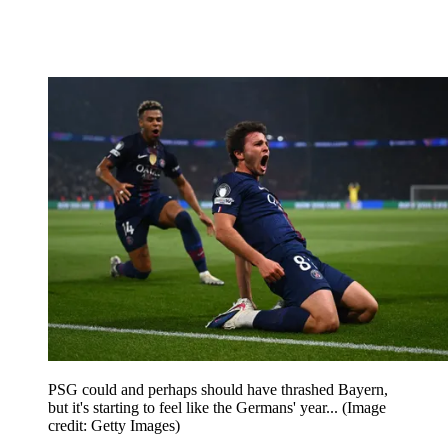
PSG could and perhaps should have thrashed Bayern,
but it's starting to feel like the Germans' year...
(Image
credit: Getty Images)