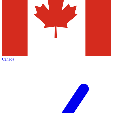
Canada