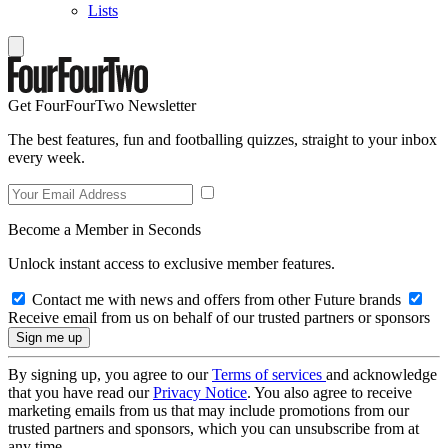
Lists
Get FourFourTwo Newsletter
The best features, fun and footballing quizzes, straight to your inbox
every week.
Become a Member in Seconds
Unlock instant access to exclusive member features.
Contact me with news and offers from other Future brands
Receive email from us on behalf of our trusted partners or sponsors
By signing up, you agree to our
Terms of services
and acknowledge
that you have read our
Privacy Notice
. You also agree to receive
marketing emails from us that may include promotions from our
trusted partners and sponsors, which you can unsubscribe from at
any time.