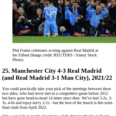
Phil Foden celebrates scoring against Real Madrid at
the Etihad
(Image credit: REUTERS / Alamy Stock
Photo)
25. Manchester City 4-3 Real Madrid
(and Real Madrid 3-1 Man City), 2021/22
You could practically take your pick of the meetings between these
two sides, who had never met in a competitive game before 2012
but have gone head-to-head 14 times since then. We've had 3-2s, 3-
3s, 4-0s and topsy-turvy 2-1s - but the best of the bunch is this semi-
final clash from April 2022.