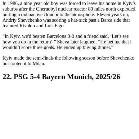
In 1986, a nine-year-old boy was forced to leave his home in Kyiv’s
suburbs after the Chernobyl nuclear reactor 80 miles north exploded,
hurling a radioactive cloud into the atmosphere. Eleven years on,
Andriy Shevchenko was scoring a hat-trick past a Barca side that
featured Rivaldo and Luis Figo.
“In Kyiv, we'd beaten Barcelona 3-0 and a friend said, ‘Let’s see
how you do in the return’,” Sheva later laughed. “He bet me that I
wouldn’t score three goals. He ended up buying dinner.”
Kyiv made the semi-finals the following season before Shevchenko
hot-footed it to Milan.
22. PSG 5-4 Bayern Munich, 2025/26