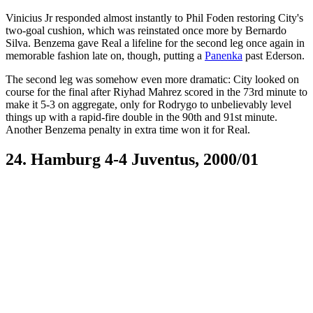
Vinicius Jr responded almost instantly to Phil Foden restoring City's
two-goal cushion, which was reinstated once more by Bernardo
Silva. Benzema gave Real a lifeline for the second leg once again in
memorable fashion late on, though, putting a
Panenka
past Ederson.
The second leg was somehow even more dramatic: City looked on
course for the final after Riyhad Mahrez scored in the 73rd minute to
make it 5-3 on aggregate, only for Rodrygo to unbelievably level
things up with a rapid-fire double in the 90th and 91st minute.
Another Benzema penalty in extra time won it for Real.
24. Hamburg 4-4 Juventus, 2000/01