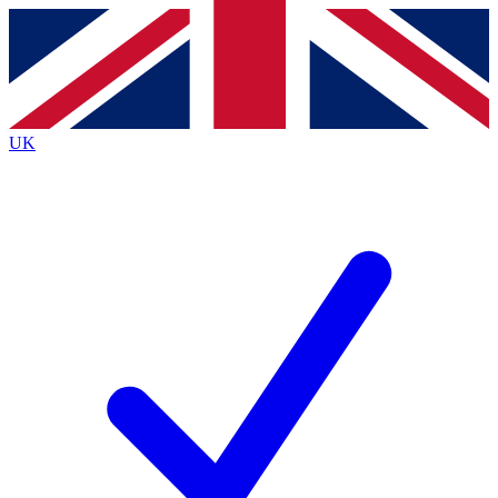
Contact me with news and offers from other Future brands
By submitting your information you agree to the
Terms & Conditions
and
Privacy Policy
and are aged 16 or over.
UK