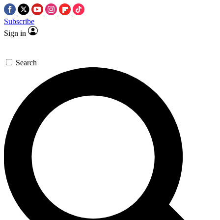
Subscribe
Sign in
Search