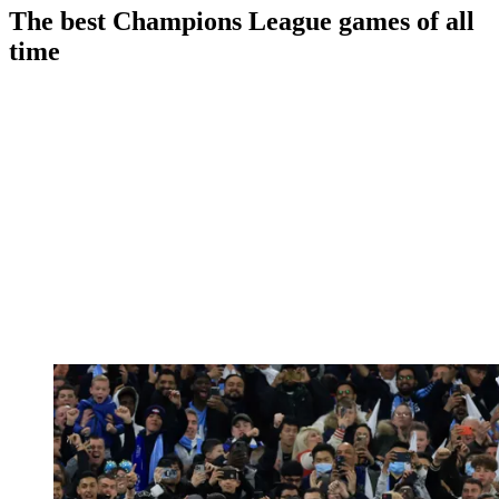
The best Champions League games of all
time