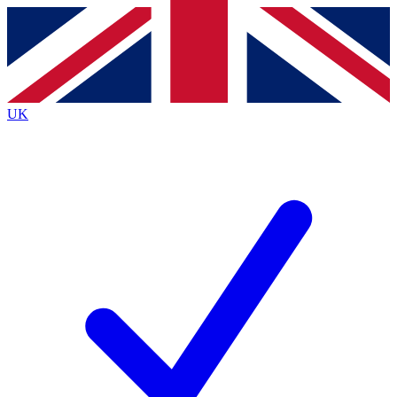
Contact me with news and offers from other Future
brands
By submitting your information you agree to the
Terms & Conditions
and
Privacy Policy
and are aged 16 or over.
UK