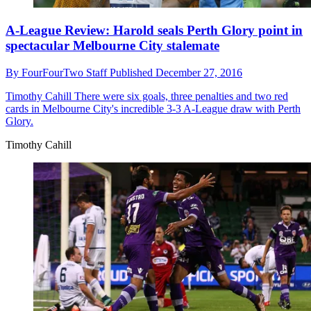
A-League Review: Harold seals Perth Glory point in
spectacular Melbourne City stalemate
By
FourFourTwo Staff
Published
December 27, 2016
Timothy Cahill
There were six goals, three penalties and two red
cards in Melbourne City's incredible 3-3 A-League draw with Perth
Glory.
Timothy Cahill