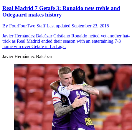
Real Madrid 7 Getafe 3: Ronaldo nets treble and
Odegaard makes history
By
FourFourTwo Staff
Last updated
September 23, 2015
Javier Hernández Balcázar
Cristiano Ronaldo netted yet another hat-
trick as Real Madrid ended their season with an entertaining 7-3
home win over Getafe in La Liga.
Javier Hernández Balcázar