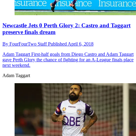
Newcastle Jets 0 Perth Glory 2: Castro and Taggart
preserve finals dream
By
FourFourTwo Staff
Published
April 6, 2018
Adam Taggart
First-half goals from Diego Castro and Adam Taggart
gave Perth Glory the chance of fighting for an A-League finals place
next weekend.
Adam Taggart