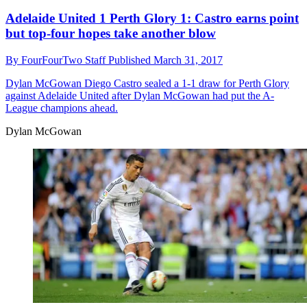
Adelaide United 1 Perth Glory 1: Castro earns point
but top-four hopes take another blow
By
FourFourTwo Staff
Published
March 31, 2017
Dylan McGowan
Diego Castro sealed a 1-1 draw for Perth Glory
against Adelaide United after Dylan McGowan had put the A-
League champions ahead.
Dylan McGowan