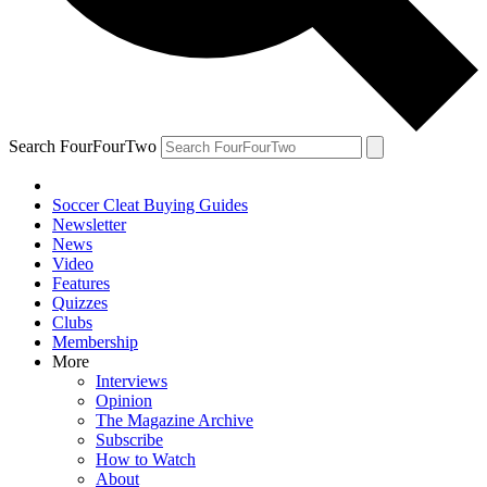
Search FourFourTwo
Soccer Cleat Buying Guides
Newsletter
News
Video
Features
Quizzes
Clubs
Membership
More
Interviews
Opinion
The Magazine Archive
Subscribe
How to Watch
About