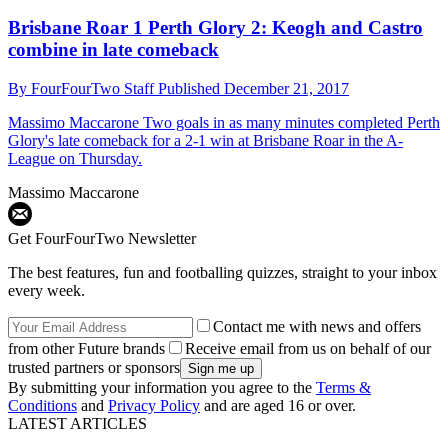
Brisbane Roar 1 Perth Glory 2: Keogh and Castro
combine in late comeback
By
FourFourTwo Staff
Published
December 21, 2017
Massimo Maccarone
Two goals in as many minutes completed Perth
Glory's late comeback for a 2-1 win at Brisbane Roar in the A-
League on Thursday.
Massimo Maccarone
Get FourFourTwo Newsletter
The best features, fun and footballing quizzes, straight to your inbox
every week.
Contact me with news and offers
from other Future brands
Receive email from us on behalf of our
trusted partners or sponsors
By submitting your information you agree to the
Terms &
Conditions
and
Privacy Policy
and are aged 16 or over.
LATEST ARTICLES