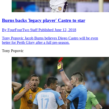
Burns backs 'legacy player' Castro to star
By
FourFourTwo Staff
Published
June 12, 2018
Tony Popovic
Jacob Burns believes Diego Castro will be even
better for Perth Glory after a full pre-season.
Tony Popovic