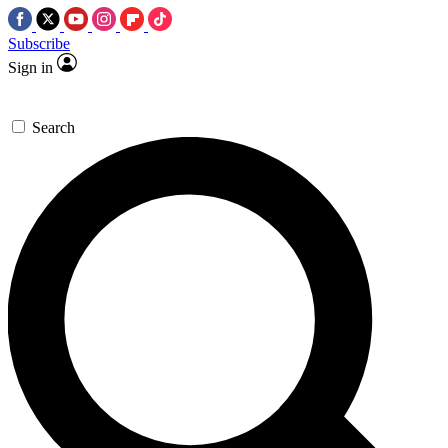
Subscribe
Sign in
Search