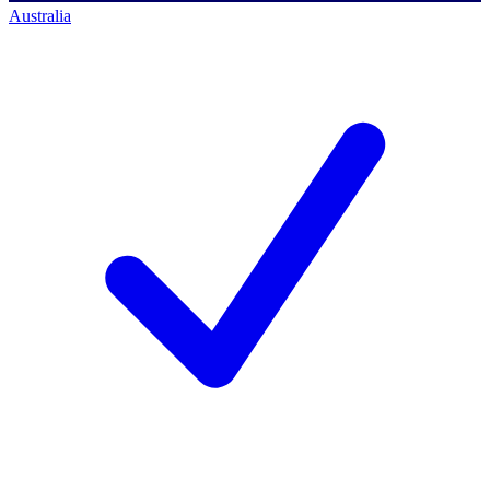
Australia