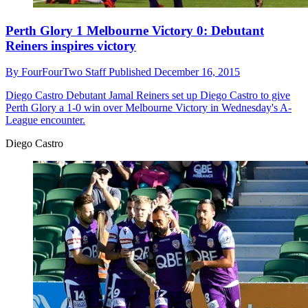
Perth Glory 1 Melbourne Victory 0: Debutant
Reiners inspires victory
By
FourFourTwo Staff
Published
December 16, 2015
Diego Castro
Debutant Jamal Reiners set up Diego Castro to give
Perth Glory a 1-0 win over Melbourne Victory in Wednesday's A-
League encounter.
Diego Castro