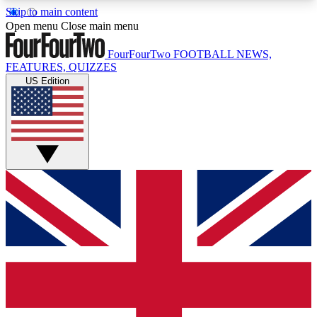
Skip to main content
17
24/7
5K+
Open menu
Close main menu
MEMBER FEATURES
ACCESS AVAILABLE
ACTIVE MEMBERS
FourFourTwo
FOOTBALL NEWS,
FEATURES, QUIZZES
US Edition
Live Q&A Sessions
Member Compet
Weekly interactive sessions
Win exclusive p
GET CLUB ACCESS QUICK
For the quickest way to join, simply enter your
email below and get access. We will send a
confirmation and sign you up to our newsletter to
keep you updated on all your football news.