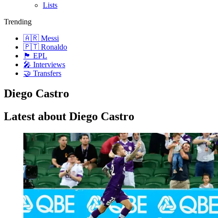
Lists
Trending
🇦🇷 Messi
🇵🇹 Ronaldo
🏴󠁧󠁢󠁥󠁮󠁧󠁿 EPL
🎤 Interviews
🤝 Transfers
Diego Castro
Latest about Diego Castro