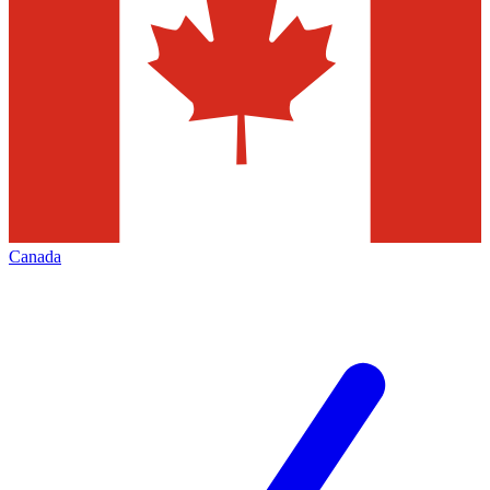
Canada