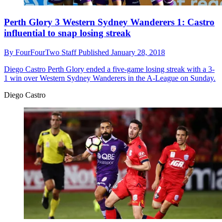
Perth Glory 3 Western Sydney Wanderers 1: Castro
influential to snap losing streak
By
FourFourTwo Staff
Published
January 28, 2018
Diego Castro
Perth Glory ended a five-game losing streak with a 3-
1 win over Western Sydney Wanderers in the A-League on Sunday.
Diego Castro