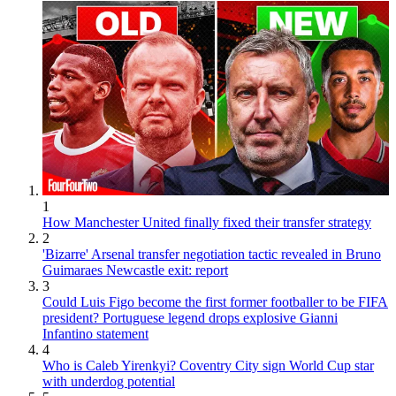
1
How Manchester United finally fixed their transfer strategy
2
'Bizarre' Arsenal transfer negotiation tactic revealed in Bruno
Guimaraes Newcastle exit: report
3
Could Luis Figo become the first former footballer to be FIFA
president? Portuguese legend drops explosive Gianni
Infantino statement
4
Who is Caleb Yirenkyi? Coventry City sign World Cup star
with underdog potential