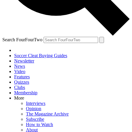
Search FourFourTwo
Soccer Cleat Buying Guides
Newsletter
News
Video
Features
Quizzes
Clubs
Membership
More
Interviews
Opinion
The Magazine Archive
Subscribe
How to Watch
About