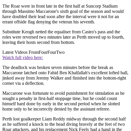
The Roar were in front late in the first half at Suncorp Stadium
through Massimo Maccarone's sixth goal of the season and would
have doubled their lead soon after the interval were it not for an
errant offside flag denying the veteran his seventh.
Substitute Keogh netted the equaliser from Castro's pass and the
roles were reversed two minutes later as Perth moved up to fourth,
leaving their hosts second from bottom.
Latest Videos From
FourFourTwo
Watch full video here:
The deadlock was broken seven minutes before the break as
Maccarone latched onto Fahid Ben Khalfallah's excellent lofted ball,
jinked away from Jeremy Walker and finished into the bottom-right
corner via a deflection.
Maccarone was fortunate to avoid punishment for simulation as he
sought a penalty in first-half stoppage time, but he could count
himself hard done by early in the second period when he slotted
home only to be incorrectly denied by the assistant referee.
Perth lost goalkeeper Liam Reddy midway through the second half
as he suffered a knock to the head diving bravely at the feet of two
Roar attackers, and his replacement Nick Feely had a hand in the