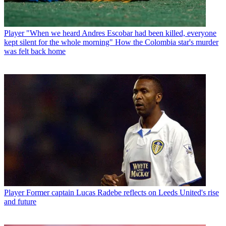
Player
"When we heard Andres Escobar had been killed, everyone
kept silent for the whole morning" How the Colombia star's murder
was felt back home
Player
Former captain Lucas Radebe reflects on Leeds United's rise
and future