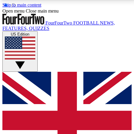
Skip to main content
17
24/7
5K+
Open menu
Close main menu
MEMBER FEATURES
ACCESS AVAILABLE
ACTIVE MEMBERS
FourFourTwo
FOOTBALL NEWS,
FEATURES, QUIZZES
US Edition
Live Q&A Sessions
Member Compet
Weekly interactive sessions
Win exclusive p
GET CLUB ACCESS QUICK
For the quickest way to join, simply enter your email
below and get access. We will send a confirmation
and sign you up to our newsletter to keep you
updated on all your football news.