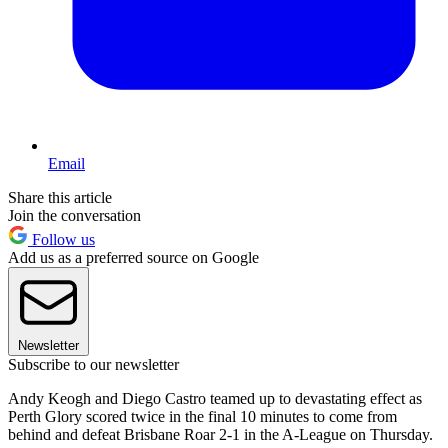
Email
Share this article
Join the conversation
Follow us
Add us as a preferred source on Google
Newsletter
Subscribe to our newsletter
Andy Keogh and Diego Castro teamed up to devastating effect as
Perth Glory scored twice in the final 10 minutes to come from
behind and defeat Brisbane Roar 2-1 in the A-League on Thursday.