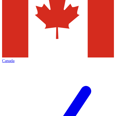
Canada