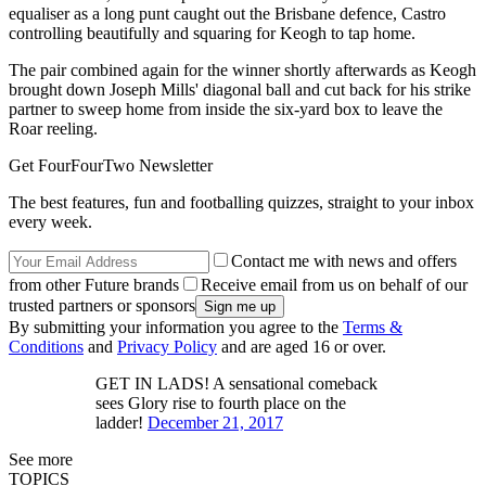
equaliser as a long punt caught out the Brisbane defence, Castro
controlling beautifully and squaring for Keogh to tap home.
The pair combined again for the winner shortly afterwards as Keogh
brought down Joseph Mills' diagonal ball and cut back for his strike
partner to sweep home from inside the six-yard box to leave the
Roar reeling.
Get FourFourTwo Newsletter
The best features, fun and footballing quizzes, straight to your inbox
every week.
Contact me with news and offers
from other Future brands
Receive email from us on behalf of our
trusted partners or sponsors
By submitting your information you agree to the
Terms &
Conditions
and
Privacy Policy
and are aged 16 or over.
GET IN LADS! A sensational comeback
sees Glory rise to fourth place on the
ladder!
December 21, 2017
See more
TOPICS