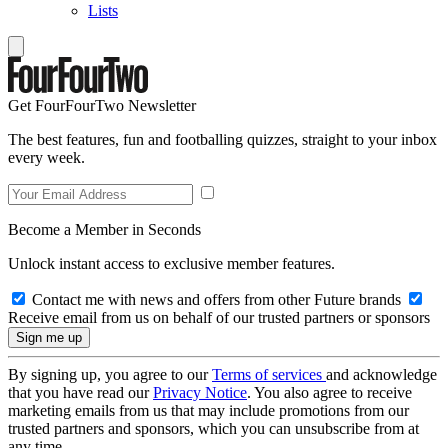
Lists
Get FourFourTwo Newsletter
The best features, fun and footballing quizzes, straight to your inbox
every week.
Become a Member in Seconds
Unlock instant access to exclusive member features.
Contact me with news and offers from other Future brands
Receive email from us on behalf of our trusted partners or sponsors
By signing up, you agree to our
Terms of services
and acknowledge
that you have read our
Privacy Notice
. You also agree to receive
marketing emails from us that may include promotions from our
trusted partners and sponsors, which you can unsubscribe from at
any time.