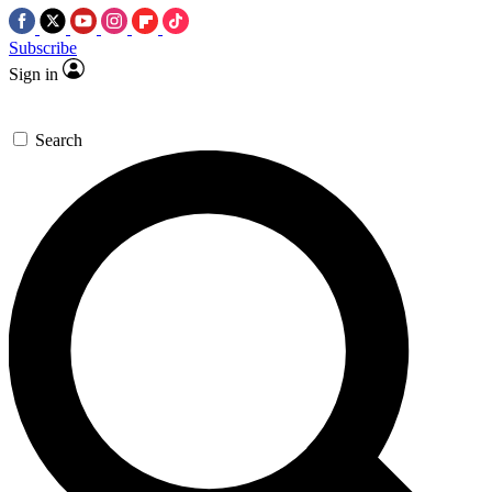
Subscribe
Sign in
Search