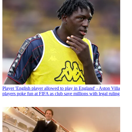
Player
'English player allowed to play in England' - Aston Villa
players poke fun at FIFA as club save millions with legal ruling