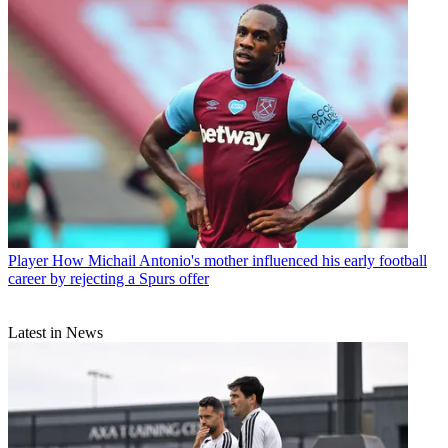
Player
How Michail Antonio's mother influenced his early football
career by rejecting a Spurs offer
Latest in News