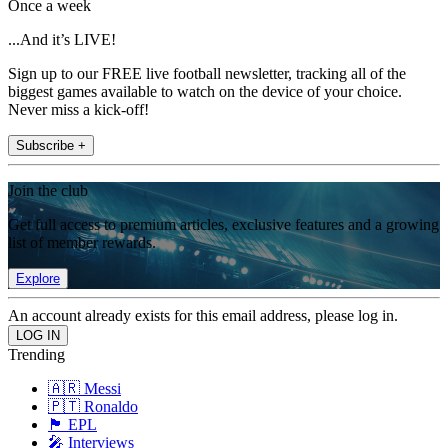
Once a week
...And it’s LIVE!
Sign up to our FREE live football newsletter, tracking all of the
biggest games available to watch on the device of your choice.
Never miss a kick-off!
Subscribe +
Join the club
Get full access to premium articles, exclusive features and a growing
list of member rewards.
Explore
An account already exists for this email address, please log in.
Trending
🇦🇷 Messi
🇵🇹 Ronaldo
🏴󠁧󠁢󠁥󠁮󠁧󠁿 EPL
🎤 Interviews