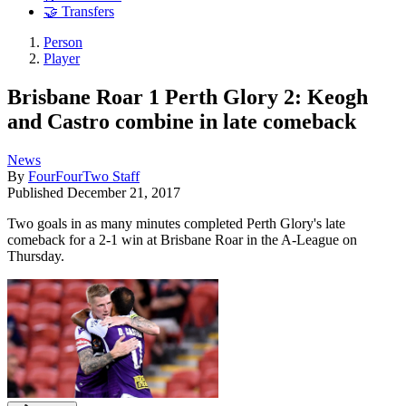
🤝 Transfers
Person
Player
Brisbane Roar 1 Perth Glory 2: Keogh
and Castro combine in late comeback
News
By
FourFourTwo Staff
Published
December 21, 2017
Two goals in as many minutes completed Perth Glory's late
comeback for a 2-1 win at Brisbane Roar in the A-League on
Thursday.