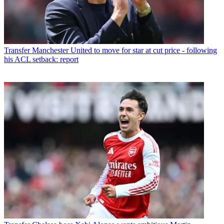
Transfer
Manchester United to move for star at cut price - following
his ACL setback: report