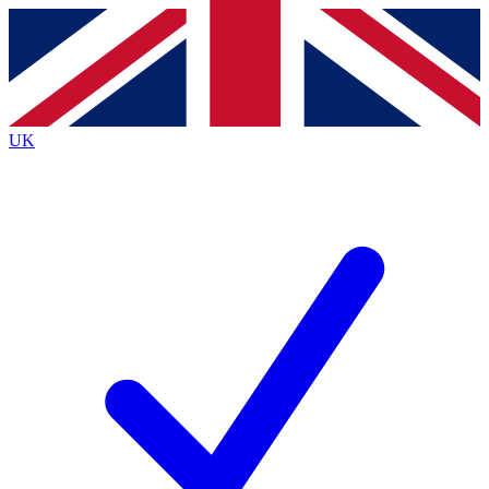
Contact me with news and offers from other Future
brands
By submitting your information you agree to the
Terms & Conditions
and
Privacy
Policy
and are aged 16 or over.
UK