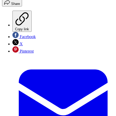
Share
Copy link
Facebook
X
Pinterest