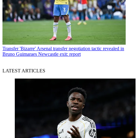
Transfer
'Bizarre' Arsenal transfer negotiation tactic revealed in
Bruno Guimaraes Newcastle exit: report
LATEST ARTICLES