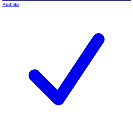
Australia