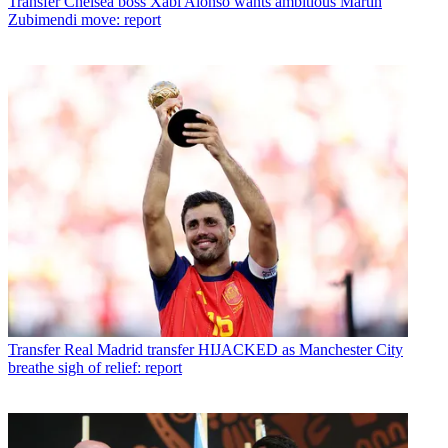
Transfer
Chelsea boss Xabi Alonso wants ambitious Martin
Zubimendi move: report
Transfer
Real Madrid transfer HIJACKED as Manchester City
breathe sigh of relief: report