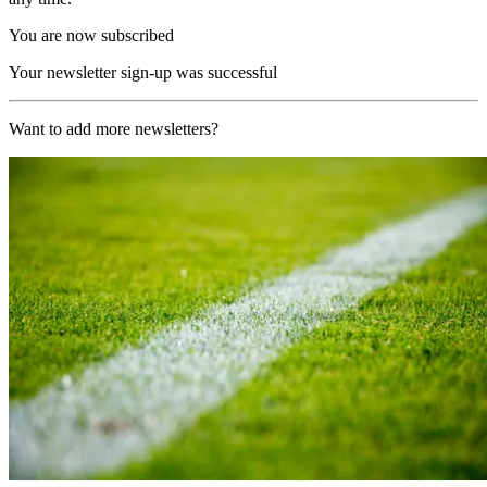
You are now subscribed
Your newsletter sign-up was successful
Want to add more newsletters?