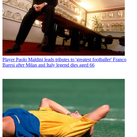
Player
Paolo Maldini leads tributes to 'greatest footballer' Franco
Baresi after Milan and Italy legend dies aged 66