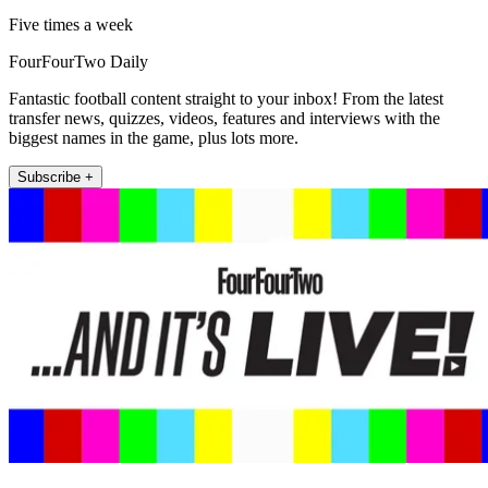
Five times a week
FourFourTwo Daily
Fantastic football content straight to your inbox! From the latest
transfer news, quizzes, videos, features and interviews with the
biggest names in the game, plus lots more.
Subscribe +