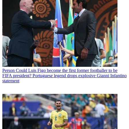
Person
Could Luis Figo become the first former footballer to be
FIFA president? Portuguese legend drops explosive Gianni Infantino
statement