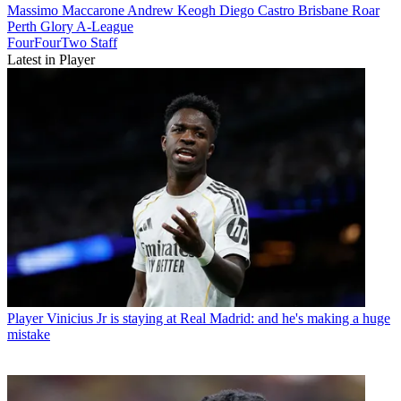
Massimo Maccarone
Andrew Keogh
Diego Castro
Brisbane Roar
Perth Glory
A-League
FourFourTwo Staff
Latest in Player
Player
Vinicius Jr is staying at Real Madrid: and he's making a huge
mistake