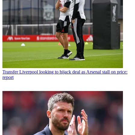
Transfer
Liverpool looking to hijack deal as Arsenal stall on price:
report