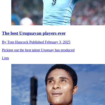
The best Uruguayan players ever
By
Tom Hancock
Published
February 3, 2025
Picking out the best talent Uruguay has produced
Lists