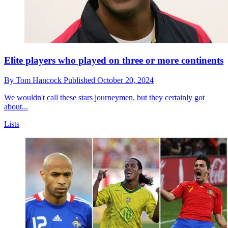
Elite players who played on three or more continents
By
Tom Hancock
Published
October 20, 2024
We wouldn't call these stars journeymen, but they certainly got
about...
Lists