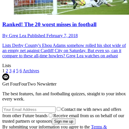
Ranked! The 20 worst misses in football
By
Greg Lea
Published
February 7, 2018
Lists
Derby County's Ebou Adams somehow rolled his shot wide of
an empty net against Cardiff City on Saturday. But even so, can it
compare to these all-time howlers? Greg Lea watches on aghast
Lists
1
2
3
4
5
6
Archives
Get FourFourTwo Newsletter
The best features, fun and footballing quizzes, straight to your inbox
every week.
Contact me with news and offers
from other Future brands
Receive email from us on behalf of our
trusted partners or sponsors
By submitting your information you agree to the
Terms &