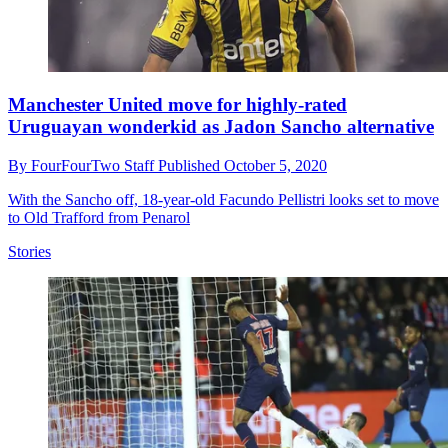
Manchester United move for highly-rated
Uruguayan wonderkid as Jadon Sancho alternative
By
FourFourTwo Staff
Published
October 5, 2020
With the Sancho off, 18-year-old Facundo Pellistri looks set to move
to Old Trafford from Penarol
Stories