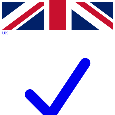
Contact me with news and offers from other Future
brands
By submitting your information you agree to the
Terms & Conditions
and
Privacy Policy
and are aged 16 or over.
UK