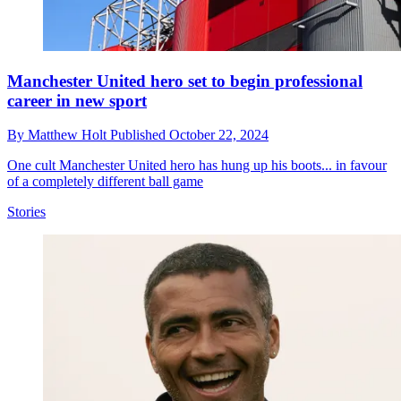
Manchester United hero set to begin professional
career in new sport
By
Matthew Holt
Published
October 22, 2024
One cult Manchester United hero has hung up his boots... in favour
of a completely different ball game
Stories