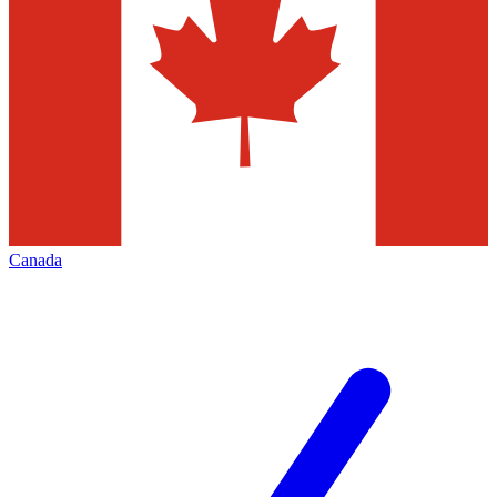
Canada