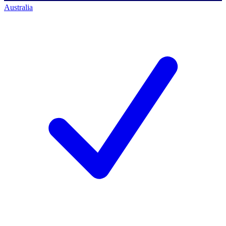
Australia