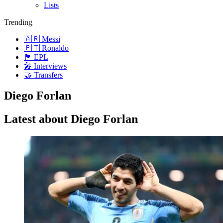
Lists
Trending
🇦🇷 Messi
🇵🇹 Ronaldo
🏴󠁧󠁢󠁥󠁮󠁧󠁿 EPL
🎤 Interviews
🤝 Transfers
Diego Forlan
Latest about Diego Forlan