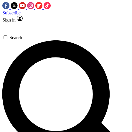
Subscribe
Sign in
Search