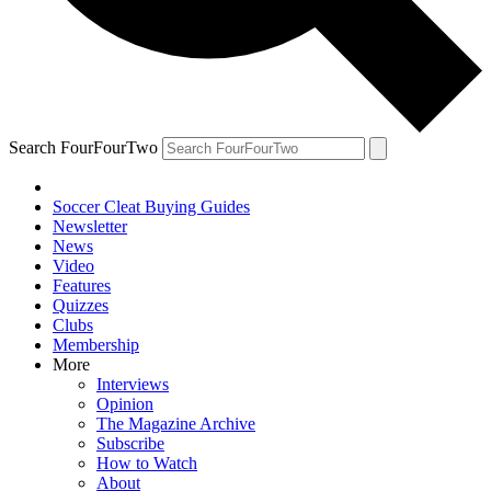
Search FourFourTwo
Soccer Cleat Buying Guides
Newsletter
News
Video
Features
Quizzes
Clubs
Membership
More
Interviews
Opinion
The Magazine Archive
Subscribe
How to Watch
About