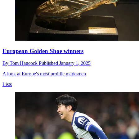
European Golden Shoe winners
By
Tom Hancock
Published
January 1, 2025
A look at Europe's most prolific marksmen
Lists