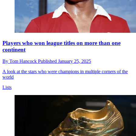
Players who won league titles on more than one
continent
By
Tom Hancock
Published
January 25, 2025
A look at the stars who were champions in multiple corners of the
world
Lists