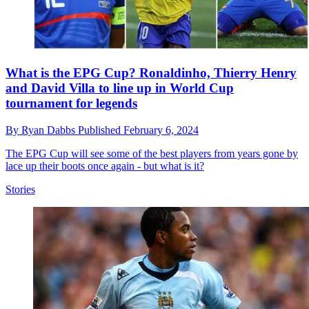
What is the EPG Cup? Ronaldinho, Thierry Henry
and David Villa to line up in World Cup
tournament for legends
By
Ryan Dabbs
Published
February 6, 2024
The EPG Cup will see some of the best players from years gone by
lace up their boots once again - but what is it?
Stories