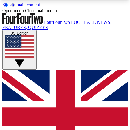
Skip to main content
17
24/7
5K+
Open menu
Close main menu
MEMBER FEATURES
ACCESS AVAILABLE
ACTIVE MEMBERS
FourFourTwo
FOOTBALL NEWS,
FEATURES, QUIZZES
US Edition
Live Q&A Sessions
Member Compet
Weekly interactive sessions
Win exclusive p
GET CLUB ACCESS QUICK
For the quickest way to join, simply enter your
email below and get access. We will send a
confirmation and sign you up to our newsletter to
keep you updated on all your football news.