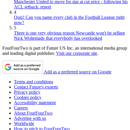
Manchester United to move for star at cut price - following his
ACL setback: report
4
Quiz! Can you name every club in the Football League right
now?
5
There is one very obvious reason Newcastle won't be selling
Nick Woltemade that everybody has overlooked
FourFourTwo is part of Future US Inc, an international media group
and leading digital publisher.
Visit our corporate site
.
Add as a preferred source on Google
Terms and conditions
Contact Future's experts
Privacy policy
Cookies policy
Accessibility statement
Careers
About FourFourTwo
Advertise with us
Worldwide
How to pitch to FourFourTwo