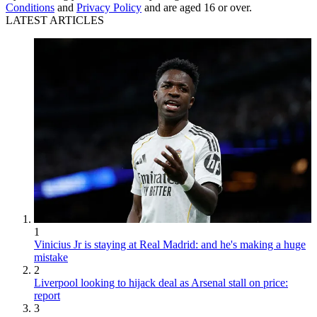
Conditions
and
Privacy Policy
and are aged 16 or over.
LATEST ARTICLES
1
Vinicius Jr is staying at Real Madrid: and he's making a huge
mistake
2
Liverpool looking to hijack deal as Arsenal stall on price:
report
3