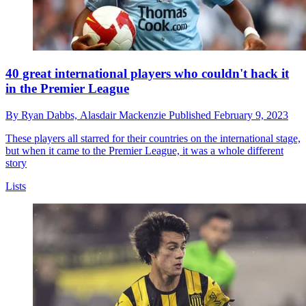
40 great international players who couldn't hack it
in the Premier League
By
Ryan Dabbs,
Alasdair Mackenzie
Published
February 9, 2023
These players all starred for their countries on the international stage,
but when it came to the Premier League, it was a whole different
story
Lists