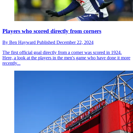
Players who scored directly from corners
By
Ben Hayward
Published
December 22, 2024
The first official goal directly from a corner was scored in 1924.
Here, a look at the players in the men's game who have done it more
recently...