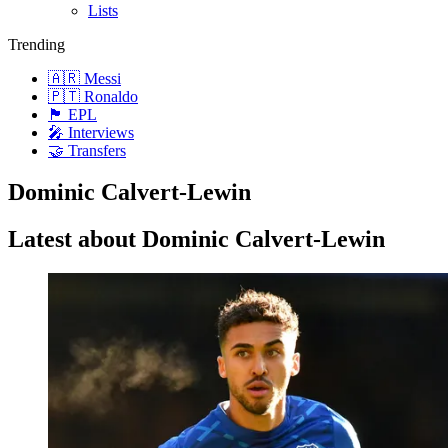
Lists
Trending
🇦🇷 Messi
🇵🇹 Ronaldo
🏴󠁧󠁢󠁥󠁮󠁧󠁿 EPL
🎤 Interviews
🤝 Transfers
Dominic Calvert-Lewin
Latest about Dominic Calvert-Lewin