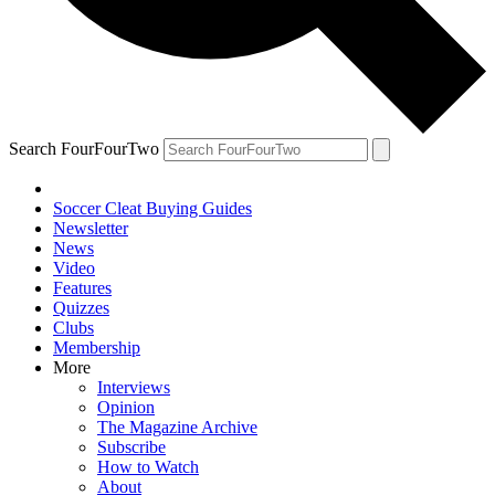
Search FourFourTwo
Soccer Cleat Buying Guides
Newsletter
News
Video
Features
Quizzes
Clubs
Membership
More
Interviews
Opinion
The Magazine Archive
Subscribe
How to Watch
About