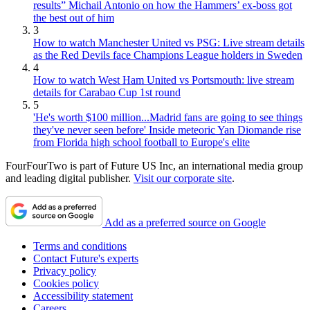
results” Michail Antonio on how the Hammers’ ex-boss got
the best out of him
3
How to watch Manchester United vs PSG: Live stream details
as the Red Devils face Champions League holders in Sweden
4
How to watch West Ham United vs Portsmouth: live stream
details for Carabao Cup 1st round
5
'He's worth $100 million...Madrid fans are going to see things
they've never seen before' Inside meteoric Yan Diomande rise
from Florida high school football to Europe's elite
FourFourTwo is part of Future US Inc, an international media group
and leading digital publisher.
Visit our corporate site
.
Add as a preferred source on Google
Terms and conditions
Contact Future's experts
Privacy policy
Cookies policy
Accessibility statement
Careers