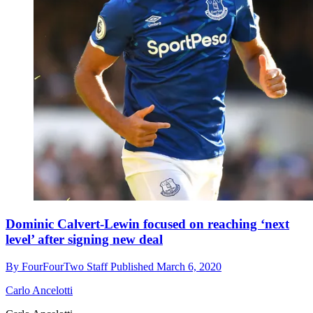
Dominic Calvert-Lewin focused on reaching ‘next
level’ after signing new deal
By
FourFourTwo Staff
Published
March 6, 2020
Carlo Ancelotti