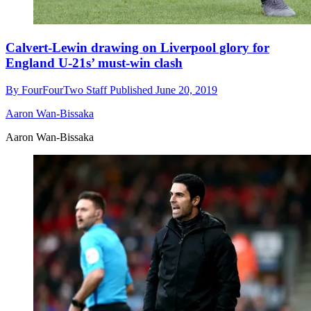
Calvert-Lewin drawing on Liverpool glory for
England U-21s’ must-win clash
By
FourFourTwo Staff
Published
June 20, 2019
Aaron Wan-Bissaka
Aaron Wan-Bissaka