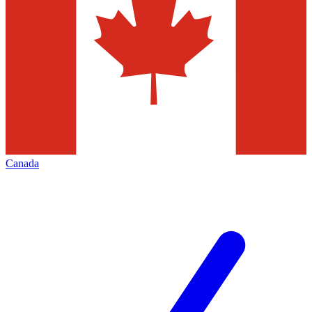
Canada