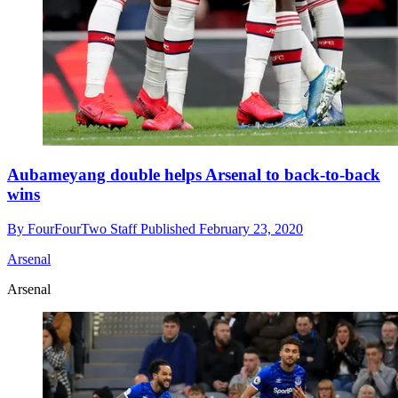
Aubameyang double helps Arsenal to back-to-back
wins
By
FourFourTwo Staff
Published
February 23, 2020
Arsenal
Arsenal