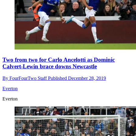
Two from two for Carlo Ancelotti as Dominic
Calvert-Lewin brace downs Newcastle
By
FourFourTwo Staff
Published
December 28, 2019
Everton
Everton