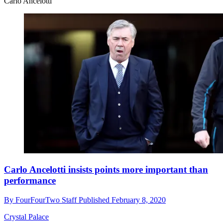
Carlo Ancelotti
Carlo Ancelotti insists points more important than
performance
By
FourFourTwo Staff
Published
February 8, 2020
Crystal Palace