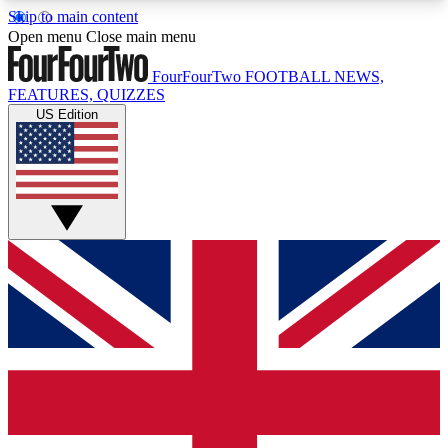
Skip to main content
17
24/7
5K+
Open menu
Close main menu
MEMBER FEATURES
ACCESS AVAILABLE
ACTIVE MEMBERS
FourFourTwo
FOOTBALL NEWS,
FEATURES, QUIZZES
US Edition
Live Q&A Sessions
Member Compet
Weekly interactive sessions
Win exclusive p
GET CLUB ACCESS QUICK
For the quickest way to join, simply enter your
email below and get access. We will send a
confirmation and sign you up to our newsletter to
keep you updated on all your football news.