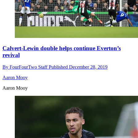
Calvert-Lewin double helps continue Everton’s
revival
By
FourFourTwo Staff
Published
December 28, 2019
Aaron Mooy
Aaron Mooy