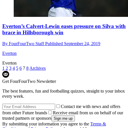
Everton’s Calvert-Lewin eases pressure on Silva with
brace in Hillsborough win
By
FourFourTwo Staff
Published
September 24, 2019
Everton
Everton
1
2
3
4
5
6
7
8
Archives
Get FourFourTwo Newsletter
The best features, fun and footballing quizzes, straight to your inbox
every week.
Contact me with news and offers
from other Future brands
Receive email from us on behalf of our
trusted partners or sponsors
By submitting your information you agree to the
Terms &