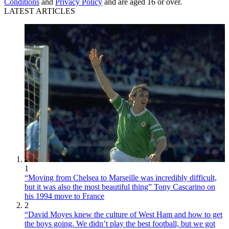
Conditions
and
Privacy Policy
and are aged 16 or over.
LATEST ARTICLES
1
“Moving from Chelsea to Marseille was incredibly difficult,
but it was also the most beautiful thing” Tony Cascarino on
his 1994 move to France
2
“David Moyes knew the culture of West Ham and how to get
the boys going. We didn’t play the best football, but we got