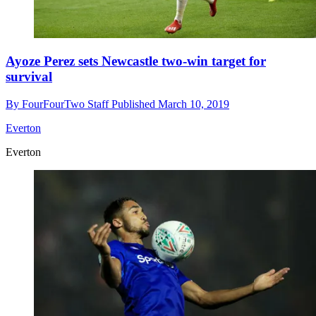
Ayoze Perez sets Newcastle two-win target for
survival
By
FourFourTwo Staff
Published
March 10, 2019
Everton
Everton