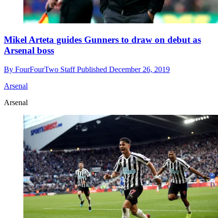
Mikel Arteta guides Gunners to draw on debut as
Arsenal boss
By
FourFourTwo Staff
Published
December 26, 2019
Arsenal
Arsenal