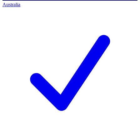
Australia