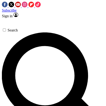
Subscribe
Sign in
Search