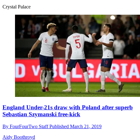
Crystal Palace
England Under-21s draw with Poland after superb
Sebastian Szymanski free-kick
By
FourFourTwo Staff
Published
March 21, 2019
Aidy Boothroyd