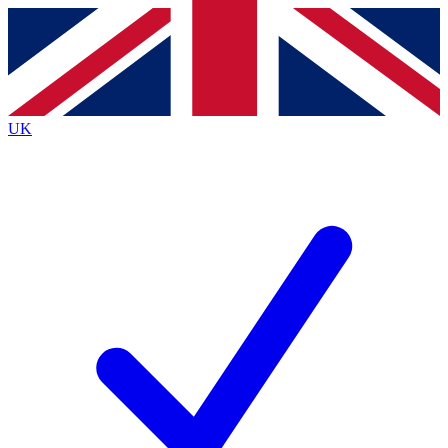
Contact me with news and offers from other Future
brands
By submitting your information you agree to the
Terms & Conditions
and
Privacy Policy
and are aged 16 or over.
UK