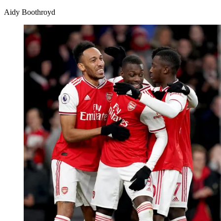
Aidy Boothroyd