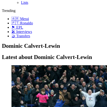
Lists
Trending
🇦🇷 Messi
🇵🇹 Ronaldo
🏴󠁧󠁢󠁥󠁮󠁧󠁿 EPL
🎤 Interviews
🤝 Transfers
Dominic Calvert-Lewin
Latest about Dominic Calvert-Lewin