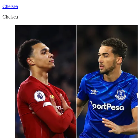
Chelsea
Chelsea