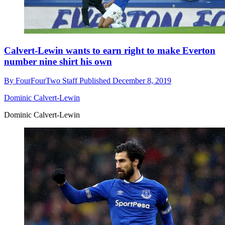
Calvert-Lewin wants to earn right to make Everton
number nine shirt his own
By
FourFourTwo Staff
Published
December 8, 2019
Dominic Calvert-Lewin
Dominic Calvert-Lewin