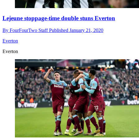
Lejeune stoppage-time double stuns Everton
By
FourFourTwo Staff
Published
January 21, 2020
Everton
Everton