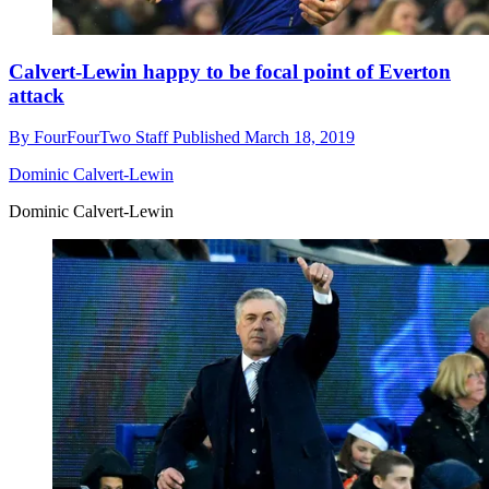
Calvert-Lewin happy to be focal point of Everton
attack
By
FourFourTwo Staff
Published
March 18, 2019
Dominic Calvert-Lewin
Dominic Calvert-Lewin