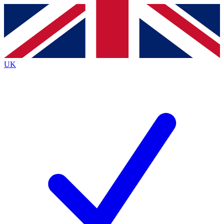
Contact me with news and offers from other Future
brands
By submitting your information you agree to the
Terms & Conditions
and
Privacy Policy
and are aged 16 or over.
UK