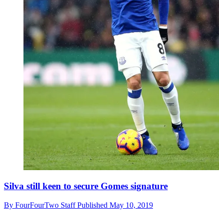
Silva still keen to secure Gomes signature
By
FourFourTwo Staff
Published
May 10, 2019