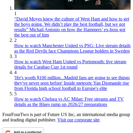
1
“David Moyes knew the culture of West Ham and how to get
the boys going. We didn’t play the best football, but we got
results” Michail Antonio on how the Hammers’ ex-boss got
the best out of him
2
How to watch Manchester United vs PSG: Live stream details
as the Red Devils face Champions League holders in Sweden
3
How to watch West Ham United vs Portsmouth: live stream
details for Carabao Cup 1st round
4
'He's worth $100 million...Madrid fans are going to see things
they've never seen before' Inside meteoric Yan Diomande rise
from Florida high school football to Europe's elite
5
How to watch Chelsea vs AC Milan: Free streams and TV
details as the Blues ramp up 2026/27 preparations
FourFourTwo is part of Future US Inc, an international media group
and leading digital publisher.
Visit our corporate site
.