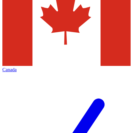
Canada