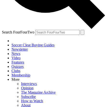
Search FourFourTwo
Soccer Cleat Buying Guides
Newsletter
News
Video
Features
Quizzes
Clubs
Membership
More
Interviews
Opinion
The Magazine Archive
Subscribe
How to Watch
About