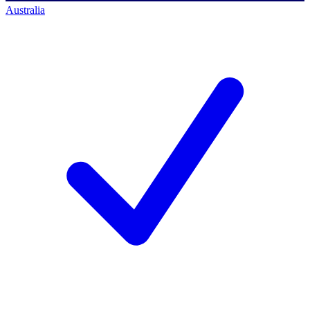
Australia