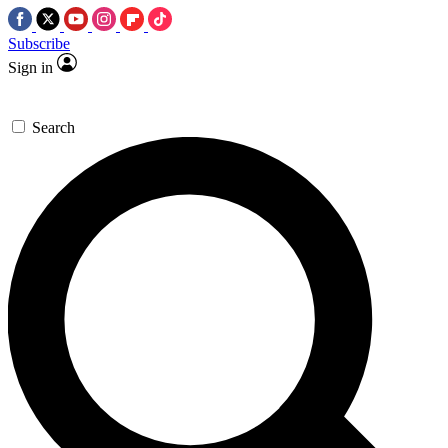
Subscribe
Sign in
Search