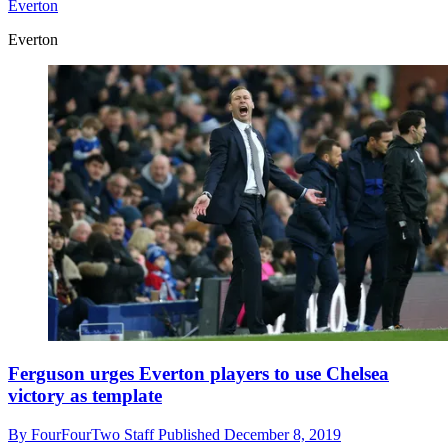
Everton
Everton
Ferguson urges Everton players to use Chelsea
victory as template
By
FourFourTwo Staff
Published
December 8, 2019