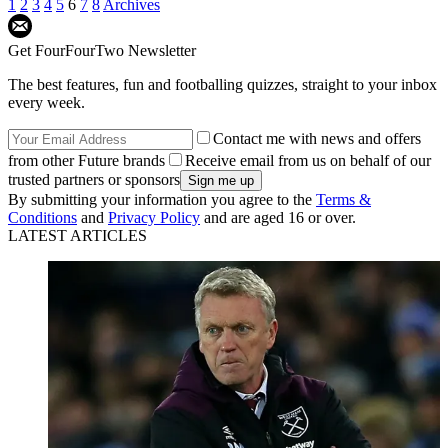
1
2
3
4
5
6
7
8
Archives
Get FourFourTwo Newsletter
The best features, fun and footballing quizzes, straight to your inbox
every week.
Contact me with news and offers
from other Future brands
Receive email from us on behalf of our
trusted partners or sponsors
By submitting your information you agree to the
Terms &
Conditions
and
Privacy Policy
and are aged 16 or over.
LATEST ARTICLES