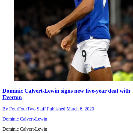
Dominic Calvert-Lewin signs new five-year deal with
Everton
By
FourFourTwo Staff
Published
March 6, 2020
Dominic Calvert-Lewin
Dominic Calvert-Lewin