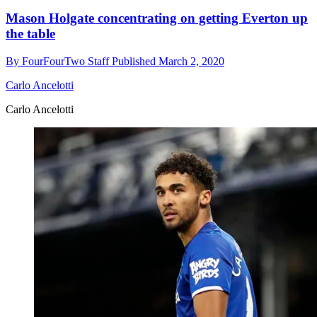
Mason Holgate concentrating on getting Everton up
the table
By
FourFourTwo Staff
Published
March 2, 2020
Carlo Ancelotti
Carlo Ancelotti