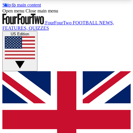
Skip to main content
17
24/7
5K+
Open menu
Close main menu
MEMBER FEATURES
ACCESS AVAILABLE
ACTIVE MEMBERS
FourFourTwo
FOOTBALL NEWS,
FEATURES, QUIZZES
US Edition
Live Q&A Sessions
Member Compet
Weekly interactive sessions
Win exclusive p
GET CLUB ACCESS QUICK
For the quickest way to join, simply enter your
email below and get access. We will send a
confirmation and sign you up to our newsletter to
keep you updated on all your football news.