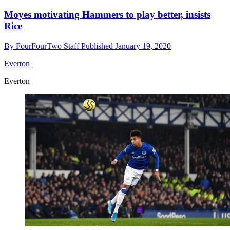
Moyes motivating Hammers to play better, insists
Rice
By
FourFourTwo Staff
Published
January 19, 2020
Everton
Everton