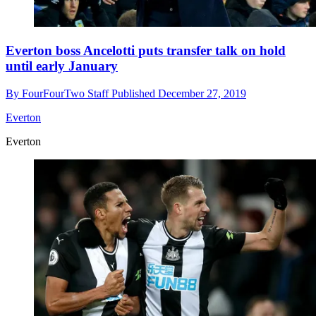
Everton boss Ancelotti puts transfer talk on hold
until early January
By
FourFourTwo Staff
Published
December 27, 2019
Everton
Everton