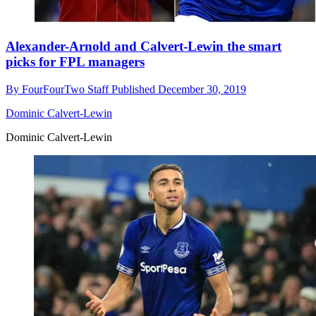
Alexander-Arnold and Calvert-Lewin the smart
picks for FPL managers
By
FourFourTwo Staff
Published
December 30, 2019
Dominic Calvert-Lewin
Dominic Calvert-Lewin